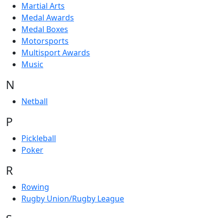
Martial Arts
Medal Awards
Medal Boxes
Motorsports
Multisport Awards
Music
N
Netball
P
Pickleball
Poker
R
Rowing
Rugby Union/Rugby League