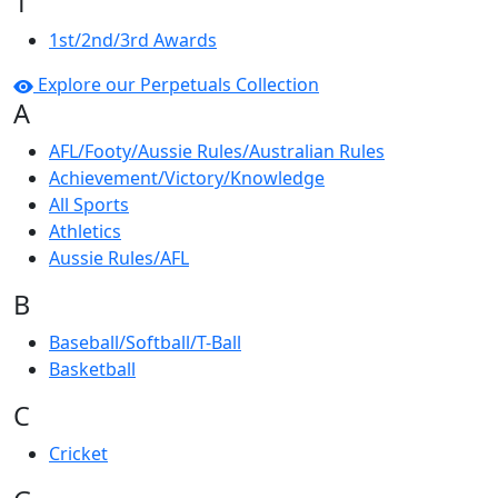
1
1st/2nd/3rd Awards
Explore our Perpetuals Collection
A
AFL/Footy/Aussie Rules/Australian Rules
Achievement/Victory/Knowledge
All Sports
Athletics
Aussie Rules/AFL
B
Baseball/Softball/T-Ball
Basketball
C
Cricket