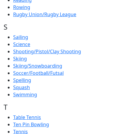
Reading
Rowing
Rugby Union/Rugby League
S
Sailing
Science
Shooting/Pistol/Clay Shooting
Skiing
Skiing/Snowboarding
Soccer/Football/Futsal
Spelling
Squash
Swimming
T
Table Tennis
Ten Pin Bowling
Tennis