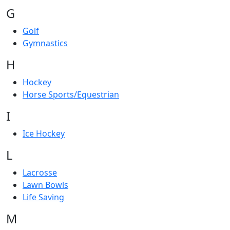
G
Golf
Gymnastics
H
Hockey
Horse Sports/Equestrian
I
Ice Hockey
L
Lacrosse
Lawn Bowls
Life Saving
M