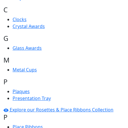
C
Clocks
Crystal Awards
G
Glass Awards
M
Metal Cups
P
Plaques
Presentation Tray
Explore our Rosettes & Place Ribbons Collection
P
Place Ribbons