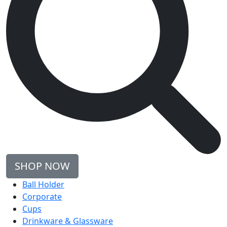
SHOP NOW
Ball Holder
Corporate
Cups
Drinkware & Glassware