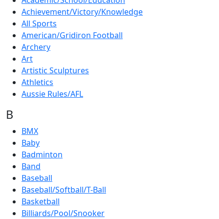
Academic/School/Education
Achievement/Victory/Knowledge
All Sports
American/Gridiron Football
Archery
Art
Artistic Sculptures
Athletics
Aussie Rules/AFL
B
BMX
Baby
Badminton
Band
Baseball
Baseball/Softball/T-Ball
Basketball
Billiards/Pool/Snooker