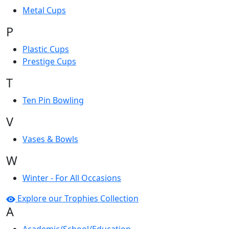
Metal Cups
P
Plastic Cups
Prestige Cups
T
Ten Pin Bowling
V
Vases & Bowls
W
Winter - For All Occasions
Explore our Trophies Collection
A