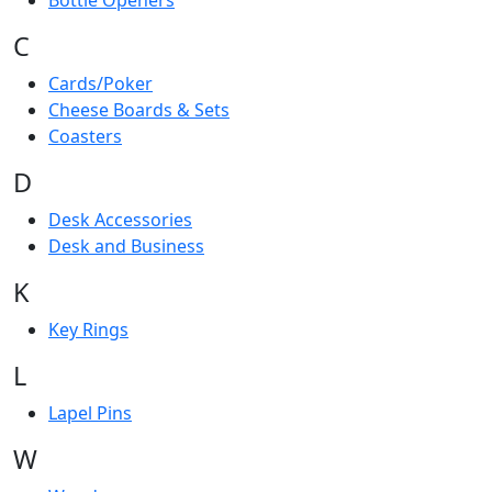
Bottle Openers
C
Cards/Poker
Cheese Boards & Sets
Coasters
D
Desk Accessories
Desk and Business
K
Key Rings
L
Lapel Pins
W