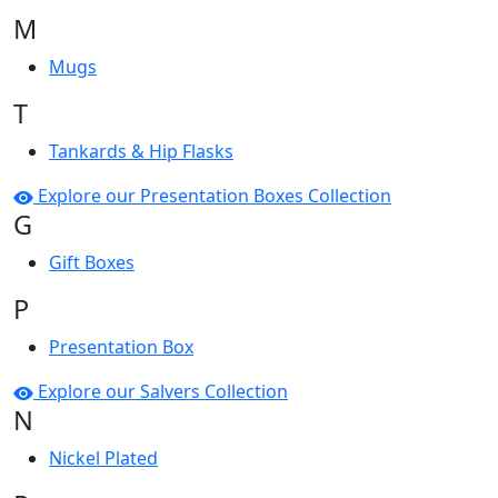
M
Mugs
T
Tankards & Hip Flasks
Explore our Presentation Boxes Collection
G
Gift Boxes
P
Presentation Box
Explore our Salvers Collection
N
Nickel Plated