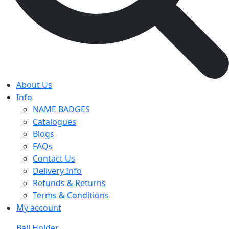
About Us
Info
NAME BADGES
Catalogues
Blogs
FAQs
Contact Us
Delivery Info
Refunds & Returns
Terms & Conditions
My account
Ball Holder