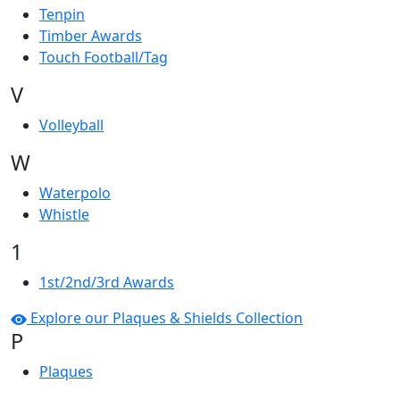
Tenpin
Timber Awards
Touch Football/Tag
V
Volleyball
W
Waterpolo
Whistle
1
1st/2nd/3rd Awards
Explore our Plaques & Shields Collection
P
Plaques