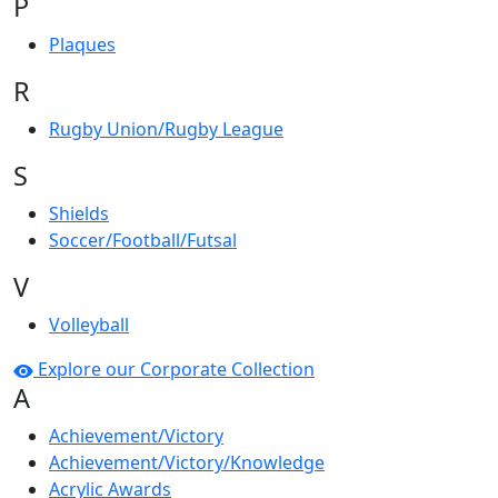
P
Plaques
R
Rugby Union/Rugby League
S
Shields
Soccer/Football/Futsal
V
Volleyball
Explore our Corporate Collection
A
Achievement/Victory
Achievement/Victory/Knowledge
Acrylic Awards