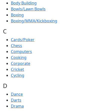
Body Building
Bowls/Lawn Bowls
Boxing
Boxing/MMA/Kickboxing
C
Cards/Poker
Chess
Computers
Cooking
Corporate
Cricket
Cycling
D
Dance
Darts
Drama