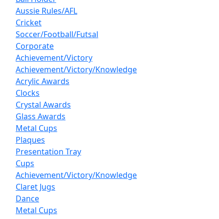
Aussie Rules/AFL
Cricket
Soccer/Football/Futsal
Corporate
Achievement/Victory
Achievement/Victory/Knowledge
Acrylic Awards
Clocks
Crystal Awards
Glass Awards
Metal Cups
Plaques
Presentation Tray
Cups
Achievement/Victory/Knowledge
Claret Jugs
Dance
Metal Cups