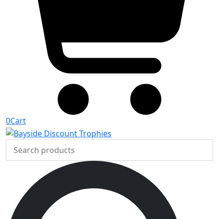
0
Cart