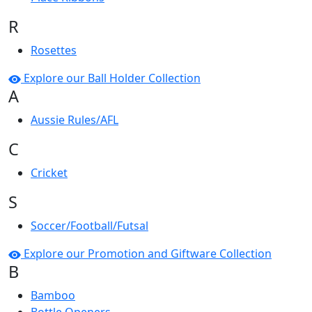
R
Rosettes
Explore our Ball Holder Collection
A
Aussie Rules/AFL
C
Cricket
S
Soccer/Football/Futsal
Explore our Promotion and Giftware Collection
B
Bamboo