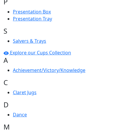
P
Presentation Box
Presentation Tray
S
Salvers & Trays
Explore our Cups Collection
A
Achievement/Victory/Knowledge
C
Claret Jugs
D
Dance
M