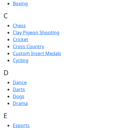
Boxing
C
Chess
Clay Pigeon Shooting
Cricket
Cross Country
Custom Insert Medals
Cycling
D
Dance
Darts
Dogs
Drama
E
Esports