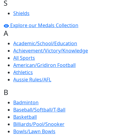
S
Shields
Explore our Medals Collection
A
Academic/School/Education
Achievement/Victory/Knowledge
All Sports
American/Gridiron Football
Athletics
Aussie Rules/AFL
B
Badminton
Baseball/Softball/T-Ball
Basketball
Billiards/Pool/Snooker
Bowls/Lawn Bowls