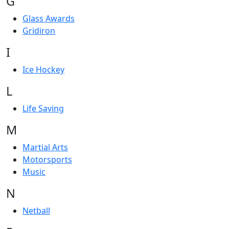
G
Glass Awards
Gridiron
I
Ice Hockey
L
Life Saving
M
Martial Arts
Motorsports
Music
N
Netball