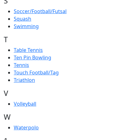
S
Soccer/Football/Futsal
Squash
Swimming
T
Table Tennis
Ten Pin Bowling
Tennis
Touch Football/Tag
Triathlon
V
Volleyball
W
Waterpolo