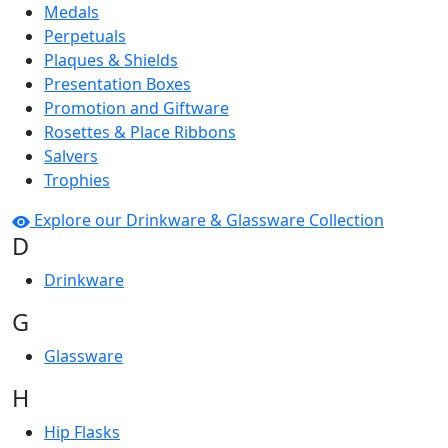
Medals
Perpetuals
Plaques & Shields
Presentation Boxes
Promotion and Giftware
Rosettes & Place Ribbons
Salvers
Trophies
Explore our Drinkware & Glassware Collection
D
Drinkware
G
Glassware
H
Hip Flasks