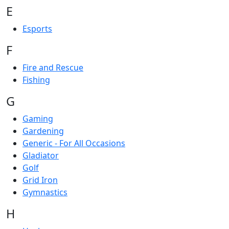
E
Esports
F
Fire and Rescue
Fishing
G
Gaming
Gardening
Generic - For All Occasions
Gladiator
Golf
Grid Iron
Gymnastics
H