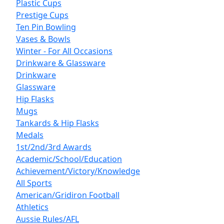
Plastic Cups
Prestige Cups
Ten Pin Bowling
Vases & Bowls
Winter - For All Occasions
Drinkware & Glassware
Drinkware
Glassware
Hip Flasks
Mugs
Tankards & Hip Flasks
Medals
1st/2nd/3rd Awards
Academic/School/Education
Achievement/Victory/Knowledge
All Sports
American/Gridiron Football
Athletics
Aussie Rules/AFL