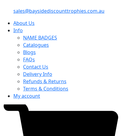
sales@baysidediscounttrophies.com.au
About Us
Info
NAME BADGES
Catalogues
Blogs
FAQs
Contact Us
Delivery Info
Refunds & Returns
Terms & Conditions
My account