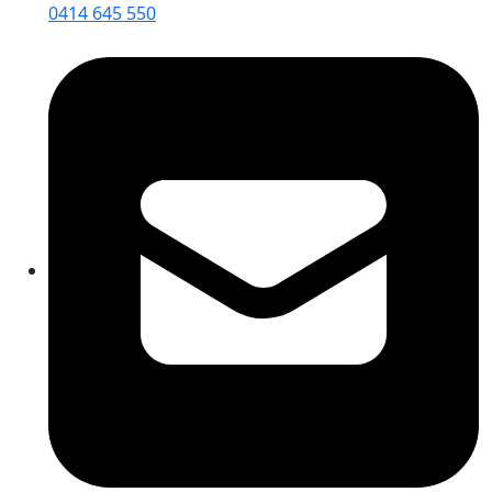
0414 645 550