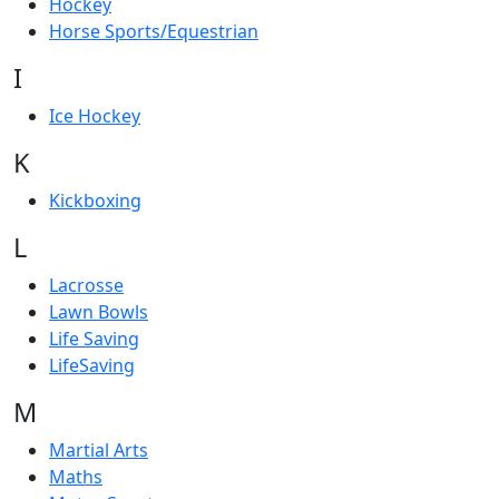
Hockey
Horse Sports/Equestrian
I
Ice Hockey
K
Kickboxing
L
Lacrosse
Lawn Bowls
Life Saving
LifeSaving
M
Martial Arts
Maths