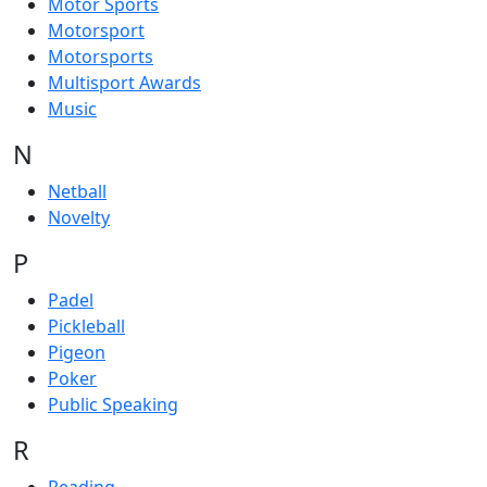
Motor Sports
Motorsport
Motorsports
Multisport Awards
Music
N
Netball
Novelty
P
Padel
Pickleball
Pigeon
Poker
Public Speaking
R