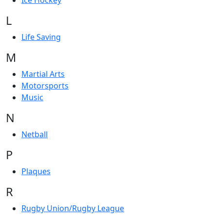
Ice Hockey
L
Life Saving
M
Martial Arts
Motorsports
Music
N
Netball
P
Plaques
R
Rugby Union/Rugby League