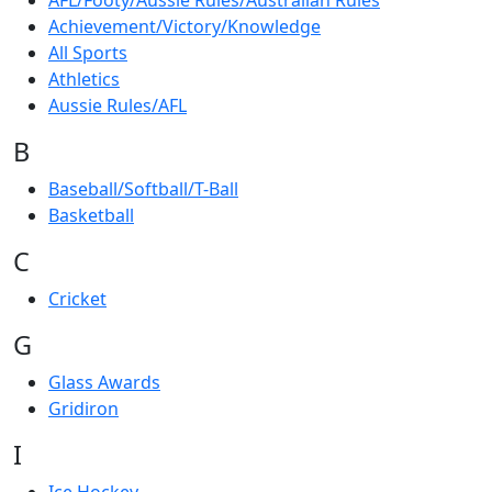
AFL/Footy/Aussie Rules/Australian Rules
Achievement/Victory/Knowledge
All Sports
Athletics
Aussie Rules/AFL
B
Baseball/Softball/T-Ball
Basketball
C
Cricket
G
Glass Awards
Gridiron
I