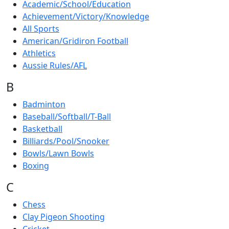
Academic/School/Education
Achievement/Victory/Knowledge
All Sports
American/Gridiron Football
Athletics
Aussie Rules/AFL
B
Badminton
Baseball/Softball/T-Ball
Basketball
Billiards/Pool/Snooker
Bowls/Lawn Bowls
Boxing
C
Chess
Clay Pigeon Shooting