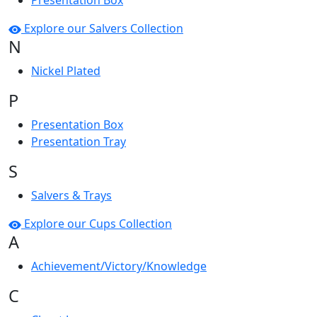
Presentation Box
Explore our Salvers Collection
N
Nickel Plated
P
Presentation Box
Presentation Tray
S
Salvers & Trays
Explore our Cups Collection
A
Achievement/Victory/Knowledge
C