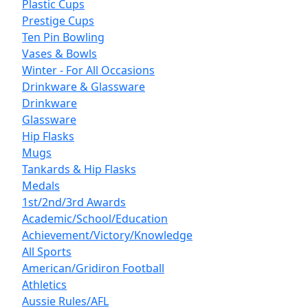
Plastic Cups
Prestige Cups
Ten Pin Bowling
Vases & Bowls
Winter - For All Occasions
Drinkware & Glassware
Drinkware
Glassware
Hip Flasks
Mugs
Tankards & Hip Flasks
Medals
1st/2nd/3rd Awards
Academic/School/Education
Achievement/Victory/Knowledge
All Sports
American/Gridiron Football
Athletics
Aussie Rules/AFL