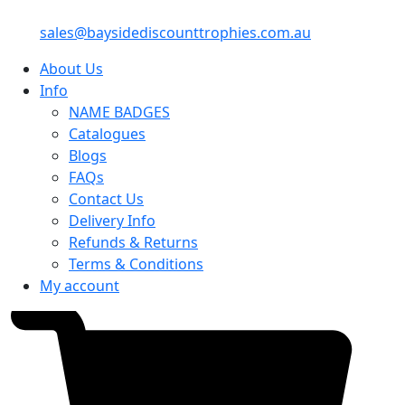
sales@baysidediscounttrophies.com.au
About Us
Info
NAME BADGES
Catalogues
Blogs
FAQs
Contact Us
Delivery Info
Refunds & Returns
Terms & Conditions
My account