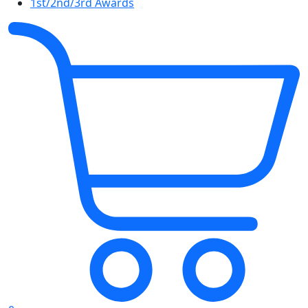
1st/2nd/3rd Awards