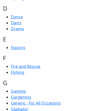
D
Dance
Darts
Drama
E
Esports
F
Fire and Rescue
Fishing
G
Gaming
Gardening
Generic - For All Occasions
Gladiator