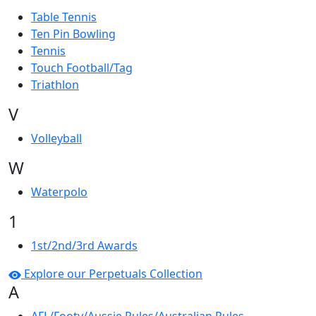
Table Tennis
Ten Pin Bowling
Tennis
Touch Football/Tag
Triathlon
V
Volleyball
W
Waterpolo
1
1st/2nd/3rd Awards
Explore our Perpetuals Collection
A