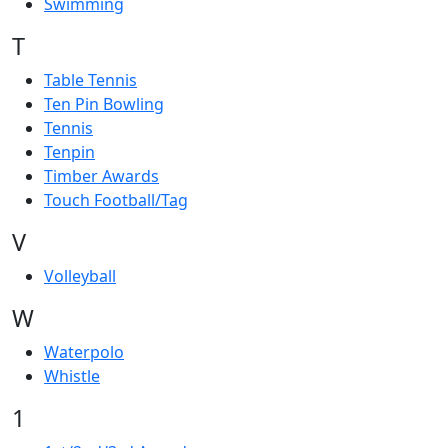
Swimming
T
Table Tennis
Ten Pin Bowling
Tennis
Tenpin
Timber Awards
Touch Football/Tag
V
Volleyball
W
Waterpolo
Whistle
1