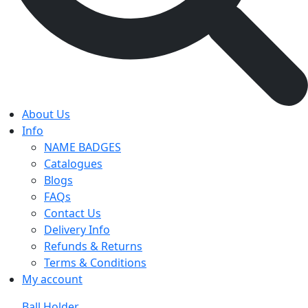
About Us
Info
NAME BADGES
Catalogues
Blogs
FAQs
Contact Us
Delivery Info
Refunds & Returns
Terms & Conditions
My account
Ball Holder