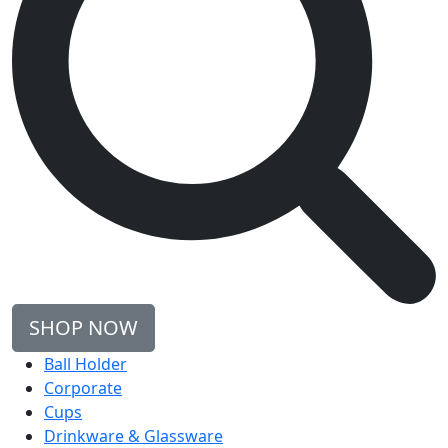
SHOP NOW
Ball Holder
Corporate
Cups
Drinkware & Glassware