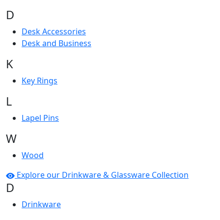
D
Desk Accessories
Desk and Business
K
Key Rings
L
Lapel Pins
W
Wood
Explore our Drinkware & Glassware Collection
D
Drinkware