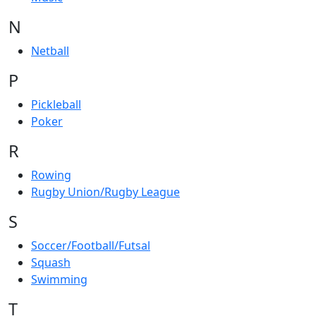
N
Netball
P
Pickleball
Poker
R
Rowing
Rugby Union/Rugby League
S
Soccer/Football/Futsal
Squash
Swimming
T