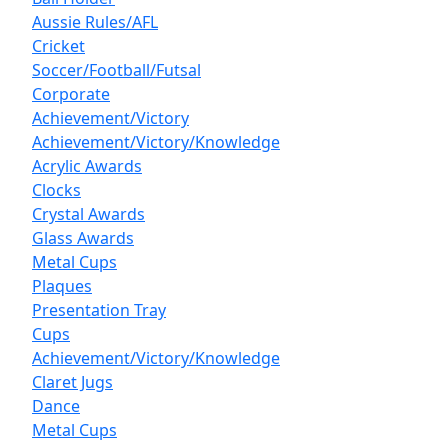
Aussie Rules/AFL
Cricket
Soccer/Football/Futsal
Corporate
Achievement/Victory
Achievement/Victory/Knowledge
Acrylic Awards
Clocks
Crystal Awards
Glass Awards
Metal Cups
Plaques
Presentation Tray
Cups
Achievement/Victory/Knowledge
Claret Jugs
Dance
Metal Cups