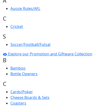
A
Aussie Rules/AFL
C
Cricket
S
Soccer/Football/Futsal
Explore our Promotion and Giftware Collection
B
Bamboo
Bottle Openers
C
Cards/Poker
Cheese Boards & Sets
Coasters