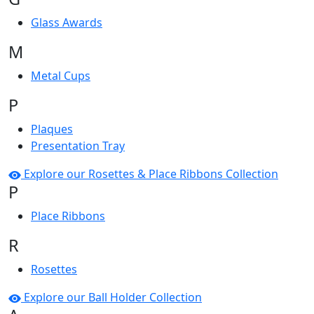
Glass Awards
M
Metal Cups
P
Plaques
Presentation Tray
Explore our Rosettes & Place Ribbons Collection
P
Place Ribbons
R
Rosettes
Explore our Ball Holder Collection