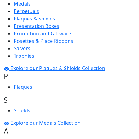
Medals
Perpetuals
Plaques & Shields
Presentation Boxes
Promotion and Giftware
Rosettes & Place Ribbons
Salvers
Trophies
Explore our Plaques & Shields Collection
P
Plaques
S
Shields
Explore our Medals Collection
A