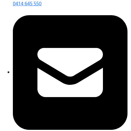
0414 645 550