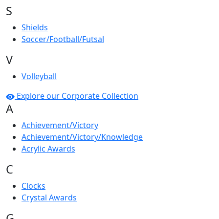
S
Shields
Soccer/Football/Futsal
V
Volleyball
Explore our Corporate Collection
A
Achievement/Victory
Achievement/Victory/Knowledge
Acrylic Awards
C
Clocks
Crystal Awards
G