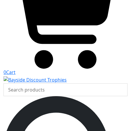
0
Cart