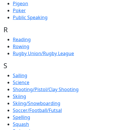
Pigeon
Poker
Public Speaking
R
Reading
Rowing
Rugby Union/Rugby League
S
Sailing
Science
Shooting/Pistol/Clay Shooting
Skiing
Skiing/Snowboarding
Soccer/Football/Futsal
Spelling
Squash