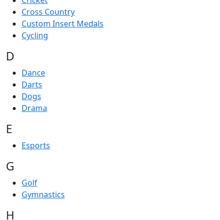
Cricket
Cross Country
Custom Insert Medals
Cycling
D
Dance
Darts
Dogs
Drama
E
Esports
G
Golf
Gymnastics
H