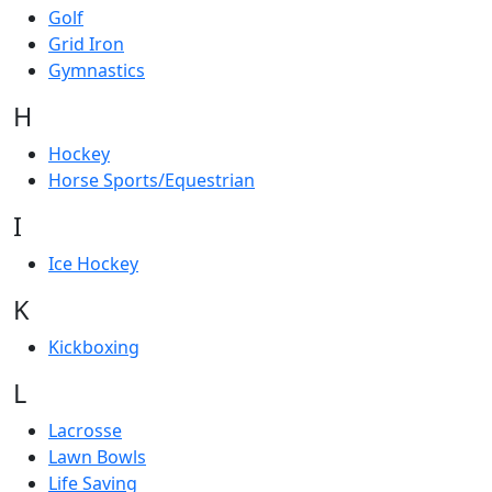
Golf
Grid Iron
Gymnastics
H
Hockey
Horse Sports/Equestrian
I
Ice Hockey
K
Kickboxing
L
Lacrosse
Lawn Bowls
Life Saving