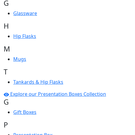
G
Glassware
H
Hip Flasks
M
Mugs
T
Tankards & Hip Flasks
Explore our Presentation Boxes Collection
G
Gift Boxes
P