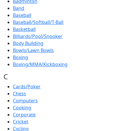
Badminton
Band
Baseball
Baseball/Softball/T-Ball
Basketball
Billiards/Pool/Snooker
Body Building
Bowls/Lawn Bowls
Boxing
Boxing/MMA/Kickboxing
C
Cards/Poker
Chess
Computers
Cooking
Corporate
Cricket
Cycling