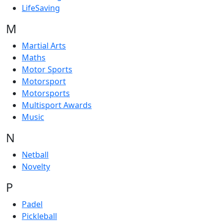
LifeSaving
M
Martial Arts
Maths
Motor Sports
Motorsport
Motorsports
Multisport Awards
Music
N
Netball
Novelty
P
Padel
Pickleball