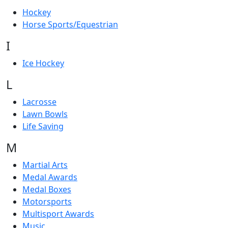
Hockey
Horse Sports/Equestrian
I
Ice Hockey
L
Lacrosse
Lawn Bowls
Life Saving
M
Martial Arts
Medal Awards
Medal Boxes
Motorsports
Multisport Awards
Music