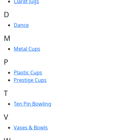
Claret Jugs
D
Dance
M
Metal Cups
P
Plastic Cups
Prestige Cups
T
Ten Pin Bowling
V
Vases & Bowls