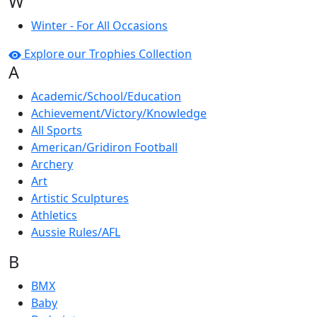
W
Winter - For All Occasions
Explore our Trophies Collection
A
Academic/School/Education
Achievement/Victory/Knowledge
All Sports
American/Gridiron Football
Archery
Art
Artistic Sculptures
Athletics
Aussie Rules/AFL
B
BMX
Baby