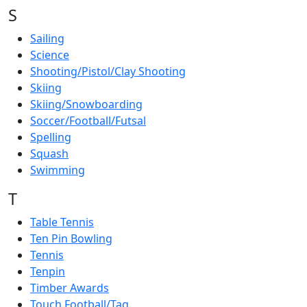
S
Sailing
Science
Shooting/Pistol/Clay Shooting
Skiing
Skiing/Snowboarding
Soccer/Football/Futsal
Spelling
Squash
Swimming
T
Table Tennis
Ten Pin Bowling
Tennis
Tenpin
Timber Awards
Touch Football/Tag