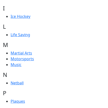
I
Ice Hockey
L
Life Saving
M
Martial Arts
Motorsports
Music
N
Netball
P
Plaques