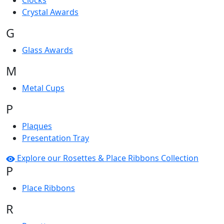
Clocks
Crystal Awards
G
Glass Awards
M
Metal Cups
P
Plaques
Presentation Tray
Explore our Rosettes & Place Ribbons Collection
P
Place Ribbons
R