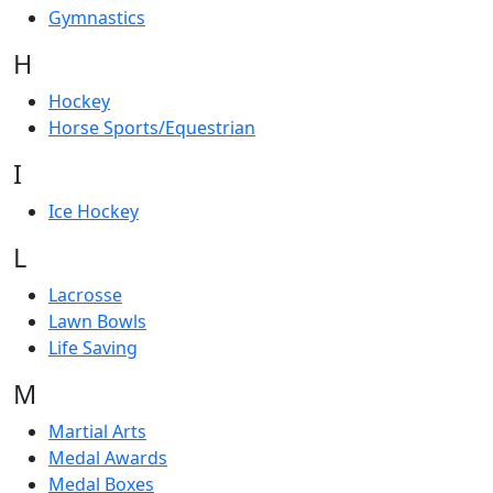
Gymnastics
H
Hockey
Horse Sports/Equestrian
I
Ice Hockey
L
Lacrosse
Lawn Bowls
Life Saving
M
Martial Arts
Medal Awards
Medal Boxes