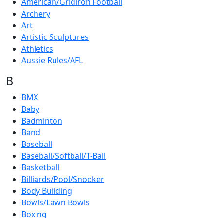
American/Gridiron Football
Archery
Art
Artistic Sculptures
Athletics
Aussie Rules/AFL
B
BMX
Baby
Badminton
Band
Baseball
Baseball/Softball/T-Ball
Basketball
Billiards/Pool/Snooker
Body Building
Bowls/Lawn Bowls
Boxing