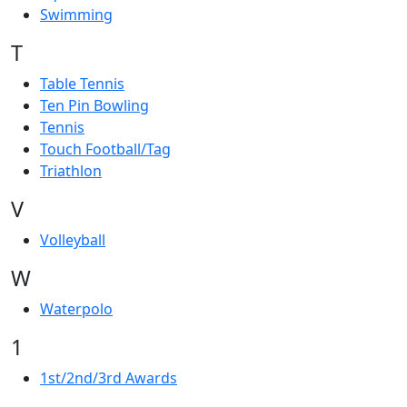
Swimming
T
Table Tennis
Ten Pin Bowling
Tennis
Touch Football/Tag
Triathlon
V
Volleyball
W
Waterpolo
1
1st/2nd/3rd Awards