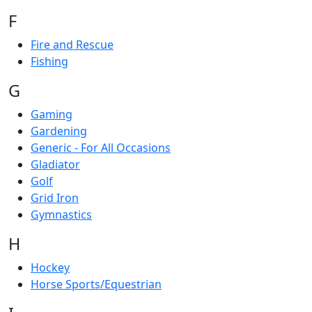
F
Fire and Rescue
Fishing
G
Gaming
Gardening
Generic - For All Occasions
Gladiator
Golf
Grid Iron
Gymnastics
H
Hockey
Horse Sports/Equestrian