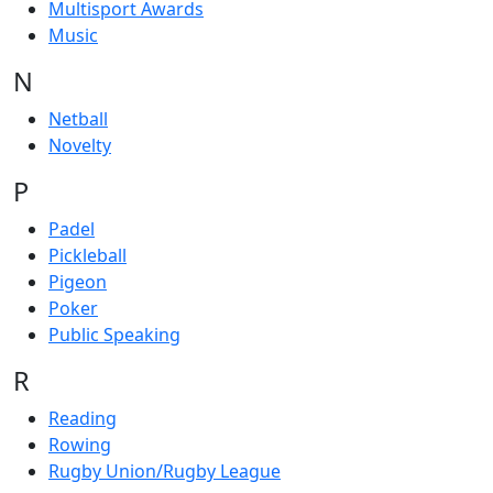
Multisport Awards
Music
N
Netball
Novelty
P
Padel
Pickleball
Pigeon
Poker
Public Speaking
R
Reading
Rowing
Rugby Union/Rugby League