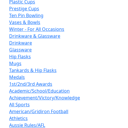
Plastic Cups
Prestige Cups
Ten Pin Bowling
Vases & Bowls
Winter - For All Occasions
Drinkware & Glassware
Drinkware
Glassware
Hip Flasks
Mugs
Tankards & Hip Flasks
Medals
1st/2nd/3rd Awards
Academic/School/Education
Achievement/Victory/Knowledge
All Sports
American/Gridiron Football
Athletics
Aussie Rules/AFL