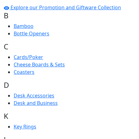
Explore our Promotion and Giftware Collection
B
Bamboo
Bottle Openers
C
Cards/Poker
Cheese Boards & Sets
Coasters
D
Desk Accessories
Desk and Business
K
Key Rings