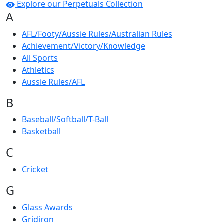
Explore our Perpetuals Collection
A
AFL/Footy/Aussie Rules/Australian Rules
Achievement/Victory/Knowledge
All Sports
Athletics
Aussie Rules/AFL
B
Baseball/Softball/T-Ball
Basketball
C
Cricket
G
Glass Awards
Gridiron