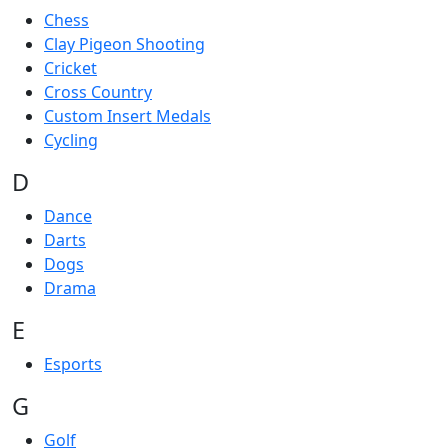
Chess
Clay Pigeon Shooting
Cricket
Cross Country
Custom Insert Medals
Cycling
D
Dance
Darts
Dogs
Drama
E
Esports
G
Golf