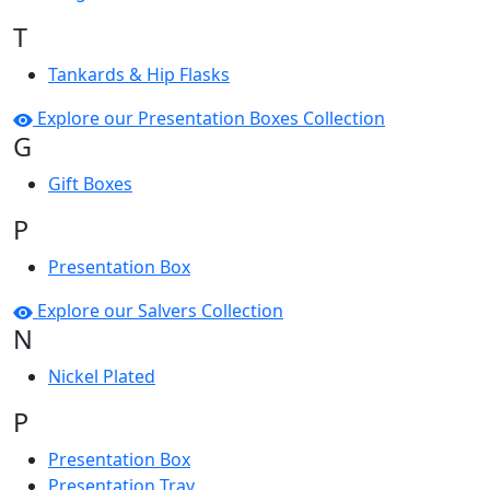
T
Tankards & Hip Flasks
Explore our Presentation Boxes Collection
G
Gift Boxes
P
Presentation Box
Explore our Salvers Collection
N
Nickel Plated
P
Presentation Box
Presentation Tray