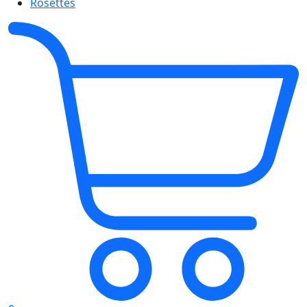
Rosettes