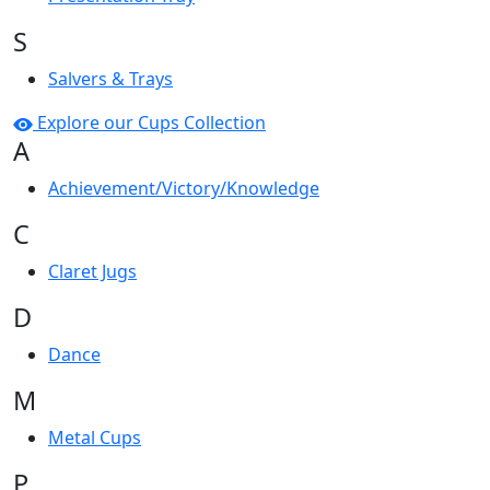
S
Salvers & Trays
Explore our Cups Collection
A
Achievement/Victory/Knowledge
C
Claret Jugs
D
Dance
M
Metal Cups
P