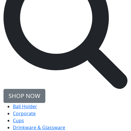
SHOP NOW
Ball Holder
Corporate
Cups
Drinkware & Glassware