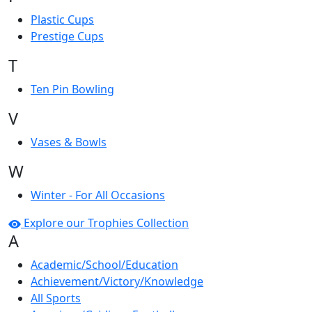
Plastic Cups
Prestige Cups
T
Ten Pin Bowling
V
Vases & Bowls
W
Winter - For All Occasions
Explore our Trophies Collection
A
Academic/School/Education
Achievement/Victory/Knowledge
All Sports