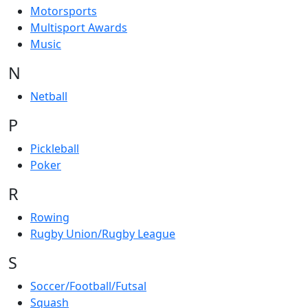
Motorsports
Multisport Awards
Music
N
Netball
P
Pickleball
Poker
R
Rowing
Rugby Union/Rugby League
S
Soccer/Football/Futsal
Squash