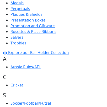
Medals
Perpetuals
Plaques & Shields
Presentation Boxes
Promotion and Giftware
Rosettes & Place Ribbons
Salvers
Trophies
Explore our Ball Holder Collection
A
Aussie Rules/AFL
C
Cricket
S
Soccer/Football/Futsal