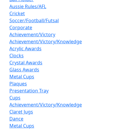
Aussie Rules/AFL
Cricket
Soccer/Football/Futsal
Corporate
Achievement/Victory
Achievement/Victory/Knowledge
Acrylic Awards
Clocks
Crystal Awards
Glass Awards
Metal Cups
Plaques
Presentation Tray
Cups
Achievement/Victory/Knowledge
Claret Jugs
Dance
Metal Cups