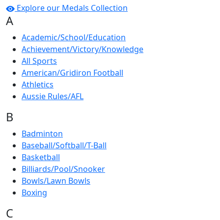
Explore our Medals Collection
A
Academic/School/Education
Achievement/Victory/Knowledge
All Sports
American/Gridiron Football
Athletics
Aussie Rules/AFL
B
Badminton
Baseball/Softball/T-Ball
Basketball
Billiards/Pool/Snooker
Bowls/Lawn Bowls
Boxing
C