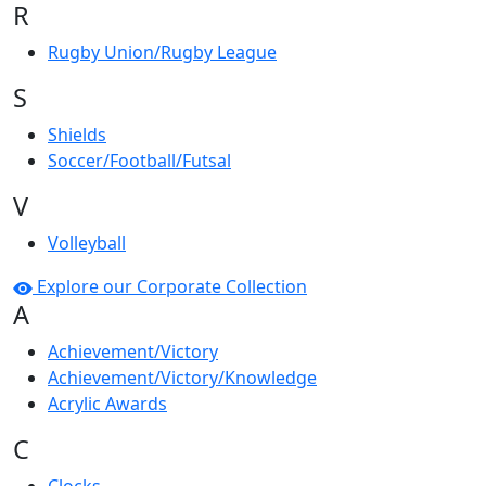
R
Rugby Union/Rugby League
S
Shields
Soccer/Football/Futsal
V
Volleyball
Explore our Corporate Collection
A
Achievement/Victory
Achievement/Victory/Knowledge
Acrylic Awards
C