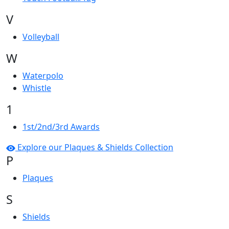
V
Volleyball
W
Waterpolo
Whistle
1
1st/2nd/3rd Awards
Explore our Plaques & Shields Collection
P
Plaques
S
Shields