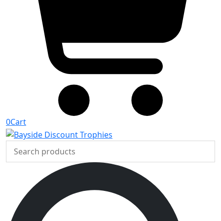
0
Cart