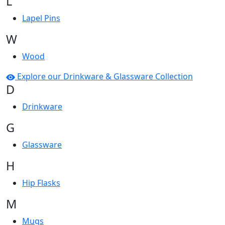
L
Lapel Pins
W
Wood
Explore our Drinkware & Glassware Collection
D
Drinkware
G
Glassware
H
Hip Flasks
M
Mugs