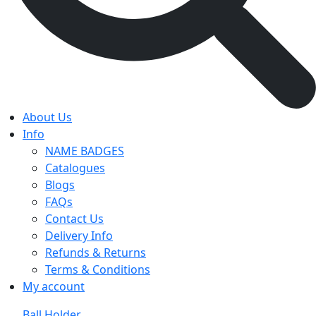
About Us
Info
NAME BADGES
Catalogues
Blogs
FAQs
Contact Us
Delivery Info
Refunds & Returns
Terms & Conditions
My account
Ball Holder