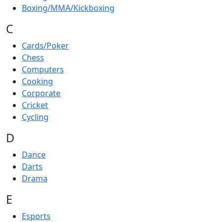
Boxing/MMA/Kickboxing
C
Cards/Poker
Chess
Computers
Cooking
Corporate
Cricket
Cycling
D
Dance
Darts
Drama
E
Esports