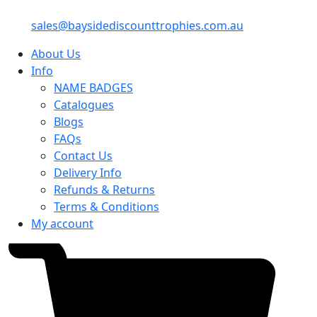
sales@baysidediscounttrophies.com.au
About Us
Info
NAME BADGES
Catalogues
Blogs
FAQs
Contact Us
Delivery Info
Refunds & Returns
Terms & Conditions
My account