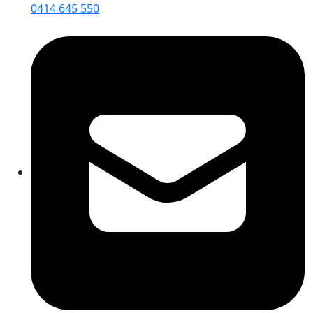
0414 645 550