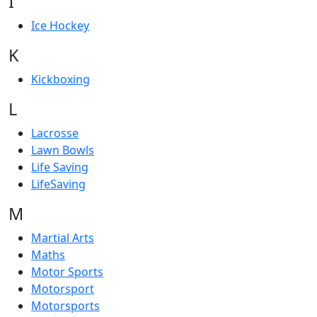
I
Ice Hockey
K
Kickboxing
L
Lacrosse
Lawn Bowls
Life Saving
LifeSaving
M
Martial Arts
Maths
Motor Sports
Motorsport
Motorsports