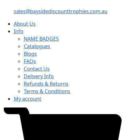
sales@baysidediscounttrophies.com.au
About Us
Info
NAME BADGES
Catalogues
Blogs
FAQs
Contact Us
Delivery Info
Refunds & Returns
Terms & Conditions
My account