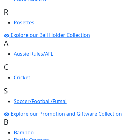
R
Rosettes
Explore our Ball Holder Collection
A
Aussie Rules/AFL
C
Cricket
S
Soccer/Football/Futsal
Explore our Promotion and Giftware Collection
B
Bamboo