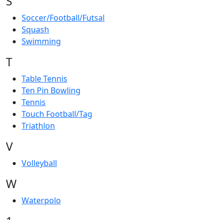
S
Soccer/Football/Futsal
Squash
Swimming
T
Table Tennis
Ten Pin Bowling
Tennis
Touch Football/Tag
Triathlon
V
Volleyball
W
Waterpolo