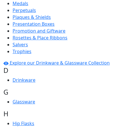
Medals
Perpetuals
Plaques & Shields
Presentation Boxes
Promotion and Giftware
Rosettes & Place Ribbons
Salvers
Trophies
Explore our Drinkware & Glassware Collection
D
Drinkware
G
Glassware
H
Hip Flasks