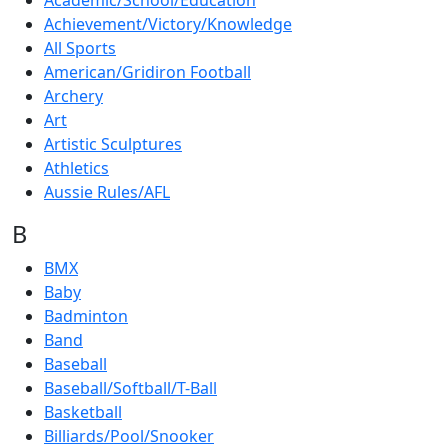
Academic/School/Education
Achievement/Victory/Knowledge
All Sports
American/Gridiron Football
Archery
Art
Artistic Sculptures
Athletics
Aussie Rules/AFL
B
BMX
Baby
Badminton
Band
Baseball
Baseball/Softball/T-Ball
Basketball
Billiards/Pool/Snooker