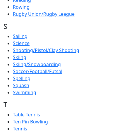
Reading
Rowing
Rugby Union/Rugby League
S
Sailing
Science
Shooting/Pistol/Clay Shooting
Skiing
Skiing/Snowboarding
Soccer/Football/Futsal
Spelling
Squash
Swimming
T
Table Tennis
Ten Pin Bowling
Tennis