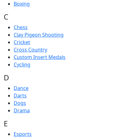
Boxing
C
Chess
Clay Pigeon Shooting
Cricket
Cross Country
Custom Insert Medals
Cycling
D
Dance
Darts
Dogs
Drama
E
Esports