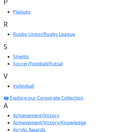
P
Plaques
R
Rugby Union/Rugby League
S
Shields
Soccer/Football/Futsal
V
Volleyball
Explore our Corporate Collection
A
Achievement/Victory
Achievement/Victory/Knowledge
Acrylic Awards