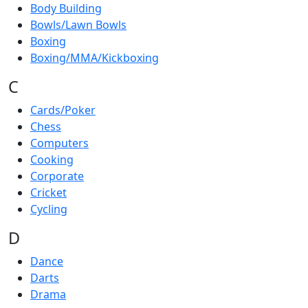
Body Building
Bowls/Lawn Bowls
Boxing
Boxing/MMA/Kickboxing
C
Cards/Poker
Chess
Computers
Cooking
Corporate
Cricket
Cycling
D
Dance
Darts
Drama