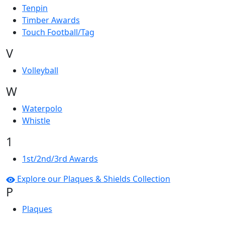
Tenpin
Timber Awards
Touch Football/Tag
V
Volleyball
W
Waterpolo
Whistle
1
1st/2nd/3rd Awards
Explore our Plaques & Shields Collection
P
Plaques