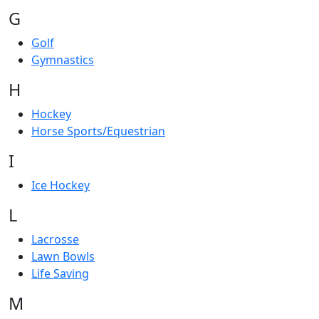
G
Golf
Gymnastics
H
Hockey
Horse Sports/Equestrian
I
Ice Hockey
L
Lacrosse
Lawn Bowls
Life Saving
M