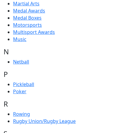
Martial Arts
Medal Awards
Medal Boxes
Motorsports
Multisport Awards
Music
N
Netball
P
Pickleball
Poker
R
Rowing
Rugby Union/Rugby League