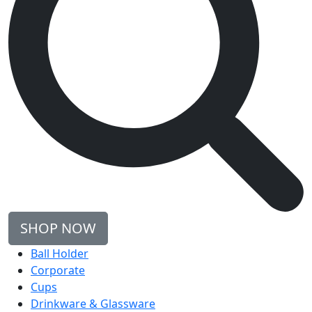
SHOP NOW
Ball Holder
Corporate
Cups
Drinkware & Glassware