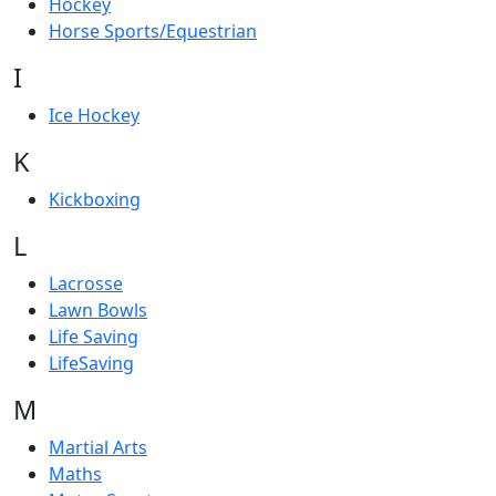
Hockey
Horse Sports/Equestrian
I
Ice Hockey
K
Kickboxing
L
Lacrosse
Lawn Bowls
Life Saving
LifeSaving
M
Martial Arts
Maths