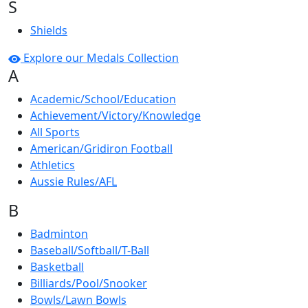
S
Shields
Explore our Medals Collection
A
Academic/School/Education
Achievement/Victory/Knowledge
All Sports
American/Gridiron Football
Athletics
Aussie Rules/AFL
B
Badminton
Baseball/Softball/T-Ball
Basketball
Billiards/Pool/Snooker
Bowls/Lawn Bowls