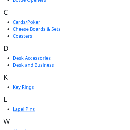
Bottle Openers
C
Cards/Poker
Cheese Boards & Sets
Coasters
D
Desk Accessories
Desk and Business
K
Key Rings
L
Lapel Pins
W