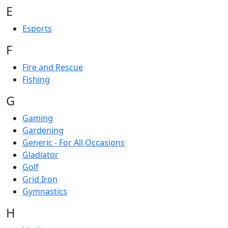
E
Esports
F
Fire and Rescue
Fishing
G
Gaming
Gardening
Generic - For All Occasions
Gladiator
Golf
Grid Iron
Gymnastics
H