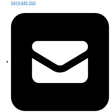
0414 645 550