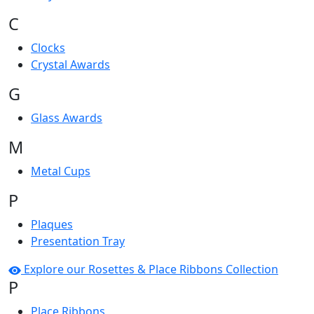
C
Clocks
Crystal Awards
G
Glass Awards
M
Metal Cups
P
Plaques
Presentation Tray
Explore our Rosettes & Place Ribbons Collection
P
Place Ribbons