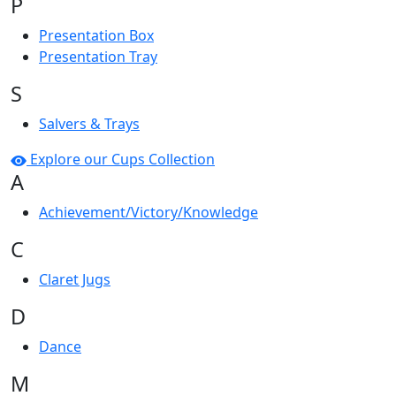
P
Presentation Box
Presentation Tray
S
Salvers & Trays
Explore our Cups Collection
A
Achievement/Victory/Knowledge
C
Claret Jugs
D
Dance
M