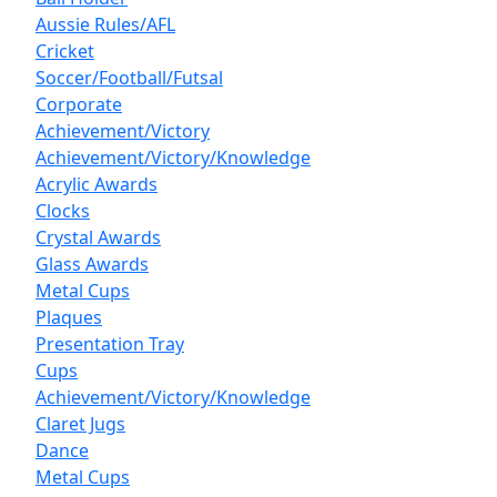
Aussie Rules/AFL
Cricket
Soccer/Football/Futsal
Corporate
Achievement/Victory
Achievement/Victory/Knowledge
Acrylic Awards
Clocks
Crystal Awards
Glass Awards
Metal Cups
Plaques
Presentation Tray
Cups
Achievement/Victory/Knowledge
Claret Jugs
Dance
Metal Cups