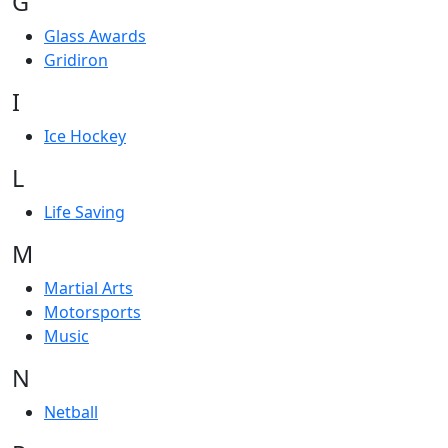
G
Glass Awards
Gridiron
I
Ice Hockey
L
Life Saving
M
Martial Arts
Motorsports
Music
N
Netball