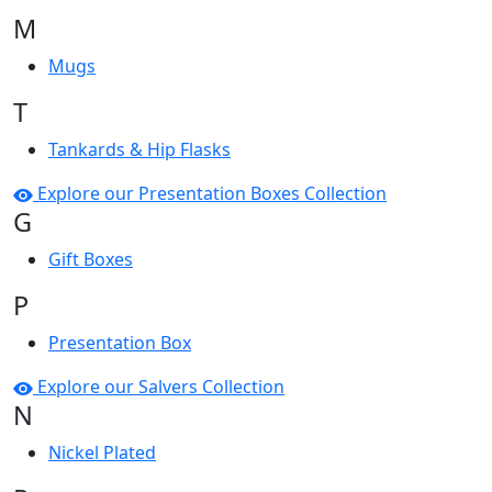
M
Mugs
T
Tankards & Hip Flasks
Explore our Presentation Boxes Collection
G
Gift Boxes
P
Presentation Box
Explore our Salvers Collection
N
Nickel Plated