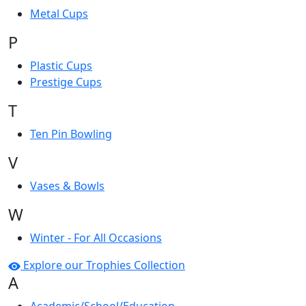
Metal Cups
P
Plastic Cups
Prestige Cups
T
Ten Pin Bowling
V
Vases & Bowls
W
Winter - For All Occasions
Explore our Trophies Collection
A