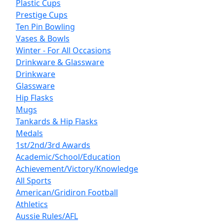
Plastic Cups
Prestige Cups
Ten Pin Bowling
Vases & Bowls
Winter - For All Occasions
Drinkware & Glassware
Drinkware
Glassware
Hip Flasks
Mugs
Tankards & Hip Flasks
Medals
1st/2nd/3rd Awards
Academic/School/Education
Achievement/Victory/Knowledge
All Sports
American/Gridiron Football
Athletics
Aussie Rules/AFL