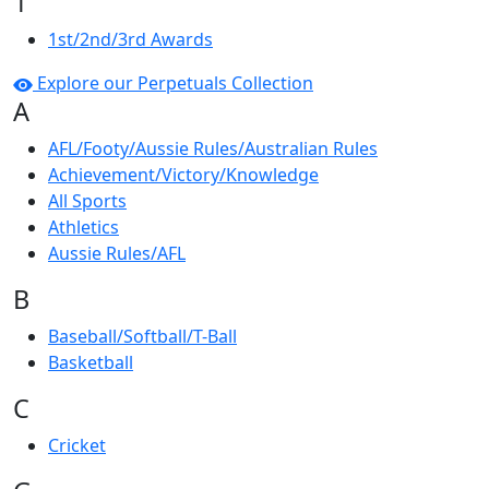
1
1st/2nd/3rd Awards
Explore our Perpetuals Collection
A
AFL/Footy/Aussie Rules/Australian Rules
Achievement/Victory/Knowledge
All Sports
Athletics
Aussie Rules/AFL
B
Baseball/Softball/T-Ball
Basketball
C
Cricket