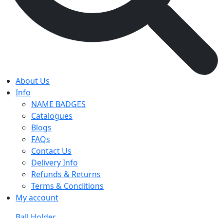
About Us
Info
NAME BADGES
Catalogues
Blogs
FAQs
Contact Us
Delivery Info
Refunds & Returns
Terms & Conditions
My account
Ball Holder