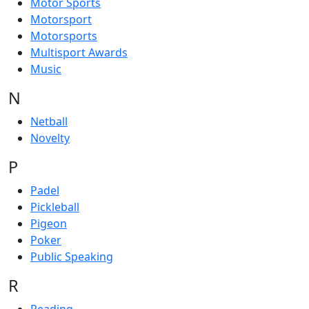
Motor Sports
Motorsport
Motorsports
Multisport Awards
Music
N
Netball
Novelty
P
Padel
Pickleball
Pigeon
Poker
Public Speaking
R