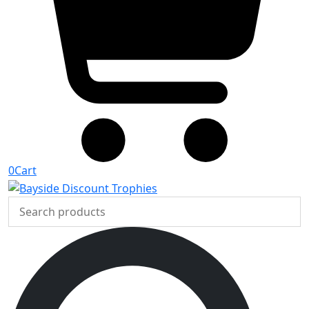
0
Cart