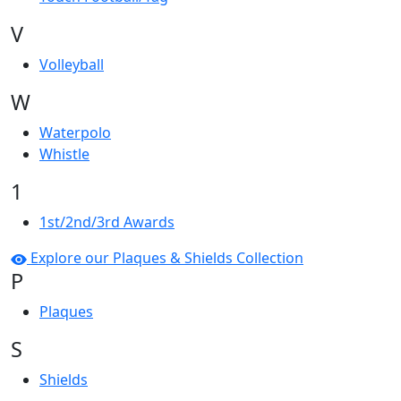
V
Volleyball
W
Waterpolo
Whistle
1
1st/2nd/3rd Awards
Explore our Plaques & Shields Collection
P
Plaques
S
Shields