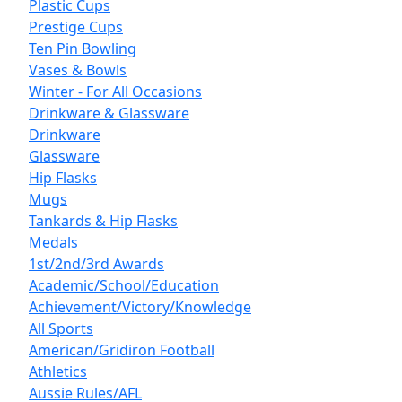
Plastic Cups
Prestige Cups
Ten Pin Bowling
Vases & Bowls
Winter - For All Occasions
Drinkware & Glassware
Drinkware
Glassware
Hip Flasks
Mugs
Tankards & Hip Flasks
Medals
1st/2nd/3rd Awards
Academic/School/Education
Achievement/Victory/Knowledge
All Sports
American/Gridiron Football
Athletics
Aussie Rules/AFL