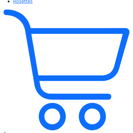
Rosettes