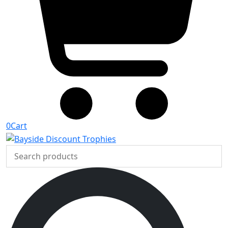
0
Cart