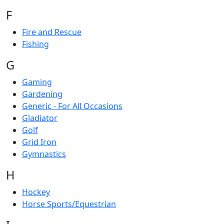
F
Fire and Rescue
Fishing
G
Gaming
Gardening
Generic - For All Occasions
Gladiator
Golf
Grid Iron
Gymnastics
H
Hockey
Horse Sports/Equestrian