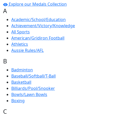
Explore our Medals Collection
A
Academic/School/Education
Achievement/Victory/Knowledge
All Sports
American/Gridiron Football
Athletics
Aussie Rules/AFL
B
Badminton
Baseball/Softball/T-Ball
Basketball
Billiards/Pool/Snooker
Bowls/Lawn Bowls
Boxing
C