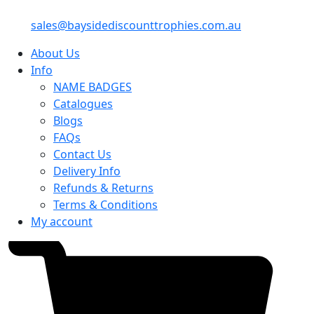
sales@baysidediscounttrophies.com.au
About Us
Info
NAME BADGES
Catalogues
Blogs
FAQs
Contact Us
Delivery Info
Refunds & Returns
Terms & Conditions
My account