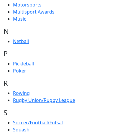
Motorsports
Multisport Awards
Music
N
Netball
P
Pickleball
Poker
R
Rowing
Rugby Union/Rugby League
S
Soccer/Football/Futsal
Squash