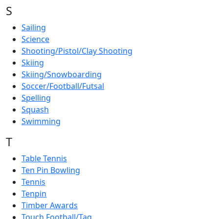
S
Sailing
Science
Shooting/Pistol/Clay Shooting
Skiing
Skiing/Snowboarding
Soccer/Football/Futsal
Spelling
Squash
Swimming
T
Table Tennis
Ten Pin Bowling
Tennis
Tenpin
Timber Awards
Touch Football/Tag