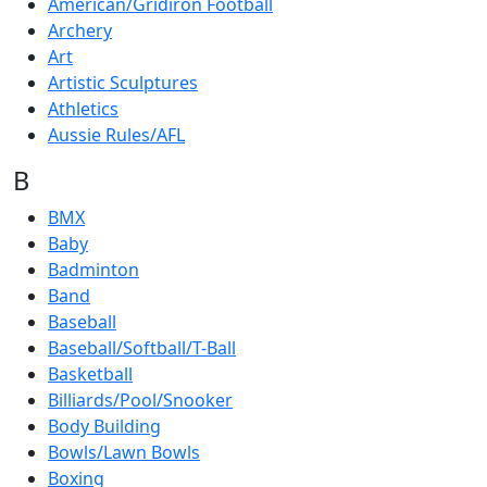
American/Gridiron Football
Archery
Art
Artistic Sculptures
Athletics
Aussie Rules/AFL
B
BMX
Baby
Badminton
Band
Baseball
Baseball/Softball/T-Ball
Basketball
Billiards/Pool/Snooker
Body Building
Bowls/Lawn Bowls
Boxing