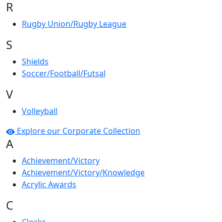
R
Rugby Union/Rugby League
S
Shields
Soccer/Football/Futsal
V
Volleyball
Explore our Corporate Collection
A
Achievement/Victory
Achievement/Victory/Knowledge
Acrylic Awards
C