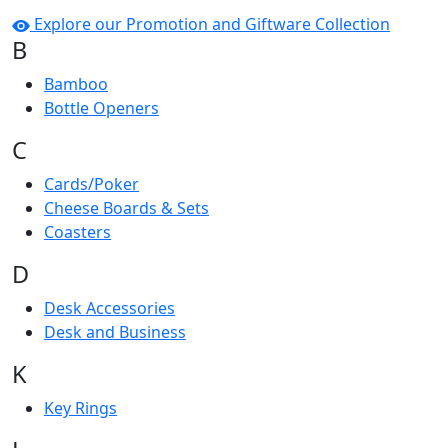
Explore our Promotion and Giftware Collection
B
Bamboo
Bottle Openers
C
Cards/Poker
Cheese Boards & Sets
Coasters
D
Desk Accessories
Desk and Business
K
Key Rings