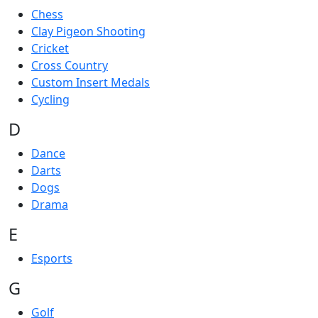
Chess
Clay Pigeon Shooting
Cricket
Cross Country
Custom Insert Medals
Cycling
D
Dance
Darts
Dogs
Drama
E
Esports
G
Golf