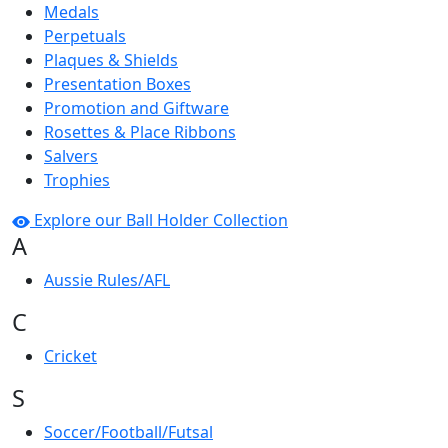
Medals
Perpetuals
Plaques & Shields
Presentation Boxes
Promotion and Giftware
Rosettes & Place Ribbons
Salvers
Trophies
Explore our Ball Holder Collection
A
Aussie Rules/AFL
C
Cricket
S
Soccer/Football/Futsal