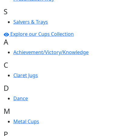
S
Salvers & Trays
Explore our Cups Collection
A
Achievement/Victory/Knowledge
C
Claret Jugs
D
Dance
M
Metal Cups
P