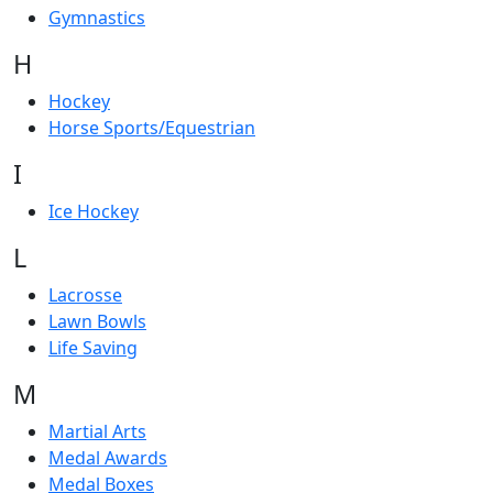
Gymnastics
H
Hockey
Horse Sports/Equestrian
I
Ice Hockey
L
Lacrosse
Lawn Bowls
Life Saving
M
Martial Arts
Medal Awards
Medal Boxes