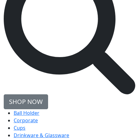
SHOP NOW
Ball Holder
Corporate
Cups
Drinkware & Glassware