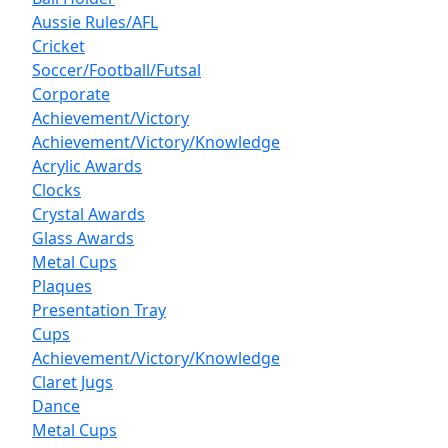
Aussie Rules/AFL
Cricket
Soccer/Football/Futsal
Corporate
Achievement/Victory
Achievement/Victory/Knowledge
Acrylic Awards
Clocks
Crystal Awards
Glass Awards
Metal Cups
Plaques
Presentation Tray
Cups
Achievement/Victory/Knowledge
Claret Jugs
Dance
Metal Cups