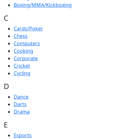
Boxing/MMA/Kickboxing
C
Cards/Poker
Chess
Computers
Cooking
Corporate
Cricket
Cycling
D
Dance
Darts
Drama
E
Esports