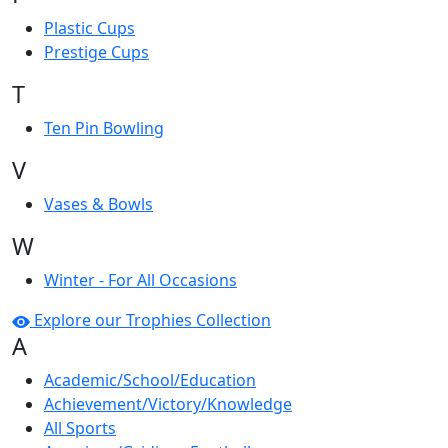
Plastic Cups
Prestige Cups
T
Ten Pin Bowling
V
Vases & Bowls
W
Winter - For All Occasions
Explore our Trophies Collection
A
Academic/School/Education
Achievement/Victory/Knowledge
All Sports