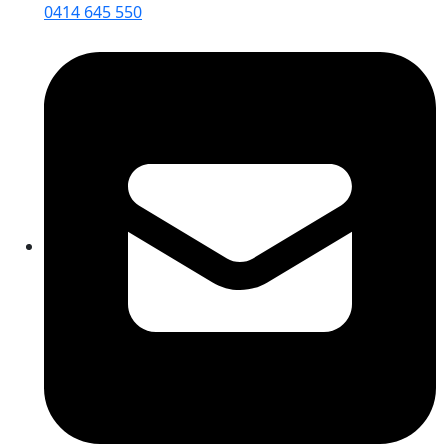
0414 645 550