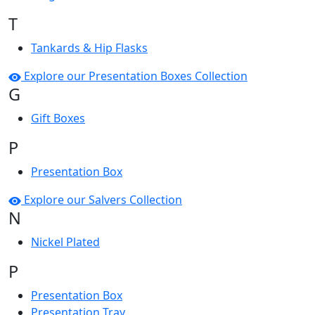
T
Tankards & Hip Flasks
Explore our Presentation Boxes Collection
G
Gift Boxes
P
Presentation Box
Explore our Salvers Collection
N
Nickel Plated
P
Presentation Box
Presentation Tray