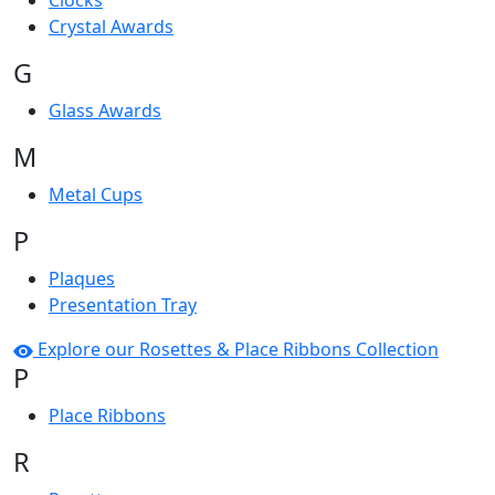
Clocks
Crystal Awards
G
Glass Awards
M
Metal Cups
P
Plaques
Presentation Tray
Explore our Rosettes & Place Ribbons Collection
P
Place Ribbons
R