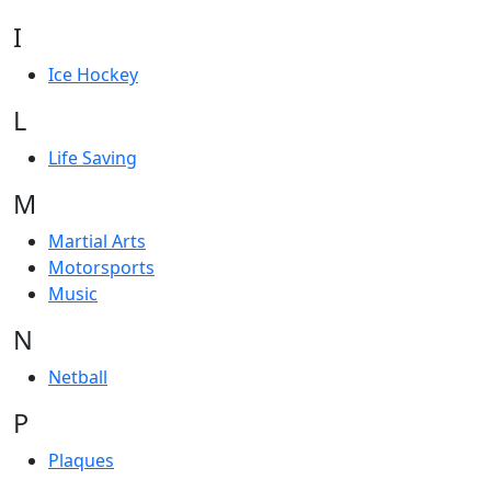
I
Ice Hockey
L
Life Saving
M
Martial Arts
Motorsports
Music
N
Netball
P
Plaques