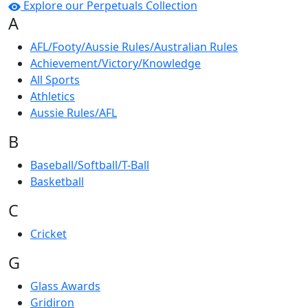
Explore our Perpetuals Collection
A
AFL/Footy/Aussie Rules/Australian Rules
Achievement/Victory/Knowledge
All Sports
Athletics
Aussie Rules/AFL
B
Baseball/Softball/T-Ball
Basketball
C
Cricket
G
Glass Awards
Gridiron