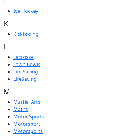
I
Ice Hockey
K
Kickboxing
L
Lacrosse
Lawn Bowls
Life Saving
LifeSaving
M
Martial Arts
Maths
Motor Sports
Motorsport
Motorsports