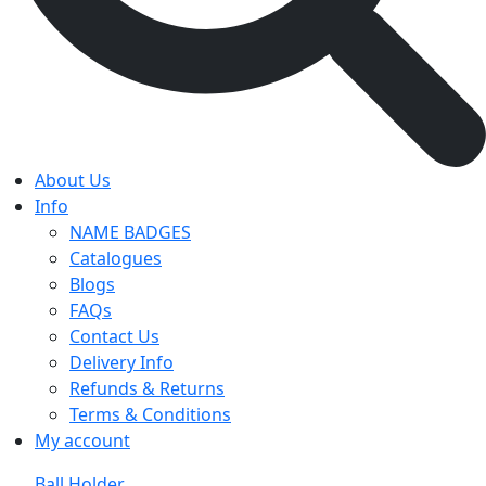
About Us
Info
NAME BADGES
Catalogues
Blogs
FAQs
Contact Us
Delivery Info
Refunds & Returns
Terms & Conditions
My account
Ball Holder