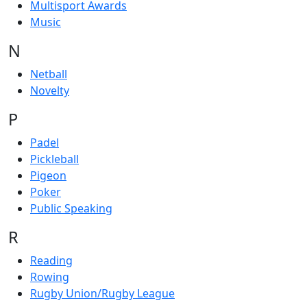
Multisport Awards
Music
N
Netball
Novelty
P
Padel
Pickleball
Pigeon
Poker
Public Speaking
R
Reading
Rowing
Rugby Union/Rugby League