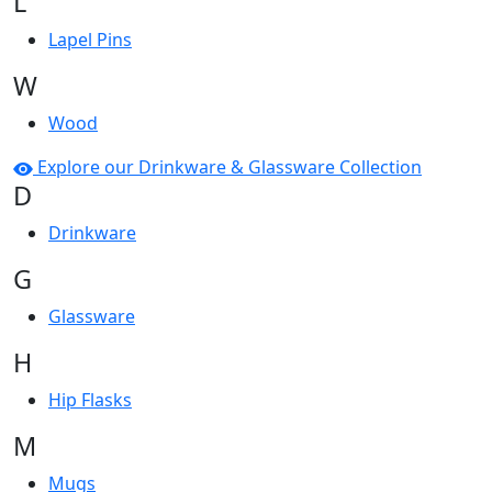
L
Lapel Pins
W
Wood
Explore our Drinkware & Glassware Collection
D
Drinkware
G
Glassware
H
Hip Flasks
M
Mugs