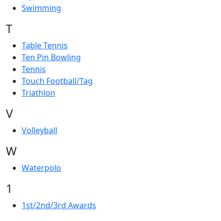
Swimming
T
Table Tennis
Ten Pin Bowling
Tennis
Touch Football/Tag
Triathlon
V
Volleyball
W
Waterpolo
1
1st/2nd/3rd Awards