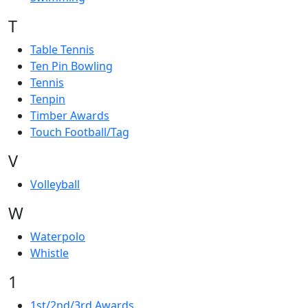
T
Table Tennis
Ten Pin Bowling
Tennis
Tenpin
Timber Awards
Touch Football/Tag
V
Volleyball
W
Waterpolo
Whistle
1
1st/2nd/3rd Awards