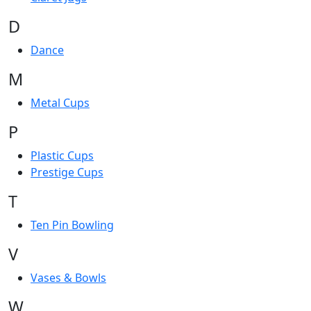
D
Dance
M
Metal Cups
P
Plastic Cups
Prestige Cups
T
Ten Pin Bowling
V
Vases & Bowls
W