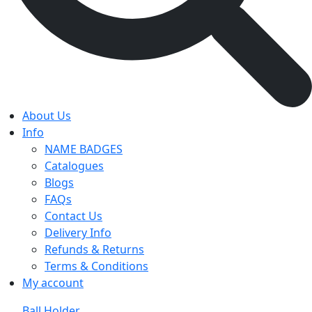
About Us
Info
NAME BADGES
Catalogues
Blogs
FAQs
Contact Us
Delivery Info
Refunds & Returns
Terms & Conditions
My account
Ball Holder