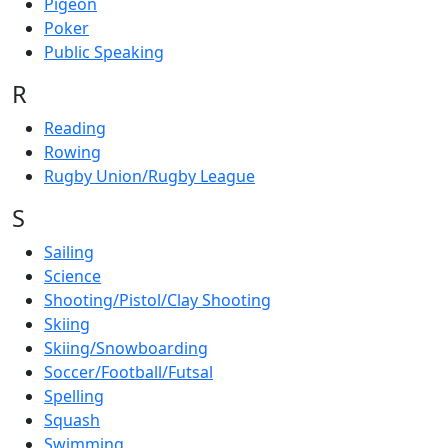
Pigeon
Poker
Public Speaking
R
Reading
Rowing
Rugby Union/Rugby League
S
Sailing
Science
Shooting/Pistol/Clay Shooting
Skiing
Skiing/Snowboarding
Soccer/Football/Futsal
Spelling
Squash
Swimming