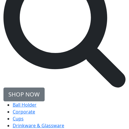
SHOP NOW
Ball Holder
Corporate
Cups
Drinkware & Glassware