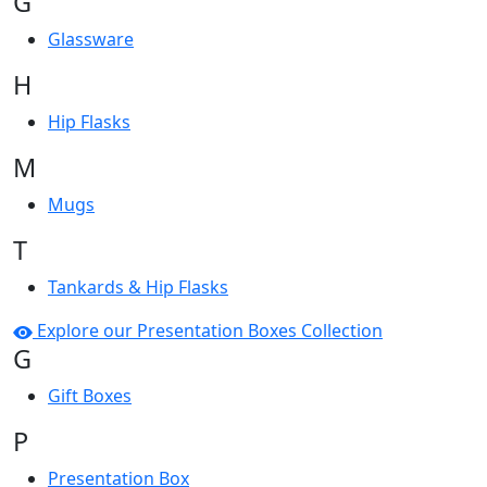
G
Glassware
H
Hip Flasks
M
Mugs
T
Tankards & Hip Flasks
Explore our Presentation Boxes Collection
G
Gift Boxes
P
Presentation Box