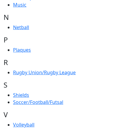
Music
N
Netball
P
Plaques
R
Rugby Union/Rugby League
S
Shields
Soccer/Football/Futsal
V
Volleyball