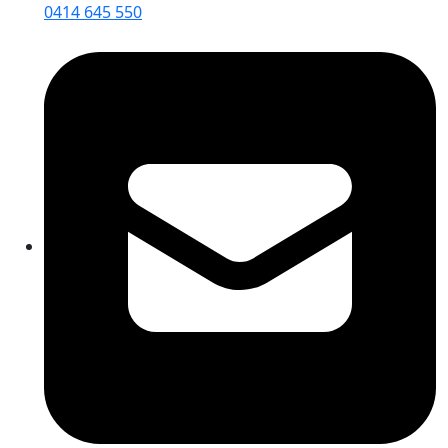
0414 645 550