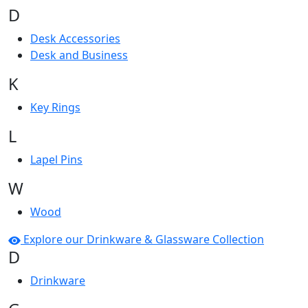
D
Desk Accessories
Desk and Business
K
Key Rings
L
Lapel Pins
W
Wood
Explore our Drinkware & Glassware Collection
D
Drinkware