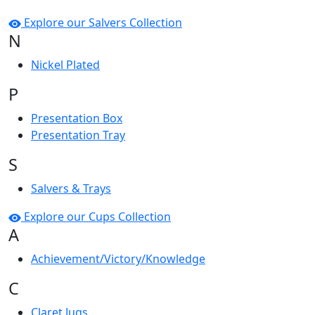
Explore our Salvers Collection
N
Nickel Plated
P
Presentation Box
Presentation Tray
S
Salvers & Trays
Explore our Cups Collection
A
Achievement/Victory/Knowledge
C
Claret Jugs