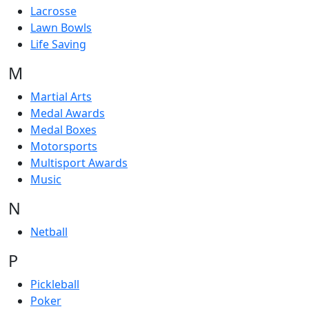
Lacrosse
Lawn Bowls
Life Saving
M
Martial Arts
Medal Awards
Medal Boxes
Motorsports
Multisport Awards
Music
N
Netball
P
Pickleball
Poker