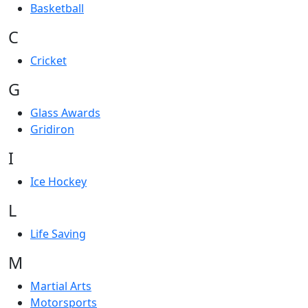
Basketball
C
Cricket
G
Glass Awards
Gridiron
I
Ice Hockey
L
Life Saving
M
Martial Arts
Motorsports