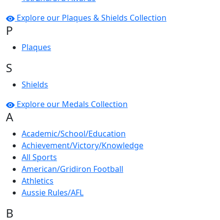
Explore our Plaques & Shields Collection
P
Plaques
S
Shields
Explore our Medals Collection
A
Academic/School/Education
Achievement/Victory/Knowledge
All Sports
American/Gridiron Football
Athletics
Aussie Rules/AFL
B