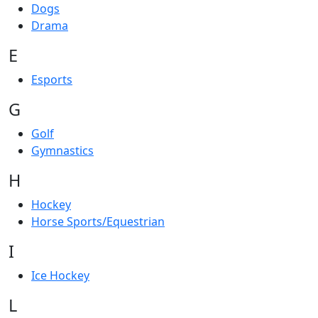
Dogs
Drama
E
Esports
G
Golf
Gymnastics
H
Hockey
Horse Sports/Equestrian
I
Ice Hockey
L