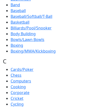
Band
Baseball
Baseball/Softball/T-Ball
Basketball
Billiards/Pool/Snooker
Body Building
Bowls/Lawn Bowls
Boxing
Boxing/MMA/Kickboxing
C
Cards/Poker
Chess
Computers
Cooking
Corporate
Cricket
Cycling