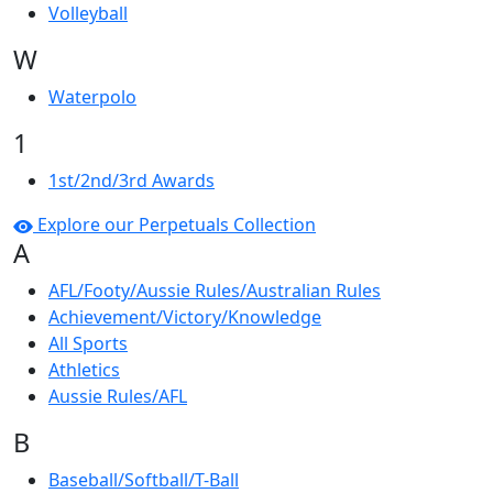
Volleyball
W
Waterpolo
1
1st/2nd/3rd Awards
Explore our Perpetuals Collection
A
AFL/Footy/Aussie Rules/Australian Rules
Achievement/Victory/Knowledge
All Sports
Athletics
Aussie Rules/AFL
B
Baseball/Softball/T-Ball