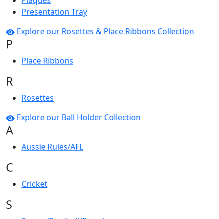
Plaques
Presentation Tray
Explore our Rosettes & Place Ribbons Collection
P
Place Ribbons
R
Rosettes
Explore our Ball Holder Collection
A
Aussie Rules/AFL
C
Cricket
S