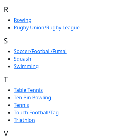
R
Rowing
Rugby Union/Rugby League
S
Soccer/Football/Futsal
Squash
Swimming
T
Table Tennis
Ten Pin Bowling
Tennis
Touch Football/Tag
Triathlon
V