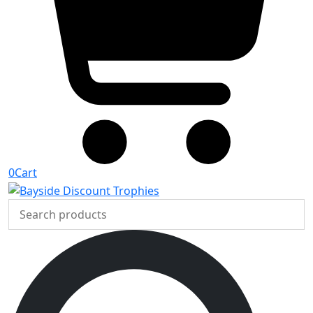
0
Cart