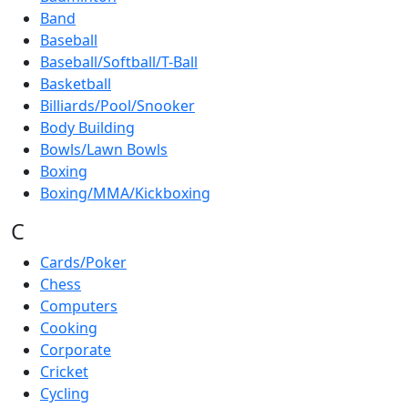
Band
Baseball
Baseball/Softball/T-Ball
Basketball
Billiards/Pool/Snooker
Body Building
Bowls/Lawn Bowls
Boxing
Boxing/MMA/Kickboxing
C
Cards/Poker
Chess
Computers
Cooking
Corporate
Cricket
Cycling