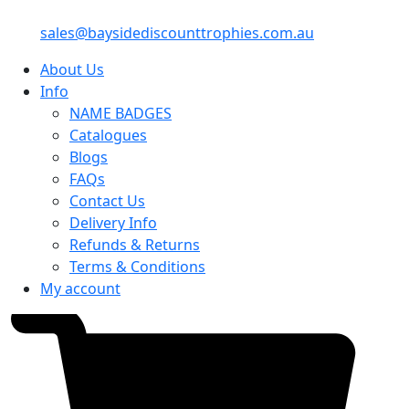
sales@baysidediscounttrophies.com.au
About Us
Info
NAME BADGES
Catalogues
Blogs
FAQs
Contact Us
Delivery Info
Refunds & Returns
Terms & Conditions
My account