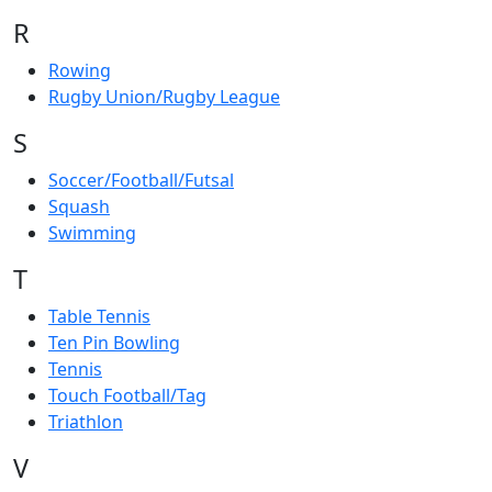
R
Rowing
Rugby Union/Rugby League
S
Soccer/Football/Futsal
Squash
Swimming
T
Table Tennis
Ten Pin Bowling
Tennis
Touch Football/Tag
Triathlon
V