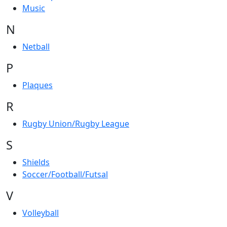
Music
N
Netball
P
Plaques
R
Rugby Union/Rugby League
S
Shields
Soccer/Football/Futsal
V
Volleyball