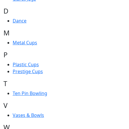
D
Dance
M
Metal Cups
P
Plastic Cups
Prestige Cups
T
Ten Pin Bowling
V
Vases & Bowls
W