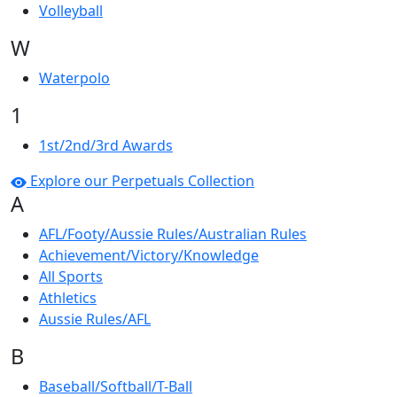
Volleyball
W
Waterpolo
1
1st/2nd/3rd Awards
Explore our Perpetuals Collection
A
AFL/Footy/Aussie Rules/Australian Rules
Achievement/Victory/Knowledge
All Sports
Athletics
Aussie Rules/AFL
B
Baseball/Softball/T-Ball