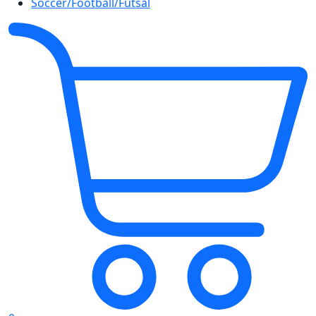
Soccer/Football/Futsal