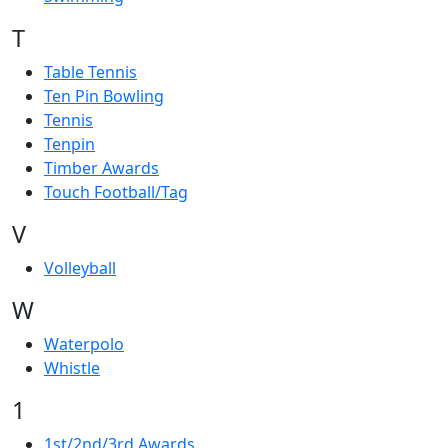
T
Table Tennis
Ten Pin Bowling
Tennis
Tenpin
Timber Awards
Touch Football/Tag
V
Volleyball
W
Waterpolo
Whistle
1
1st/2nd/3rd Awards