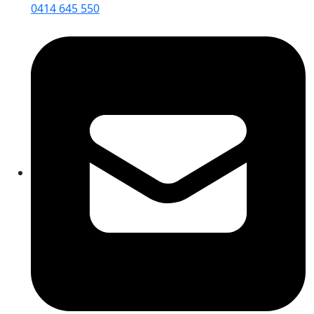
0414 645 550