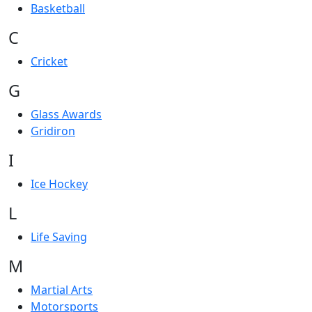
Basketball
C
Cricket
G
Glass Awards
Gridiron
I
Ice Hockey
L
Life Saving
M
Martial Arts
Motorsports