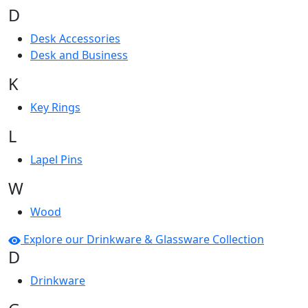
D
Desk Accessories
Desk and Business
K
Key Rings
L
Lapel Pins
W
Wood
Explore our Drinkware & Glassware Collection
D
Drinkware