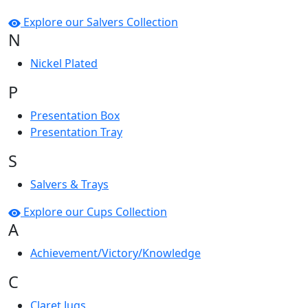
Explore our Salvers Collection
N
Nickel Plated
P
Presentation Box
Presentation Tray
S
Salvers & Trays
Explore our Cups Collection
A
Achievement/Victory/Knowledge
C
Claret Jugs