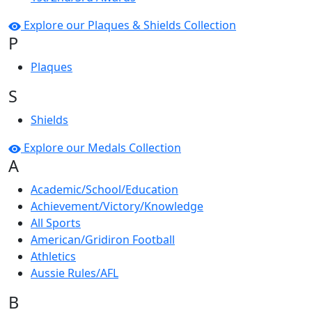
Explore our Plaques & Shields Collection
P
Plaques
S
Shields
Explore our Medals Collection
A
Academic/School/Education
Achievement/Victory/Knowledge
All Sports
American/Gridiron Football
Athletics
Aussie Rules/AFL
B