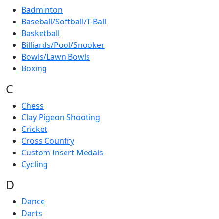
Badminton
Baseball/Softball/T-Ball
Basketball
Billiards/Pool/Snooker
Bowls/Lawn Bowls
Boxing
C
Chess
Clay Pigeon Shooting
Cricket
Cross Country
Custom Insert Medals
Cycling
D
Dance
Darts