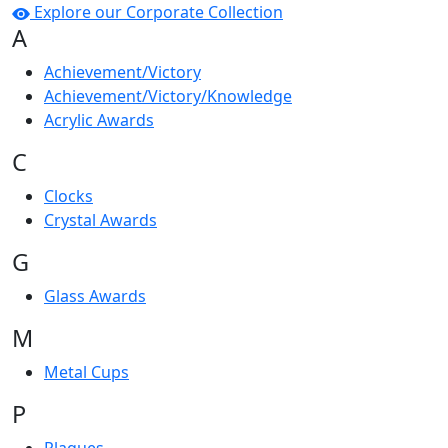
Explore our Corporate Collection
A
Achievement/Victory
Achievement/Victory/Knowledge
Acrylic Awards
C
Clocks
Crystal Awards
G
Glass Awards
M
Metal Cups
P