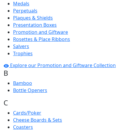
Medals
Perpetuals
Plaques & Shields
Presentation Boxes
Promotion and Giftware
Rosettes & Place Ribbons
Salvers
Trophies
Explore our Promotion and Giftware Collection
B
Bamboo
Bottle Openers
C
Cards/Poker
Cheese Boards & Sets
Coasters