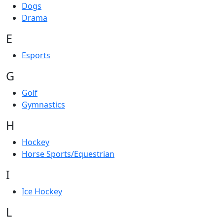
Dogs
Drama
E
Esports
G
Golf
Gymnastics
H
Hockey
Horse Sports/Equestrian
I
Ice Hockey
L