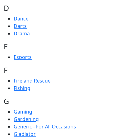
D
Dance
Darts
Drama
E
Esports
F
Fire and Rescue
Fishing
G
Gaming
Gardening
Generic - For All Occasions
Gladiator