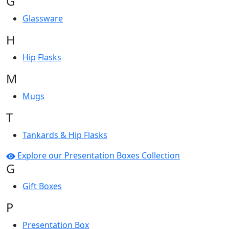
G
Glassware
H
Hip Flasks
M
Mugs
T
Tankards & Hip Flasks
Explore our Presentation Boxes Collection
G
Gift Boxes
P
Presentation Box