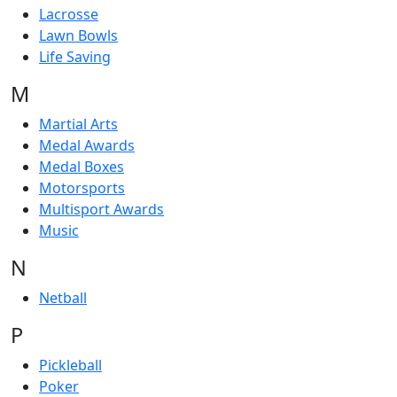
Lacrosse
Lawn Bowls
Life Saving
M
Martial Arts
Medal Awards
Medal Boxes
Motorsports
Multisport Awards
Music
N
Netball
P
Pickleball
Poker