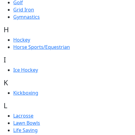
Golf
Grid Iron
Gymnastics
H
Hockey
Horse Sports/Equestrian
I
Ice Hockey
K
Kickboxing
L
Lacrosse
Lawn Bowls
Life Saving