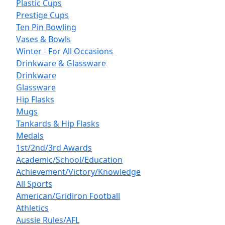
Plastic Cups
Prestige Cups
Ten Pin Bowling
Vases & Bowls
Winter - For All Occasions
Drinkware & Glassware
Drinkware
Glassware
Hip Flasks
Mugs
Tankards & Hip Flasks
Medals
1st/2nd/3rd Awards
Academic/School/Education
Achievement/Victory/Knowledge
All Sports
American/Gridiron Football
Athletics
Aussie Rules/AFL