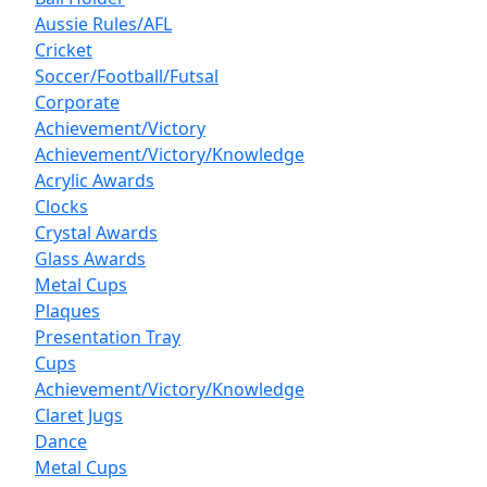
Aussie Rules/AFL
Cricket
Soccer/Football/Futsal
Corporate
Achievement/Victory
Achievement/Victory/Knowledge
Acrylic Awards
Clocks
Crystal Awards
Glass Awards
Metal Cups
Plaques
Presentation Tray
Cups
Achievement/Victory/Knowledge
Claret Jugs
Dance
Metal Cups