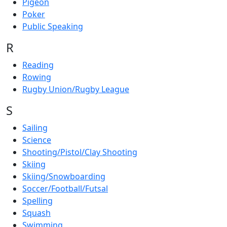
Pigeon
Poker
Public Speaking
R
Reading
Rowing
Rugby Union/Rugby League
S
Sailing
Science
Shooting/Pistol/Clay Shooting
Skiing
Skiing/Snowboarding
Soccer/Football/Futsal
Spelling
Squash
Swimming