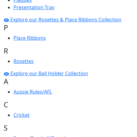
Plaques
Presentation Tray
Explore our Rosettes & Place Ribbons Collection
P
Place Ribbons
R
Rosettes
Explore our Ball Holder Collection
A
Aussie Rules/AFL
C
Cricket
S