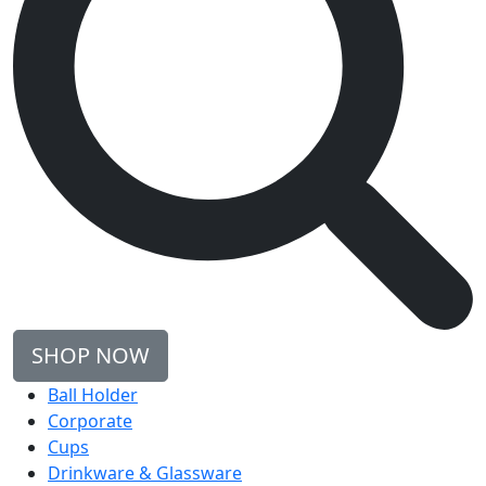
SHOP NOW
Ball Holder
Corporate
Cups
Drinkware & Glassware