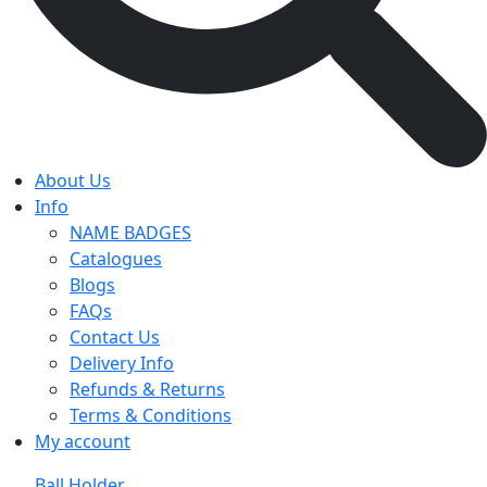
About Us
Info
NAME BADGES
Catalogues
Blogs
FAQs
Contact Us
Delivery Info
Refunds & Returns
Terms & Conditions
My account
Ball Holder