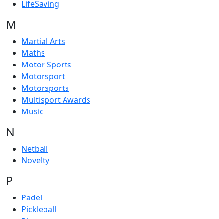
LifeSaving
M
Martial Arts
Maths
Motor Sports
Motorsport
Motorsports
Multisport Awards
Music
N
Netball
Novelty
P
Padel
Pickleball