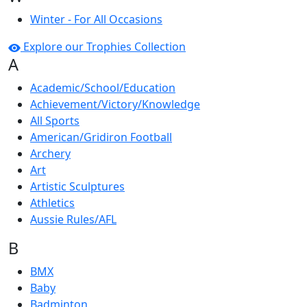
Winter - For All Occasions
Explore our Trophies Collection
A
Academic/School/Education
Achievement/Victory/Knowledge
All Sports
American/Gridiron Football
Archery
Art
Artistic Sculptures
Athletics
Aussie Rules/AFL
B
BMX
Baby
Badminton