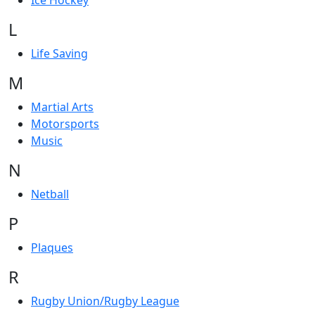
Ice Hockey
L
Life Saving
M
Martial Arts
Motorsports
Music
N
Netball
P
Plaques
R
Rugby Union/Rugby League