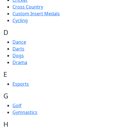
Cricket
Cross Country
Custom Insert Medals
Cycling
D
Dance
Darts
Dogs
Drama
E
Esports
G
Golf
Gymnastics
H