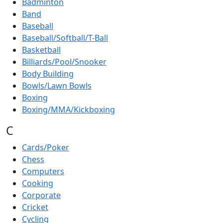
Badminton
Band
Baseball
Baseball/Softball/T-Ball
Basketball
Billiards/Pool/Snooker
Body Building
Bowls/Lawn Bowls
Boxing
Boxing/MMA/Kickboxing
C
Cards/Poker
Chess
Computers
Cooking
Corporate
Cricket
Cycling