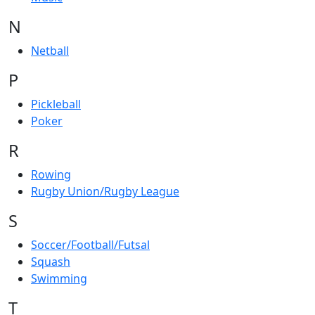
N
Netball
P
Pickleball
Poker
R
Rowing
Rugby Union/Rugby League
S
Soccer/Football/Futsal
Squash
Swimming
T