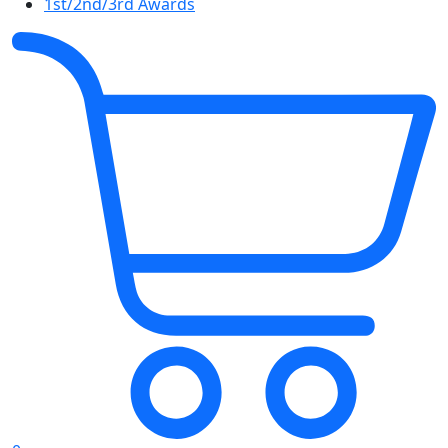
1st/2nd/3rd Awards