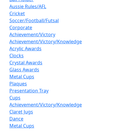
Aussie Rules/AFL
Cricket
Soccer/Football/Futsal
Corporate
Achievement/Victory
Achievement/Victory/Knowledge
Acrylic Awards
Clocks
Crystal Awards
Glass Awards
Metal Cups
Plaques
Presentation Tray
Cups
Achievement/Victory/Knowledge
Claret Jugs
Dance
Metal Cups