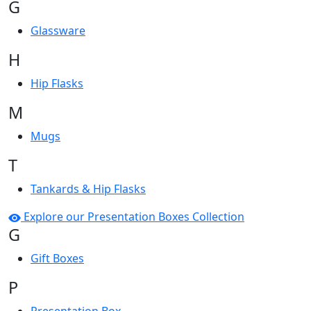
G
Glassware
H
Hip Flasks
M
Mugs
T
Tankards & Hip Flasks
Explore our Presentation Boxes Collection
G
Gift Boxes
P