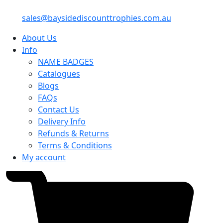
sales@baysidediscounttrophies.com.au
About Us
Info
NAME BADGES
Catalogues
Blogs
FAQs
Contact Us
Delivery Info
Refunds & Returns
Terms & Conditions
My account