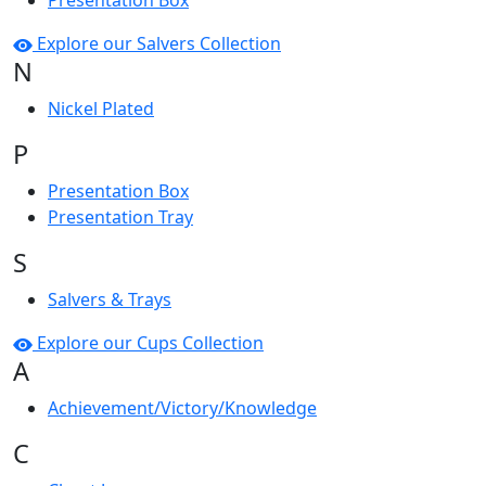
Presentation Box
Explore our Salvers Collection
N
Nickel Plated
P
Presentation Box
Presentation Tray
S
Salvers & Trays
Explore our Cups Collection
A
Achievement/Victory/Knowledge
C