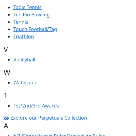
Table Tennis
Ten Pin Bowling
Tennis
Touch Football/Tag
Triathlon
V
Volleyball
W
Waterpolo
1
1st/2nd/3rd Awards
Explore our Perpetuals Collection
A