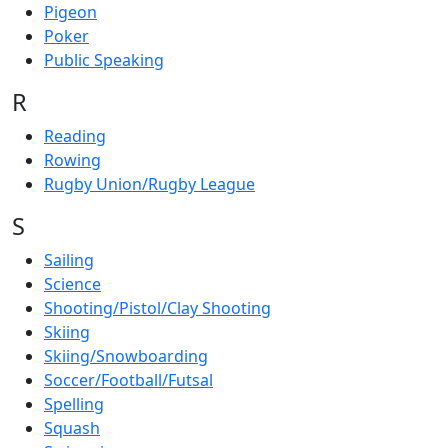
Pigeon
Poker
Public Speaking
R
Reading
Rowing
Rugby Union/Rugby League
S
Sailing
Science
Shooting/Pistol/Clay Shooting
Skiing
Skiing/Snowboarding
Soccer/Football/Futsal
Spelling
Squash