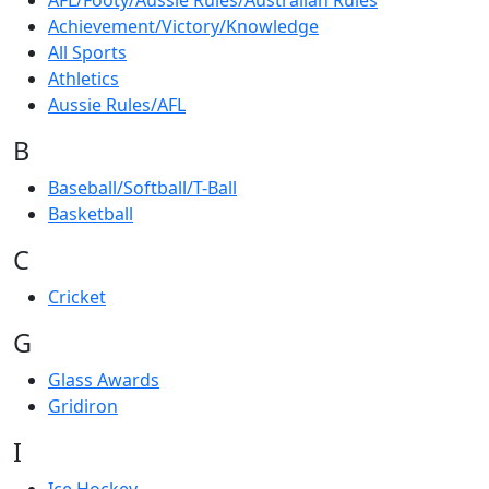
AFL/Footy/Aussie Rules/Australian Rules
Achievement/Victory/Knowledge
All Sports
Athletics
Aussie Rules/AFL
B
Baseball/Softball/T-Ball
Basketball
C
Cricket
G
Glass Awards
Gridiron
I