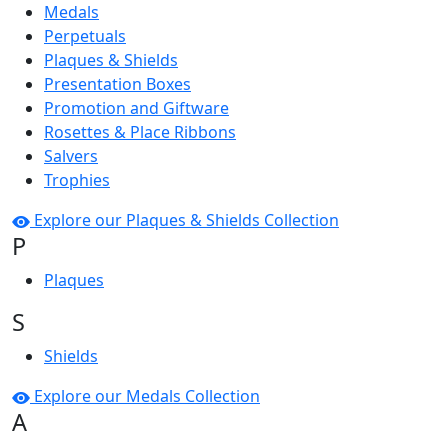
Medals
Perpetuals
Plaques & Shields
Presentation Boxes
Promotion and Giftware
Rosettes & Place Ribbons
Salvers
Trophies
Explore our Plaques & Shields Collection
P
Plaques
S
Shields
Explore our Medals Collection
A