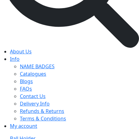
About Us
Info
NAME BADGES
Catalogues
Blogs
FAQs
Contact Us
Delivery Info
Refunds & Returns
Terms & Conditions
My account
Ball Holder