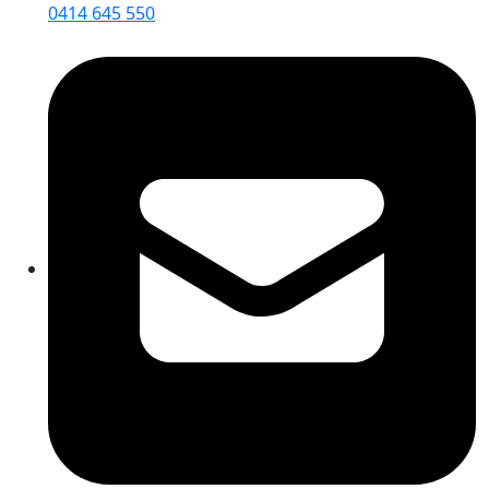
0414 645 550