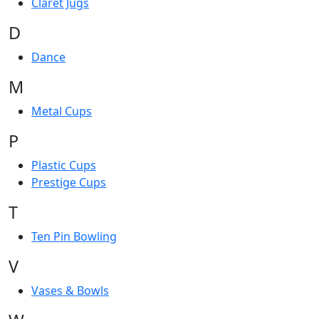
Claret Jugs
D
Dance
M
Metal Cups
P
Plastic Cups
Prestige Cups
T
Ten Pin Bowling
V
Vases & Bowls