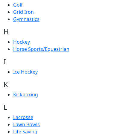
Golf
Grid Iron
Gymnastics
H
Hockey
Horse Sports/Equestrian
I
Ice Hockey
K
Kickboxing
L
Lacrosse
Lawn Bowls
Life Saving