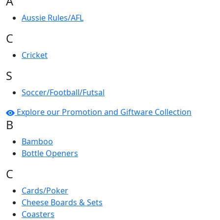
A
Aussie Rules/AFL
C
Cricket
S
Soccer/Football/Futsal
Explore our Promotion and Giftware Collection
B
Bamboo
Bottle Openers
C
Cards/Poker
Cheese Boards & Sets
Coasters