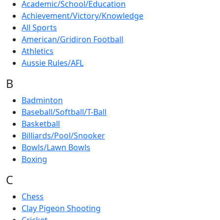
Academic/School/Education
Achievement/Victory/Knowledge
All Sports
American/Gridiron Football
Athletics
Aussie Rules/AFL
B
Badminton
Baseball/Softball/T-Ball
Basketball
Billiards/Pool/Snooker
Bowls/Lawn Bowls
Boxing
C
Chess
Clay Pigeon Shooting