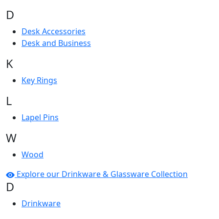
D
Desk Accessories
Desk and Business
K
Key Rings
L
Lapel Pins
W
Wood
Explore our Drinkware & Glassware Collection
D
Drinkware