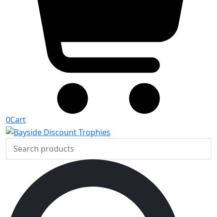
0
Cart