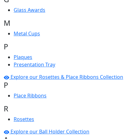
Glass Awards
M
Metal Cups
P
Plaques
Presentation Tray
Explore our Rosettes & Place Ribbons Collection
P
Place Ribbons
R
Rosettes
Explore our Ball Holder Collection