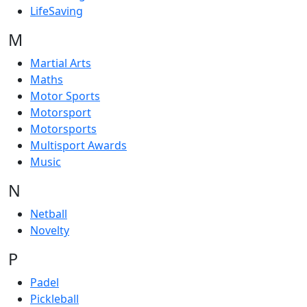
LifeSaving
M
Martial Arts
Maths
Motor Sports
Motorsport
Motorsports
Multisport Awards
Music
N
Netball
Novelty
P
Padel
Pickleball