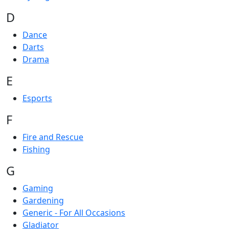
D
Dance
Darts
Drama
E
Esports
F
Fire and Rescue
Fishing
G
Gaming
Gardening
Generic - For All Occasions
Gladiator