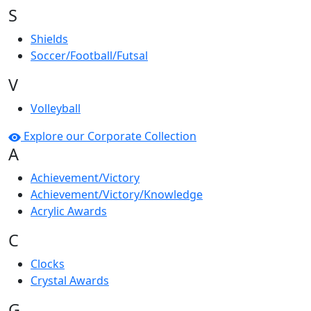
S
Shields
Soccer/Football/Futsal
V
Volleyball
Explore our Corporate Collection
A
Achievement/Victory
Achievement/Victory/Knowledge
Acrylic Awards
C
Clocks
Crystal Awards
G