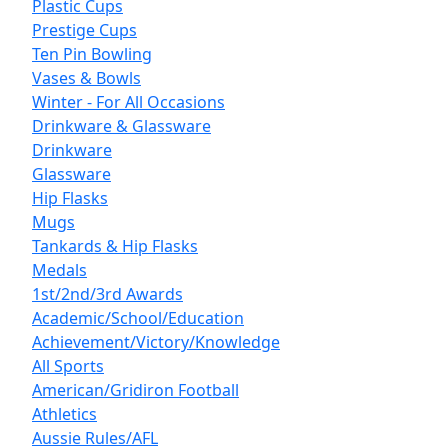
Plastic Cups
Prestige Cups
Ten Pin Bowling
Vases & Bowls
Winter - For All Occasions
Drinkware & Glassware
Drinkware
Glassware
Hip Flasks
Mugs
Tankards & Hip Flasks
Medals
1st/2nd/3rd Awards
Academic/School/Education
Achievement/Victory/Knowledge
All Sports
American/Gridiron Football
Athletics
Aussie Rules/AFL