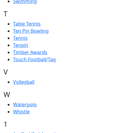
Swimming
T
Table Tennis
Ten Pin Bowling
Tennis
Tenpin
Timber Awards
Touch Football/Tag
V
Volleyball
W
Waterpolo
Whistle
1