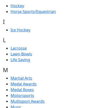
Hockey
Horse Sports/Equestrian
I
Ice Hockey
L
Lacrosse
Lawn Bowls
Life Saving
M
Martial Arts
Medal Awards
Medal Boxes
Motorsports
Multisport Awards
Music