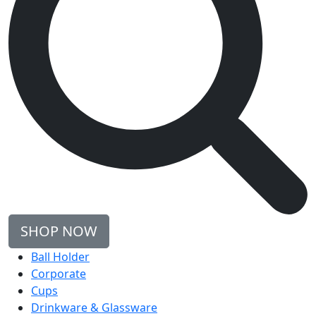
SHOP NOW
Ball Holder
Corporate
Cups
Drinkware & Glassware