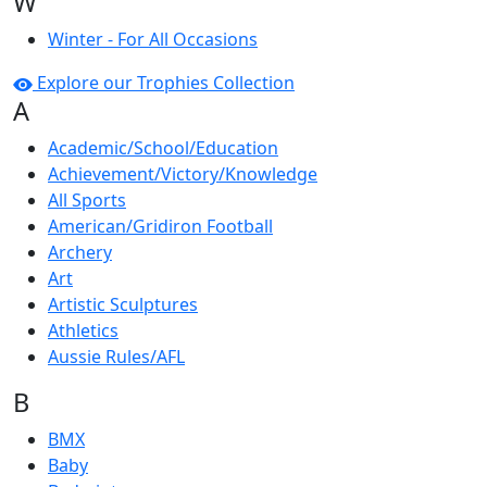
W
Winter - For All Occasions
Explore our Trophies Collection
A
Academic/School/Education
Achievement/Victory/Knowledge
All Sports
American/Gridiron Football
Archery
Art
Artistic Sculptures
Athletics
Aussie Rules/AFL
B
BMX
Baby