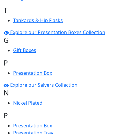
T
Tankards & Hip Flasks
Explore our Presentation Boxes Collection
G
Gift Boxes
P
Presentation Box
Explore our Salvers Collection
N
Nickel Plated
P
Presentation Box
Presentation Tray