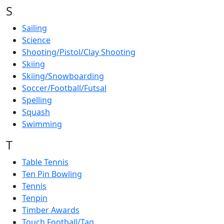
S
Sailing
Science
Shooting/Pistol/Clay Shooting
Skiing
Skiing/Snowboarding
Soccer/Football/Futsal
Spelling
Squash
Swimming
T
Table Tennis
Ten Pin Bowling
Tennis
Tenpin
Timber Awards
Touch Football/Tag