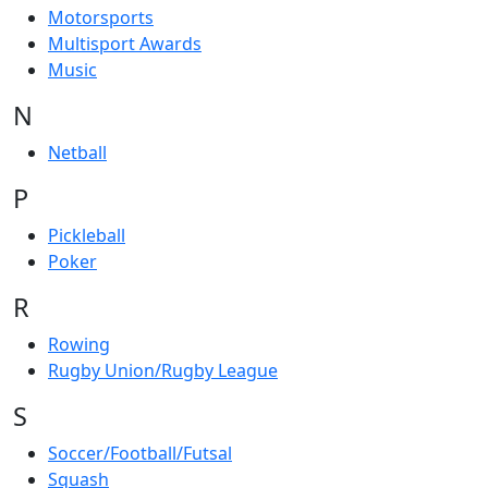
Motorsports
Multisport Awards
Music
N
Netball
P
Pickleball
Poker
R
Rowing
Rugby Union/Rugby League
S
Soccer/Football/Futsal
Squash