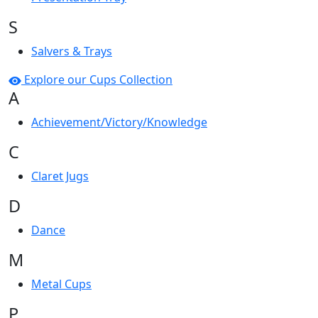
S
Salvers & Trays
Explore our Cups Collection
A
Achievement/Victory/Knowledge
C
Claret Jugs
D
Dance
M
Metal Cups
P