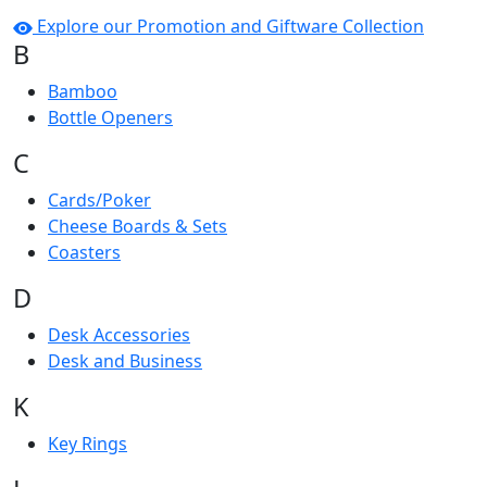
Explore our Promotion and Giftware Collection
B
Bamboo
Bottle Openers
C
Cards/Poker
Cheese Boards & Sets
Coasters
D
Desk Accessories
Desk and Business
K
Key Rings