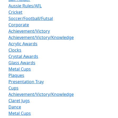
Aussie Rules/AFL
Cricket
Soccer/Football/Futsal
Corporate
Achievement/Victory
Achievement/Victory/Knowledge
Acrylic Awards
Clocks
Crystal Awards
Glass Awards
Metal Cups
Plaques
Presentation Tray
Cups
Achievement/Victory/Knowledge
Claret Jugs
Dance
Metal Cups