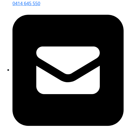
0414 645 550