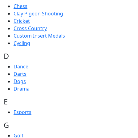
Chess
Clay Pigeon Shooting
Cricket
Cross Country
Custom Insert Medals
Cycling
D
Dance
Darts
Dogs
Drama
E
Esports
G
Golf