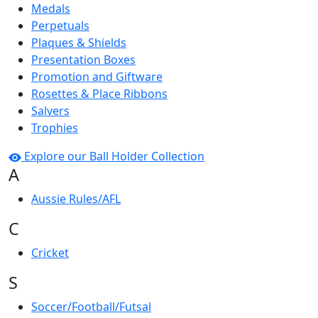
Medals
Perpetuals
Plaques & Shields
Presentation Boxes
Promotion and Giftware
Rosettes & Place Ribbons
Salvers
Trophies
Explore our Ball Holder Collection
A
Aussie Rules/AFL
C
Cricket
S
Soccer/Football/Futsal