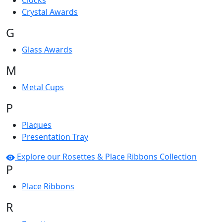
Clocks
Crystal Awards
G
Glass Awards
M
Metal Cups
P
Plaques
Presentation Tray
Explore our Rosettes & Place Ribbons Collection
P
Place Ribbons
R