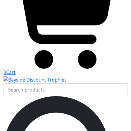
0
Cart