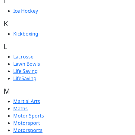
I
Ice Hockey
K
Kickboxing
L
Lacrosse
Lawn Bowls
Life Saving
LifeSaving
M
Martial Arts
Maths
Motor Sports
Motorsport
Motorsports