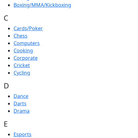
Boxing/MMA/Kickboxing
C
Cards/Poker
Chess
Computers
Cooking
Corporate
Cricket
Cycling
D
Dance
Darts
Drama
E
Esports