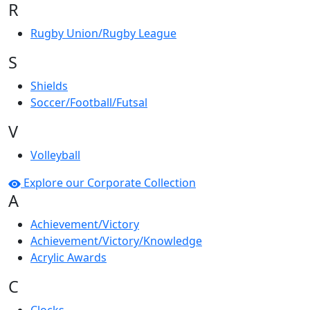
R
Rugby Union/Rugby League
S
Shields
Soccer/Football/Futsal
V
Volleyball
Explore our Corporate Collection
A
Achievement/Victory
Achievement/Victory/Knowledge
Acrylic Awards
C