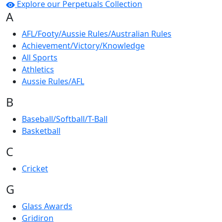
Explore our Perpetuals Collection
A
AFL/Footy/Aussie Rules/Australian Rules
Achievement/Victory/Knowledge
All Sports
Athletics
Aussie Rules/AFL
B
Baseball/Softball/T-Ball
Basketball
C
Cricket
G
Glass Awards
Gridiron