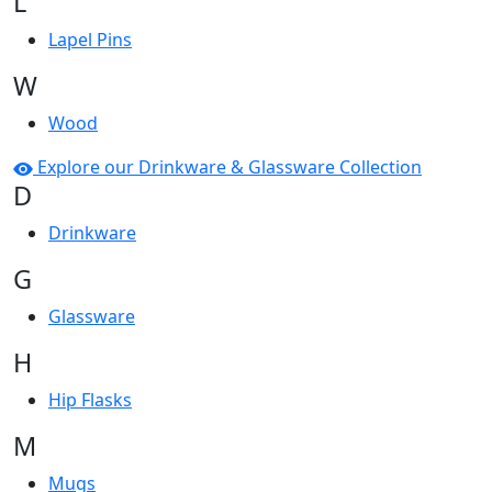
L
Lapel Pins
W
Wood
Explore our Drinkware & Glassware Collection
D
Drinkware
G
Glassware
H
Hip Flasks
M
Mugs