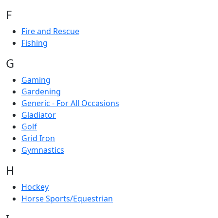
F
Fire and Rescue
Fishing
G
Gaming
Gardening
Generic - For All Occasions
Gladiator
Golf
Grid Iron
Gymnastics
H
Hockey
Horse Sports/Equestrian