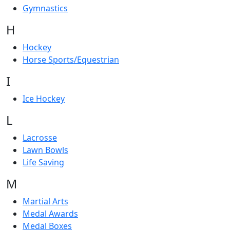
Gymnastics
H
Hockey
Horse Sports/Equestrian
I
Ice Hockey
L
Lacrosse
Lawn Bowls
Life Saving
M
Martial Arts
Medal Awards
Medal Boxes