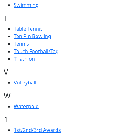
Swimming
T
Table Tennis
Ten Pin Bowling
Tennis
Touch Football/Tag
Triathlon
V
Volleyball
W
Waterpolo
1
1st/2nd/3rd Awards