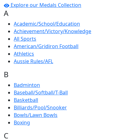
Explore our Medals Collection
A
Academic/School/Education
Achievement/Victory/Knowledge
All Sports
American/Gridiron Football
Athletics
Aussie Rules/AFL
B
Badminton
Baseball/Softball/T-Ball
Basketball
Billiards/Pool/Snooker
Bowls/Lawn Bowls
Boxing
C