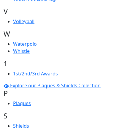
V
Volleyball
W
Waterpolo
Whistle
1
1st/2nd/3rd Awards
Explore our Plaques & Shields Collection
P
Plaques
S
Shields