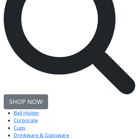
SHOP NOW
Ball Holder
Corporate
Cups
Drinkware & Glassware