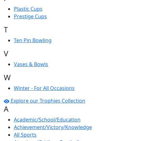
Plastic Cups
Prestige Cups
T
Ten Pin Bowling
V
Vases & Bowls
W
Winter - For All Occasions
Explore our Trophies Collection
A
Academic/School/Education
Achievement/Victory/Knowledge
All Sports