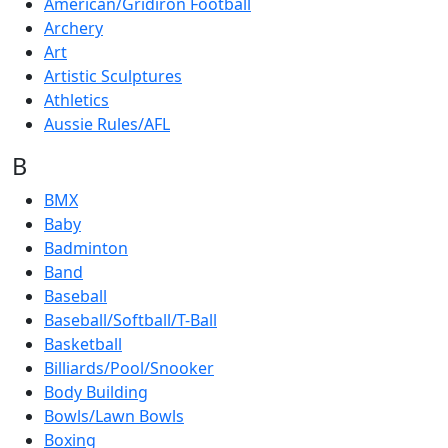
American/Gridiron Football
Archery
Art
Artistic Sculptures
Athletics
Aussie Rules/AFL
B
BMX
Baby
Badminton
Band
Baseball
Baseball/Softball/T-Ball
Basketball
Billiards/Pool/Snooker
Body Building
Bowls/Lawn Bowls
Boxing