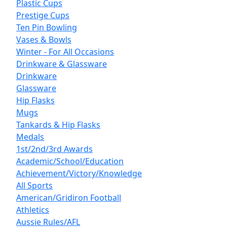
Plastic Cups
Prestige Cups
Ten Pin Bowling
Vases & Bowls
Winter - For All Occasions
Drinkware & Glassware
Drinkware
Glassware
Hip Flasks
Mugs
Tankards & Hip Flasks
Medals
1st/2nd/3rd Awards
Academic/School/Education
Achievement/Victory/Knowledge
All Sports
American/Gridiron Football
Athletics
Aussie Rules/AFL