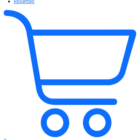
Rosettes