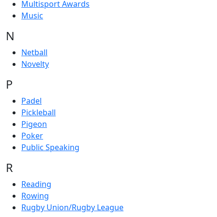
Multisport Awards
Music
N
Netball
Novelty
P
Padel
Pickleball
Pigeon
Poker
Public Speaking
R
Reading
Rowing
Rugby Union/Rugby League