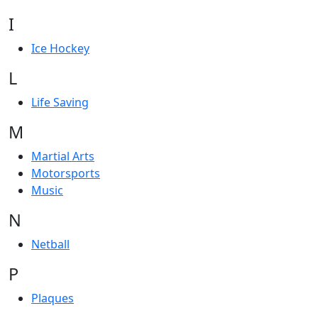
I
Ice Hockey
L
Life Saving
M
Martial Arts
Motorsports
Music
N
Netball
P
Plaques