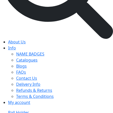
About Us
Info
NAME BADGES
Catalogues
Blogs
FAQs
Contact Us
Delivery Info
Refunds & Returns
Terms & Conditions
My account
Ball Holder