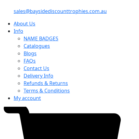
sales@baysidediscounttrophies.com.au
About Us
Info
NAME BADGES
Catalogues
Blogs
FAQs
Contact Us
Delivery Info
Refunds & Returns
Terms & Conditions
My account