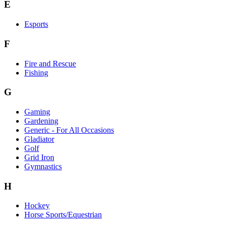
E
Esports
F
Fire and Rescue
Fishing
G
Gaming
Gardening
Generic - For All Occasions
Gladiator
Golf
Grid Iron
Gymnastics
H
Hockey
Horse Sports/Equestrian