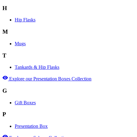
H
Hip Flasks
M
Mugs
T
Tankards & Hip Flasks
Explore our Presentation Boxes Collection
G
Gift Boxes
P
Presentation Box