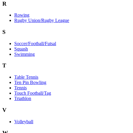
R
Rowing
Rugby Union/Rugby League
S
Soccer/Football/Futsal
Squash
Swimming
T
Table Tennis
Ten Pin Bowling
Tennis
Touch Football/Tag
Triathlon
V
Volleyball
W