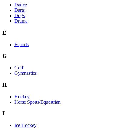
Dance
Darts
Dogs
Drama
E
Esports
G
Golf
Gymnastics
H
Hockey
Horse Sports/Equestrian
I
Ice Hockey