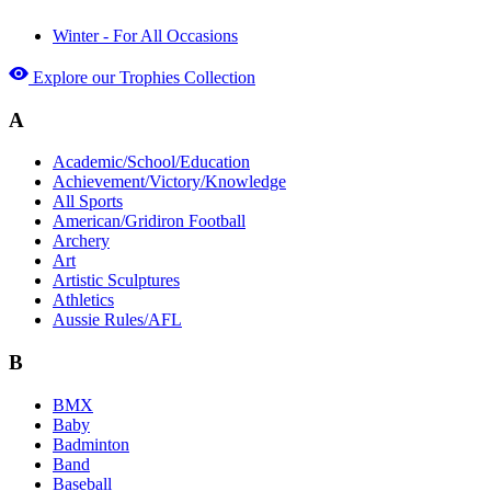
Winter - For All Occasions
Explore our Trophies Collection
A
Academic/School/Education
Achievement/Victory/Knowledge
All Sports
American/Gridiron Football
Archery
Art
Artistic Sculptures
Athletics
Aussie Rules/AFL
B
BMX
Baby
Badminton
Band
Baseball