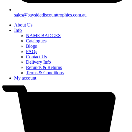
sales@baysidediscounttrophies.com.au
About Us
Info
NAME BADGES
Catalogues
Blogs
FAQs
Contact Us
Delivery Info
Refunds & Returns
Terms & Conditions
My account