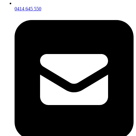
0414 645 550