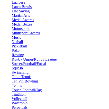
Lacrosse
Lawn Bowls
Life Saving
Martial Arts
Medal Awards
Medal Boxes
Motorsports
Multisport Awards
Music
Netball
Pickleball
Poker
Rowing
Rugby Union/Rugby League
Soccer/Football/Futsal
Squash
Swimming
Table Tennis
Ten Pin Bowling
Tennis
Touch Football/Tag
Triathlon
Volleyball
Waterpolo
Perpetuals