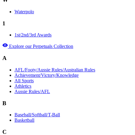
Waterpolo
1
1st/2nd/3rd Awards
Explore our Perpetuals Collection
A
AFL/Footy/Aussie Rules/Australian Rules
Achievement/Victory/Knowledge
All Sports
Athletics
Aussie Rules/AFL
B
Baseball/Softball/T-Ball
Basketball
C