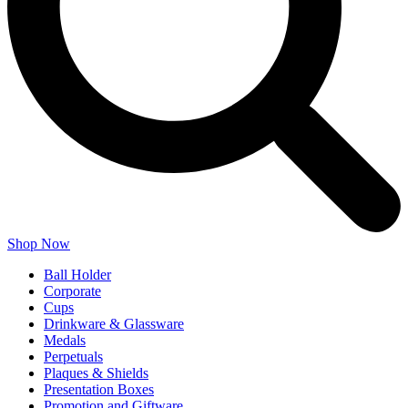
Shop Now
Ball Holder
Corporate
Cups
Drinkware & Glassware
Medals
Perpetuals
Plaques & Shields
Presentation Boxes
Promotion and Giftware