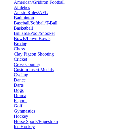
American/Gridiron Football
Athletics
Aussie Rules/AFL
Badminton
Baseball/Softball/T-Ball
Basketball
Billiards/Pool/Snooker
Bowls/Lawn Bowls
Boxing
Chess
Clay Pigeon Shooting
Cricket
Cross Country
Custom Insert Medals
Cycling
Dance
Darts
Dogs
Drama
Esports
Golf
Gymnastics
Hockey
Horse Sports/Equestrian
Ice Hockey