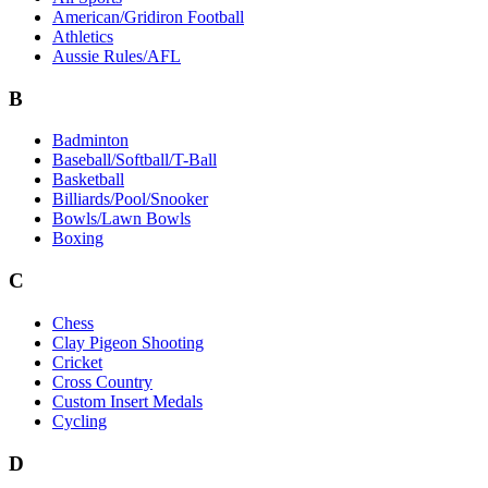
American/Gridiron Football
Athletics
Aussie Rules/AFL
B
Badminton
Baseball/Softball/T-Ball
Basketball
Billiards/Pool/Snooker
Bowls/Lawn Bowls
Boxing
C
Chess
Clay Pigeon Shooting
Cricket
Cross Country
Custom Insert Medals
Cycling
D