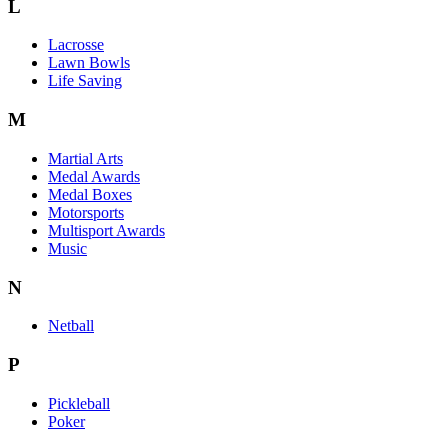
L
Lacrosse
Lawn Bowls
Life Saving
M
Martial Arts
Medal Awards
Medal Boxes
Motorsports
Multisport Awards
Music
N
Netball
P
Pickleball
Poker