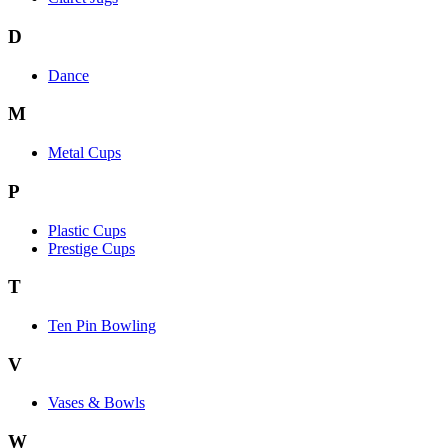
D
Dance
M
Metal Cups
P
Plastic Cups
Prestige Cups
T
Ten Pin Bowling
V
Vases & Bowls
W