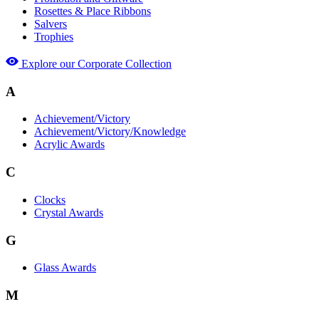
Rosettes & Place Ribbons
Salvers
Trophies
Explore our Corporate Collection
A
Achievement/Victory
Achievement/Victory/Knowledge
Acrylic Awards
C
Clocks
Crystal Awards
G
Glass Awards
M