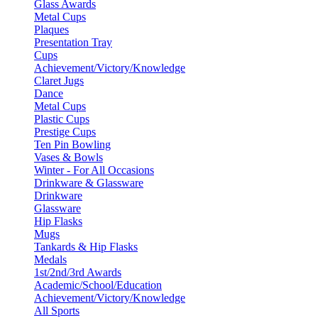
Glass Awards
Metal Cups
Plaques
Presentation Tray
Cups
Achievement/Victory/Knowledge
Claret Jugs
Dance
Metal Cups
Plastic Cups
Prestige Cups
Ten Pin Bowling
Vases & Bowls
Winter - For All Occasions
Drinkware & Glassware
Drinkware
Glassware
Hip Flasks
Mugs
Tankards & Hip Flasks
Medals
1st/2nd/3rd Awards
Academic/School/Education
Achievement/Victory/Knowledge
All Sports