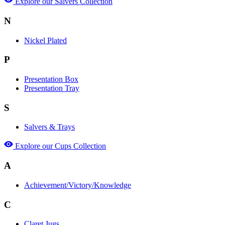
Explore our Salvers Collection
N
Nickel Plated
P
Presentation Box
Presentation Tray
S
Salvers & Trays
Explore our Cups Collection
A
Achievement/Victory/Knowledge
C
Claret Jugs