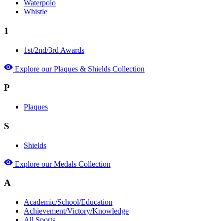
Waterpolo
Whistle
1
1st/2nd/3rd Awards
Explore our Plaques & Shields Collection
P
Plaques
S
Shields
Explore our Medals Collection
A
Academic/School/Education
Achievement/Victory/Knowledge
All Sports