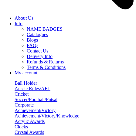
About Us
Info
NAME BADGES
Catalogues
Blogs
FAQs
Contact Us
Delivery Info
Refunds & Returns
Terms & Conditions
My account
Ball Holder
Aussie Rules/AFL
Cricket
Soccer/Football/Futsal
Corporate
Achievement/Victory
Achievement/Victory/Knowledge
Acrylic Awards
Clocks
Crystal Awards