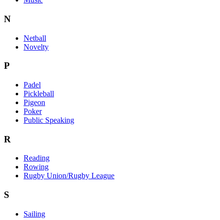
N
Netball
Novelty
P
Padel
Pickleball
Pigeon
Poker
Public Speaking
R
Reading
Rowing
Rugby Union/Rugby League
S
Sailing