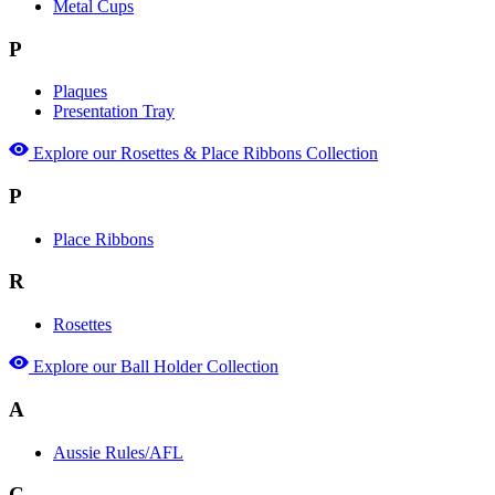
Metal Cups
P
Plaques
Presentation Tray
Explore our Rosettes & Place Ribbons Collection
P
Place Ribbons
R
Rosettes
Explore our Ball Holder Collection
A
Aussie Rules/AFL
C