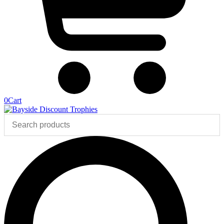
0
Cart