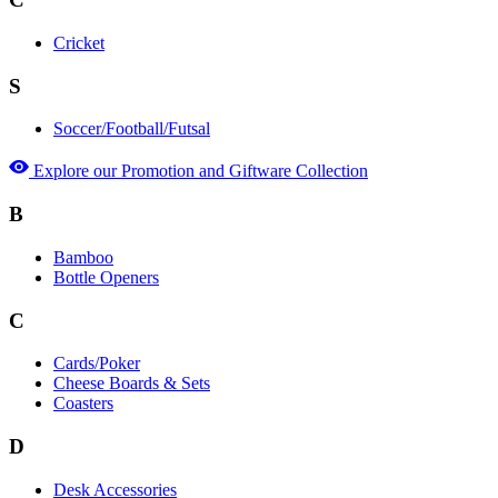
Cricket
S
Soccer/Football/Futsal
Explore our Promotion and Giftware Collection
B
Bamboo
Bottle Openers
C
Cards/Poker
Cheese Boards & Sets
Coasters
D
Desk Accessories