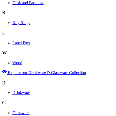
Desk and Business
K
Key Rings
L
Lapel Pins
W
Wood
Explore our Drinkware & Glassware Collection
D
Drinkware
G
Glassware