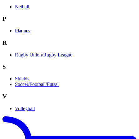
Netball
P
Plaques
R
Rugby Union/Rugby League
S
Shields
Soccer/Football/Futsal
V
Volleyball