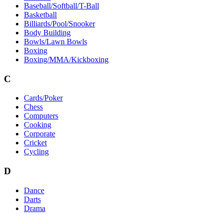
Baseball/Softball/T-Ball
Basketball
Billiards/Pool/Snooker
Body Building
Bowls/Lawn Bowls
Boxing
Boxing/MMA/Kickboxing
C
Cards/Poker
Chess
Computers
Cooking
Corporate
Cricket
Cycling
D
Dance
Darts
Drama