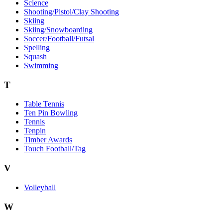
Science
Shooting/Pistol/Clay Shooting
Skiing
Skiing/Snowboarding
Soccer/Football/Futsal
Spelling
Squash
Swimming
T
Table Tennis
Ten Pin Bowling
Tennis
Tenpin
Timber Awards
Touch Football/Tag
V
Volleyball
W