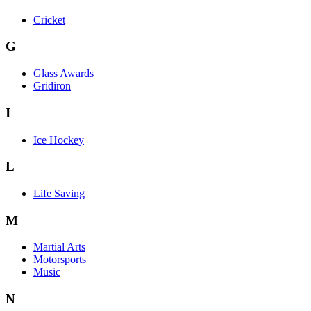
Cricket
G
Glass Awards
Gridiron
I
Ice Hockey
L
Life Saving
M
Martial Arts
Motorsports
Music
N