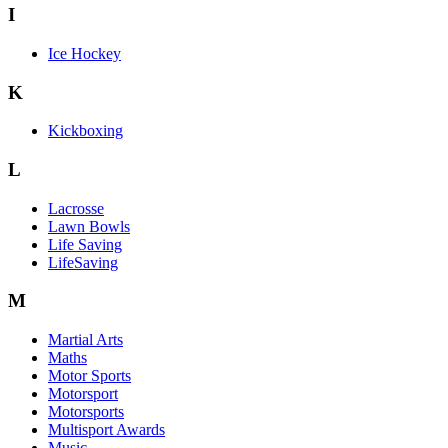
I
Ice Hockey
K
Kickboxing
L
Lacrosse
Lawn Bowls
Life Saving
LifeSaving
M
Martial Arts
Maths
Motor Sports
Motorsport
Motorsports
Multisport Awards
Music