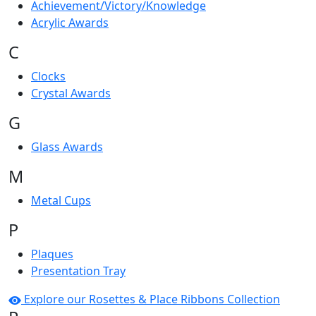
Achievement/Victory/Knowledge
Acrylic Awards
C
Clocks
Crystal Awards
G
Glass Awards
M
Metal Cups
P
Plaques
Presentation Tray
Explore our Rosettes & Place Ribbons Collection