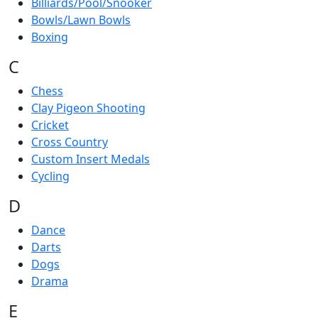
Billiards/Pool/Snooker
Bowls/Lawn Bowls
Boxing
C
Chess
Clay Pigeon Shooting
Cricket
Cross Country
Custom Insert Medals
Cycling
D
Dance
Darts
Dogs
Drama
E