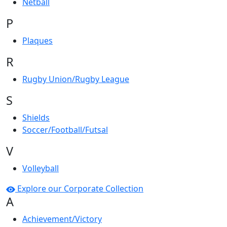
Netball
P
Plaques
R
Rugby Union/Rugby League
S
Shields
Soccer/Football/Futsal
V
Volleyball
Explore our Corporate Collection
A
Achievement/Victory