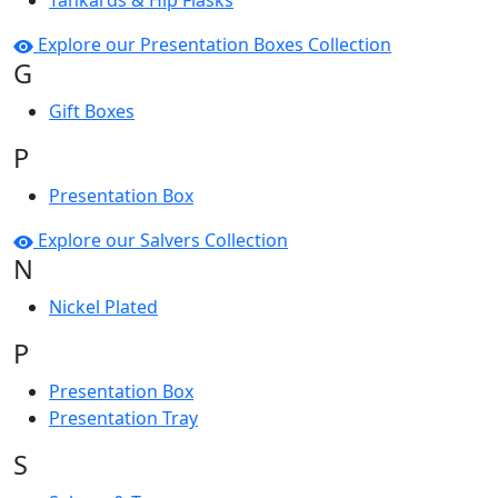
Tankards & Hip Flasks
Explore our Presentation Boxes Collection
G
Gift Boxes
P
Presentation Box
Explore our Salvers Collection
N
Nickel Plated
P
Presentation Box
Presentation Tray
S