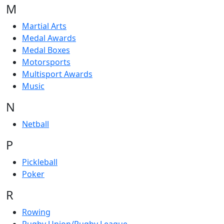
M
Martial Arts
Medal Awards
Medal Boxes
Motorsports
Multisport Awards
Music
N
Netball
P
Pickleball
Poker
R
Rowing