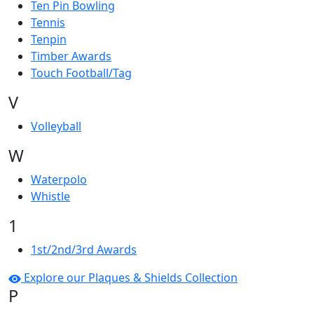
Ten Pin Bowling
Tennis
Tenpin
Timber Awards
Touch Football/Tag
V
Volleyball
W
Waterpolo
Whistle
1
1st/2nd/3rd Awards
Explore our Plaques & Shields Collection
P