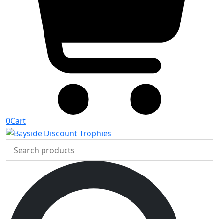
0
Cart