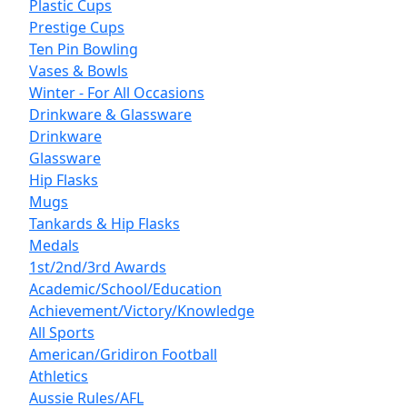
Plastic Cups
Prestige Cups
Ten Pin Bowling
Vases & Bowls
Winter - For All Occasions
Drinkware & Glassware
Drinkware
Glassware
Hip Flasks
Mugs
Tankards & Hip Flasks
Medals
1st/2nd/3rd Awards
Academic/School/Education
Achievement/Victory/Knowledge
All Sports
American/Gridiron Football
Athletics
Aussie Rules/AFL