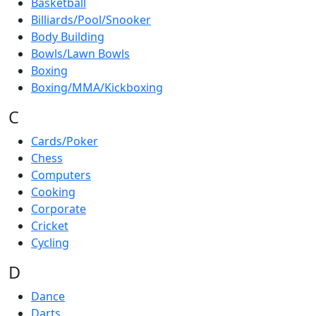
Basketball
Billiards/Pool/Snooker
Body Building
Bowls/Lawn Bowls
Boxing
Boxing/MMA/Kickboxing
C
Cards/Poker
Chess
Computers
Cooking
Corporate
Cricket
Cycling
D
Dance
Darts