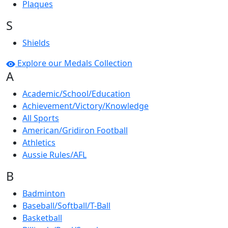
Plaques
S
Shields
Explore our Medals Collection
A
Academic/School/Education
Achievement/Victory/Knowledge
All Sports
American/Gridiron Football
Athletics
Aussie Rules/AFL
B
Badminton
Baseball/Softball/T-Ball
Basketball