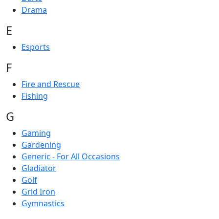
Drama
E
Esports
F
Fire and Rescue
Fishing
G
Gaming
Gardening
Generic - For All Occasions
Gladiator
Golf
Grid Iron
Gymnastics