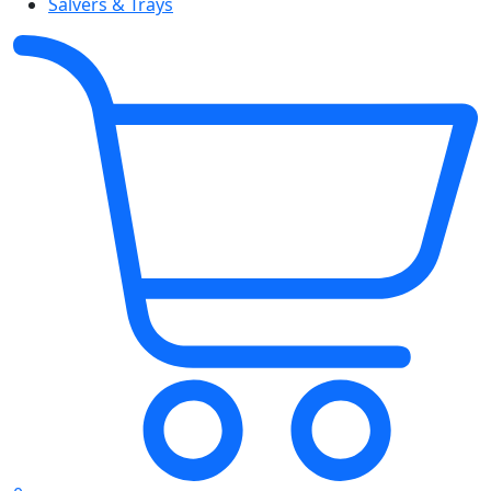
Salvers & Trays