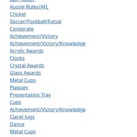
Aussie Rules/AFL
Cricket
Soccer/Football/Futsal
Corporate
Achievement/Victory
Achievement/Victory/Knowledge
Acrylic Awards
Clocks
Crystal Awards
Glass Awards
Metal Cups
Plaques
Presentation Tray
Cups
Achievement/Victory/Knowledge
Claret Jugs
Dance
Metal Cups