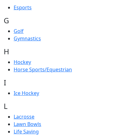
Esports
G
Golf
Gymnastics
H
Hockey
Horse Sports/Equestrian
I
Ice Hockey
L
Lacrosse
Lawn Bowls
Life Saving