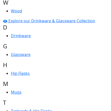
W
Wood
Explore our Drinkware & Glassware Collection
D
Drinkware
G
Glassware
H
Hip Flasks
M
Mugs
T