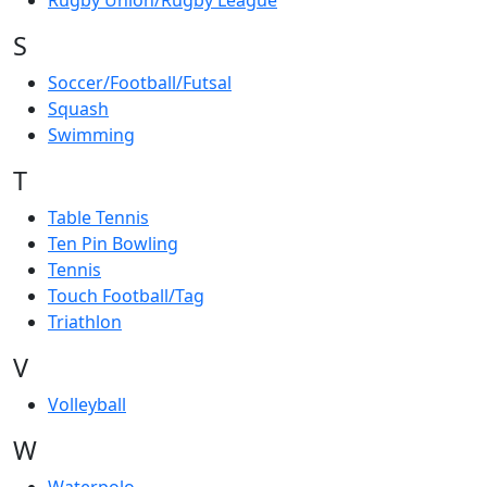
Rugby Union/Rugby League
S
Soccer/Football/Futsal
Squash
Swimming
T
Table Tennis
Ten Pin Bowling
Tennis
Touch Football/Tag
Triathlon
V
Volleyball
W