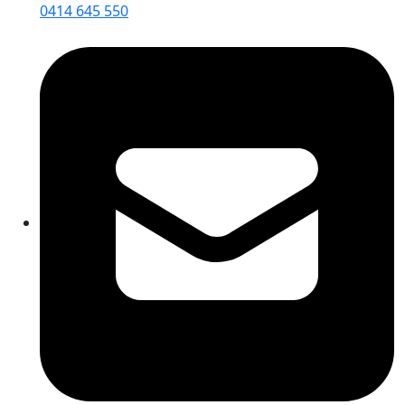
0414 645 550