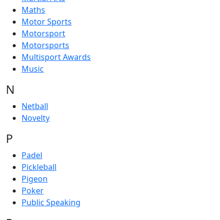
Maths
Motor Sports
Motorsport
Motorsports
Multisport Awards
Music
N
Netball
Novelty
P
Padel
Pickleball
Pigeon
Poker
Public Speaking