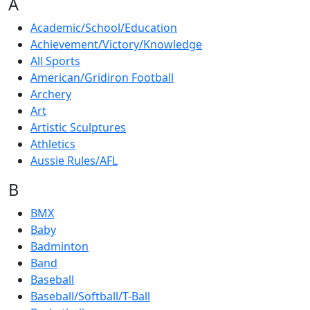
A
Academic/School/Education
Achievement/Victory/Knowledge
All Sports
American/Gridiron Football
Archery
Art
Artistic Sculptures
Athletics
Aussie Rules/AFL
B
BMX
Baby
Badminton
Band
Baseball
Baseball/Softball/T-Ball