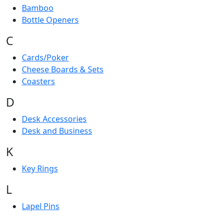
Bamboo
Bottle Openers
C
Cards/Poker
Cheese Boards & Sets
Coasters
D
Desk Accessories
Desk and Business
K
Key Rings
L
Lapel Pins