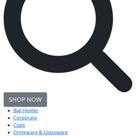
SHOP NOW
Ball Holder
Corporate
Cups
Drinkware & Glassware