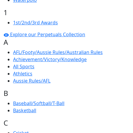
Waterpolo
1
1st/2nd/3rd Awards
Explore our Perpetuals Collection
A
AFL/Footy/Aussie Rules/Australian Rules
Achievement/Victory/Knowledge
All Sports
Athletics
Aussie Rules/AFL
B
Baseball/Softball/T-Ball
Basketball
C