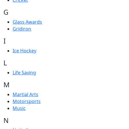
Cricket
G
Glass Awards
Gridiron
I
Ice Hockey
L
Life Saving
M
Martial Arts
Motorsports
Music
N