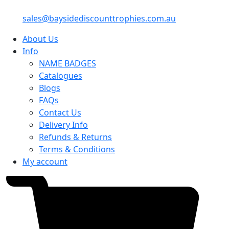
sales@baysidediscounttrophies.com.au
About Us
Info
NAME BADGES
Catalogues
Blogs
FAQs
Contact Us
Delivery Info
Refunds & Returns
Terms & Conditions
My account