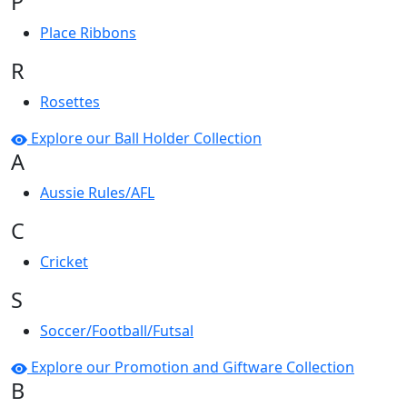
P
Place Ribbons
R
Rosettes
Explore our Ball Holder Collection
A
Aussie Rules/AFL
C
Cricket
S
Soccer/Football/Futsal
Explore our Promotion and Giftware Collection
B