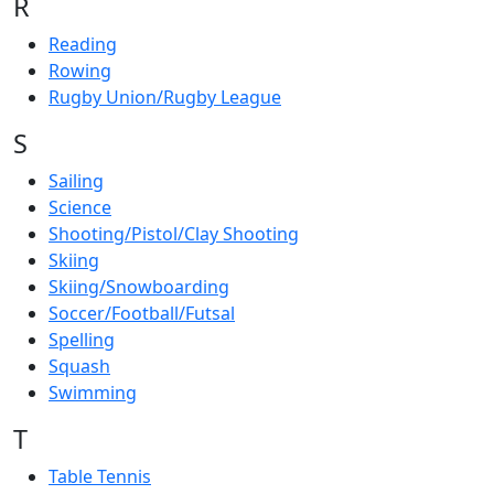
R
Reading
Rowing
Rugby Union/Rugby League
S
Sailing
Science
Shooting/Pistol/Clay Shooting
Skiing
Skiing/Snowboarding
Soccer/Football/Futsal
Spelling
Squash
Swimming
T
Table Tennis