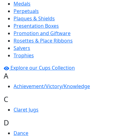
Medals
Perpetuals
Plaques & Shields
Presentation Boxes
Promotion and Giftware
Rosettes & Place Ribbons
Salvers
Trophies
Explore our Cups Collection
A
Achievement/Victory/Knowledge
C
Claret Jugs
D
Dance