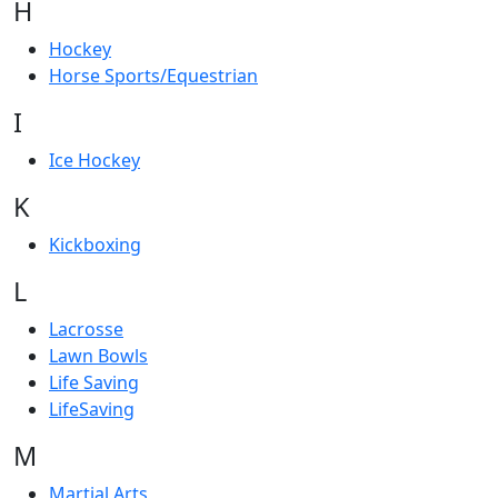
H
Hockey
Horse Sports/Equestrian
I
Ice Hockey
K
Kickboxing
L
Lacrosse
Lawn Bowls
Life Saving
LifeSaving
M
Martial Arts