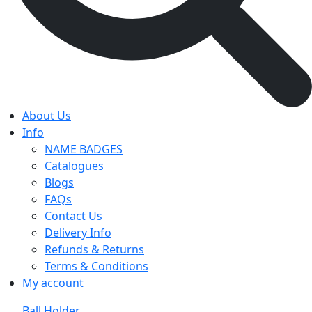
About Us
Info
NAME BADGES
Catalogues
Blogs
FAQs
Contact Us
Delivery Info
Refunds & Returns
Terms & Conditions
My account
Ball Holder