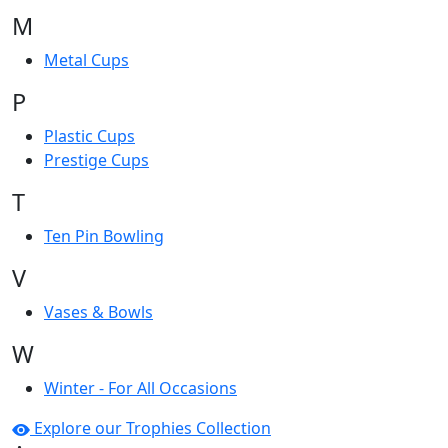
M
Metal Cups
P
Plastic Cups
Prestige Cups
T
Ten Pin Bowling
V
Vases & Bowls
W
Winter - For All Occasions
Explore our Trophies Collection