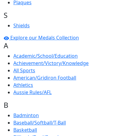
Plaques
S
Shields
Explore our Medals Collection
A
Academic/School/Education
Achievement/Victory/Knowledge
All Sports
American/Gridiron Football
Athletics
Aussie Rules/AFL
B
Badminton
Baseball/Softball/T-Ball
Basketball