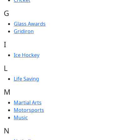
Cricket
G
Glass Awards
Gridiron
I
Ice Hockey
L
Life Saving
M
Martial Arts
Motorsports
Music
N