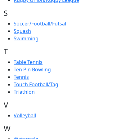
Rugby Union/Rugby League
S
Soccer/Football/Futsal
Squash
Swimming
T
Table Tennis
Ten Pin Bowling
Tennis
Touch Football/Tag
Triathlon
V
Volleyball
W