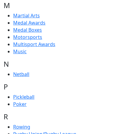
M
Martial Arts
Medal Awards
Medal Boxes
Motorsports
Multisport Awards
Music
N
Netball
P
Pickleball
Poker
R
Rowing