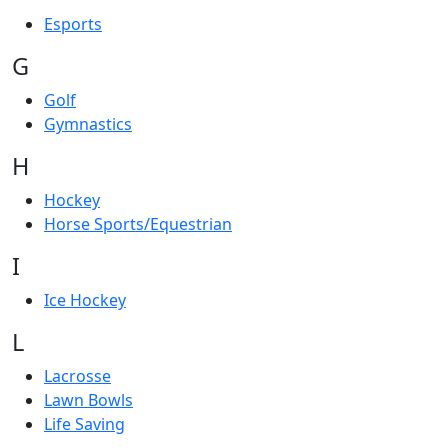
Esports
G
Golf
Gymnastics
H
Hockey
Horse Sports/Equestrian
I
Ice Hockey
L
Lacrosse
Lawn Bowls
Life Saving