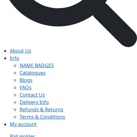
About Us
Info
NAME BADGES
Catalogues
Blogs
FAQs
Contact Us
Delivery Info
Refunds & Returns
Terms & Conditions
My account
Ball Holder