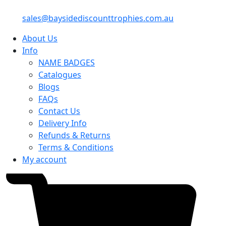
sales@baysidediscounttrophies.com.au
About Us
Info
NAME BADGES
Catalogues
Blogs
FAQs
Contact Us
Delivery Info
Refunds & Returns
Terms & Conditions
My account