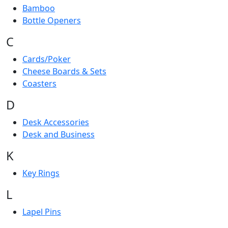
Bamboo
Bottle Openers
C
Cards/Poker
Cheese Boards & Sets
Coasters
D
Desk Accessories
Desk and Business
K
Key Rings
L
Lapel Pins