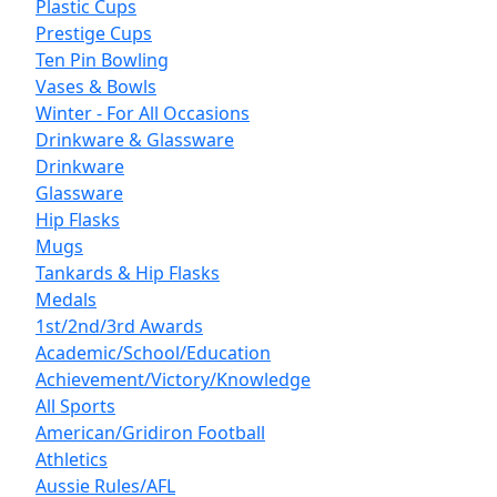
Plastic Cups
Prestige Cups
Ten Pin Bowling
Vases & Bowls
Winter - For All Occasions
Drinkware & Glassware
Drinkware
Glassware
Hip Flasks
Mugs
Tankards & Hip Flasks
Medals
1st/2nd/3rd Awards
Academic/School/Education
Achievement/Victory/Knowledge
All Sports
American/Gridiron Football
Athletics
Aussie Rules/AFL