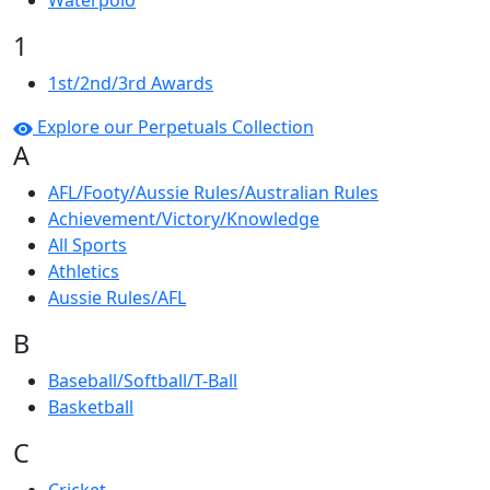
Waterpolo
1
1st/2nd/3rd Awards
Explore our Perpetuals Collection
A
AFL/Footy/Aussie Rules/Australian Rules
Achievement/Victory/Knowledge
All Sports
Athletics
Aussie Rules/AFL
B
Baseball/Softball/T-Ball
Basketball
C