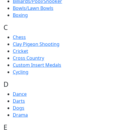
Billiards/Pool/Snooker
Bowls/Lawn Bowls
Boxing
C
Chess
Clay Pigeon Shooting
Cricket
Cross Country
Custom Insert Medals
Cycling
D
Dance
Darts
Dogs
Drama
E