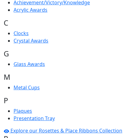
Achievement/Victory/Knowledge
Acrylic Awards
C
Clocks
Crystal Awards
G
Glass Awards
M
Metal Cups
P
Plaques
Presentation Tray
Explore our Rosettes & Place Ribbons Collection