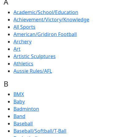
A
Academic/School/Education
Achievement/Victory/Knowledge
All Sports
American/Gridiron Football
Archery
Art
Artistic Sculptures
Athletics
Aussie Rules/AFL
B
BMX
Baby
Badminton
Band
Baseball
Baseball/Softball/T-Ball