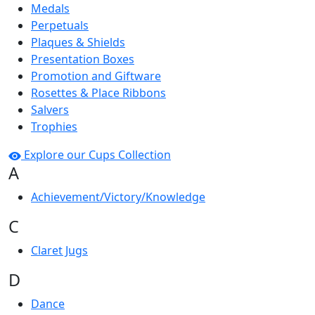
Medals
Perpetuals
Plaques & Shields
Presentation Boxes
Promotion and Giftware
Rosettes & Place Ribbons
Salvers
Trophies
Explore our Cups Collection
A
Achievement/Victory/Knowledge
C
Claret Jugs
D
Dance