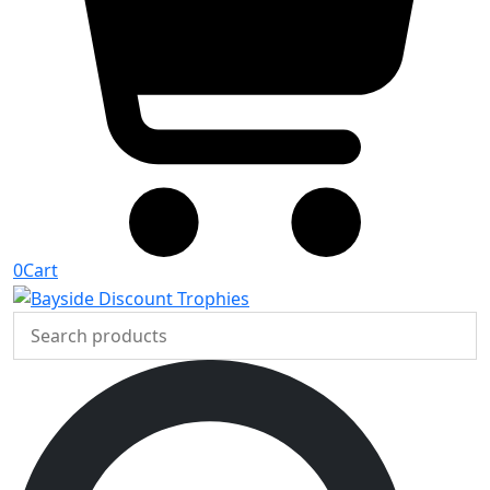
0
Cart