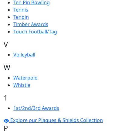
Ten Pin Bowling
Tennis
Tenpin
Timber Awards
Touch Football/Tag
V
Volleyball
W
Waterpolo
Whistle
1
1st/2nd/3rd Awards
Explore our Plaques & Shields Collection
P