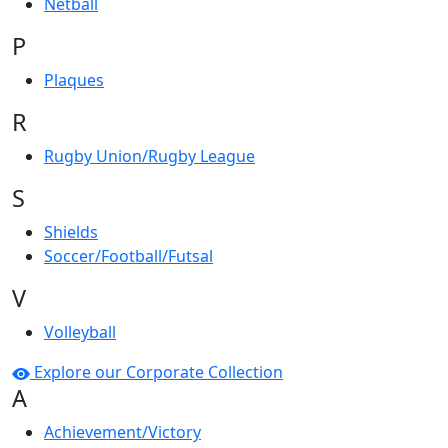
Netball
P
Plaques
R
Rugby Union/Rugby League
S
Shields
Soccer/Football/Futsal
V
Volleyball
Explore our Corporate Collection
A
Achievement/Victory