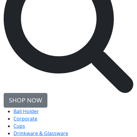
SHOP NOW
Ball Holder
Corporate
Cups
Drinkware & Glassware