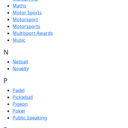
Maths
Motor Sports
Motorsport
Motorsports
Multisport Awards
Music
N
Netball
Novelty
P
Padel
Pickleball
Pigeon
Poker
Public Speaking