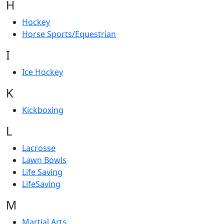
H
Hockey
Horse Sports/Equestrian
I
Ice Hockey
K
Kickboxing
L
Lacrosse
Lawn Bowls
Life Saving
LifeSaving
M
Martial Arts