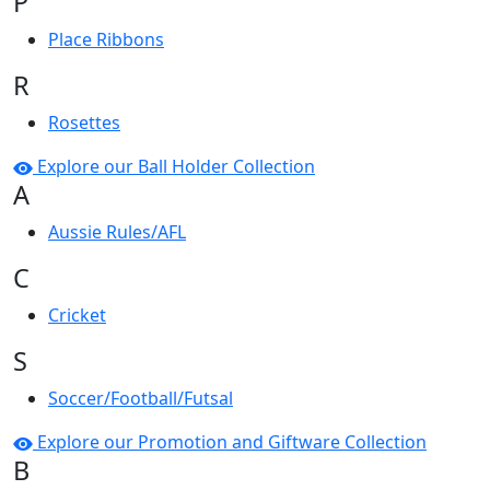
P
Place Ribbons
R
Rosettes
Explore our Ball Holder Collection
A
Aussie Rules/AFL
C
Cricket
S
Soccer/Football/Futsal
Explore our Promotion and Giftware Collection
B