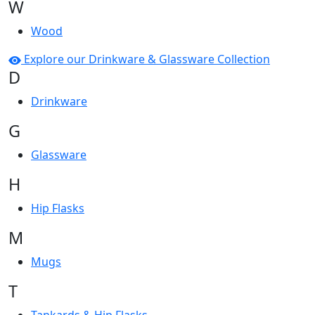
W
Wood
Explore our Drinkware & Glassware Collection
D
Drinkware
G
Glassware
H
Hip Flasks
M
Mugs
T