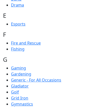
Drama
E
Esports
F
Fire and Rescue
Fishing
G
Gaming
Gardening
Generic - For All Occasions
Gladiator
Golf
Grid Iron
Gymnastics