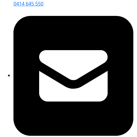
0414 645 550