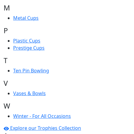
M
Metal Cups
P
Plastic Cups
Prestige Cups
T
Ten Pin Bowling
V
Vases & Bowls
W
Winter - For All Occasions
Explore our Trophies Collection