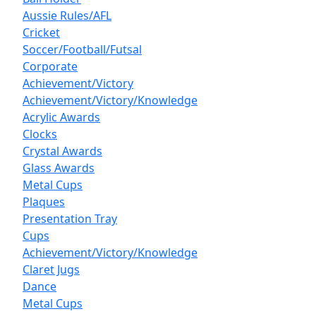
Aussie Rules/AFL
Cricket
Soccer/Football/Futsal
Corporate
Achievement/Victory
Achievement/Victory/Knowledge
Acrylic Awards
Clocks
Crystal Awards
Glass Awards
Metal Cups
Plaques
Presentation Tray
Cups
Achievement/Victory/Knowledge
Claret Jugs
Dance
Metal Cups