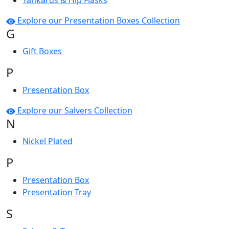
Tankards & Hip Flasks
Explore our Presentation Boxes Collection
G
Gift Boxes
P
Presentation Box
Explore our Salvers Collection
N
Nickel Plated
P
Presentation Box
Presentation Tray
S