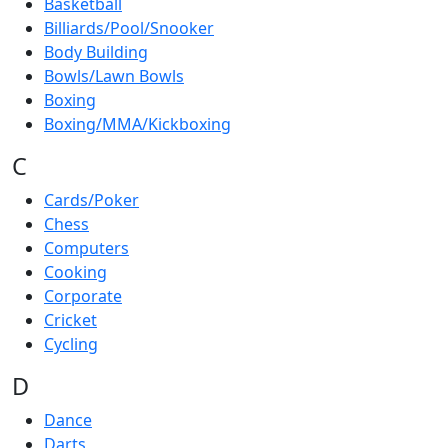
Basketball
Billiards/Pool/Snooker
Body Building
Bowls/Lawn Bowls
Boxing
Boxing/MMA/Kickboxing
C
Cards/Poker
Chess
Computers
Cooking
Corporate
Cricket
Cycling
D
Dance
Darts