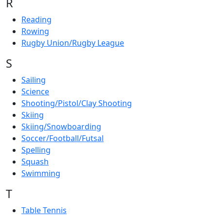
R
Reading
Rowing
Rugby Union/Rugby League
S
Sailing
Science
Shooting/Pistol/Clay Shooting
Skiing
Skiing/Snowboarding
Soccer/Football/Futsal
Spelling
Squash
Swimming
T
Table Tennis