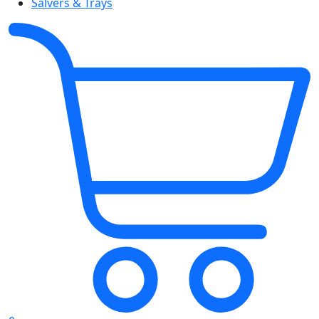
Salvers & Trays