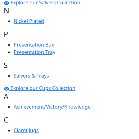
Explore our Salvers Collection
N
Nickel Plated
P
Presentation Box
Presentation Tray
S
Salvers & Trays
Explore our Cups Collection
A
Achievement/Victory/Knowledge
C
Claret Jugs