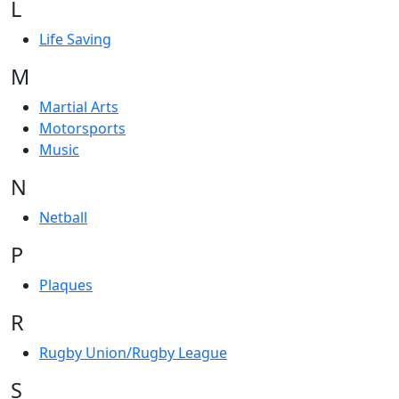
L
Life Saving
M
Martial Arts
Motorsports
Music
N
Netball
P
Plaques
R
Rugby Union/Rugby League
S