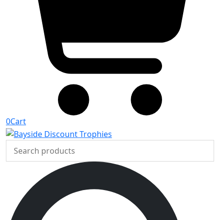
0
Cart