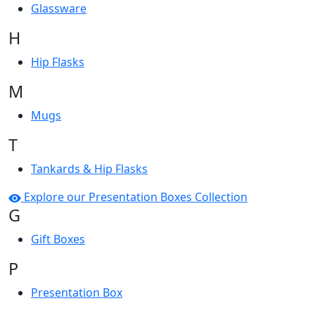
Glassware
H
Hip Flasks
M
Mugs
T
Tankards & Hip Flasks
Explore our Presentation Boxes Collection
G
Gift Boxes
P
Presentation Box