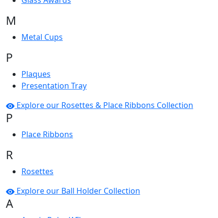
Glass Awards
M
Metal Cups
P
Plaques
Presentation Tray
Explore our Rosettes & Place Ribbons Collection
P
Place Ribbons
R
Rosettes
Explore our Ball Holder Collection
A