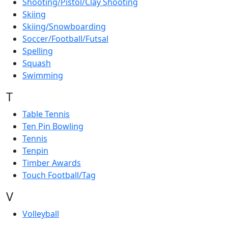
Shooting/Pistol/Clay Shooting
Skiing
Skiing/Snowboarding
Soccer/Football/Futsal
Spelling
Squash
Swimming
T
Table Tennis
Ten Pin Bowling
Tennis
Tenpin
Timber Awards
Touch Football/Tag
V
Volleyball