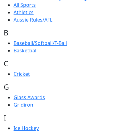
All Sports
Athletics
Aussie Rules/AFL
B
Baseball/Softball/T-Ball
Basketball
C
Cricket
G
Glass Awards
Gridiron
I
Ice Hockey