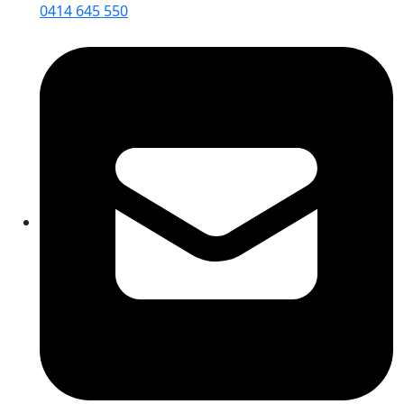
0414 645 550