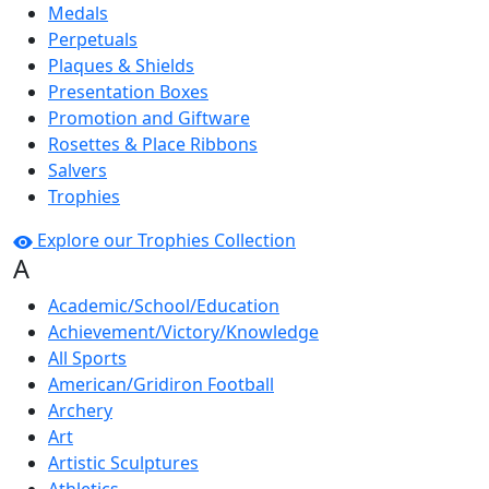
Medals
Perpetuals
Plaques & Shields
Presentation Boxes
Promotion and Giftware
Rosettes & Place Ribbons
Salvers
Trophies
Explore our Trophies Collection
A
Academic/School/Education
Achievement/Victory/Knowledge
All Sports
American/Gridiron Football
Archery
Art
Artistic Sculptures