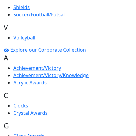
Shields
Soccer/Football/Futsal
V
Volleyball
Explore our Corporate Collection
A
Achievement/Victory
Achievement/Victory/Knowledge
Acrylic Awards
C
Clocks
Crystal Awards
G