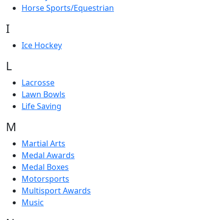
Horse Sports/Equestrian
I
Ice Hockey
L
Lacrosse
Lawn Bowls
Life Saving
M
Martial Arts
Medal Awards
Medal Boxes
Motorsports
Multisport Awards
Music