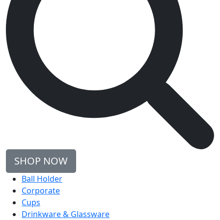
SHOP NOW
Ball Holder
Corporate
Cups
Drinkware & Glassware