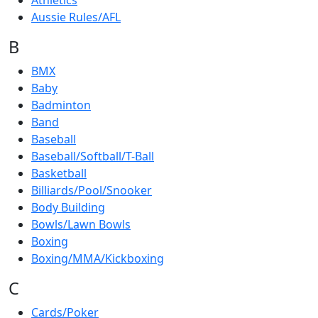
Athletics
Aussie Rules/AFL
B
BMX
Baby
Badminton
Band
Baseball
Baseball/Softball/T-Ball
Basketball
Billiards/Pool/Snooker
Body Building
Bowls/Lawn Bowls
Boxing
Boxing/MMA/Kickboxing
C
Cards/Poker