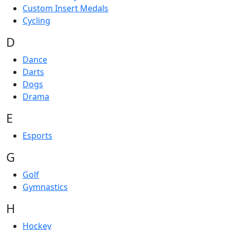
Custom Insert Medals
Cycling
D
Dance
Darts
Dogs
Drama
E
Esports
G
Golf
Gymnastics
H
Hockey