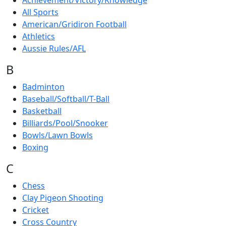
Achievement/Victory/Knowledge
All Sports
American/Gridiron Football
Athletics
Aussie Rules/AFL
B
Badminton
Baseball/Softball/T-Ball
Basketball
Billiards/Pool/Snooker
Bowls/Lawn Bowls
Boxing
C
Chess
Clay Pigeon Shooting
Cricket
Cross Country