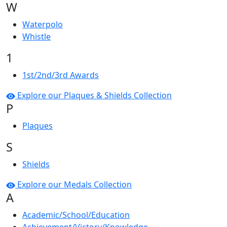
W
Waterpolo
Whistle
1
1st/2nd/3rd Awards
Explore our Plaques & Shields Collection
P
Plaques
S
Shields
Explore our Medals Collection
A
Academic/School/Education