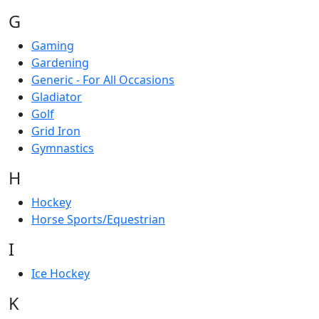
G
Gaming
Gardening
Generic - For All Occasions
Gladiator
Golf
Grid Iron
Gymnastics
H
Hockey
Horse Sports/Equestrian
I
Ice Hockey
K