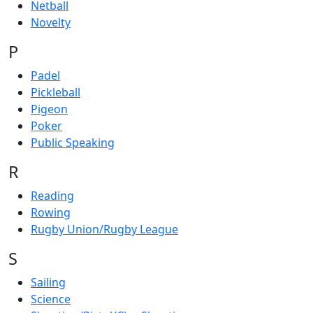
Netball
Novelty
P
Padel
Pickleball
Pigeon
Poker
Public Speaking
R
Reading
Rowing
Rugby Union/Rugby League
S
Sailing
Science