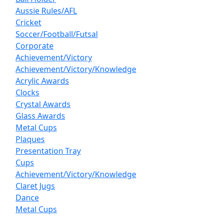
Aussie Rules/AFL
Cricket
Soccer/Football/Futsal
Corporate
Achievement/Victory
Achievement/Victory/Knowledge
Acrylic Awards
Clocks
Crystal Awards
Glass Awards
Metal Cups
Plaques
Presentation Tray
Cups
Achievement/Victory/Knowledge
Claret Jugs
Dance
Metal Cups