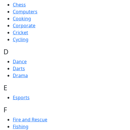
Chess
Computers
Cooking
Corporate
Cricket
Cycling
D
Dance
Darts
Drama
E
Esports
F
Fire and Rescue
Fishing