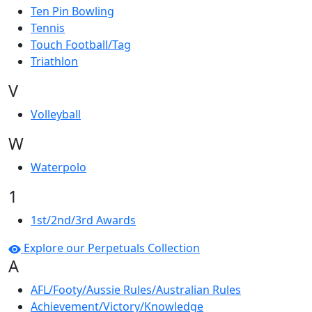
Ten Pin Bowling
Tennis
Touch Football/Tag
Triathlon
V
Volleyball
W
Waterpolo
1
1st/2nd/3rd Awards
Explore our Perpetuals Collection
A
AFL/Footy/Aussie Rules/Australian Rules
Achievement/Victory/Knowledge