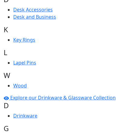
Desk Accessories
Desk and Business
K
Key Rings
L
Lapel Pins
W
Wood
Explore our Drinkware & Glassware Collection
D
Drinkware
G