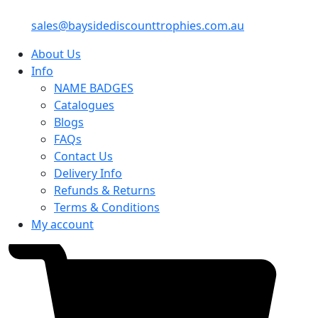
sales@baysidediscounttrophies.com.au
About Us
Info
NAME BADGES
Catalogues
Blogs
FAQs
Contact Us
Delivery Info
Refunds & Returns
Terms & Conditions
My account