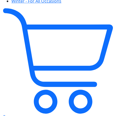
Winter - For All Occasions