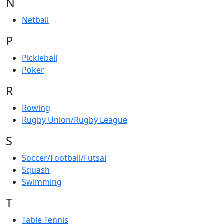
N
Netball
P
Pickleball
Poker
R
Rowing
Rugby Union/Rugby League
S
Soccer/Football/Futsal
Squash
Swimming
T
Table Tennis