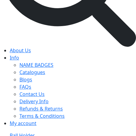
About Us
Info
NAME BADGES
Catalogues
Blogs
FAQs
Contact Us
Delivery Info
Refunds & Returns
Terms & Conditions
My account
Ball Holder