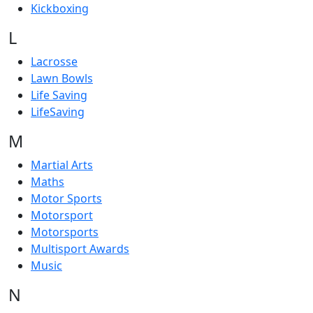
Kickboxing
L
Lacrosse
Lawn Bowls
Life Saving
LifeSaving
M
Martial Arts
Maths
Motor Sports
Motorsport
Motorsports
Multisport Awards
Music
N