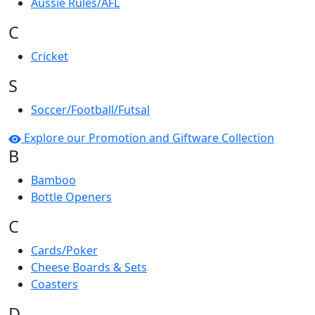
Aussie Rules/AFL
C
Cricket
S
Soccer/Football/Futsal
Explore our Promotion and Giftware Collection
B
Bamboo
Bottle Openers
C
Cards/Poker
Cheese Boards & Sets
Coasters
D