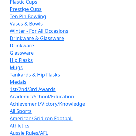
Plastic Cups
Prestige Cups
Ten Pin Bowling
Vases & Bowls
Winter - For All Occasions
Drinkware & Glassware
Drinkware
Glassware
Hip Flasks
Mugs
Tankards & Hip Flasks
Medals
1st/2nd/3rd Awards
Academic/School/Education
Achievement/Victory/Knowledge
All Sports
American/Gridiron Football
Athletics
Aussie Rules/AFL