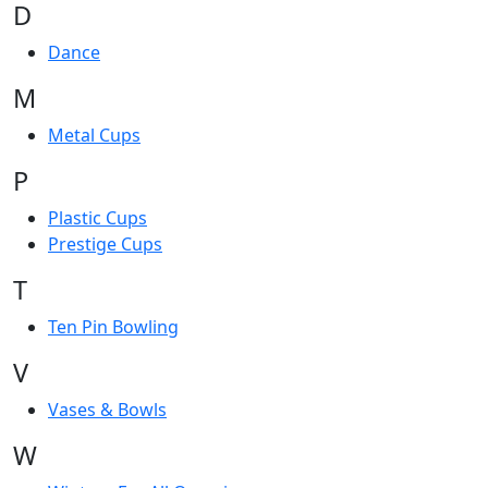
D
Dance
M
Metal Cups
P
Plastic Cups
Prestige Cups
T
Ten Pin Bowling
V
Vases & Bowls
W