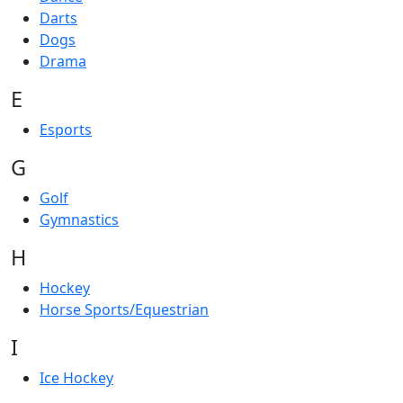
Darts
Dogs
Drama
E
Esports
G
Golf
Gymnastics
H
Hockey
Horse Sports/Equestrian
I
Ice Hockey