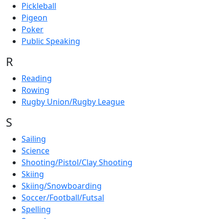
Pickleball
Pigeon
Poker
Public Speaking
R
Reading
Rowing
Rugby Union/Rugby League
S
Sailing
Science
Shooting/Pistol/Clay Shooting
Skiing
Skiing/Snowboarding
Soccer/Football/Futsal
Spelling