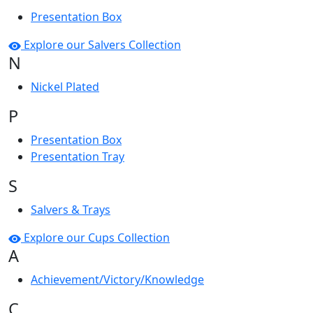
Presentation Box
Explore our Salvers Collection
N
Nickel Plated
P
Presentation Box
Presentation Tray
S
Salvers & Trays
Explore our Cups Collection
A
Achievement/Victory/Knowledge
C