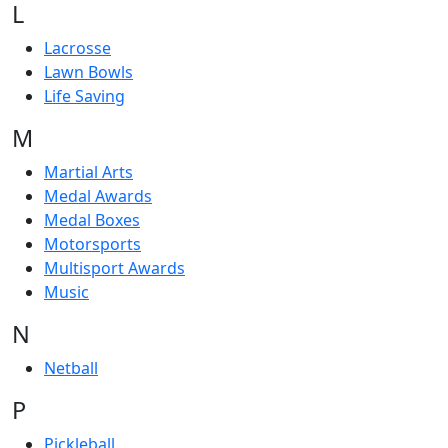
L
Lacrosse
Lawn Bowls
Life Saving
M
Martial Arts
Medal Awards
Medal Boxes
Motorsports
Multisport Awards
Music
N
Netball
P
Pickleball