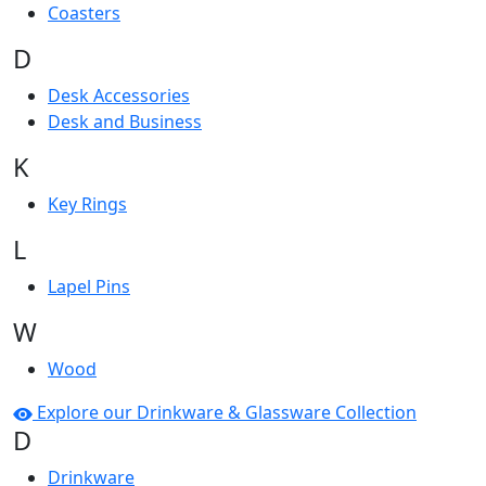
Coasters
D
Desk Accessories
Desk and Business
K
Key Rings
L
Lapel Pins
W
Wood
Explore our Drinkware & Glassware Collection
D
Drinkware