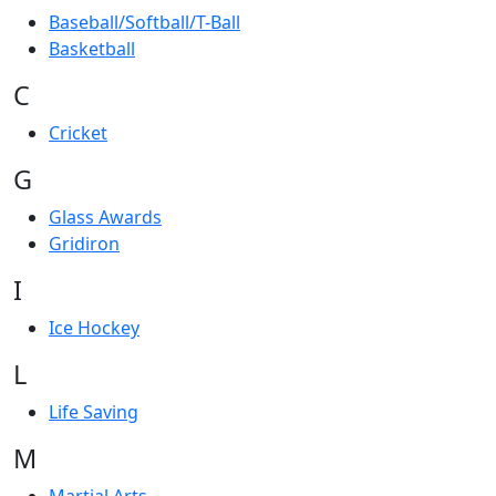
Baseball/Softball/T-Ball
Basketball
C
Cricket
G
Glass Awards
Gridiron
I
Ice Hockey
L
Life Saving
M