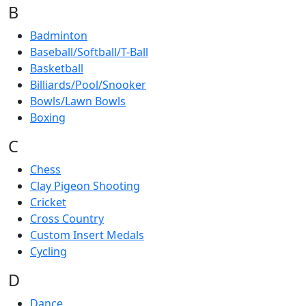
B
Badminton
Baseball/Softball/T-Ball
Basketball
Billiards/Pool/Snooker
Bowls/Lawn Bowls
Boxing
C
Chess
Clay Pigeon Shooting
Cricket
Cross Country
Custom Insert Medals
Cycling
D
Dance