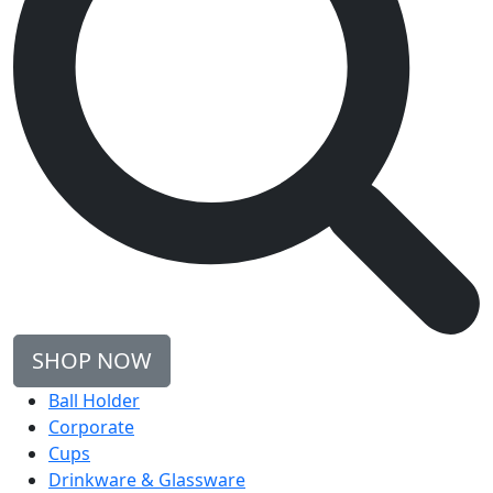
SHOP NOW
Ball Holder
Corporate
Cups
Drinkware & Glassware