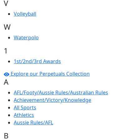
V
Volleyball
W
Waterpolo
1
1st/2nd/3rd Awards
Explore our Perpetuals Collection
A
AFL/Footy/Aussie Rules/Australian Rules
Achievement/Victory/Knowledge
All Sports
Athletics
Aussie Rules/AFL
B