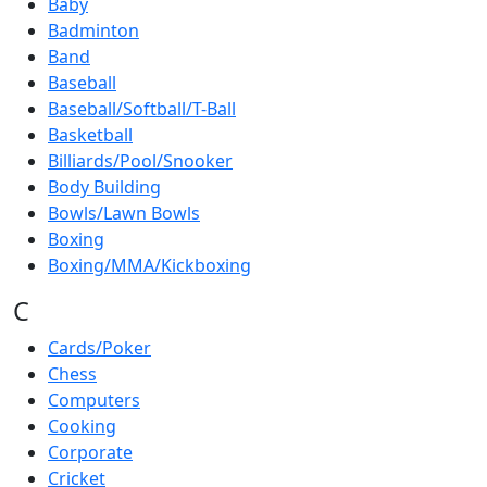
Baby
Badminton
Band
Baseball
Baseball/Softball/T-Ball
Basketball
Billiards/Pool/Snooker
Body Building
Bowls/Lawn Bowls
Boxing
Boxing/MMA/Kickboxing
C
Cards/Poker
Chess
Computers
Cooking
Corporate
Cricket