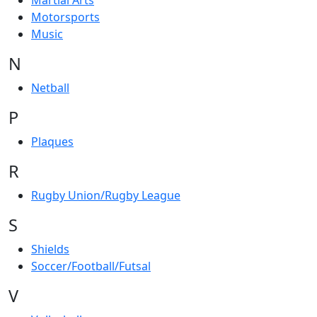
Martial Arts
Motorsports
Music
N
Netball
P
Plaques
R
Rugby Union/Rugby League
S
Shields
Soccer/Football/Futsal
V