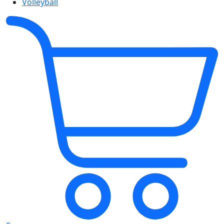
Volleyball