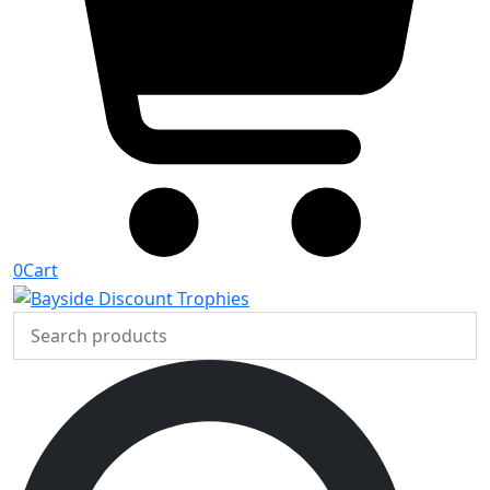
0
Cart