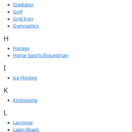
Gladiator
Golf
Grid Iron
Gymnastics
H
Hockey
Horse Sports/Equestrian
I
Ice Hockey
K
Kickboxing
L
Lacrosse
Lawn Bowls