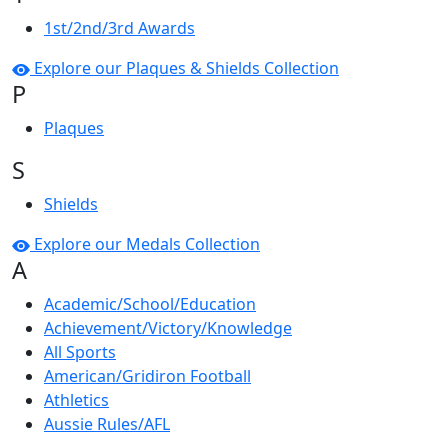
1st/2nd/3rd Awards
Explore our Plaques & Shields Collection
P
Plaques
S
Shields
Explore our Medals Collection
A
Academic/School/Education
Achievement/Victory/Knowledge
All Sports
American/Gridiron Football
Athletics
Aussie Rules/AFL