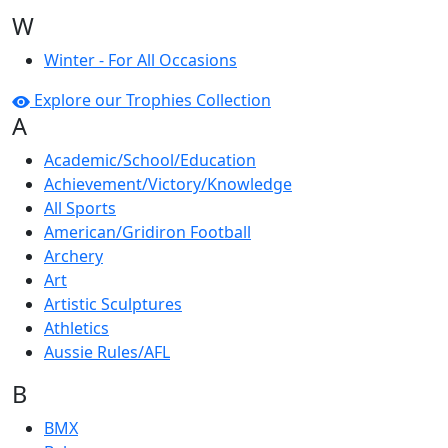
W
Winter - For All Occasions
Explore our Trophies Collection
A
Academic/School/Education
Achievement/Victory/Knowledge
All Sports
American/Gridiron Football
Archery
Art
Artistic Sculptures
Athletics
Aussie Rules/AFL
B
BMX