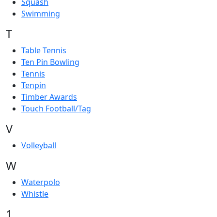
Squash
Swimming
T
Table Tennis
Ten Pin Bowling
Tennis
Tenpin
Timber Awards
Touch Football/Tag
V
Volleyball
W
Waterpolo
Whistle
1