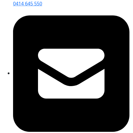
0414 645 550