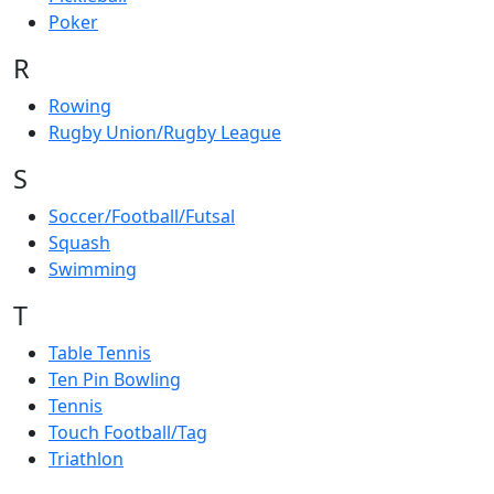
Poker
R
Rowing
Rugby Union/Rugby League
S
Soccer/Football/Futsal
Squash
Swimming
T
Table Tennis
Ten Pin Bowling
Tennis
Touch Football/Tag
Triathlon