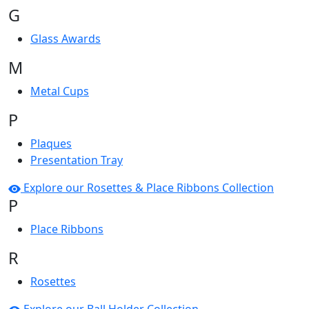
G
Glass Awards
M
Metal Cups
P
Plaques
Presentation Tray
Explore our Rosettes & Place Ribbons Collection
P
Place Ribbons
R
Rosettes