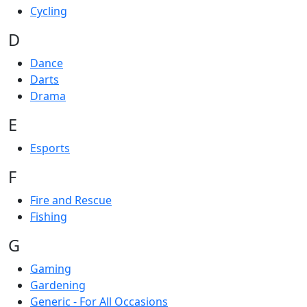
Cycling
D
Dance
Darts
Drama
E
Esports
F
Fire and Rescue
Fishing
G
Gaming
Gardening
Generic - For All Occasions