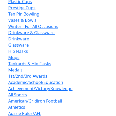
Plastic Cups
Prestige Cups
Ten Pin Bowling
Vases & Bowls
Winter - For All Occasions
Drinkware & Glassware
Drinkware
Glassware
Hip Flasks
Mugs
Tankards & Hip Flasks
Medals
1st/2nd/3rd Awards
Academic/School/Education
Achievement/Victory/Knowledge
All Sports
American/Gridiron Football
Athletics
Aussie Rules/AFL