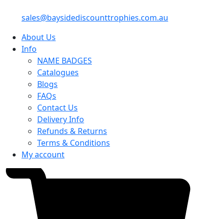
sales@baysidediscounttrophies.com.au
About Us
Info
NAME BADGES
Catalogues
Blogs
FAQs
Contact Us
Delivery Info
Refunds & Returns
Terms & Conditions
My account