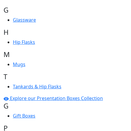
G
Glassware
H
Hip Flasks
M
Mugs
T
Tankards & Hip Flasks
Explore our Presentation Boxes Collection
G
Gift Boxes
P