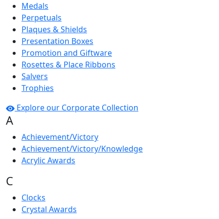
Medals
Perpetuals
Plaques & Shields
Presentation Boxes
Promotion and Giftware
Rosettes & Place Ribbons
Salvers
Trophies
Explore our Corporate Collection
A
Achievement/Victory
Achievement/Victory/Knowledge
Acrylic Awards
C
Clocks
Crystal Awards