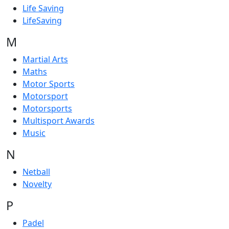
Life Saving
LifeSaving
M
Martial Arts
Maths
Motor Sports
Motorsport
Motorsports
Multisport Awards
Music
N
Netball
Novelty
P
Padel