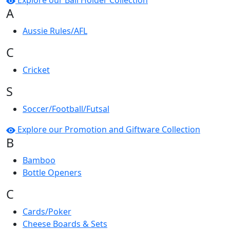
Explore our Ball Holder Collection
A
Aussie Rules/AFL
C
Cricket
S
Soccer/Football/Futsal
Explore our Promotion and Giftware Collection
B
Bamboo
Bottle Openers
C
Cards/Poker
Cheese Boards & Sets