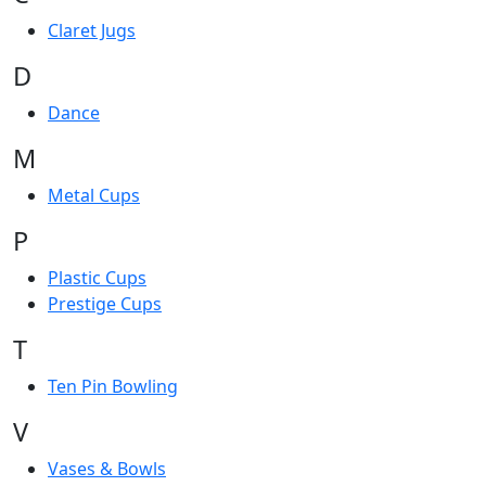
Claret Jugs
D
Dance
M
Metal Cups
P
Plastic Cups
Prestige Cups
T
Ten Pin Bowling
V
Vases & Bowls