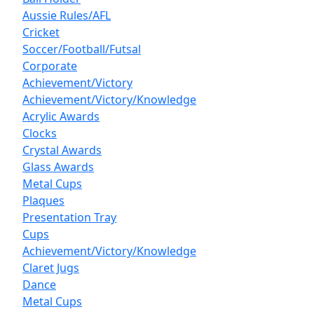
Aussie Rules/AFL
Cricket
Soccer/Football/Futsal
Corporate
Achievement/Victory
Achievement/Victory/Knowledge
Acrylic Awards
Clocks
Crystal Awards
Glass Awards
Metal Cups
Plaques
Presentation Tray
Cups
Achievement/Victory/Knowledge
Claret Jugs
Dance
Metal Cups