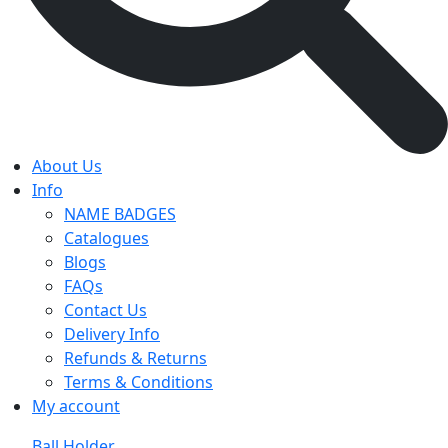
About Us
Info
NAME BADGES
Catalogues
Blogs
FAQs
Contact Us
Delivery Info
Refunds & Returns
Terms & Conditions
My account
Ball Holder