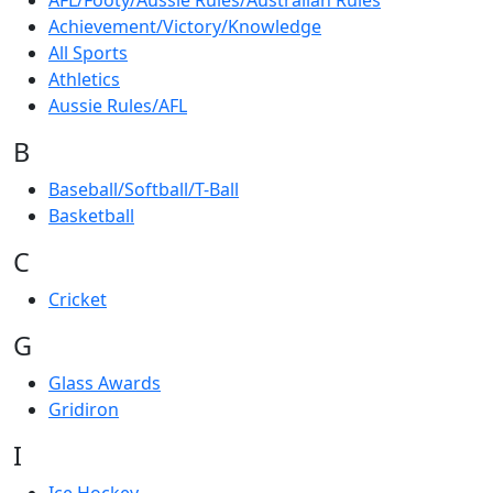
AFL/Footy/Aussie Rules/Australian Rules
Achievement/Victory/Knowledge
All Sports
Athletics
Aussie Rules/AFL
B
Baseball/Softball/T-Ball
Basketball
C
Cricket
G
Glass Awards
Gridiron
I