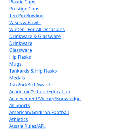
Plastic Cups
Prestige Cups
Ten Pin Bowling
Vases & Bowls
Winter - For All Occasions
Drinkware & Glassware
Drinkware
Glassware
Hip Flasks
Mugs
Tankards & Hip Flasks
Medals
1st/2nd/3rd Awards
Academic/School/Education
Achievement/Victory/Knowledge
All Sports
American/Gridiron Football
Athletics
Aussie Rules/AFL