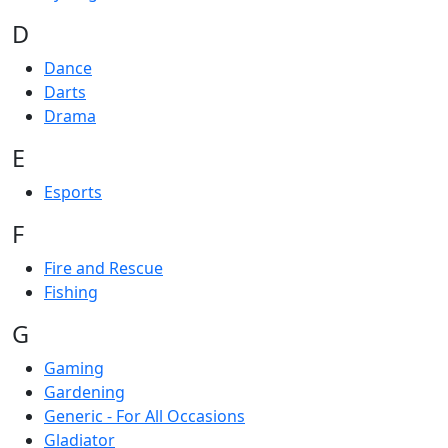
D
Dance
Darts
Drama
E
Esports
F
Fire and Rescue
Fishing
G
Gaming
Gardening
Generic - For All Occasions
Gladiator