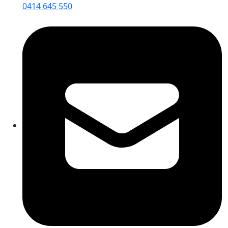
0414 645 550