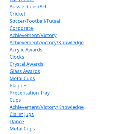
Aussie Rules/AFL
Cricket
Soccer/Football/Futsal
Corporate
Achievement/Victory
Achievement/Victory/Knowledge
Acrylic Awards
Clocks
Crystal Awards
Glass Awards
Metal Cups
Plaques
Presentation Tray
Cups
Achievement/Victory/Knowledge
Claret Jugs
Dance
Metal Cups