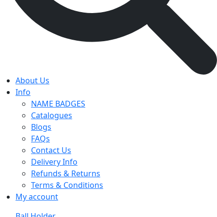
About Us
Info
NAME BADGES
Catalogues
Blogs
FAQs
Contact Us
Delivery Info
Refunds & Returns
Terms & Conditions
My account
Ball Holder