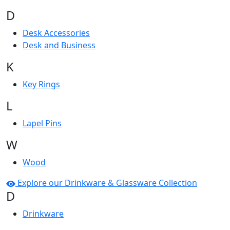
D
Desk Accessories
Desk and Business
K
Key Rings
L
Lapel Pins
W
Wood
Explore our Drinkware & Glassware Collection
D
Drinkware