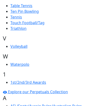
Table Tennis
Ten Pin Bowling
Tennis
Touch Football/Tag
Triathlon
V
Volleyball
W
Waterpolo
1
1st/2nd/3rd Awards
Explore our Perpetuals Collection
A