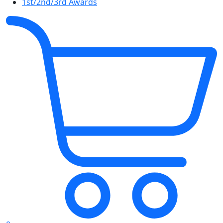
1st/2nd/3rd Awards