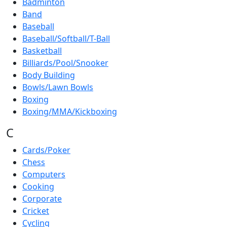
Badminton
Band
Baseball
Baseball/Softball/T-Ball
Basketball
Billiards/Pool/Snooker
Body Building
Bowls/Lawn Bowls
Boxing
Boxing/MMA/Kickboxing
C
Cards/Poker
Chess
Computers
Cooking
Corporate
Cricket
Cycling