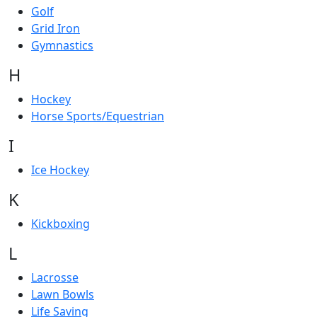
Golf
Grid Iron
Gymnastics
H
Hockey
Horse Sports/Equestrian
I
Ice Hockey
K
Kickboxing
L
Lacrosse
Lawn Bowls
Life Saving