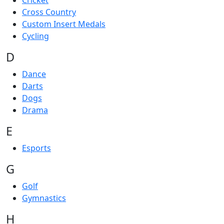
Cricket
Cross Country
Custom Insert Medals
Cycling
D
Dance
Darts
Dogs
Drama
E
Esports
G
Golf
Gymnastics
H