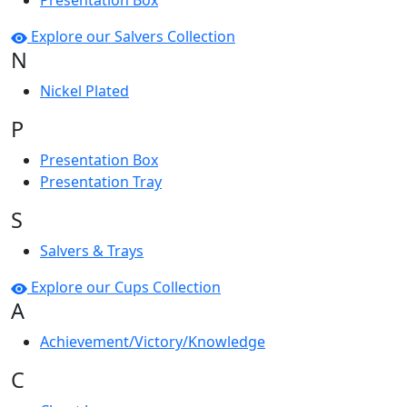
Presentation Box
Explore our Salvers Collection
N
Nickel Plated
P
Presentation Box
Presentation Tray
S
Salvers & Trays
Explore our Cups Collection
A
Achievement/Victory/Knowledge
C