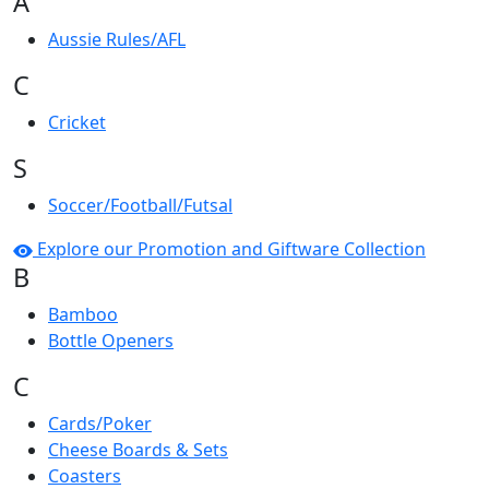
A
Aussie Rules/AFL
C
Cricket
S
Soccer/Football/Futsal
Explore our Promotion and Giftware Collection
B
Bamboo
Bottle Openers
C
Cards/Poker
Cheese Boards & Sets
Coasters