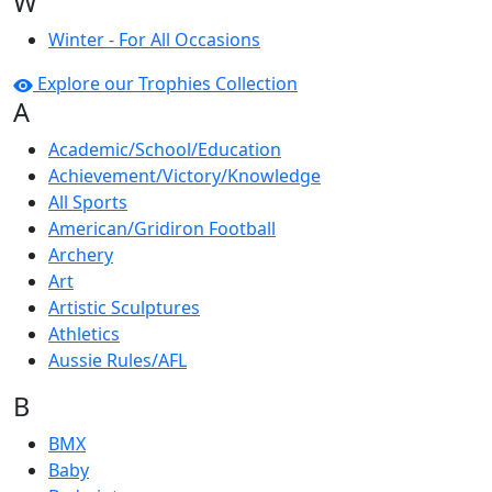
W
Winter - For All Occasions
Explore our Trophies Collection
A
Academic/School/Education
Achievement/Victory/Knowledge
All Sports
American/Gridiron Football
Archery
Art
Artistic Sculptures
Athletics
Aussie Rules/AFL
B
BMX
Baby