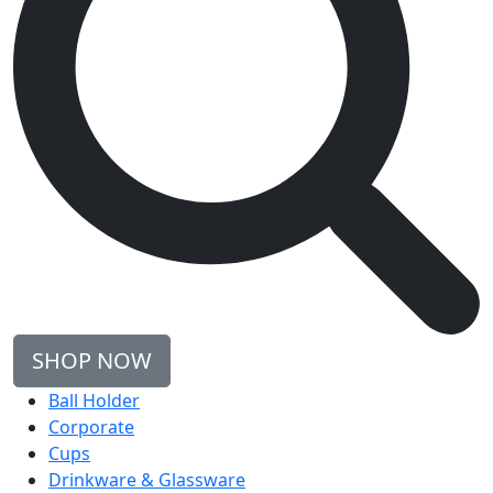
SHOP NOW
Ball Holder
Corporate
Cups
Drinkware & Glassware