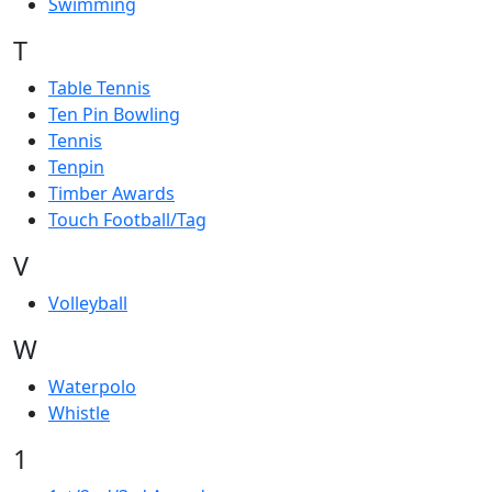
Swimming
T
Table Tennis
Ten Pin Bowling
Tennis
Tenpin
Timber Awards
Touch Football/Tag
V
Volleyball
W
Waterpolo
Whistle
1