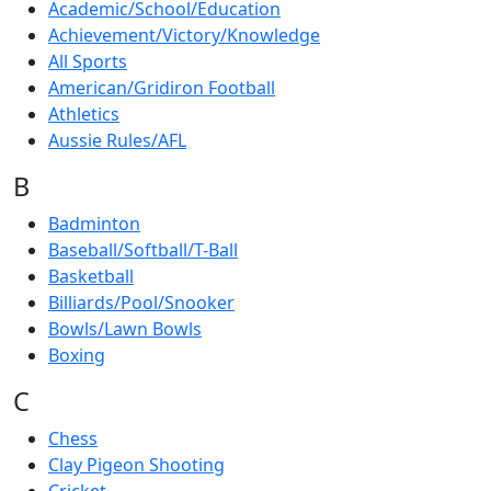
Academic/School/Education
Achievement/Victory/Knowledge
All Sports
American/Gridiron Football
Athletics
Aussie Rules/AFL
B
Badminton
Baseball/Softball/T-Ball
Basketball
Billiards/Pool/Snooker
Bowls/Lawn Bowls
Boxing
C
Chess
Clay Pigeon Shooting