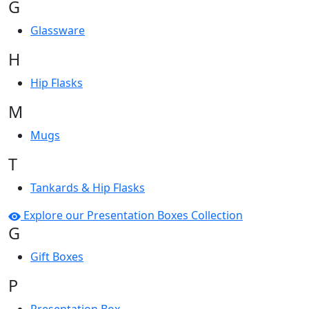
G
Glassware
H
Hip Flasks
M
Mugs
T
Tankards & Hip Flasks
Explore our Presentation Boxes Collection
G
Gift Boxes
P