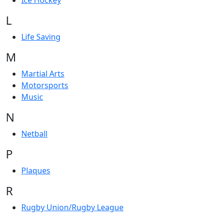
Ice Hockey
L
Life Saving
M
Martial Arts
Motorsports
Music
N
Netball
P
Plaques
R
Rugby Union/Rugby League