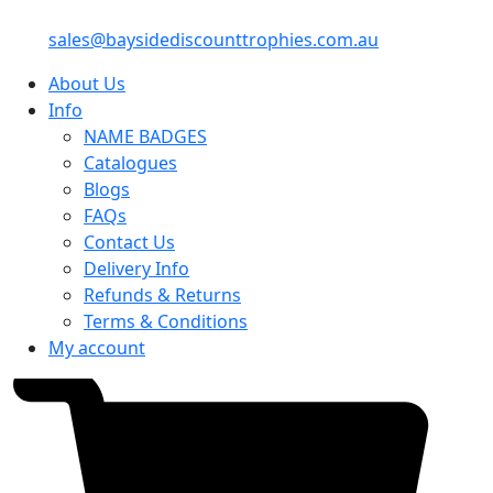
sales@baysidediscounttrophies.com.au
About Us
Info
NAME BADGES
Catalogues
Blogs
FAQs
Contact Us
Delivery Info
Refunds & Returns
Terms & Conditions
My account