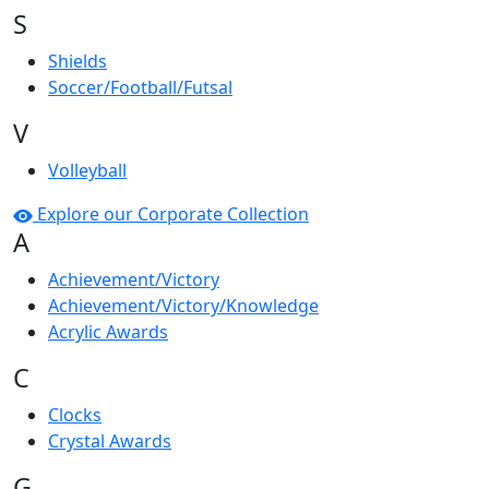
S
Shields
Soccer/Football/Futsal
V
Volleyball
Explore our Corporate Collection
A
Achievement/Victory
Achievement/Victory/Knowledge
Acrylic Awards
C
Clocks
Crystal Awards
G