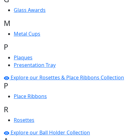
Glass Awards
M
Metal Cups
P
Plaques
Presentation Tray
Explore our Rosettes & Place Ribbons Collection
P
Place Ribbons
R
Rosettes
Explore our Ball Holder Collection