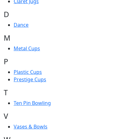
Claret Jugs
D
Dance
M
Metal Cups
P
Plastic Cups
Prestige Cups
T
Ten Pin Bowling
V
Vases & Bowls