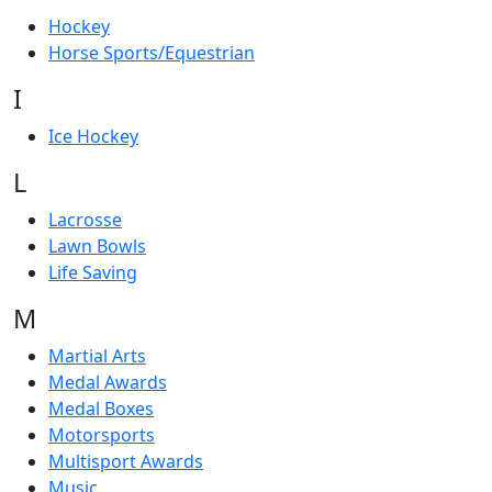
Hockey
Horse Sports/Equestrian
I
Ice Hockey
L
Lacrosse
Lawn Bowls
Life Saving
M
Martial Arts
Medal Awards
Medal Boxes
Motorsports
Multisport Awards
Music