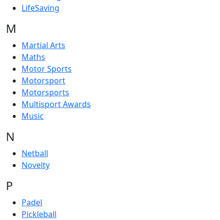
LifeSaving
M
Martial Arts
Maths
Motor Sports
Motorsport
Motorsports
Multisport Awards
Music
N
Netball
Novelty
P
Padel
Pickleball