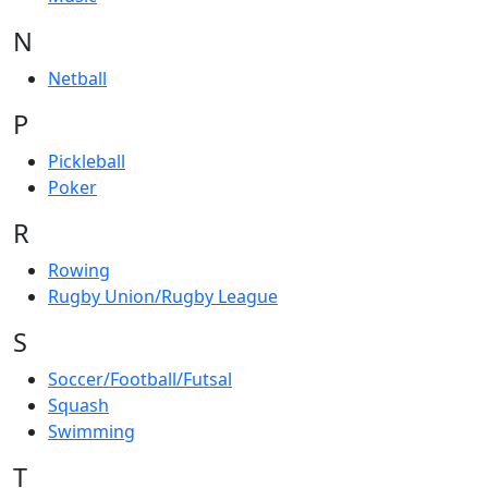
N
Netball
P
Pickleball
Poker
R
Rowing
Rugby Union/Rugby League
S
Soccer/Football/Futsal
Squash
Swimming
T