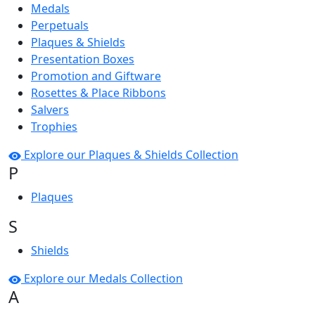
Medals
Perpetuals
Plaques & Shields
Presentation Boxes
Promotion and Giftware
Rosettes & Place Ribbons
Salvers
Trophies
Explore our Plaques & Shields Collection
P
Plaques
S
Shields
Explore our Medals Collection
A