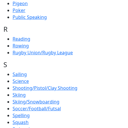
Pigeon
Poker
Public Speaking
R
Reading
Rowing
Rugby Union/Rugby League
S
Sailing
Science
Shooting/Pistol/Clay Shooting
Skiing
Skiing/Snowboarding
Soccer/Football/Futsal
Spelling
Squash