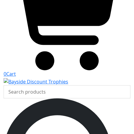
0
Cart