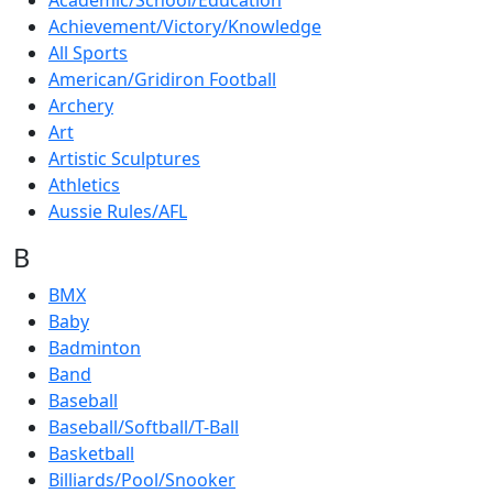
Academic/School/Education
Achievement/Victory/Knowledge
All Sports
American/Gridiron Football
Archery
Art
Artistic Sculptures
Athletics
Aussie Rules/AFL
B
BMX
Baby
Badminton
Band
Baseball
Baseball/Softball/T-Ball
Basketball
Billiards/Pool/Snooker