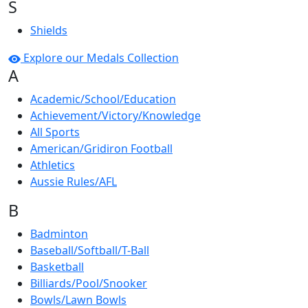
S
Shields
Explore our Medals Collection
A
Academic/School/Education
Achievement/Victory/Knowledge
All Sports
American/Gridiron Football
Athletics
Aussie Rules/AFL
B
Badminton
Baseball/Softball/T-Ball
Basketball
Billiards/Pool/Snooker
Bowls/Lawn Bowls