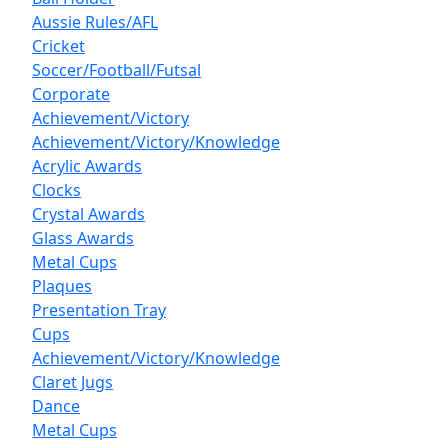
Aussie Rules/AFL
Cricket
Soccer/Football/Futsal
Corporate
Achievement/Victory
Achievement/Victory/Knowledge
Acrylic Awards
Clocks
Crystal Awards
Glass Awards
Metal Cups
Plaques
Presentation Tray
Cups
Achievement/Victory/Knowledge
Claret Jugs
Dance
Metal Cups