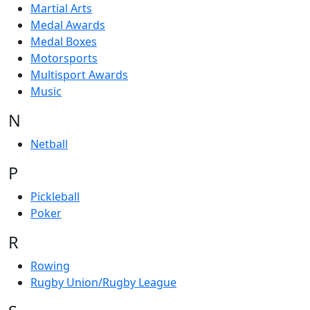
Martial Arts
Medal Awards
Medal Boxes
Motorsports
Multisport Awards
Music
N
Netball
P
Pickleball
Poker
R
Rowing
Rugby Union/Rugby League