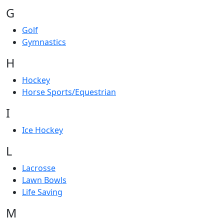
G
Golf
Gymnastics
H
Hockey
Horse Sports/Equestrian
I
Ice Hockey
L
Lacrosse
Lawn Bowls
Life Saving
M