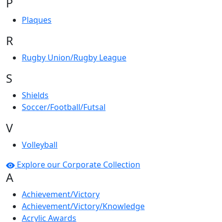
P
Plaques
R
Rugby Union/Rugby League
S
Shields
Soccer/Football/Futsal
V
Volleyball
Explore our Corporate Collection
A
Achievement/Victory
Achievement/Victory/Knowledge
Acrylic Awards