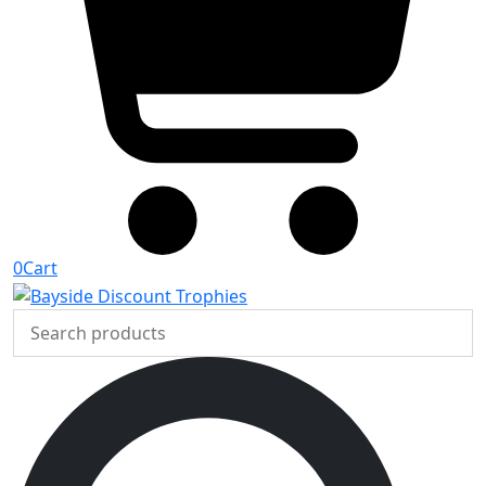
0
Cart