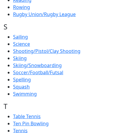
Reading
Rowing
Rugby Union/Rugby League
S
Sailing
Science
Shooting/Pistol/Clay Shooting
Skiing
Skiing/Snowboarding
Soccer/Football/Futsal
Spelling
Squash
Swimming
T
Table Tennis
Ten Pin Bowling
Tennis