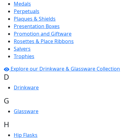
Medals
Perpetuals
Plaques & Shields
Presentation Boxes
Promotion and Giftware
Rosettes & Place Ribbons
Salvers
Trophies
Explore our Drinkware & Glassware Collection
D
Drinkware
G
Glassware
H
Hip Flasks