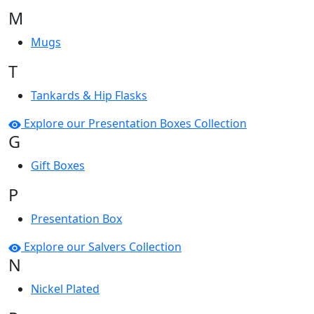
M
Mugs
T
Tankards & Hip Flasks
Explore our Presentation Boxes Collection
G
Gift Boxes
P
Presentation Box
Explore our Salvers Collection
N
Nickel Plated