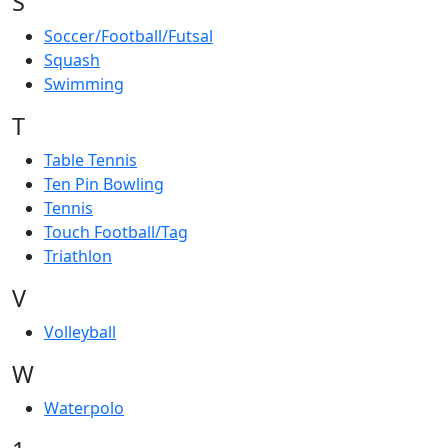
S
Soccer/Football/Futsal
Squash
Swimming
T
Table Tennis
Ten Pin Bowling
Tennis
Touch Football/Tag
Triathlon
V
Volleyball
W
Waterpolo