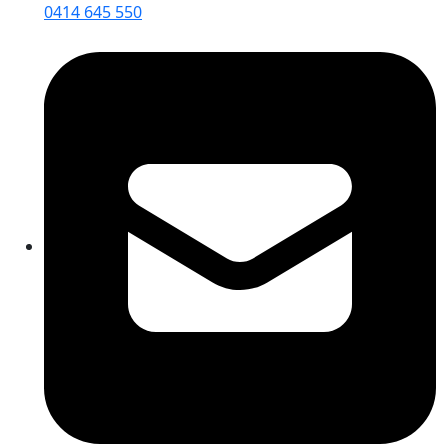
0414 645 550