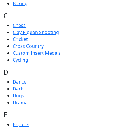
Boxing
C
Chess
Clay Pigeon Shooting
Cricket
Cross Country
Custom Insert Medals
Cycling
D
Dance
Darts
Dogs
Drama
E
Esports