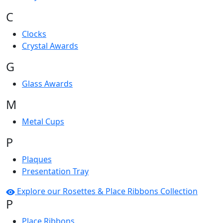
C
Clocks
Crystal Awards
G
Glass Awards
M
Metal Cups
P
Plaques
Presentation Tray
Explore our Rosettes & Place Ribbons Collection
P
Place Ribbons