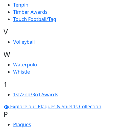
Tenpin
Timber Awards
Touch Football/Tag
V
Volleyball
W
Waterpolo
Whistle
1
1st/2nd/3rd Awards
Explore our Plaques & Shields Collection
P
Plaques