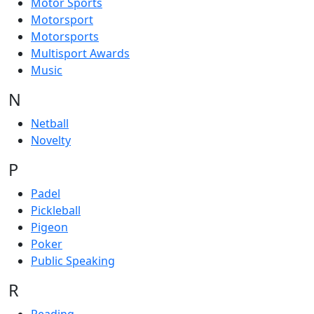
Motor Sports
Motorsport
Motorsports
Multisport Awards
Music
N
Netball
Novelty
P
Padel
Pickleball
Pigeon
Poker
Public Speaking
R