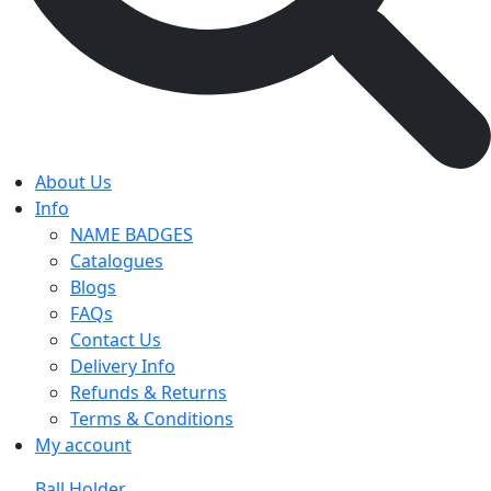
About Us
Info
NAME BADGES
Catalogues
Blogs
FAQs
Contact Us
Delivery Info
Refunds & Returns
Terms & Conditions
My account
Ball Holder