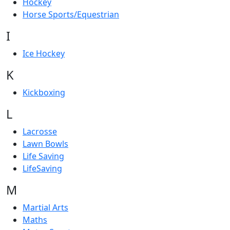
Hockey
Horse Sports/Equestrian
I
Ice Hockey
K
Kickboxing
L
Lacrosse
Lawn Bowls
Life Saving
LifeSaving
M
Martial Arts
Maths