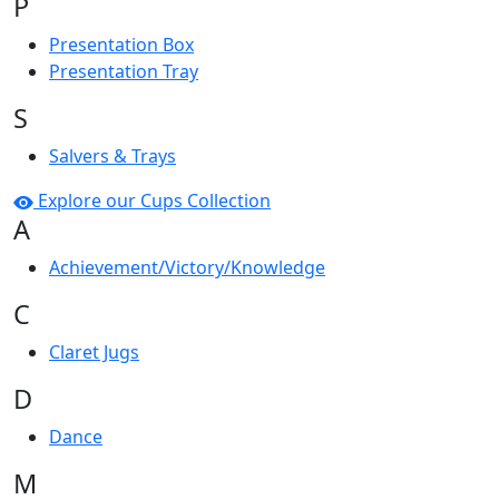
P
Presentation Box
Presentation Tray
S
Salvers & Trays
Explore our Cups Collection
A
Achievement/Victory/Knowledge
C
Claret Jugs
D
Dance
M