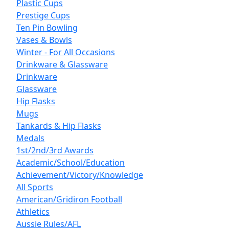
Plastic Cups
Prestige Cups
Ten Pin Bowling
Vases & Bowls
Winter - For All Occasions
Drinkware & Glassware
Drinkware
Glassware
Hip Flasks
Mugs
Tankards & Hip Flasks
Medals
1st/2nd/3rd Awards
Academic/School/Education
Achievement/Victory/Knowledge
All Sports
American/Gridiron Football
Athletics
Aussie Rules/AFL