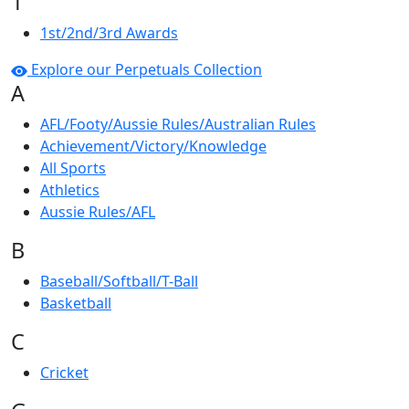
1
1st/2nd/3rd Awards
Explore our Perpetuals Collection
A
AFL/Footy/Aussie Rules/Australian Rules
Achievement/Victory/Knowledge
All Sports
Athletics
Aussie Rules/AFL
B
Baseball/Softball/T-Ball
Basketball
C
Cricket