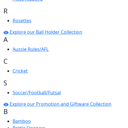
R
Rosettes
Explore our Ball Holder Collection
A
Aussie Rules/AFL
C
Cricket
S
Soccer/Football/Futsal
Explore our Promotion and Giftware Collection
B
Bamboo