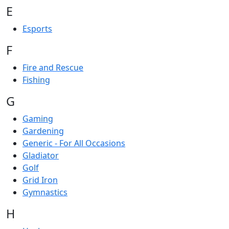
E
Esports
F
Fire and Rescue
Fishing
G
Gaming
Gardening
Generic - For All Occasions
Gladiator
Golf
Grid Iron
Gymnastics
H