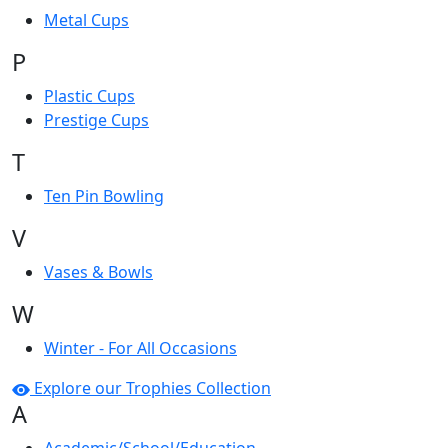
Metal Cups
P
Plastic Cups
Prestige Cups
T
Ten Pin Bowling
V
Vases & Bowls
W
Winter - For All Occasions
Explore our Trophies Collection
A