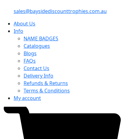
sales@baysidediscounttrophies.com.au
About Us
Info
NAME BADGES
Catalogues
Blogs
FAQs
Contact Us
Delivery Info
Refunds & Returns
Terms & Conditions
My account