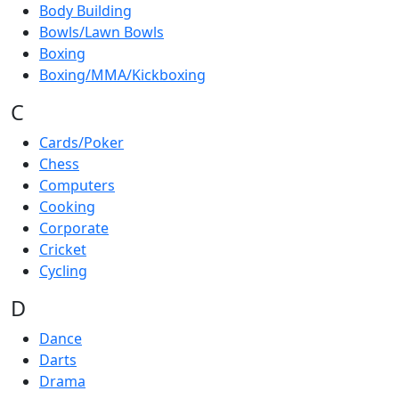
Body Building
Bowls/Lawn Bowls
Boxing
Boxing/MMA/Kickboxing
C
Cards/Poker
Chess
Computers
Cooking
Corporate
Cricket
Cycling
D
Dance
Darts
Drama