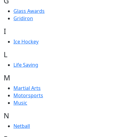
G
Glass Awards
Gridiron
I
Ice Hockey
L
Life Saving
M
Martial Arts
Motorsports
Music
N
Netball