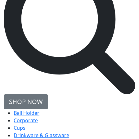
SHOP NOW
Ball Holder
Corporate
Cups
Drinkware & Glassware