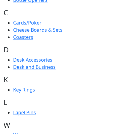
Bottle Openers
C
Cards/Poker
Cheese Boards & Sets
Coasters
D
Desk Accessories
Desk and Business
K
Key Rings
L
Lapel Pins
W