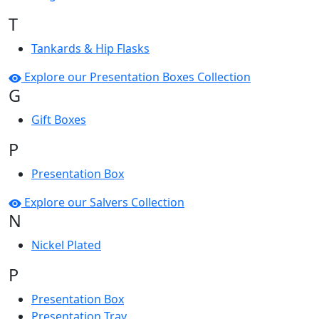
T
Tankards & Hip Flasks
Explore our Presentation Boxes Collection
G
Gift Boxes
P
Presentation Box
Explore our Salvers Collection
N
Nickel Plated
P
Presentation Box
Presentation Tray