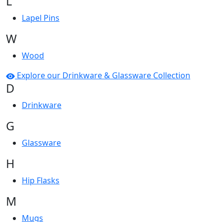
L
Lapel Pins
W
Wood
Explore our Drinkware & Glassware Collection
D
Drinkware
G
Glassware
H
Hip Flasks
M
Mugs