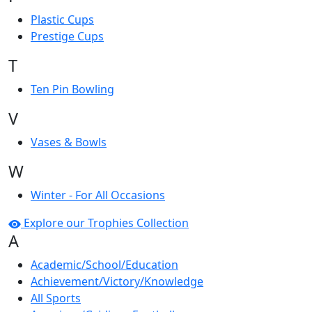
Plastic Cups
Prestige Cups
T
Ten Pin Bowling
V
Vases & Bowls
W
Winter - For All Occasions
Explore our Trophies Collection
A
Academic/School/Education
Achievement/Victory/Knowledge
All Sports