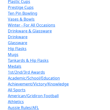
Plastic Cups
Prestige Cups
Ten Pin Bowling
Vases & Bowls
Winter - For All Occasions
Drinkware & Glassware
Drinkware
Glassware
Hip Flasks
Mugs
Tankards & Hip Flasks
Medals
1st/2nd/3rd Awards
Academic/School/Education
Achievement/Victory/Knowledge
All Sports
American/Gridiron Football
Athletics
Aussie Rules/AFL