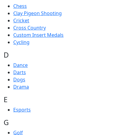
Chess
Clay Pigeon Shooting
Cricket
Cross Country
Custom Insert Medals
Cycling
D
Dance
Darts
Dogs
Drama
E
Esports
G
Golf