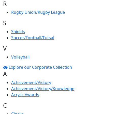
R
Rugby Union/Rugby League
S
Shields
Soccer/Football/Futsal
V
Volleyball
Explore our Corporate Collection
A
Achievement/Victory
Achievement/Victory/Knowledge
Acrylic Awards
C