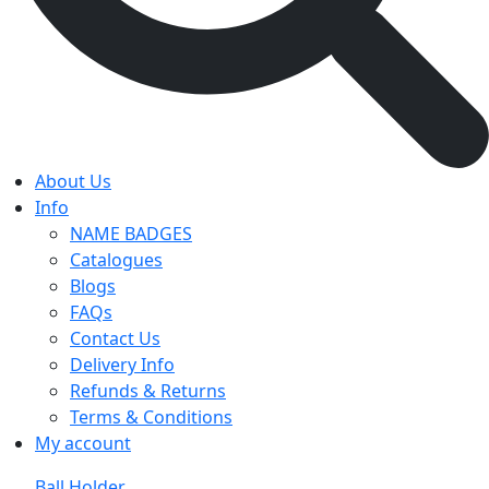
About Us
Info
NAME BADGES
Catalogues
Blogs
FAQs
Contact Us
Delivery Info
Refunds & Returns
Terms & Conditions
My account
Ball Holder