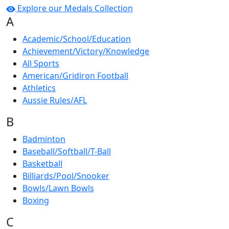
Explore our Medals Collection
A
Academic/School/Education
Achievement/Victory/Knowledge
All Sports
American/Gridiron Football
Athletics
Aussie Rules/AFL
B
Badminton
Baseball/Softball/T-Ball
Basketball
Billiards/Pool/Snooker
Bowls/Lawn Bowls
Boxing
C