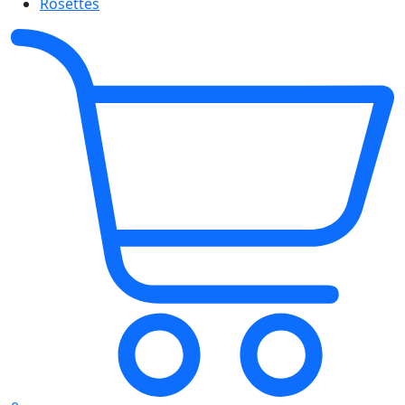
Rosettes