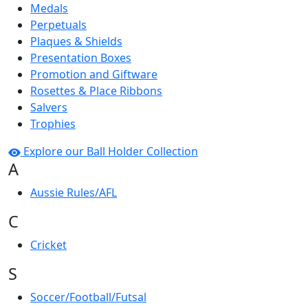
Medals
Perpetuals
Plaques & Shields
Presentation Boxes
Promotion and Giftware
Rosettes & Place Ribbons
Salvers
Trophies
Explore our Ball Holder Collection
A
Aussie Rules/AFL
C
Cricket
S
Soccer/Football/Futsal