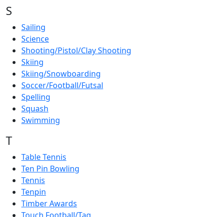
S
Sailing
Science
Shooting/Pistol/Clay Shooting
Skiing
Skiing/Snowboarding
Soccer/Football/Futsal
Spelling
Squash
Swimming
T
Table Tennis
Ten Pin Bowling
Tennis
Tenpin
Timber Awards
Touch Football/Tag