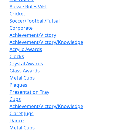
Aussie Rules/AFL
Cricket
Soccer/Football/Futsal
Corporate
Achievement/Victory
Achievement/Victory/Knowledge
Acrylic Awards
Clocks
Crystal Awards
Glass Awards
Metal Cups
Plaques
Presentation Tray
Cups
Achievement/Victory/Knowledge
Claret Jugs
Dance
Metal Cups