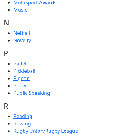
Multisport Awards
Music
N
Netball
Novelty
P
Padel
Pickleball
Pigeon
Poker
Public Speaking
R
Reading
Rowing
Rugby Union/Rugby League