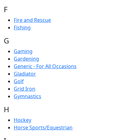
F
Fire and Rescue
Fishing
G
Gaming
Gardening
Generic - For All Occasions
Gladiator
Golf
Grid Iron
Gymnastics
H
Hockey
Horse Sports/Equestrian