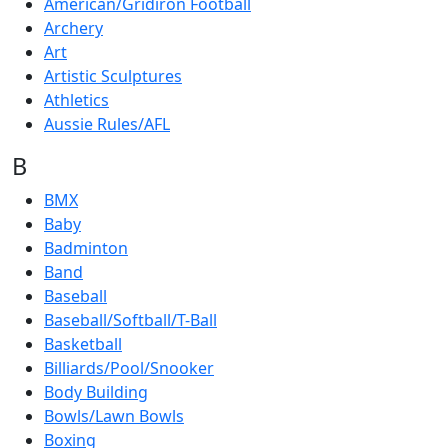
American/Gridiron Football
Archery
Art
Artistic Sculptures
Athletics
Aussie Rules/AFL
B
BMX
Baby
Badminton
Band
Baseball
Baseball/Softball/T-Ball
Basketball
Billiards/Pool/Snooker
Body Building
Bowls/Lawn Bowls
Boxing