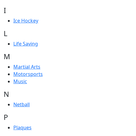
I
Ice Hockey
L
Life Saving
M
Martial Arts
Motorsports
Music
N
Netball
P
Plaques