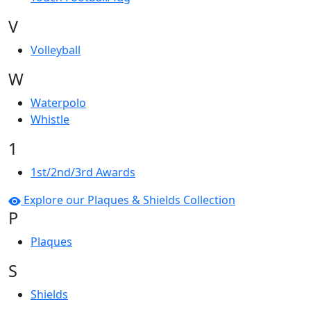
V
Volleyball
W
Waterpolo
Whistle
1
1st/2nd/3rd Awards
Explore our Plaques & Shields Collection
P
Plaques
S
Shields