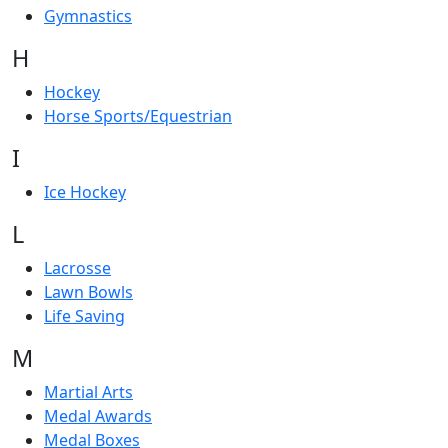
Gymnastics
H
Hockey
Horse Sports/Equestrian
I
Ice Hockey
L
Lacrosse
Lawn Bowls
Life Saving
M
Martial Arts
Medal Awards
Medal Boxes