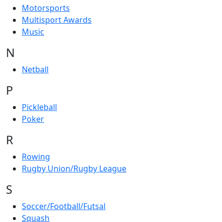
Motorsports
Multisport Awards
Music
N
Netball
P
Pickleball
Poker
R
Rowing
Rugby Union/Rugby League
S
Soccer/Football/Futsal
Squash