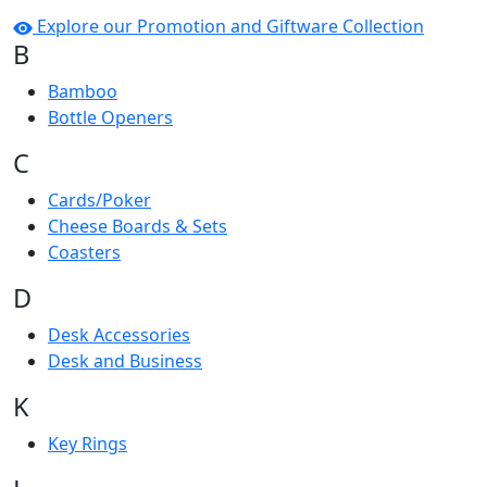
Explore our Promotion and Giftware Collection
B
Bamboo
Bottle Openers
C
Cards/Poker
Cheese Boards & Sets
Coasters
D
Desk Accessories
Desk and Business
K
Key Rings