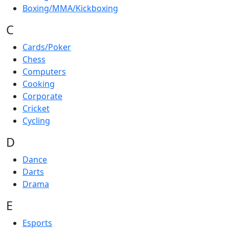
Boxing/MMA/Kickboxing
C
Cards/Poker
Chess
Computers
Cooking
Corporate
Cricket
Cycling
D
Dance
Darts
Drama
E
Esports