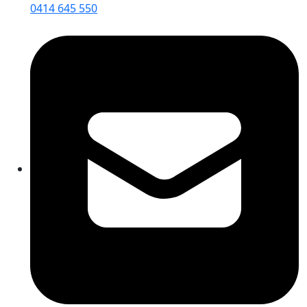
0414 645 550