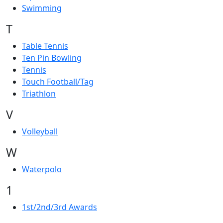
Swimming
T
Table Tennis
Ten Pin Bowling
Tennis
Touch Football/Tag
Triathlon
V
Volleyball
W
Waterpolo
1
1st/2nd/3rd Awards