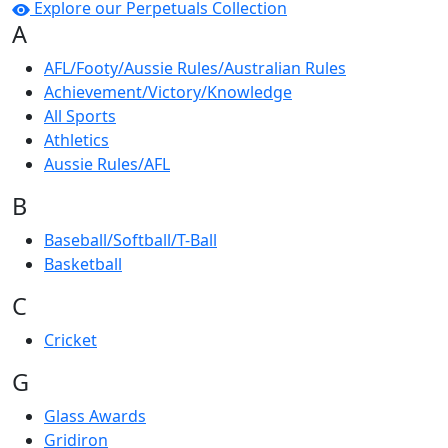
Explore our Perpetuals Collection
A
AFL/Footy/Aussie Rules/Australian Rules
Achievement/Victory/Knowledge
All Sports
Athletics
Aussie Rules/AFL
B
Baseball/Softball/T-Ball
Basketball
C
Cricket
G
Glass Awards
Gridiron