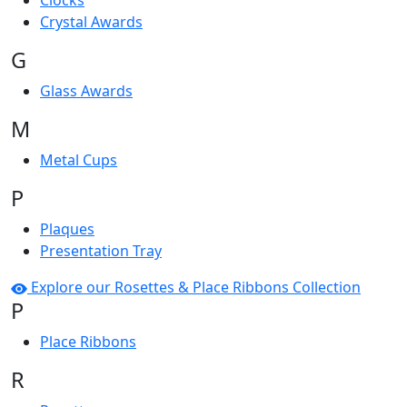
Clocks
Crystal Awards
G
Glass Awards
M
Metal Cups
P
Plaques
Presentation Tray
Explore our Rosettes & Place Ribbons Collection
P
Place Ribbons
R