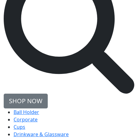
SHOP NOW
Ball Holder
Corporate
Cups
Drinkware & Glassware