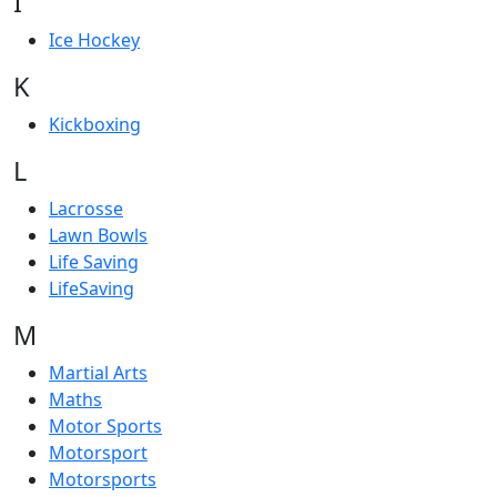
I
Ice Hockey
K
Kickboxing
L
Lacrosse
Lawn Bowls
Life Saving
LifeSaving
M
Martial Arts
Maths
Motor Sports
Motorsport
Motorsports