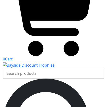
0
Cart