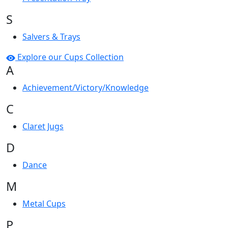
S
Salvers & Trays
Explore our Cups Collection
A
Achievement/Victory/Knowledge
C
Claret Jugs
D
Dance
M
Metal Cups
P