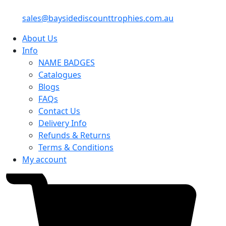
sales@baysidediscounttrophies.com.au
About Us
Info
NAME BADGES
Catalogues
Blogs
FAQs
Contact Us
Delivery Info
Refunds & Returns
Terms & Conditions
My account