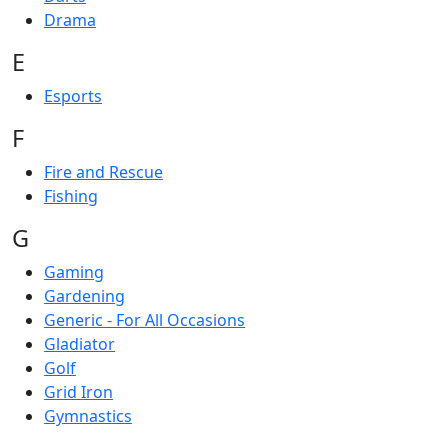
Drama
E
Esports
F
Fire and Rescue
Fishing
G
Gaming
Gardening
Generic - For All Occasions
Gladiator
Golf
Grid Iron
Gymnastics