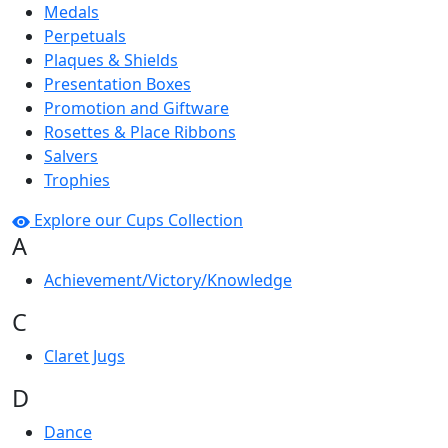
Medals
Perpetuals
Plaques & Shields
Presentation Boxes
Promotion and Giftware
Rosettes & Place Ribbons
Salvers
Trophies
Explore our Cups Collection
A
Achievement/Victory/Knowledge
C
Claret Jugs
D
Dance