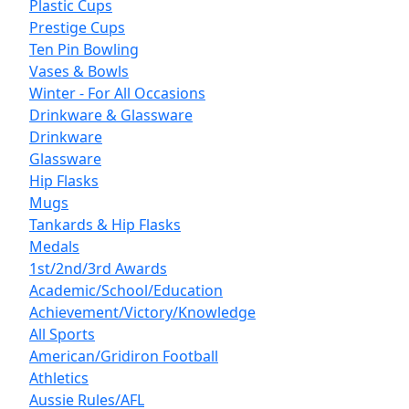
Plastic Cups
Prestige Cups
Ten Pin Bowling
Vases & Bowls
Winter - For All Occasions
Drinkware & Glassware
Drinkware
Glassware
Hip Flasks
Mugs
Tankards & Hip Flasks
Medals
1st/2nd/3rd Awards
Academic/School/Education
Achievement/Victory/Knowledge
All Sports
American/Gridiron Football
Athletics
Aussie Rules/AFL