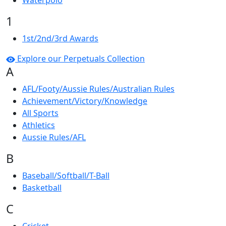
Waterpolo
1
1st/2nd/3rd Awards
Explore our Perpetuals Collection
A
AFL/Footy/Aussie Rules/Australian Rules
Achievement/Victory/Knowledge
All Sports
Athletics
Aussie Rules/AFL
B
Baseball/Softball/T-Ball
Basketball
C