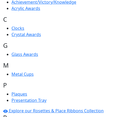
Achievement/Victory/Knowledge
Acrylic Awards
C
Clocks
Crystal Awards
G
Glass Awards
M
Metal Cups
P
Plaques
Presentation Tray
Explore our Rosettes & Place Ribbons Collection