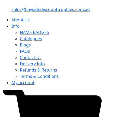
sales@baysidediscounttrophies.com.au
About Us
Info
NAME BADGES
Catalogues
Blogs
FAQs
Contact Us
Delivery Info
Refunds & Returns
Terms & Conditions
My account