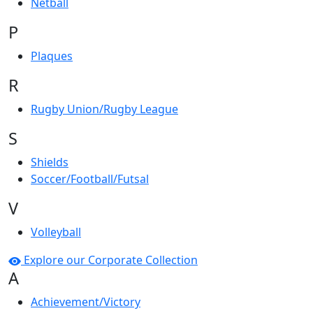
Netball
P
Plaques
R
Rugby Union/Rugby League
S
Shields
Soccer/Football/Futsal
V
Volleyball
Explore our Corporate Collection
A
Achievement/Victory