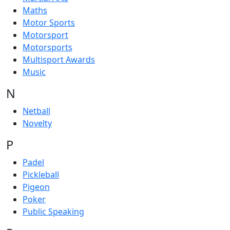
Maths
Motor Sports
Motorsport
Motorsports
Multisport Awards
Music
N
Netball
Novelty
P
Padel
Pickleball
Pigeon
Poker
Public Speaking