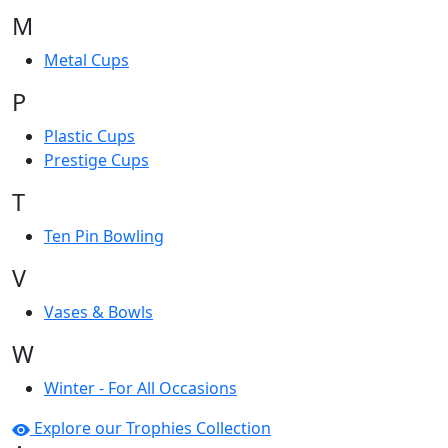
M
Metal Cups
P
Plastic Cups
Prestige Cups
T
Ten Pin Bowling
V
Vases & Bowls
W
Winter - For All Occasions
Explore our Trophies Collection