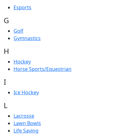
Esports
G
Golf
Gymnastics
H
Hockey
Horse Sports/Equestrian
I
Ice Hockey
L
Lacrosse
Lawn Bowls
Life Saving