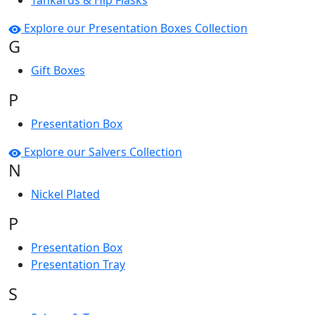
Tankards & Hip Flasks
Explore our Presentation Boxes Collection
G
Gift Boxes
P
Presentation Box
Explore our Salvers Collection
N
Nickel Plated
P
Presentation Box
Presentation Tray
S