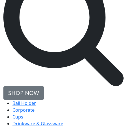
SHOP NOW
Ball Holder
Corporate
Cups
Drinkware & Glassware