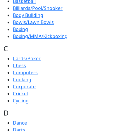
Basketball
Billiards/Pool/Snooker
Body Building
Bowls/Lawn Bowls
Boxing
Boxing/MMA/Kickboxing
C
Cards/Poker
Chess
Computers
Cooking
Corporate
Cricket
Cycling
D
Dance
Darts