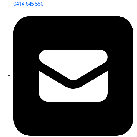
0414 645 550