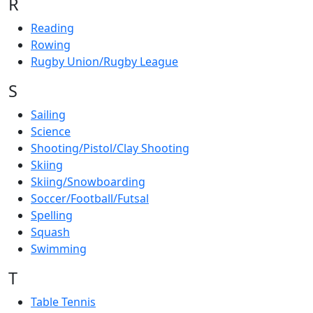
R
Reading
Rowing
Rugby Union/Rugby League
S
Sailing
Science
Shooting/Pistol/Clay Shooting
Skiing
Skiing/Snowboarding
Soccer/Football/Futsal
Spelling
Squash
Swimming
T
Table Tennis