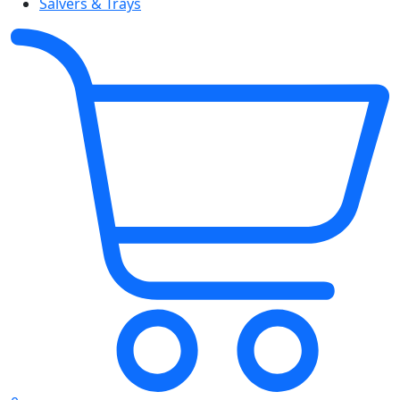
Salvers & Trays