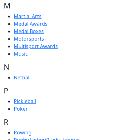
M
Martial Arts
Medal Awards
Medal Boxes
Motorsports
Multisport Awards
Music
N
Netball
P
Pickleball
Poker
R
Rowing