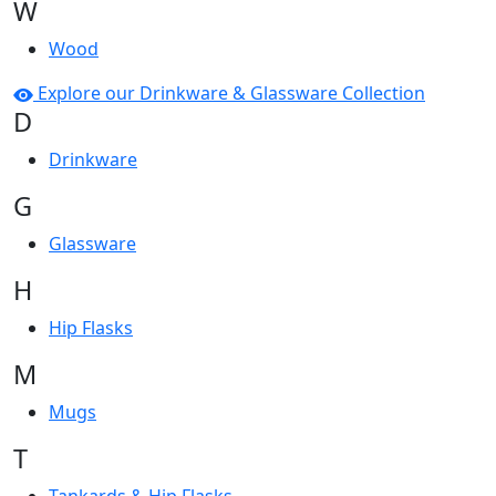
W
Wood
Explore our Drinkware & Glassware Collection
D
Drinkware
G
Glassware
H
Hip Flasks
M
Mugs
T