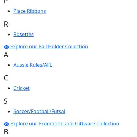
P
Place Ribbons
R
Rosettes
Explore our Ball Holder Collection
A
Aussie Rules/AFL
C
Cricket
S
Soccer/Football/Futsal
Explore our Promotion and Giftware Collection
B