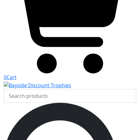
0
Cart