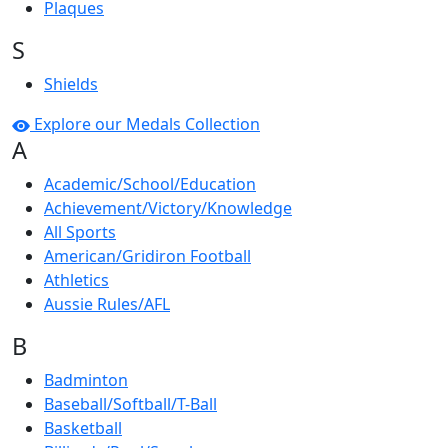
Plaques
S
Shields
Explore our Medals Collection
A
Academic/School/Education
Achievement/Victory/Knowledge
All Sports
American/Gridiron Football
Athletics
Aussie Rules/AFL
B
Badminton
Baseball/Softball/T-Ball
Basketball