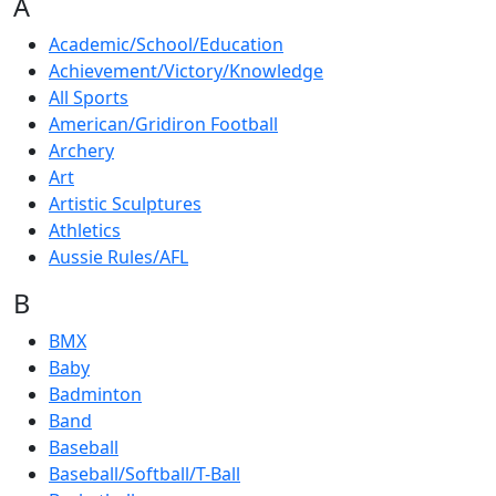
A
Academic/School/Education
Achievement/Victory/Knowledge
All Sports
American/Gridiron Football
Archery
Art
Artistic Sculptures
Athletics
Aussie Rules/AFL
B
BMX
Baby
Badminton
Band
Baseball
Baseball/Softball/T-Ball