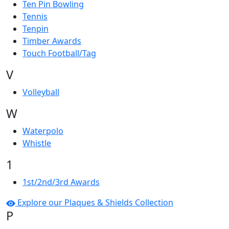
Ten Pin Bowling
Tennis
Tenpin
Timber Awards
Touch Football/Tag
V
Volleyball
W
Waterpolo
Whistle
1
1st/2nd/3rd Awards
Explore our Plaques & Shields Collection
P