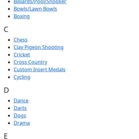
Billiards/Pool/Snooker
Bowls/Lawn Bowls
Boxing
C
Chess
Clay Pigeon Shooting
Cricket
Cross Country
Custom Insert Medals
Cycling
D
Dance
Darts
Dogs
Drama
E