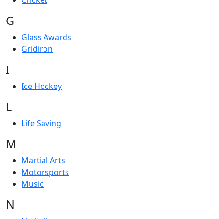
Cricket
G
Glass Awards
Gridiron
I
Ice Hockey
L
Life Saving
M
Martial Arts
Motorsports
Music
N