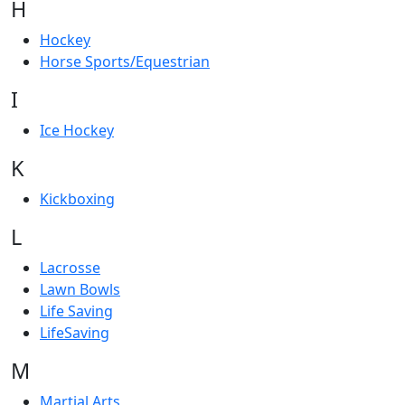
H
Hockey
Horse Sports/Equestrian
I
Ice Hockey
K
Kickboxing
L
Lacrosse
Lawn Bowls
Life Saving
LifeSaving
M
Martial Arts