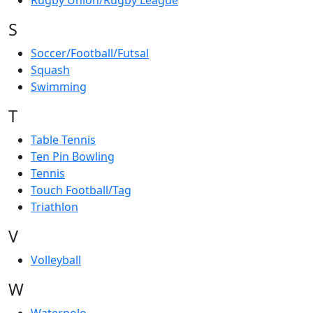
Rugby Union/Rugby League
S
Soccer/Football/Futsal
Squash
Swimming
T
Table Tennis
Ten Pin Bowling
Tennis
Touch Football/Tag
Triathlon
V
Volleyball
W