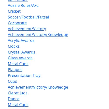
Aussie Rules/AFL
Cricket
Soccer/Football/Futsal
Corporate
Achievement/Victory
Achievement/Victory/Knowledge
Acrylic Awards
Clocks
Crystal Awards
Glass Awards
Metal Cups
Plaques
Presentation Tray
Cups
Achievement/Victory/Knowledge
Claret Jugs
Dance
Metal Cups