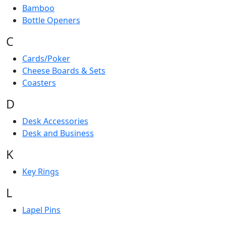
Bamboo
Bottle Openers
C
Cards/Poker
Cheese Boards & Sets
Coasters
D
Desk Accessories
Desk and Business
K
Key Rings
L
Lapel Pins