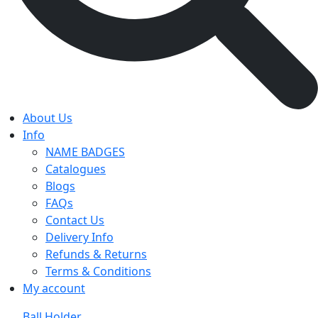
About Us
Info
NAME BADGES
Catalogues
Blogs
FAQs
Contact Us
Delivery Info
Refunds & Returns
Terms & Conditions
My account
Ball Holder