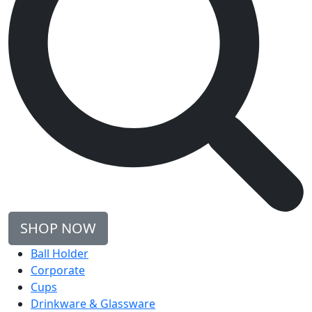
SHOP NOW
Ball Holder
Corporate
Cups
Drinkware & Glassware