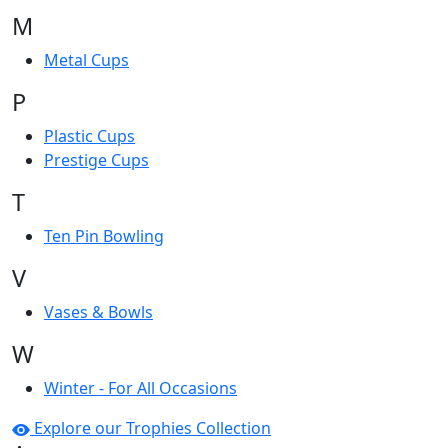
M
Metal Cups
P
Plastic Cups
Prestige Cups
T
Ten Pin Bowling
V
Vases & Bowls
W
Winter - For All Occasions
Explore our Trophies Collection