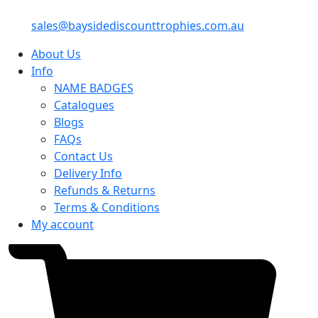
sales@baysidediscounttrophies.com.au
About Us
Info
NAME BADGES
Catalogues
Blogs
FAQs
Contact Us
Delivery Info
Refunds & Returns
Terms & Conditions
My account