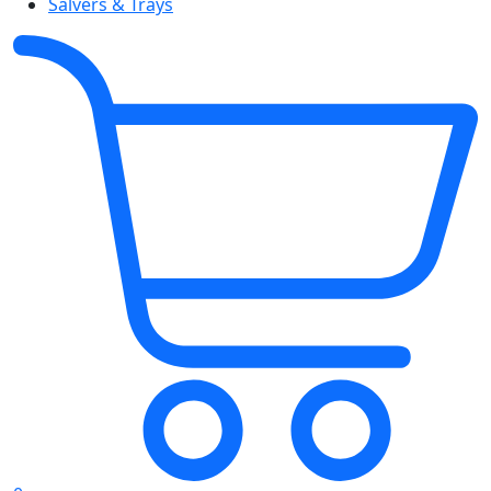
Salvers & Trays