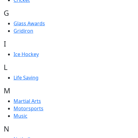
Cricket
G
Glass Awards
Gridiron
I
Ice Hockey
L
Life Saving
M
Martial Arts
Motorsports
Music
N