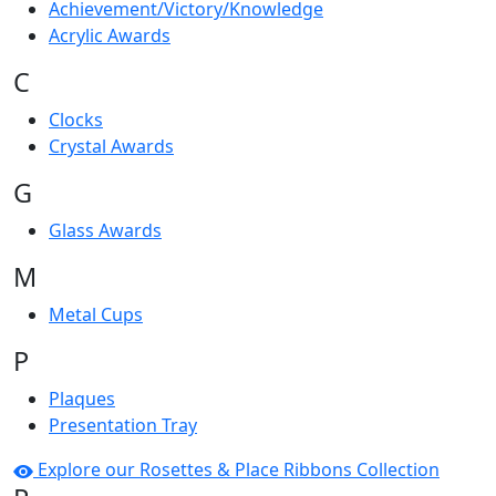
Achievement/Victory/Knowledge
Acrylic Awards
C
Clocks
Crystal Awards
G
Glass Awards
M
Metal Cups
P
Plaques
Presentation Tray
Explore our Rosettes & Place Ribbons Collection