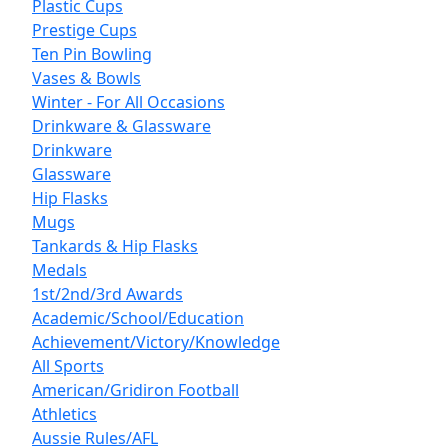
Plastic Cups
Prestige Cups
Ten Pin Bowling
Vases & Bowls
Winter - For All Occasions
Drinkware & Glassware
Drinkware
Glassware
Hip Flasks
Mugs
Tankards & Hip Flasks
Medals
1st/2nd/3rd Awards
Academic/School/Education
Achievement/Victory/Knowledge
All Sports
American/Gridiron Football
Athletics
Aussie Rules/AFL