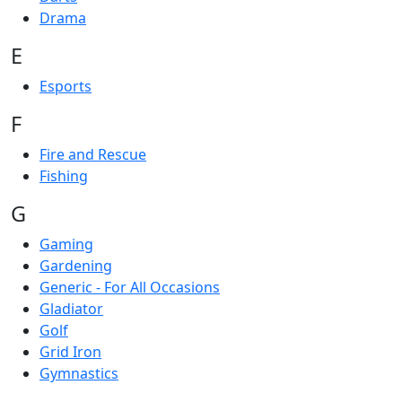
Drama
E
Esports
F
Fire and Rescue
Fishing
G
Gaming
Gardening
Generic - For All Occasions
Gladiator
Golf
Grid Iron
Gymnastics