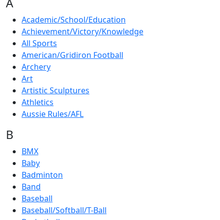
A
Academic/School/Education
Achievement/Victory/Knowledge
All Sports
American/Gridiron Football
Archery
Art
Artistic Sculptures
Athletics
Aussie Rules/AFL
B
BMX
Baby
Badminton
Band
Baseball
Baseball/Softball/T-Ball