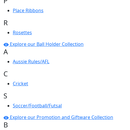
P
Place Ribbons
R
Rosettes
Explore our Ball Holder Collection
A
Aussie Rules/AFL
C
Cricket
S
Soccer/Football/Futsal
Explore our Promotion and Giftware Collection
B