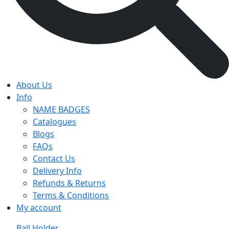
About Us
Info
NAME BADGES
Catalogues
Blogs
FAQs
Contact Us
Delivery Info
Refunds & Returns
Terms & Conditions
My account
Ball Holder