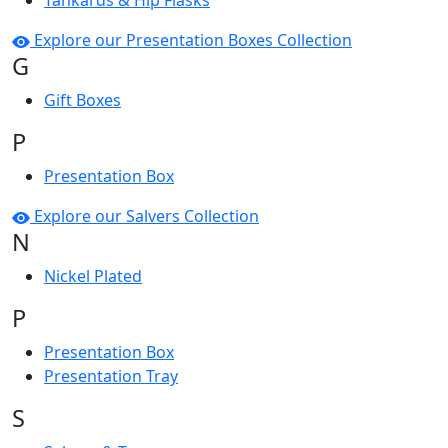
Tankards & Hip Flasks
Explore our Presentation Boxes Collection
G
Gift Boxes
P
Presentation Box
Explore our Salvers Collection
N
Nickel Plated
P
Presentation Box
Presentation Tray
S