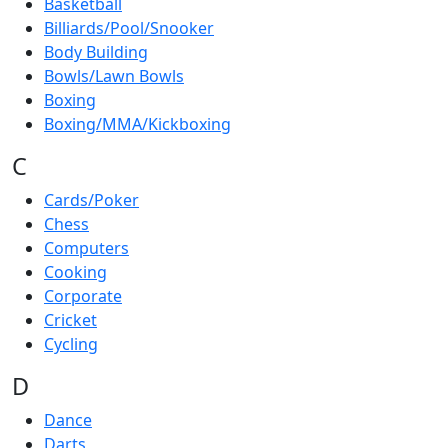
Basketball
Billiards/Pool/Snooker
Body Building
Bowls/Lawn Bowls
Boxing
Boxing/MMA/Kickboxing
C
Cards/Poker
Chess
Computers
Cooking
Corporate
Cricket
Cycling
D
Dance
Darts