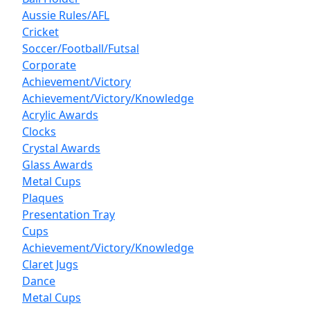
Aussie Rules/AFL
Cricket
Soccer/Football/Futsal
Corporate
Achievement/Victory
Achievement/Victory/Knowledge
Acrylic Awards
Clocks
Crystal Awards
Glass Awards
Metal Cups
Plaques
Presentation Tray
Cups
Achievement/Victory/Knowledge
Claret Jugs
Dance
Metal Cups