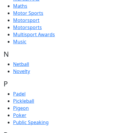
Maths
Motor Sports
Motorsport
Motorsports
Multisport Awards
Music
N
Netball
Novelty
P
Padel
Pickleball
Pigeon
Poker
Public Speaking