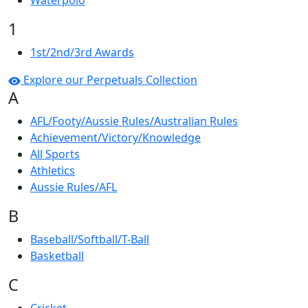
Waterpolo
1
1st/2nd/3rd Awards
Explore our Perpetuals Collection
A
AFL/Footy/Aussie Rules/Australian Rules
Achievement/Victory/Knowledge
All Sports
Athletics
Aussie Rules/AFL
B
Baseball/Softball/T-Ball
Basketball
C