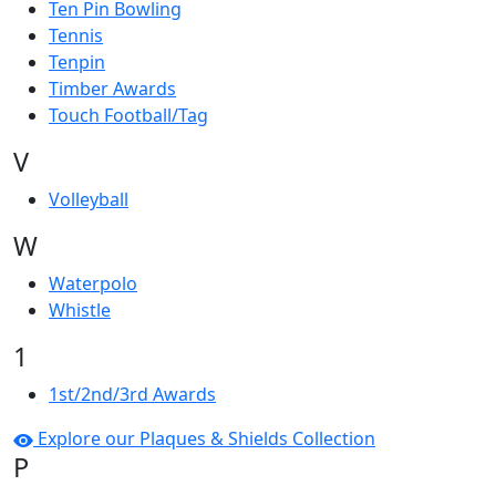
Ten Pin Bowling
Tennis
Tenpin
Timber Awards
Touch Football/Tag
V
Volleyball
W
Waterpolo
Whistle
1
1st/2nd/3rd Awards
Explore our Plaques & Shields Collection
P