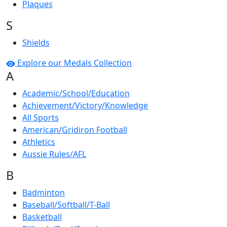
Plaques
S
Shields
Explore our Medals Collection
A
Academic/School/Education
Achievement/Victory/Knowledge
All Sports
American/Gridiron Football
Athletics
Aussie Rules/AFL
B
Badminton
Baseball/Softball/T-Ball
Basketball