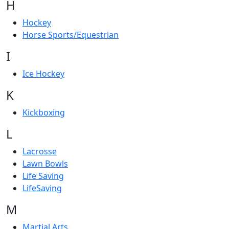
H
Hockey
Horse Sports/Equestrian
I
Ice Hockey
K
Kickboxing
L
Lacrosse
Lawn Bowls
Life Saving
LifeSaving
M
Martial Arts