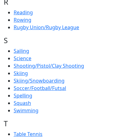
R
Reading
Rowing
Rugby Union/Rugby League
S
Sailing
Science
Shooting/Pistol/Clay Shooting
Skiing
Skiing/Snowboarding
Soccer/Football/Futsal
Spelling
Squash
Swimming
T
Table Tennis