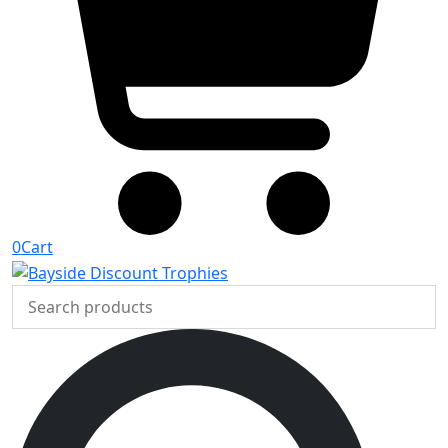
0
Cart