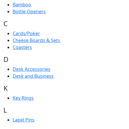
Bamboo
Bottle Openers
C
Cards/Poker
Cheese Boards & Sets
Coasters
D
Desk Accessories
Desk and Business
K
Key Rings
L
Lapel Pins