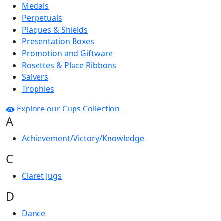
Medals
Perpetuals
Plaques & Shields
Presentation Boxes
Promotion and Giftware
Rosettes & Place Ribbons
Salvers
Trophies
Explore our Cups Collection
A
Achievement/Victory/Knowledge
C
Claret Jugs
D
Dance