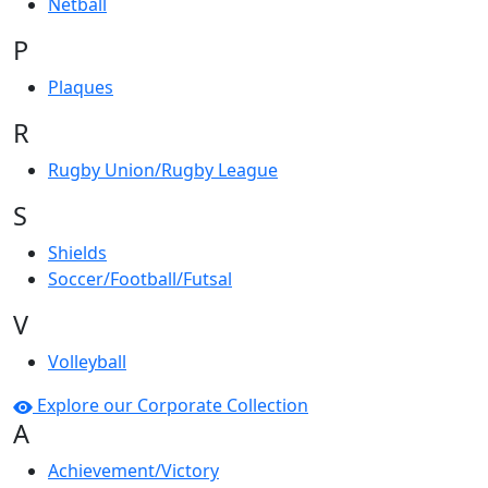
Netball
P
Plaques
R
Rugby Union/Rugby League
S
Shields
Soccer/Football/Futsal
V
Volleyball
Explore our Corporate Collection
A
Achievement/Victory