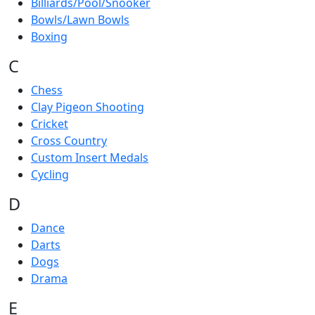
Billiards/Pool/Snooker
Bowls/Lawn Bowls
Boxing
C
Chess
Clay Pigeon Shooting
Cricket
Cross Country
Custom Insert Medals
Cycling
D
Dance
Darts
Dogs
Drama
E