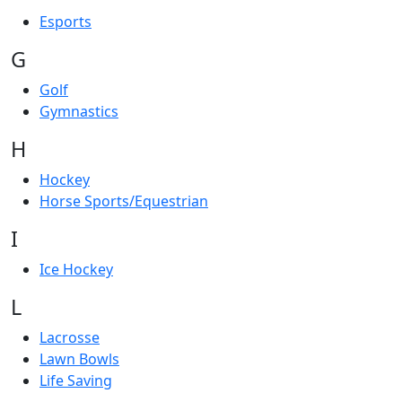
Esports
G
Golf
Gymnastics
H
Hockey
Horse Sports/Equestrian
I
Ice Hockey
L
Lacrosse
Lawn Bowls
Life Saving