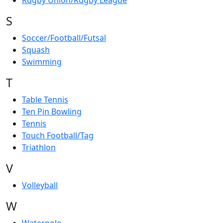
Rugby Union/Rugby League
S
Soccer/Football/Futsal
Squash
Swimming
T
Table Tennis
Ten Pin Bowling
Tennis
Touch Football/Tag
Triathlon
V
Volleyball
W