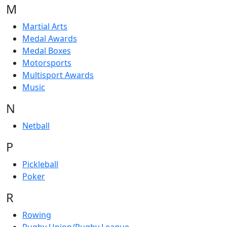
M
Martial Arts
Medal Awards
Medal Boxes
Motorsports
Multisport Awards
Music
N
Netball
P
Pickleball
Poker
R
Rowing