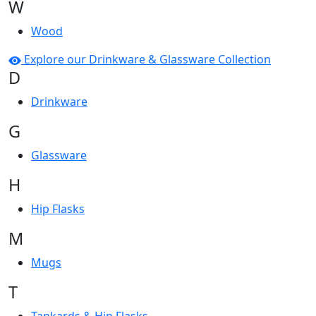
W
Wood
Explore our Drinkware & Glassware Collection
D
Drinkware
G
Glassware
H
Hip Flasks
M
Mugs
T