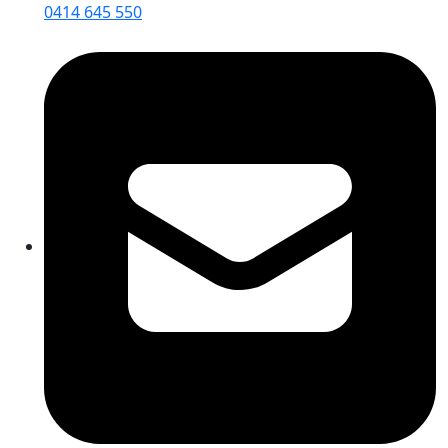
0414 645 550