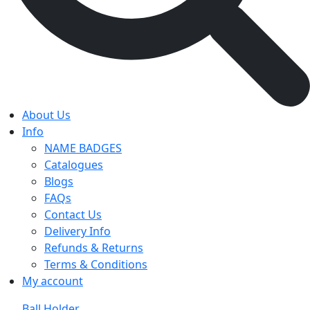
About Us
Info
NAME BADGES
Catalogues
Blogs
FAQs
Contact Us
Delivery Info
Refunds & Returns
Terms & Conditions
My account
Ball Holder