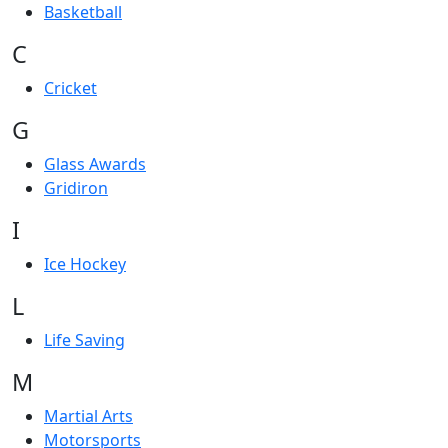
Basketball
C
Cricket
G
Glass Awards
Gridiron
I
Ice Hockey
L
Life Saving
M
Martial Arts
Motorsports