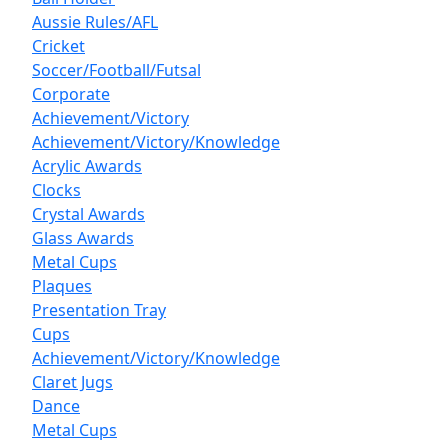
Aussie Rules/AFL
Cricket
Soccer/Football/Futsal
Corporate
Achievement/Victory
Achievement/Victory/Knowledge
Acrylic Awards
Clocks
Crystal Awards
Glass Awards
Metal Cups
Plaques
Presentation Tray
Cups
Achievement/Victory/Knowledge
Claret Jugs
Dance
Metal Cups