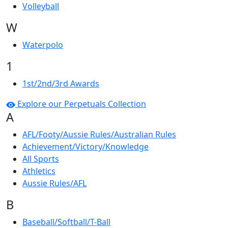
Volleyball
W
Waterpolo
1
1st/2nd/3rd Awards
Explore our Perpetuals Collection
A
AFL/Footy/Aussie Rules/Australian Rules
Achievement/Victory/Knowledge
All Sports
Athletics
Aussie Rules/AFL
B
Baseball/Softball/T-Ball