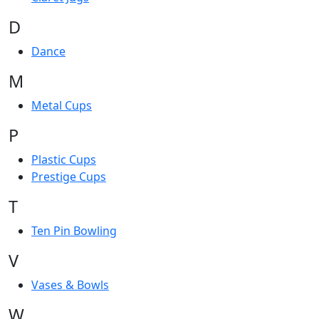
D
Dance
M
Metal Cups
P
Plastic Cups
Prestige Cups
T
Ten Pin Bowling
V
Vases & Bowls
W