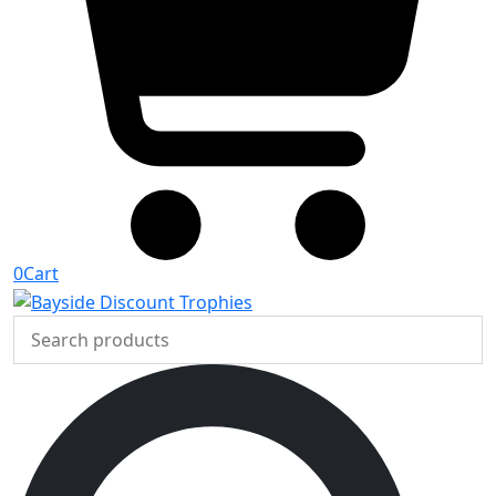
0
Cart