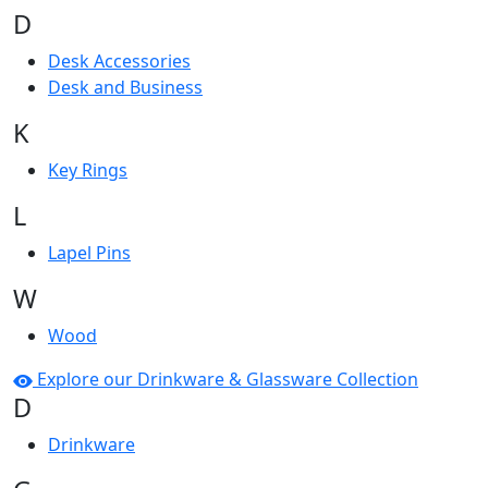
D
Desk Accessories
Desk and Business
K
Key Rings
L
Lapel Pins
W
Wood
Explore our Drinkware & Glassware Collection
D
Drinkware