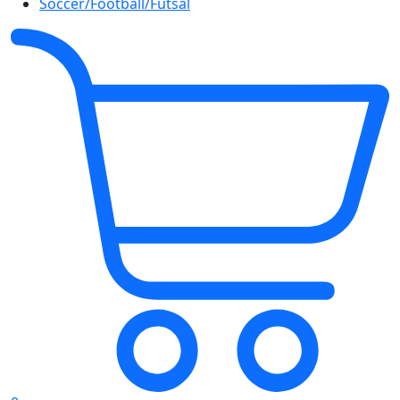
Soccer/Football/Futsal