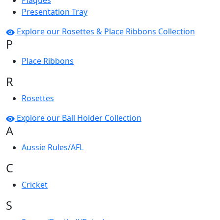
Plaques
Presentation Tray
Explore our Rosettes & Place Ribbons Collection
P
Place Ribbons
R
Rosettes
Explore our Ball Holder Collection
A
Aussie Rules/AFL
C
Cricket
S