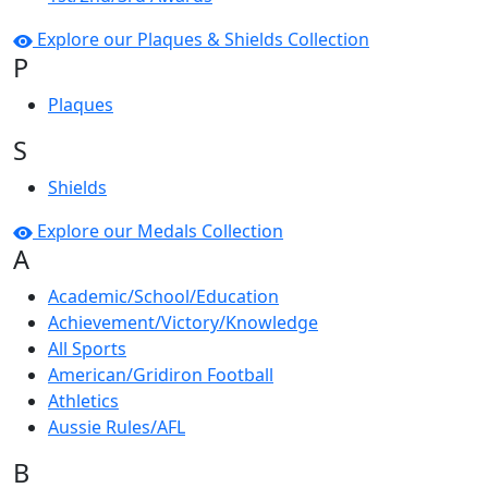
Explore our Plaques & Shields Collection
P
Plaques
S
Shields
Explore our Medals Collection
A
Academic/School/Education
Achievement/Victory/Knowledge
All Sports
American/Gridiron Football
Athletics
Aussie Rules/AFL
B