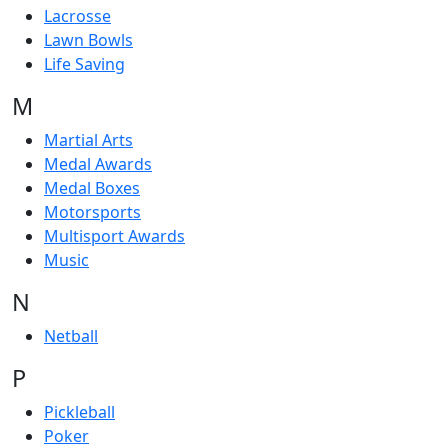
Lacrosse
Lawn Bowls
Life Saving
M
Martial Arts
Medal Awards
Medal Boxes
Motorsports
Multisport Awards
Music
N
Netball
P
Pickleball
Poker