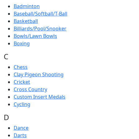
Badminton
Baseball/Softball/T-Ball
Basketball
Billiards/Pool/Snooker
Bowls/Lawn Bowls
Boxing
C
Chess
Clay Pigeon Shooting
Cricket
Cross Country
Custom Insert Medals
Cycling
D
Dance
Darts