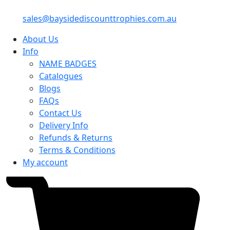
sales@baysidediscounttrophies.com.au
About Us
Info
NAME BADGES
Catalogues
Blogs
FAQs
Contact Us
Delivery Info
Refunds & Returns
Terms & Conditions
My account