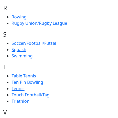
R
Rowing
Rugby Union/Rugby League
S
Soccer/Football/Futsal
Squash
Swimming
T
Table Tennis
Ten Pin Bowling
Tennis
Touch Football/Tag
Triathlon
V