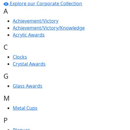
Explore our Corporate Collection
A
Achievement/Victory
Achievement/Victory/Knowledge
Acrylic Awards
C
Clocks
Crystal Awards
G
Glass Awards
M
Metal Cups
P