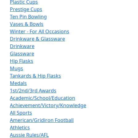
Plastic Cups
Prestige Cups
Ten Pin Bowling
Vases & Bowls
Winter - For All Occasions
Drinkware & Glassware
Drinkware
Glassware
Hip Flasks
Mugs
Tankards & Hip Flasks
Medals
1st/2nd/3rd Awards
Academic/School/Education
Achievement/Victory/Knowledge
All Sports
American/Gridiron Football
Athletics
Aussie Rules/AFL