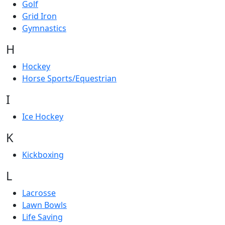
Golf
Grid Iron
Gymnastics
H
Hockey
Horse Sports/Equestrian
I
Ice Hockey
K
Kickboxing
L
Lacrosse
Lawn Bowls
Life Saving