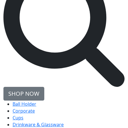
SHOP NOW
Ball Holder
Corporate
Cups
Drinkware & Glassware