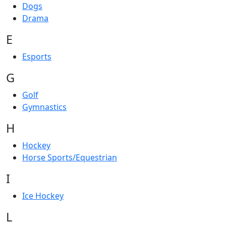
Dogs
Drama
E
Esports
G
Golf
Gymnastics
H
Hockey
Horse Sports/Equestrian
I
Ice Hockey
L