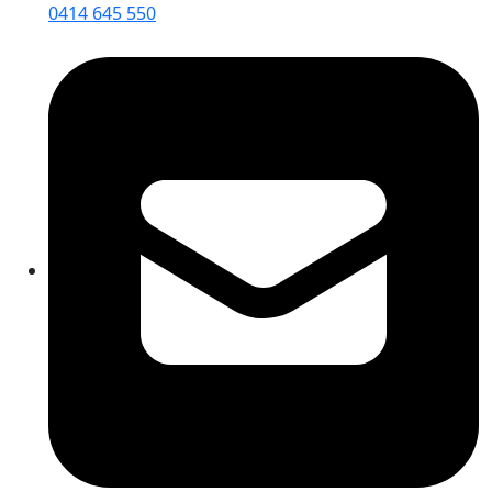
0414 645 550