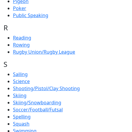
Pigeon
Poker
Public Speaking
R
Reading
Rowing
Rugby Union/Rugby League
S
Sailing
Science
Shooting/Pistol/Clay Shooting
Skiing
Skiing/Snowboarding
Soccer/Football/Futsal
Spelling
Squash
Swimming