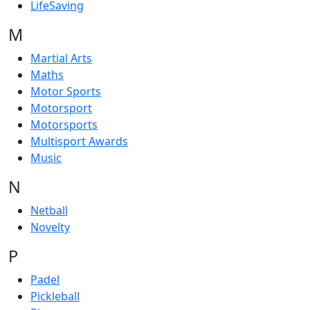
LifeSaving
M
Martial Arts
Maths
Motor Sports
Motorsport
Motorsports
Multisport Awards
Music
N
Netball
Novelty
P
Padel
Pickleball