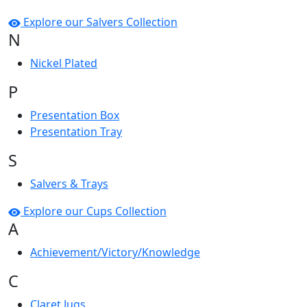
Explore our Salvers Collection
N
Nickel Plated
P
Presentation Box
Presentation Tray
S
Salvers & Trays
Explore our Cups Collection
A
Achievement/Victory/Knowledge
C
Claret Jugs