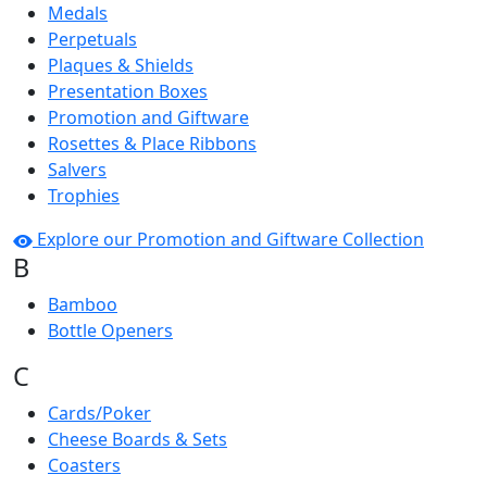
Medals
Perpetuals
Plaques & Shields
Presentation Boxes
Promotion and Giftware
Rosettes & Place Ribbons
Salvers
Trophies
Explore our Promotion and Giftware Collection
B
Bamboo
Bottle Openers
C
Cards/Poker
Cheese Boards & Sets
Coasters