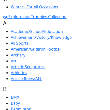
Winter - For All Occasions
Explore our Trophies Collection
A
Academic/School/Education
Achievement/Victory/Knowledge
All Sports
American/Gridiron Football
Archery
Art
Artistic Sculptures
Athletics
Aussie Rules/AFL
B
BMX
Baby
Badminton