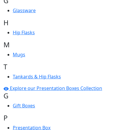
G
Glassware
H
Hip Flasks
M
Mugs
T
Tankards & Hip Flasks
Explore our Presentation Boxes Collection
G
Gift Boxes
P
Presentation Box