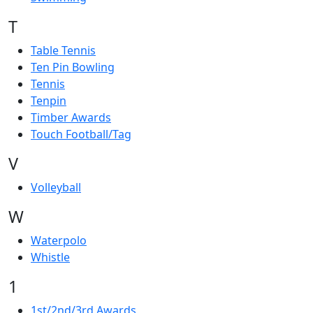
T
Table Tennis
Ten Pin Bowling
Tennis
Tenpin
Timber Awards
Touch Football/Tag
V
Volleyball
W
Waterpolo
Whistle
1
1st/2nd/3rd Awards