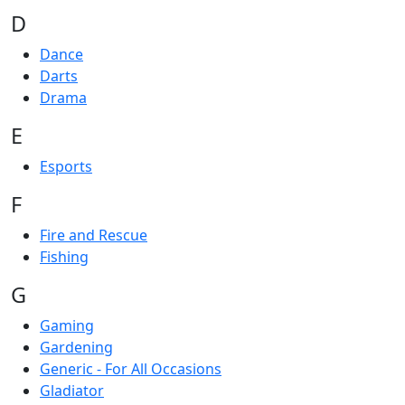
D
Dance
Darts
Drama
E
Esports
F
Fire and Rescue
Fishing
G
Gaming
Gardening
Generic - For All Occasions
Gladiator