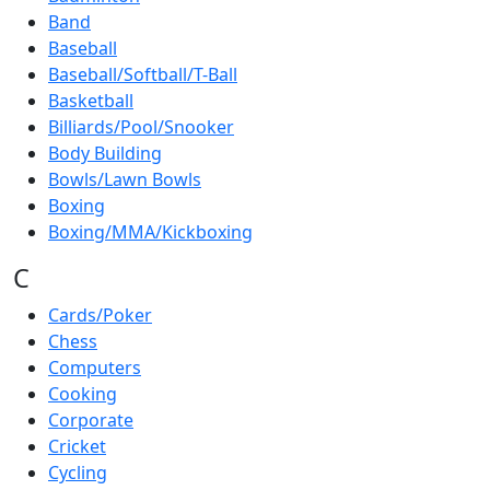
Band
Baseball
Baseball/Softball/T-Ball
Basketball
Billiards/Pool/Snooker
Body Building
Bowls/Lawn Bowls
Boxing
Boxing/MMA/Kickboxing
C
Cards/Poker
Chess
Computers
Cooking
Corporate
Cricket
Cycling