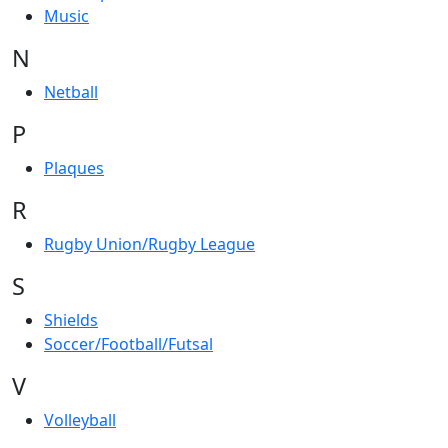
Music
N
Netball
P
Plaques
R
Rugby Union/Rugby League
S
Shields
Soccer/Football/Futsal
V
Volleyball