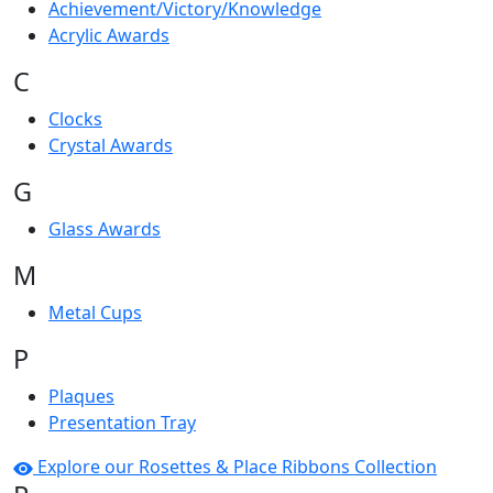
Achievement/Victory/Knowledge
Acrylic Awards
C
Clocks
Crystal Awards
G
Glass Awards
M
Metal Cups
P
Plaques
Presentation Tray
Explore our Rosettes & Place Ribbons Collection