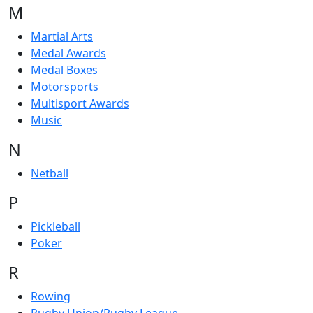
M
Martial Arts
Medal Awards
Medal Boxes
Motorsports
Multisport Awards
Music
N
Netball
P
Pickleball
Poker
R
Rowing