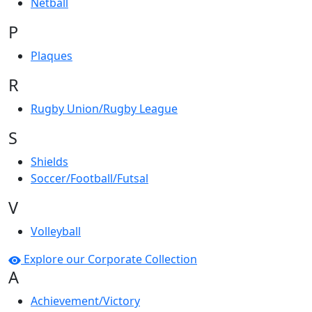
Netball
P
Plaques
R
Rugby Union/Rugby League
S
Shields
Soccer/Football/Futsal
V
Volleyball
Explore our Corporate Collection
A
Achievement/Victory