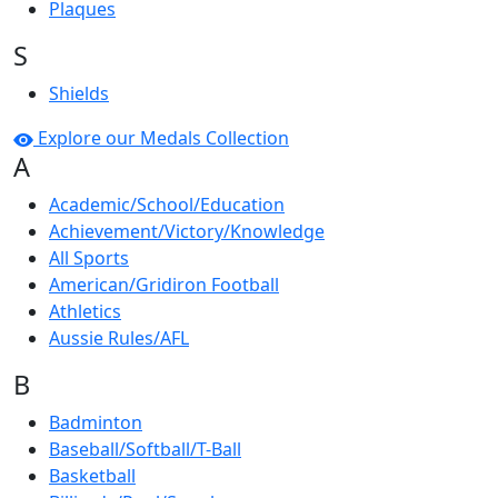
Plaques
S
Shields
Explore our Medals Collection
A
Academic/School/Education
Achievement/Victory/Knowledge
All Sports
American/Gridiron Football
Athletics
Aussie Rules/AFL
B
Badminton
Baseball/Softball/T-Ball
Basketball