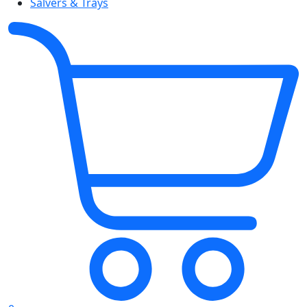
Salvers & Trays