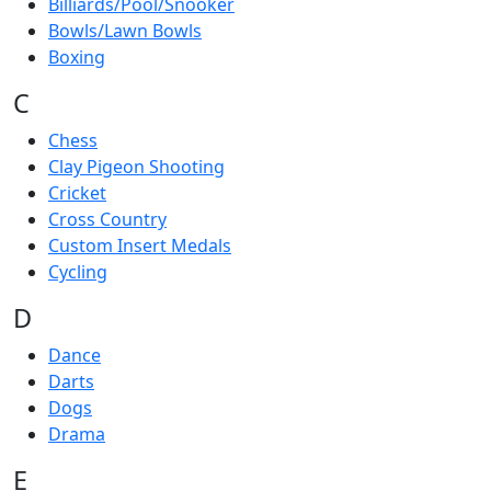
Billiards/Pool/Snooker
Bowls/Lawn Bowls
Boxing
C
Chess
Clay Pigeon Shooting
Cricket
Cross Country
Custom Insert Medals
Cycling
D
Dance
Darts
Dogs
Drama
E