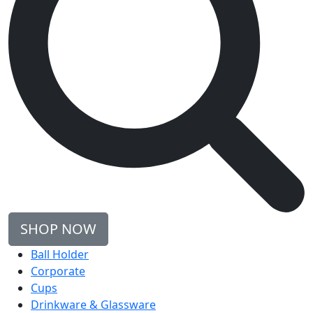
SHOP NOW
Ball Holder
Corporate
Cups
Drinkware & Glassware