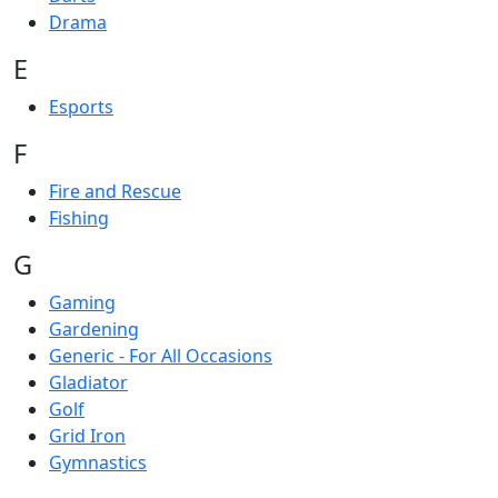
Drama
E
Esports
F
Fire and Rescue
Fishing
G
Gaming
Gardening
Generic - For All Occasions
Gladiator
Golf
Grid Iron
Gymnastics