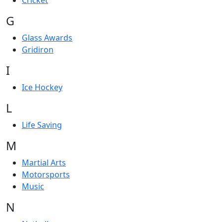
Cricket
G
Glass Awards
Gridiron
I
Ice Hockey
L
Life Saving
M
Martial Arts
Motorsports
Music
N