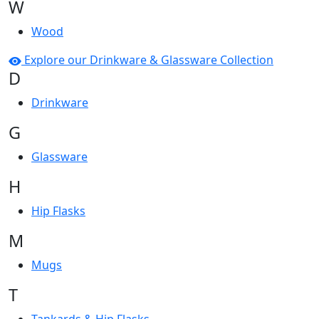
W
Wood
Explore our Drinkware & Glassware Collection
D
Drinkware
G
Glassware
H
Hip Flasks
M
Mugs
T