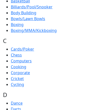
Basketball
Billiards/Pool/Snooker
Body Building
Bowls/Lawn Bowls
Boxing
Boxing/MMA/Kickboxing
C
Cards/Poker
Chess
Computers
Cooking
Corporate
Cricket
Cycling
D
Dance
Darts