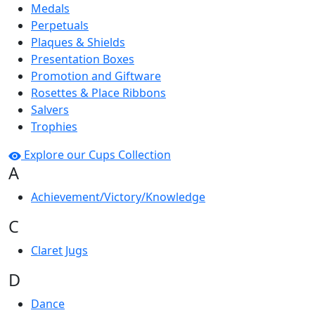
Medals
Perpetuals
Plaques & Shields
Presentation Boxes
Promotion and Giftware
Rosettes & Place Ribbons
Salvers
Trophies
Explore our Cups Collection
A
Achievement/Victory/Knowledge
C
Claret Jugs
D
Dance