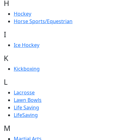
H
Hockey
Horse Sports/Equestrian
I
Ice Hockey
K
Kickboxing
L
Lacrosse
Lawn Bowls
Life Saving
LifeSaving
M
Martial Arts