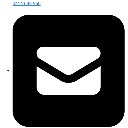
0414 645 550