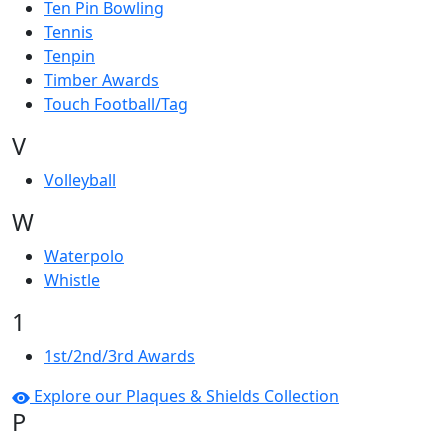
Ten Pin Bowling
Tennis
Tenpin
Timber Awards
Touch Football/Tag
V
Volleyball
W
Waterpolo
Whistle
1
1st/2nd/3rd Awards
Explore our Plaques & Shields Collection
P