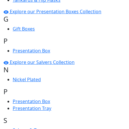
Tankards & Hip Flasks
Explore our Presentation Boxes Collection
G
Gift Boxes
P
Presentation Box
Explore our Salvers Collection
N
Nickel Plated
P
Presentation Box
Presentation Tray
S