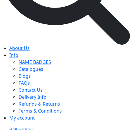
About Us
Info
NAME BADGES
Catalogues
Blogs
FAQs
Contact Us
Delivery Info
Refunds & Returns
Terms & Conditions
My account
Ball Holder