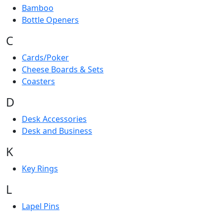
Bamboo
Bottle Openers
C
Cards/Poker
Cheese Boards & Sets
Coasters
D
Desk Accessories
Desk and Business
K
Key Rings
L
Lapel Pins