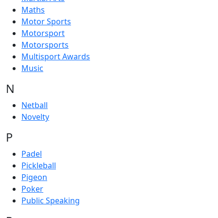
Maths
Motor Sports
Motorsport
Motorsports
Multisport Awards
Music
N
Netball
Novelty
P
Padel
Pickleball
Pigeon
Poker
Public Speaking