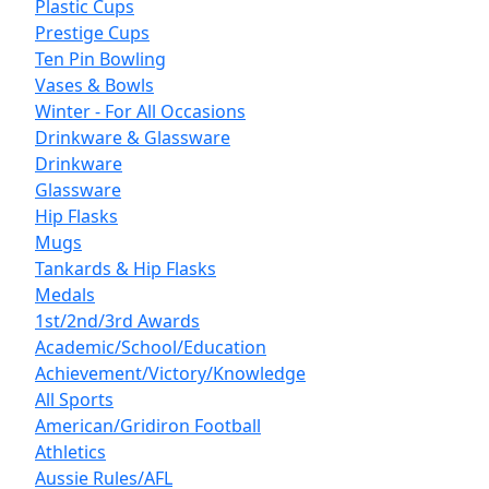
Plastic Cups
Prestige Cups
Ten Pin Bowling
Vases & Bowls
Winter - For All Occasions
Drinkware & Glassware
Drinkware
Glassware
Hip Flasks
Mugs
Tankards & Hip Flasks
Medals
1st/2nd/3rd Awards
Academic/School/Education
Achievement/Victory/Knowledge
All Sports
American/Gridiron Football
Athletics
Aussie Rules/AFL