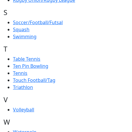
Rugby Union/Rugby League
S
Soccer/Football/Futsal
Squash
Swimming
T
Table Tennis
Ten Pin Bowling
Tennis
Touch Football/Tag
Triathlon
V
Volleyball
W