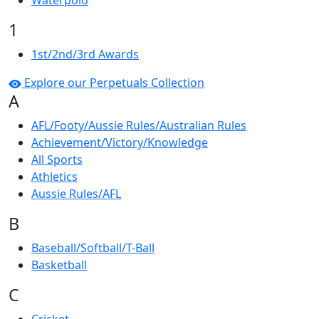
Waterpolo
1
1st/2nd/3rd Awards
Explore our Perpetuals Collection
A
AFL/Footy/Aussie Rules/Australian Rules
Achievement/Victory/Knowledge
All Sports
Athletics
Aussie Rules/AFL
B
Baseball/Softball/T-Ball
Basketball
C