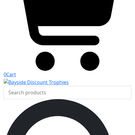
0
Cart