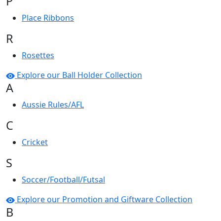
P
Place Ribbons
R
Rosettes
Explore our Ball Holder Collection
A
Aussie Rules/AFL
C
Cricket
S
Soccer/Football/Futsal
Explore our Promotion and Giftware Collection
B