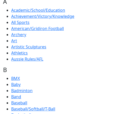
A
Academic/School/Education
Achievement/Victory/Knowledge
All Sports
American/Gridiron Football
Archery
Art
Artistic Sculptures
Athletics
Aussie Rules/AFL
B
BMX
Baby
Badminton
Band
Baseball
Baseball/Softball/T-Ball