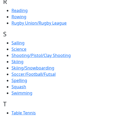
R
Reading
Rowing
Rugby Union/Rugby League
S
Sailing
Science
Shooting/Pistol/Clay Shooting
Skiing
Skiing/Snowboarding
Soccer/Football/Futsal
Spelling
Squash
Swimming
T
Table Tennis