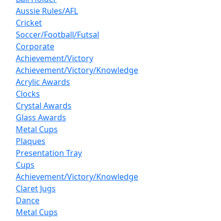
Aussie Rules/AFL
Cricket
Soccer/Football/Futsal
Corporate
Achievement/Victory
Achievement/Victory/Knowledge
Acrylic Awards
Clocks
Crystal Awards
Glass Awards
Metal Cups
Plaques
Presentation Tray
Cups
Achievement/Victory/Knowledge
Claret Jugs
Dance
Metal Cups