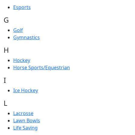
Esports
G
Golf
Gymnastics
H
Hockey
Horse Sports/Equestrian
I
Ice Hockey
L
Lacrosse
Lawn Bowls
Life Saving