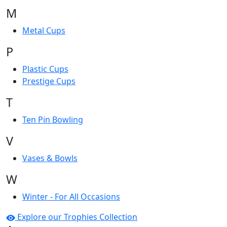
M
Metal Cups
P
Plastic Cups
Prestige Cups
T
Ten Pin Bowling
V
Vases & Bowls
W
Winter - For All Occasions
Explore our Trophies Collection