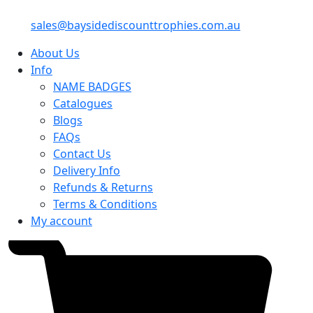
sales@baysidediscounttrophies.com.au
About Us
Info
NAME BADGES
Catalogues
Blogs
FAQs
Contact Us
Delivery Info
Refunds & Returns
Terms & Conditions
My account