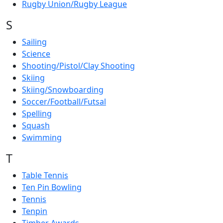
Rugby Union/Rugby League
S
Sailing
Science
Shooting/Pistol/Clay Shooting
Skiing
Skiing/Snowboarding
Soccer/Football/Futsal
Spelling
Squash
Swimming
T
Table Tennis
Ten Pin Bowling
Tennis
Tenpin