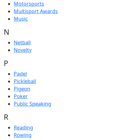
Motorsports
Multisport Awards
Music
N
Netball
Novelty
P
Padel
Pickleball
Pigeon
Poker
Public Speaking
R
Reading
Rowing