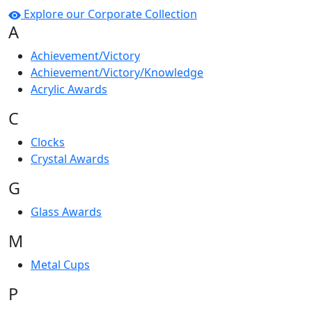
Explore our Corporate Collection
A
Achievement/Victory
Achievement/Victory/Knowledge
Acrylic Awards
C
Clocks
Crystal Awards
G
Glass Awards
M
Metal Cups
P