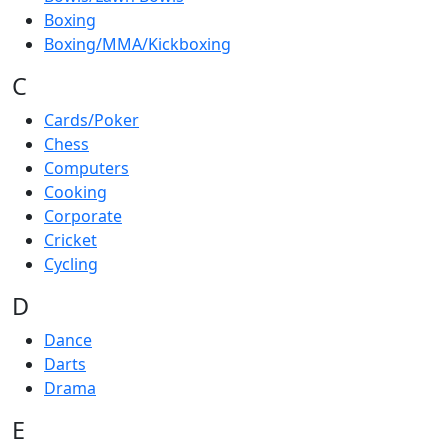
Boxing
Boxing/MMA/Kickboxing
C
Cards/Poker
Chess
Computers
Cooking
Corporate
Cricket
Cycling
D
Dance
Darts
Drama
E