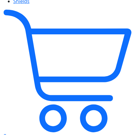
Shields