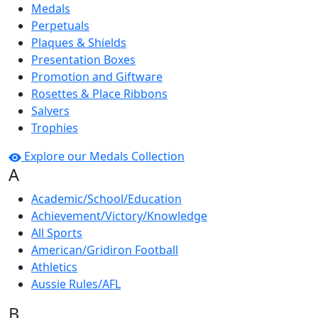
Medals
Perpetuals
Plaques & Shields
Presentation Boxes
Promotion and Giftware
Rosettes & Place Ribbons
Salvers
Trophies
Explore our Medals Collection
A
Academic/School/Education
Achievement/Victory/Knowledge
All Sports
American/Gridiron Football
Athletics
Aussie Rules/AFL
B