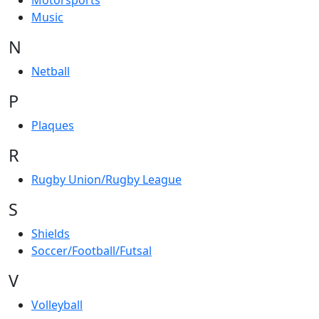
Motorsports
Music
N
Netball
P
Plaques
R
Rugby Union/Rugby League
S
Shields
Soccer/Football/Futsal
V
Volleyball