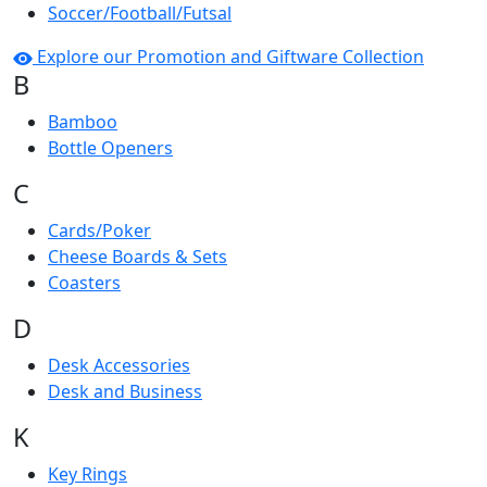
Soccer/Football/Futsal
Explore our Promotion and Giftware Collection
B
Bamboo
Bottle Openers
C
Cards/Poker
Cheese Boards & Sets
Coasters
D
Desk Accessories
Desk and Business
K
Key Rings