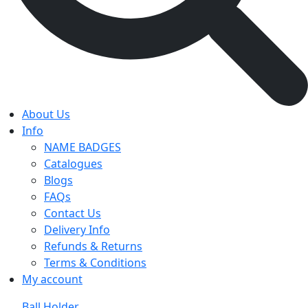
About Us
Info
NAME BADGES
Catalogues
Blogs
FAQs
Contact Us
Delivery Info
Refunds & Returns
Terms & Conditions
My account
Ball Holder