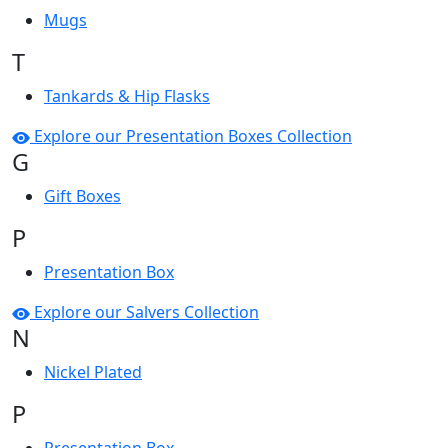
Mugs
T
Tankards & Hip Flasks
Explore our Presentation Boxes Collection
G
Gift Boxes
P
Presentation Box
Explore our Salvers Collection
N
Nickel Plated
P