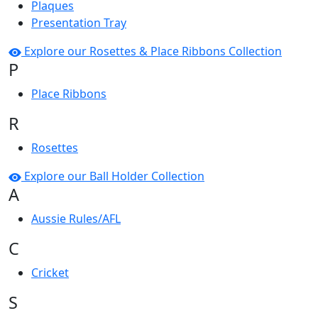
Plaques
Presentation Tray
Explore our Rosettes & Place Ribbons Collection
P
Place Ribbons
R
Rosettes
Explore our Ball Holder Collection
A
Aussie Rules/AFL
C
Cricket
S