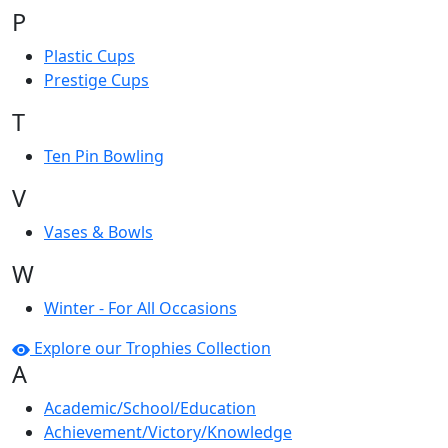
P
Plastic Cups
Prestige Cups
T
Ten Pin Bowling
V
Vases & Bowls
W
Winter - For All Occasions
Explore our Trophies Collection
A
Academic/School/Education
Achievement/Victory/Knowledge