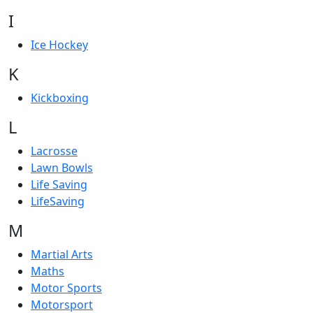
I
Ice Hockey
K
Kickboxing
L
Lacrosse
Lawn Bowls
Life Saving
LifeSaving
M
Martial Arts
Maths
Motor Sports
Motorsport