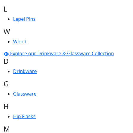
L
Lapel Pins
W
Wood
Explore our Drinkware & Glassware Collection
D
Drinkware
G
Glassware
H
Hip Flasks
M