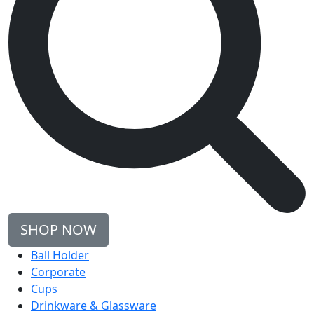
SHOP NOW
Ball Holder
Corporate
Cups
Drinkware & Glassware