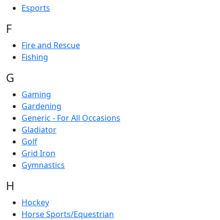
Esports
F
Fire and Rescue
Fishing
G
Gaming
Gardening
Generic - For All Occasions
Gladiator
Golf
Grid Iron
Gymnastics
H
Hockey
Horse Sports/Equestrian