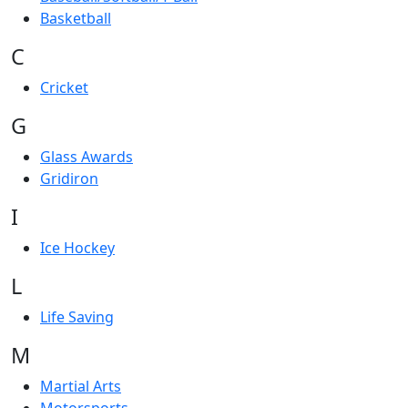
Basketball
C
Cricket
G
Glass Awards
Gridiron
I
Ice Hockey
L
Life Saving
M
Martial Arts