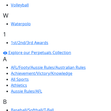
Volleyball
W
Waterpolo
1
1st/2nd/3rd Awards
Explore our Perpetuals Collection
A
AFL/Footy/Aussie Rules/Australian Rules
Achievement/Victory/Knowledge
All Sports
Athletics
Aussie Rules/AFL
B
Baseball/Softball/T-Ball