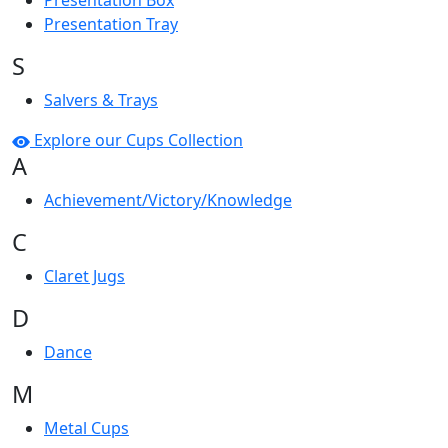
Presentation Box
Presentation Tray
S
Salvers & Trays
Explore our Cups Collection
A
Achievement/Victory/Knowledge
C
Claret Jugs
D
Dance
M
Metal Cups