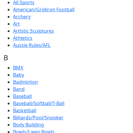
All Sports
American/Gridiron Football
Archery
Art
Artistic Sculptures
Athletics
Aussie Rules/AFL
B
BMX
Baby
Badminton
Band
Baseball
Baseball/Softball/T-Ball
Basketball
Billiards/Pool/Snooker
Body Building
Bowls/Lawn Bowls