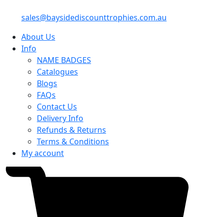
sales@baysidediscounttrophies.com.au
About Us
Info
NAME BADGES
Catalogues
Blogs
FAQs
Contact Us
Delivery Info
Refunds & Returns
Terms & Conditions
My account