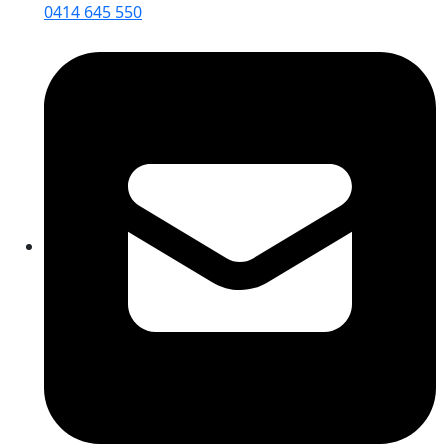
0414 645 550