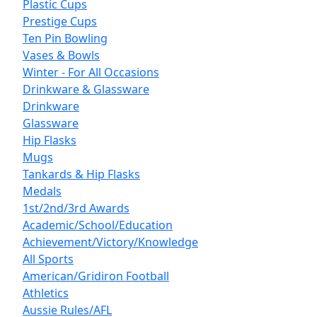
Plastic Cups
Prestige Cups
Ten Pin Bowling
Vases & Bowls
Winter - For All Occasions
Drinkware & Glassware
Drinkware
Glassware
Hip Flasks
Mugs
Tankards & Hip Flasks
Medals
1st/2nd/3rd Awards
Academic/School/Education
Achievement/Victory/Knowledge
All Sports
American/Gridiron Football
Athletics
Aussie Rules/AFL