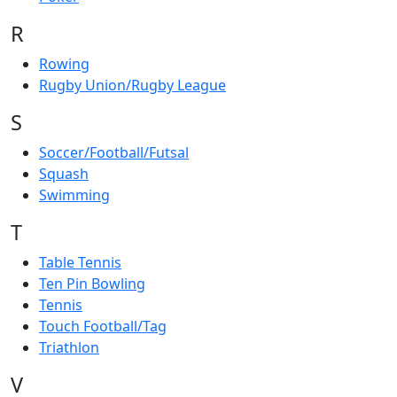
R
Rowing
Rugby Union/Rugby League
S
Soccer/Football/Futsal
Squash
Swimming
T
Table Tennis
Ten Pin Bowling
Tennis
Touch Football/Tag
Triathlon
V