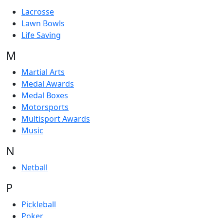
Lacrosse
Lawn Bowls
Life Saving
M
Martial Arts
Medal Awards
Medal Boxes
Motorsports
Multisport Awards
Music
N
Netball
P
Pickleball
Poker