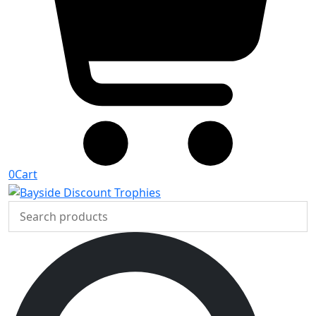
0
Cart