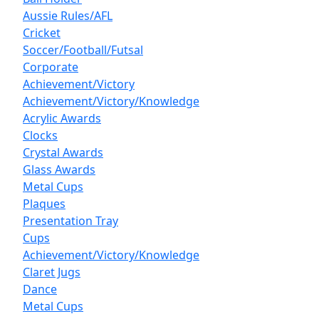
Aussie Rules/AFL
Cricket
Soccer/Football/Futsal
Corporate
Achievement/Victory
Achievement/Victory/Knowledge
Acrylic Awards
Clocks
Crystal Awards
Glass Awards
Metal Cups
Plaques
Presentation Tray
Cups
Achievement/Victory/Knowledge
Claret Jugs
Dance
Metal Cups