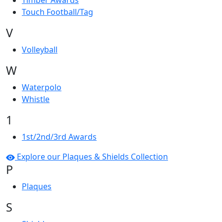
Timber Awards
Touch Football/Tag
V
Volleyball
W
Waterpolo
Whistle
1
1st/2nd/3rd Awards
Explore our Plaques & Shields Collection
P
Plaques
S