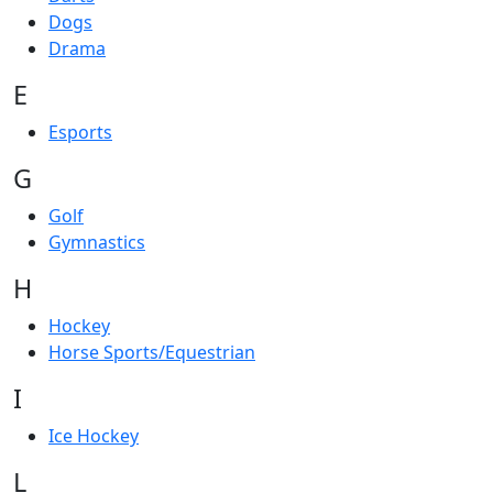
Dogs
Drama
E
Esports
G
Golf
Gymnastics
H
Hockey
Horse Sports/Equestrian
I
Ice Hockey
L