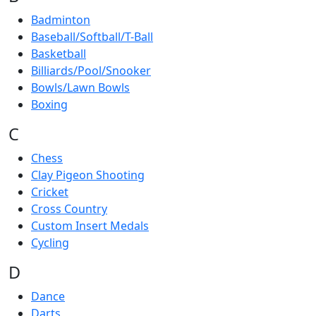
Badminton
Baseball/Softball/T-Ball
Basketball
Billiards/Pool/Snooker
Bowls/Lawn Bowls
Boxing
C
Chess
Clay Pigeon Shooting
Cricket
Cross Country
Custom Insert Medals
Cycling
D
Dance
Darts