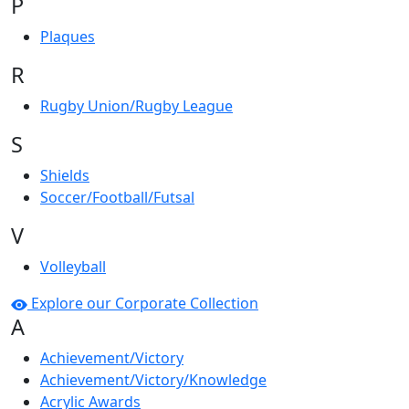
P
Plaques
R
Rugby Union/Rugby League
S
Shields
Soccer/Football/Futsal
V
Volleyball
Explore our Corporate Collection
A
Achievement/Victory
Achievement/Victory/Knowledge
Acrylic Awards