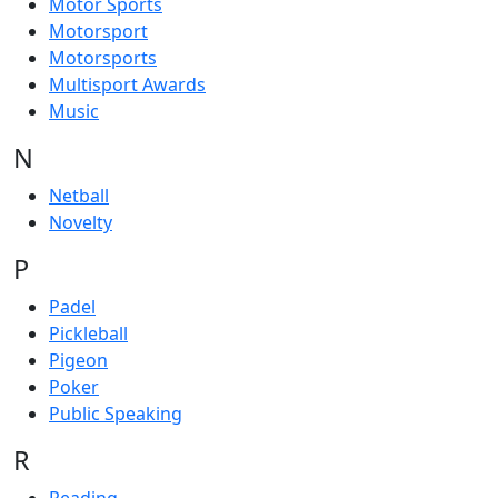
Motor Sports
Motorsport
Motorsports
Multisport Awards
Music
N
Netball
Novelty
P
Padel
Pickleball
Pigeon
Poker
Public Speaking
R