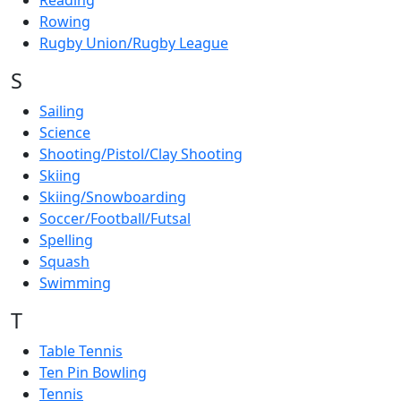
Reading
Rowing
Rugby Union/Rugby League
S
Sailing
Science
Shooting/Pistol/Clay Shooting
Skiing
Skiing/Snowboarding
Soccer/Football/Futsal
Spelling
Squash
Swimming
T
Table Tennis
Ten Pin Bowling
Tennis