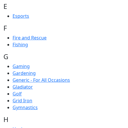
E
Esports
F
Fire and Rescue
Fishing
G
Gaming
Gardening
Generic - For All Occasions
Gladiator
Golf
Grid Iron
Gymnastics
H