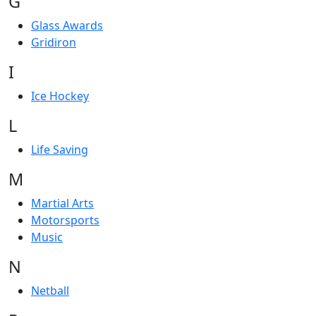
G
Glass Awards
Gridiron
I
Ice Hockey
L
Life Saving
M
Martial Arts
Motorsports
Music
N
Netball