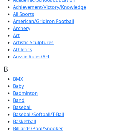
Academic/School/Education
Achievement/Victory/Knowledge
All Sports
American/Gridiron Football
Archery
Art
Artistic Sculptures
Athletics
Aussie Rules/AFL
B
BMX
Baby
Badminton
Band
Baseball
Baseball/Softball/T-Ball
Basketball
Billiards/Pool/Snooker