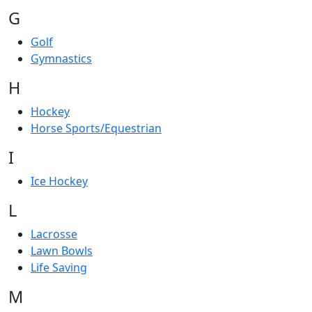
G
Golf
Gymnastics
H
Hockey
Horse Sports/Equestrian
I
Ice Hockey
L
Lacrosse
Lawn Bowls
Life Saving
M