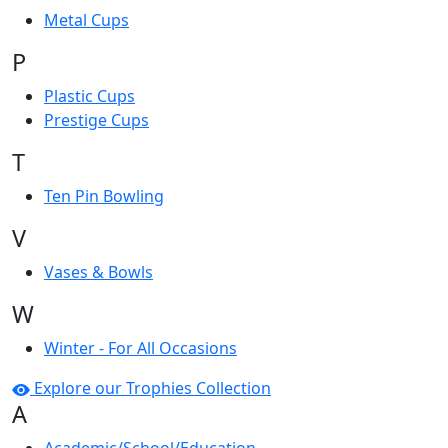
Metal Cups
P
Plastic Cups
Prestige Cups
T
Ten Pin Bowling
V
Vases & Bowls
W
Winter - For All Occasions
Explore our Trophies Collection
A