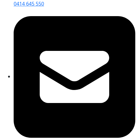
0414 645 550