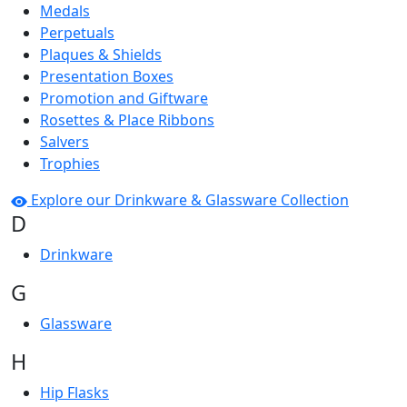
Medals
Perpetuals
Plaques & Shields
Presentation Boxes
Promotion and Giftware
Rosettes & Place Ribbons
Salvers
Trophies
Explore our Drinkware & Glassware Collection
D
Drinkware
G
Glassware
H
Hip Flasks