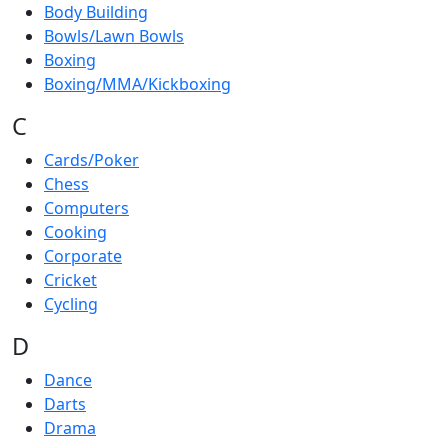
Body Building
Bowls/Lawn Bowls
Boxing
Boxing/MMA/Kickboxing
C
Cards/Poker
Chess
Computers
Cooking
Corporate
Cricket
Cycling
D
Dance
Darts
Drama