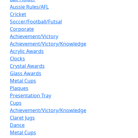
Aussie Rules/AFL
Cricket
Soccer/Football/Futsal
Corporate
Achievement/Victory
Achievement/Victory/Knowledge
Acrylic Awards
Clocks
Crystal Awards
Glass Awards
Metal Cups
Plaques
Presentation Tray
Cups
Achievement/Victory/Knowledge
Claret Jugs
Dance
Metal Cups