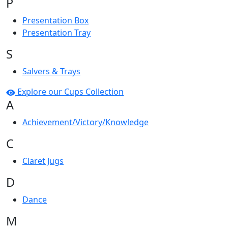
P
Presentation Box
Presentation Tray
S
Salvers & Trays
Explore our Cups Collection
A
Achievement/Victory/Knowledge
C
Claret Jugs
D
Dance
M