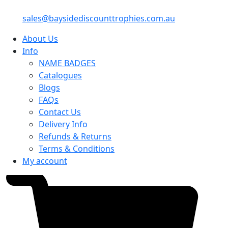
sales@baysidediscounttrophies.com.au
About Us
Info
NAME BADGES
Catalogues
Blogs
FAQs
Contact Us
Delivery Info
Refunds & Returns
Terms & Conditions
My account