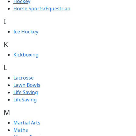
Hockey
Horse Sports/Equestrian
I
Ice Hockey
K
Kickboxing
L
Lacrosse
Lawn Bowls
Life Saving
LifeSaving
M
Martial Arts
Maths