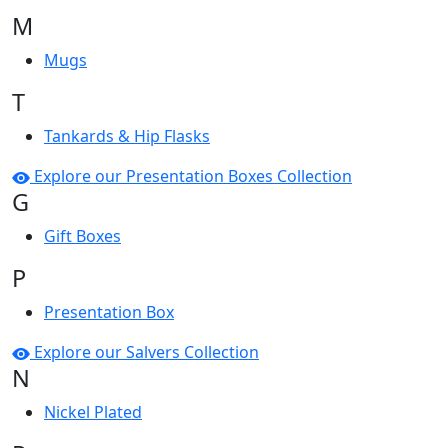
M
Mugs
T
Tankards & Hip Flasks
Explore our Presentation Boxes Collection
G
Gift Boxes
P
Presentation Box
Explore our Salvers Collection
N
Nickel Plated