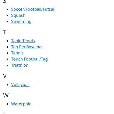
S
Soccer/Football/Futsal
Squash
Swimming
T
Table Tennis
Ten Pin Bowling
Tennis
Touch Football/Tag
Triathlon
V
Volleyball
W
Waterpolo