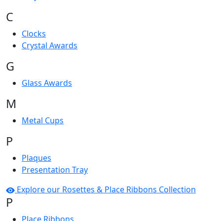
C
Clocks
Crystal Awards
G
Glass Awards
M
Metal Cups
P
Plaques
Presentation Tray
Explore our Rosettes & Place Ribbons Collection
P
Place Ribbons