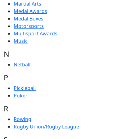
Martial Arts
Medal Awards
Medal Boxes
Motorsports
Multisport Awards
Music
N
Netball
P
Pickleball
Poker
R
Rowing
Rugby Union/Rugby League