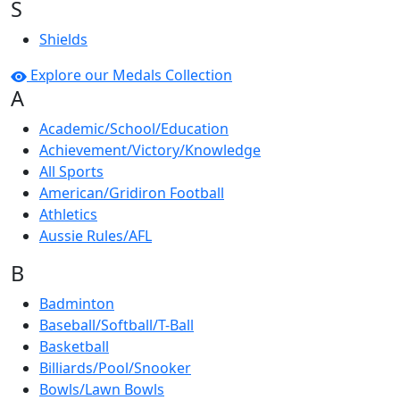
S
Shields
Explore our Medals Collection
A
Academic/School/Education
Achievement/Victory/Knowledge
All Sports
American/Gridiron Football
Athletics
Aussie Rules/AFL
B
Badminton
Baseball/Softball/T-Ball
Basketball
Billiards/Pool/Snooker
Bowls/Lawn Bowls