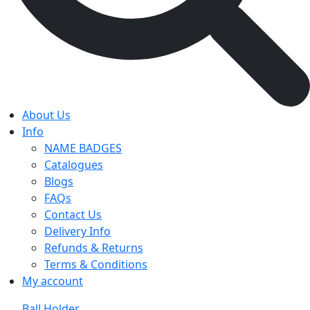
About Us
Info
NAME BADGES
Catalogues
Blogs
FAQs
Contact Us
Delivery Info
Refunds & Returns
Terms & Conditions
My account
Ball Holder