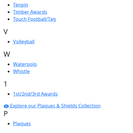
Tenpin
Timber Awards
Touch Football/Tag
V
Volleyball
W
Waterpolo
Whistle
1
1st/2nd/3rd Awards
Explore our Plaques & Shields Collection
P
Plaques