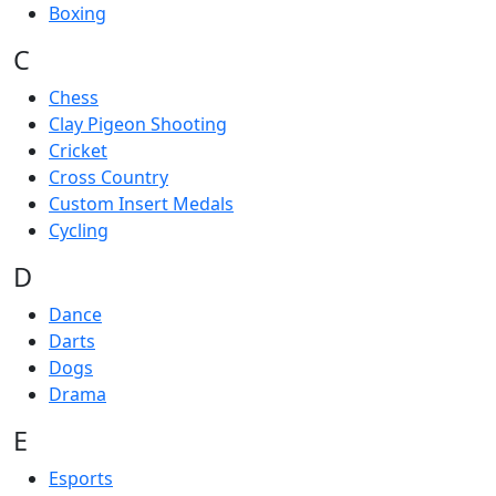
Boxing
C
Chess
Clay Pigeon Shooting
Cricket
Cross Country
Custom Insert Medals
Cycling
D
Dance
Darts
Dogs
Drama
E
Esports