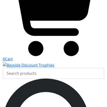
0
Cart