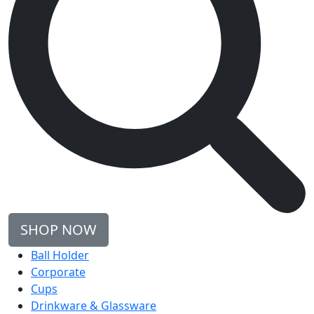
SHOP NOW
Ball Holder
Corporate
Cups
Drinkware & Glassware