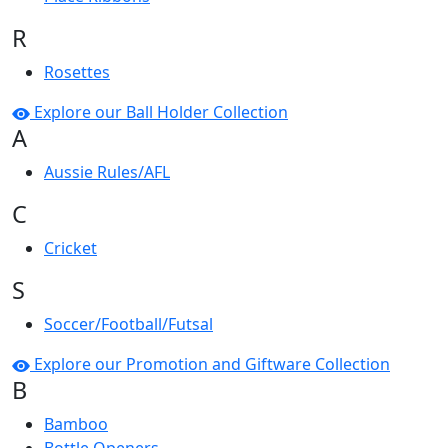
R
Rosettes
Explore our Ball Holder Collection
A
Aussie Rules/AFL
C
Cricket
S
Soccer/Football/Futsal
Explore our Promotion and Giftware Collection
B
Bamboo