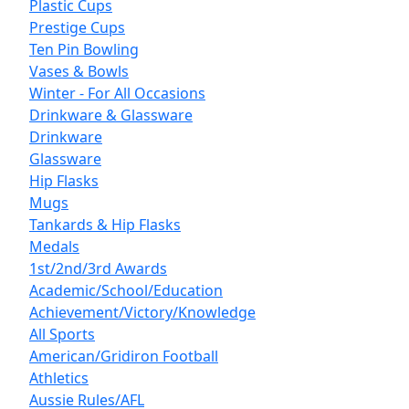
Plastic Cups
Prestige Cups
Ten Pin Bowling
Vases & Bowls
Winter - For All Occasions
Drinkware & Glassware
Drinkware
Glassware
Hip Flasks
Mugs
Tankards & Hip Flasks
Medals
1st/2nd/3rd Awards
Academic/School/Education
Achievement/Victory/Knowledge
All Sports
American/Gridiron Football
Athletics
Aussie Rules/AFL