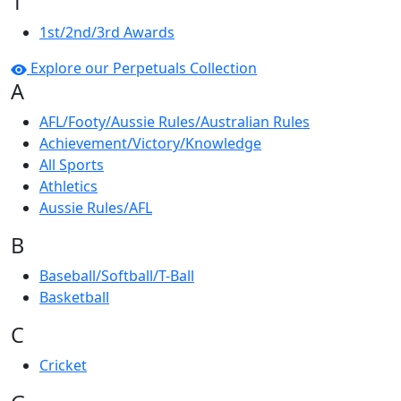
1
1st/2nd/3rd Awards
Explore our Perpetuals Collection
A
AFL/Footy/Aussie Rules/Australian Rules
Achievement/Victory/Knowledge
All Sports
Athletics
Aussie Rules/AFL
B
Baseball/Softball/T-Ball
Basketball
C
Cricket