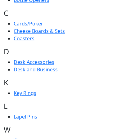
Bottle Openers
C
Cards/Poker
Cheese Boards & Sets
Coasters
D
Desk Accessories
Desk and Business
K
Key Rings
L
Lapel Pins
W