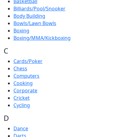
Basketball
Billiards/Pool/Snooker
Body Building
Bowls/Lawn Bowls
Boxing
Boxing/MMA/Kickboxing
C
Cards/Poker
Chess
Computers
Cooking
Corporate
Cricket
Cycling
D
Dance
Darts