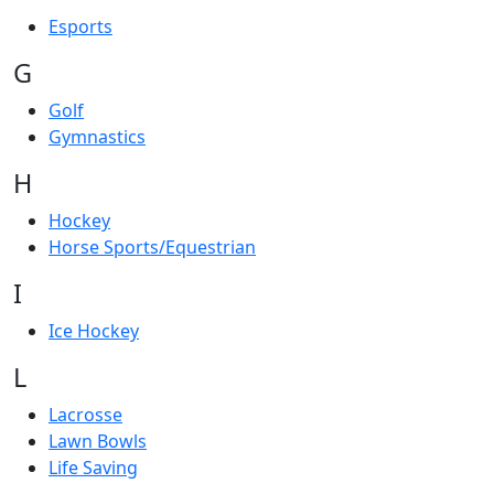
Esports
G
Golf
Gymnastics
H
Hockey
Horse Sports/Equestrian
I
Ice Hockey
L
Lacrosse
Lawn Bowls
Life Saving