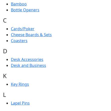
Bamboo
Bottle Openers
C
Cards/Poker
Cheese Boards & Sets
Coasters
D
Desk Accessories
Desk and Business
K
Key Rings
L
Lapel Pins