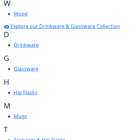
W
Wood
Explore our Drinkware & Glassware Collection
D
Drinkware
G
Glassware
H
Hip Flasks
M
Mugs
T