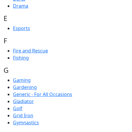
Drama
E
Esports
F
Fire and Rescue
Fishing
G
Gaming
Gardening
Generic - For All Occasions
Gladiator
Golf
Grid Iron
Gymnastics