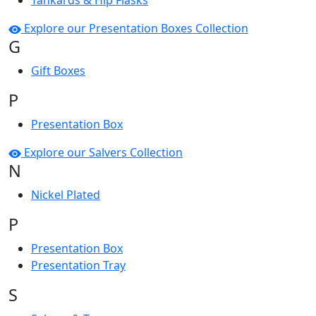
Tankards & Hip Flasks
Explore our Presentation Boxes Collection
G
Gift Boxes
P
Presentation Box
Explore our Salvers Collection
N
Nickel Plated
P
Presentation Box
Presentation Tray
S