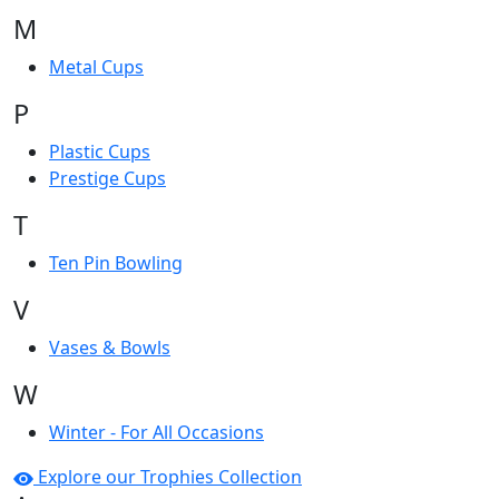
M
Metal Cups
P
Plastic Cups
Prestige Cups
T
Ten Pin Bowling
V
Vases & Bowls
W
Winter - For All Occasions
Explore our Trophies Collection