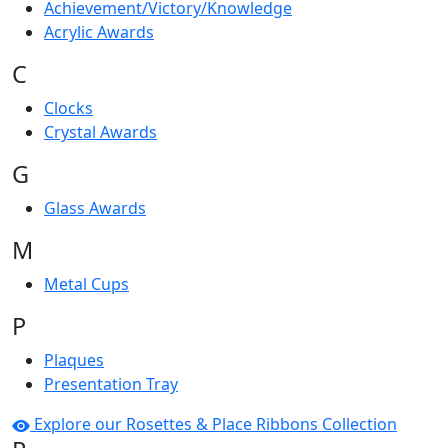
Achievement/Victory/Knowledge
Acrylic Awards
C
Clocks
Crystal Awards
G
Glass Awards
M
Metal Cups
P
Plaques
Presentation Tray
Explore our Rosettes & Place Ribbons Collection