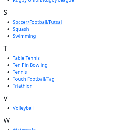
Rugby Union/Rugby League
S
Soccer/Football/Futsal
Squash
Swimming
T
Table Tennis
Ten Pin Bowling
Tennis
Touch Football/Tag
Triathlon
V
Volleyball
W