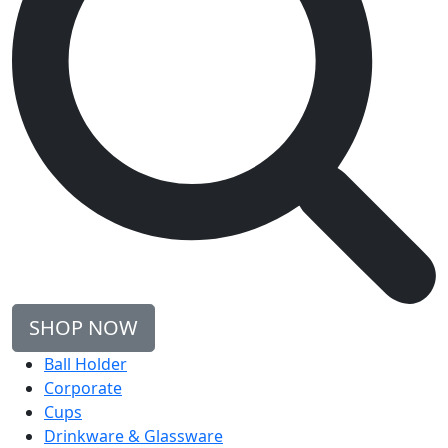
SHOP NOW
Ball Holder
Corporate
Cups
Drinkware & Glassware