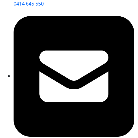
0414 645 550