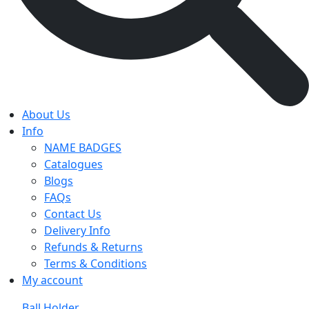
About Us
Info
NAME BADGES
Catalogues
Blogs
FAQs
Contact Us
Delivery Info
Refunds & Returns
Terms & Conditions
My account
Ball Holder