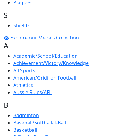
Plaques
S
Shields
Explore our Medals Collection
A
Academic/School/Education
Achievement/Victory/Knowledge
All Sports
American/Gridiron Football
Athletics
Aussie Rules/AFL
B
Badminton
Baseball/Softball/T-Ball
Basketball