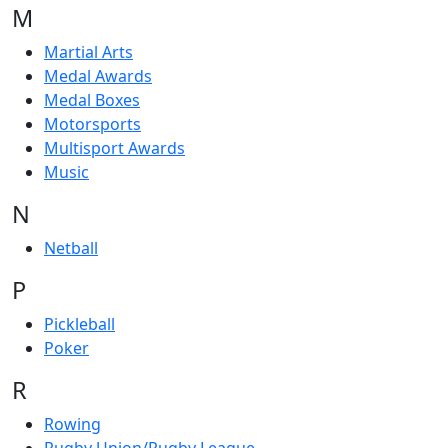
M
Martial Arts
Medal Awards
Medal Boxes
Motorsports
Multisport Awards
Music
N
Netball
P
Pickleball
Poker
R
Rowing