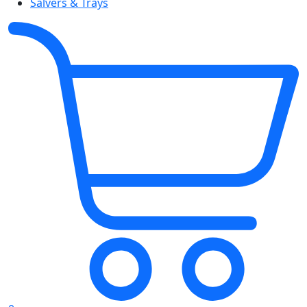
Salvers & Trays