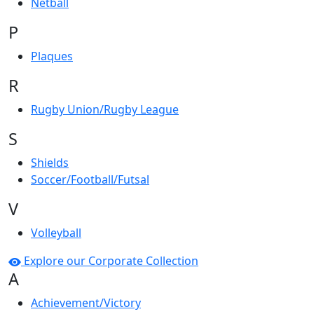
Netball
P
Plaques
R
Rugby Union/Rugby League
S
Shields
Soccer/Football/Futsal
V
Volleyball
Explore our Corporate Collection
A
Achievement/Victory