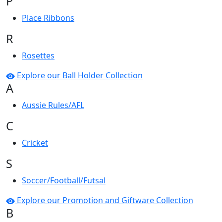
P
Place Ribbons
R
Rosettes
Explore our Ball Holder Collection
A
Aussie Rules/AFL
C
Cricket
S
Soccer/Football/Futsal
Explore our Promotion and Giftware Collection
B