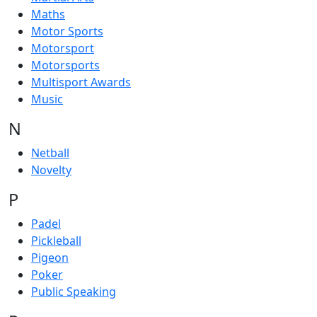
Maths
Motor Sports
Motorsport
Motorsports
Multisport Awards
Music
N
Netball
Novelty
P
Padel
Pickleball
Pigeon
Poker
Public Speaking