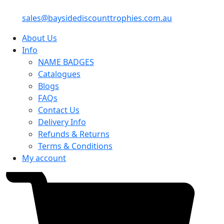
sales@baysidediscounttrophies.com.au
About Us
Info
NAME BADGES
Catalogues
Blogs
FAQs
Contact Us
Delivery Info
Refunds & Returns
Terms & Conditions
My account