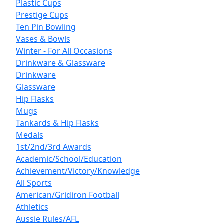
Plastic Cups
Prestige Cups
Ten Pin Bowling
Vases & Bowls
Winter - For All Occasions
Drinkware & Glassware
Drinkware
Glassware
Hip Flasks
Mugs
Tankards & Hip Flasks
Medals
1st/2nd/3rd Awards
Academic/School/Education
Achievement/Victory/Knowledge
All Sports
American/Gridiron Football
Athletics
Aussie Rules/AFL