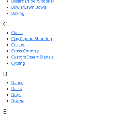
Billiards/Pool/Snooker
Bowls/Lawn Bowls
Boxing
C
Chess
Clay Pigeon Shooting
Cricket
Cross Country
Custom Insert Medals
Cycling
D
Dance
Darts
Dogs
Drama
E