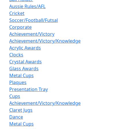
Aussie Rules/AFL
Cricket
Soccer/Football/Futsal
Corporate
Achievement/Victory
Achievement/Victory/Knowledge
Acrylic Awards
Clocks
Crystal Awards
Glass Awards
Metal Cups
Plaques
Presentation Tray
Cups
Achievement/Victory/Knowledge
Claret Jugs
Dance
Metal Cups