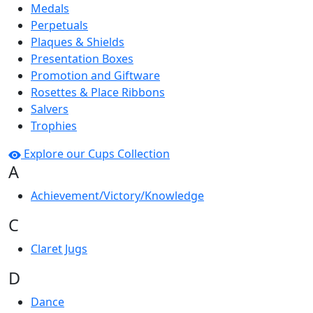
Medals
Perpetuals
Plaques & Shields
Presentation Boxes
Promotion and Giftware
Rosettes & Place Ribbons
Salvers
Trophies
Explore our Cups Collection
A
Achievement/Victory/Knowledge
C
Claret Jugs
D
Dance