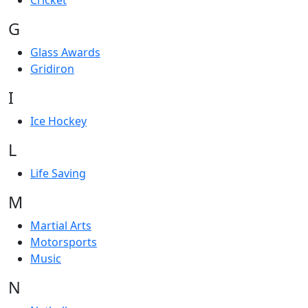
Cricket
G
Glass Awards
Gridiron
I
Ice Hockey
L
Life Saving
M
Martial Arts
Motorsports
Music
N