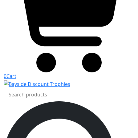
0
Cart