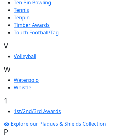
Ten Pin Bowling
Tennis
Tenpin
Timber Awards
Touch Football/Tag
V
Volleyball
W
Waterpolo
Whistle
1
1st/2nd/3rd Awards
Explore our Plaques & Shields Collection
P