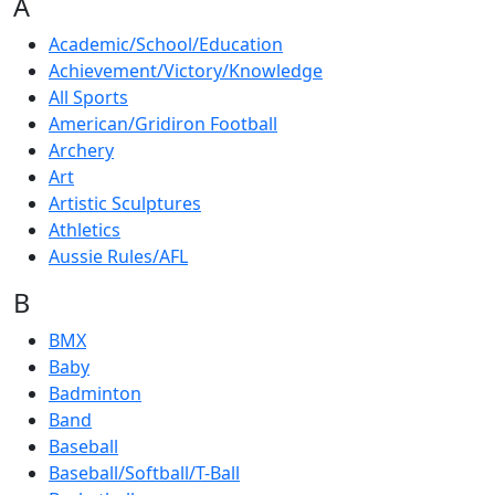
A
Academic/School/Education
Achievement/Victory/Knowledge
All Sports
American/Gridiron Football
Archery
Art
Artistic Sculptures
Athletics
Aussie Rules/AFL
B
BMX
Baby
Badminton
Band
Baseball
Baseball/Softball/T-Ball