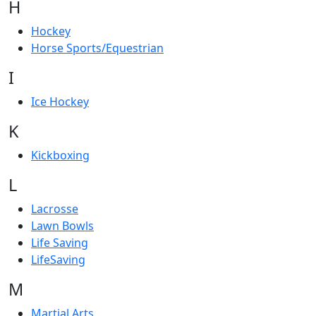
H
Hockey
Horse Sports/Equestrian
I
Ice Hockey
K
Kickboxing
L
Lacrosse
Lawn Bowls
Life Saving
LifeSaving
M
Martial Arts