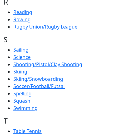
R
Reading
Rowing
Rugby Union/Rugby League
S
Sailing
Science
Shooting/Pistol/Clay Shooting
Skiing
Skiing/Snowboarding
Soccer/Football/Futsal
Spelling
Squash
Swimming
T
Table Tennis