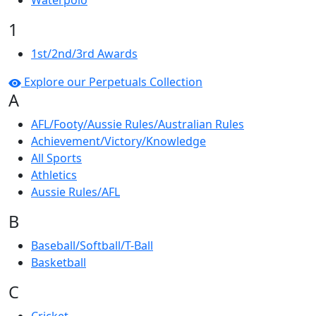
Waterpolo
1
1st/2nd/3rd Awards
Explore our Perpetuals Collection
A
AFL/Footy/Aussie Rules/Australian Rules
Achievement/Victory/Knowledge
All Sports
Athletics
Aussie Rules/AFL
B
Baseball/Softball/T-Ball
Basketball
C