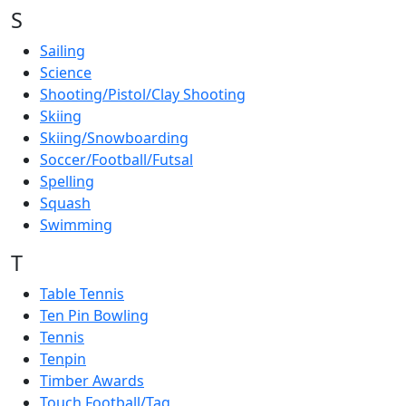
S
Sailing
Science
Shooting/Pistol/Clay Shooting
Skiing
Skiing/Snowboarding
Soccer/Football/Futsal
Spelling
Squash
Swimming
T
Table Tennis
Ten Pin Bowling
Tennis
Tenpin
Timber Awards
Touch Football/Tag