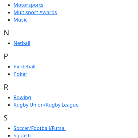
Motorsports
Multisport Awards
Music
N
Netball
P
Pickleball
Poker
R
Rowing
Rugby Union/Rugby League
S
Soccer/Football/Futsal
Squash