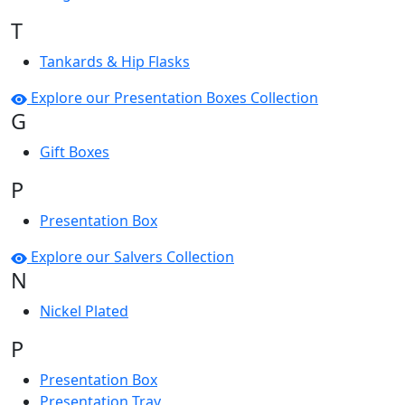
T
Tankards & Hip Flasks
Explore our Presentation Boxes Collection
G
Gift Boxes
P
Presentation Box
Explore our Salvers Collection
N
Nickel Plated
P
Presentation Box
Presentation Tray