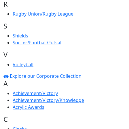
R
Rugby Union/Rugby League
S
Shields
Soccer/Football/Futsal
V
Volleyball
Explore our Corporate Collection
A
Achievement/Victory
Achievement/Victory/Knowledge
Acrylic Awards
C