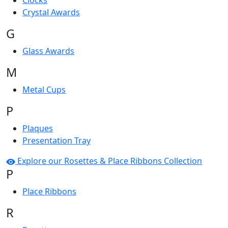
Clocks
Crystal Awards
G
Glass Awards
M
Metal Cups
P
Plaques
Presentation Tray
Explore our Rosettes & Place Ribbons Collection
P
Place Ribbons
R