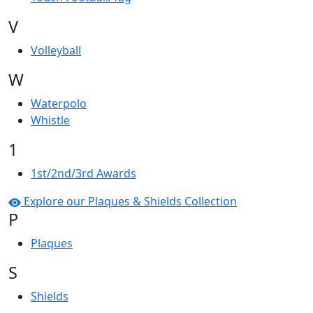
V
Volleyball
W
Waterpolo
Whistle
1
1st/2nd/3rd Awards
Explore our Plaques & Shields Collection
P
Plaques
S
Shields