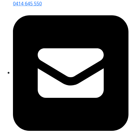
0414 645 550