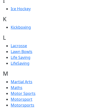
I
Ice Hockey
K
Kickboxing
L
Lacrosse
Lawn Bowls
Life Saving
LifeSaving
M
Martial Arts
Maths
Motor Sports
Motorsport
Motorsports