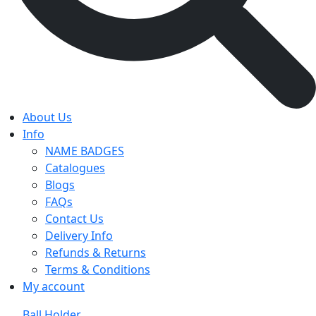
About Us
Info
NAME BADGES
Catalogues
Blogs
FAQs
Contact Us
Delivery Info
Refunds & Returns
Terms & Conditions
My account
Ball Holder