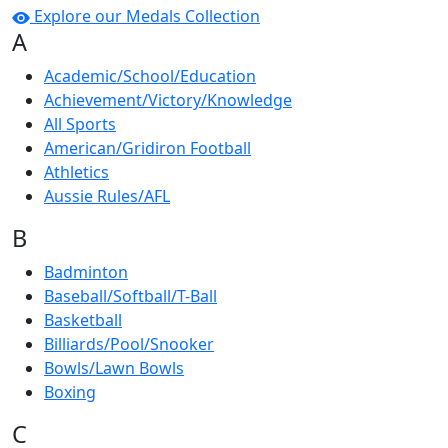
Explore our Medals Collection
A
Academic/School/Education
Achievement/Victory/Knowledge
All Sports
American/Gridiron Football
Athletics
Aussie Rules/AFL
B
Badminton
Baseball/Softball/T-Ball
Basketball
Billiards/Pool/Snooker
Bowls/Lawn Bowls
Boxing
C