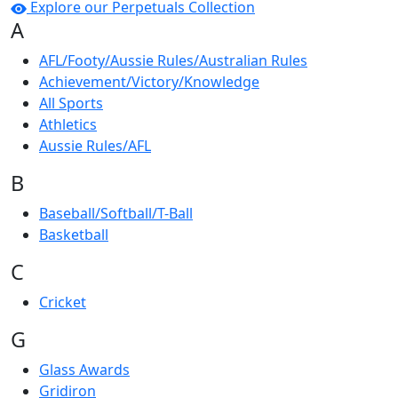
Explore our Perpetuals Collection
A
AFL/Footy/Aussie Rules/Australian Rules
Achievement/Victory/Knowledge
All Sports
Athletics
Aussie Rules/AFL
B
Baseball/Softball/T-Ball
Basketball
C
Cricket
G
Glass Awards
Gridiron