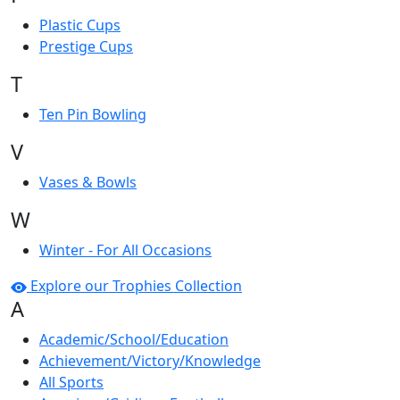
Plastic Cups
Prestige Cups
T
Ten Pin Bowling
V
Vases & Bowls
W
Winter - For All Occasions
Explore our Trophies Collection
A
Academic/School/Education
Achievement/Victory/Knowledge
All Sports