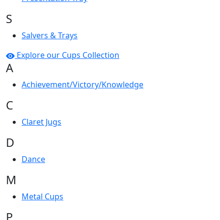
S
Salvers & Trays
Explore our Cups Collection
A
Achievement/Victory/Knowledge
C
Claret Jugs
D
Dance
M
Metal Cups
P