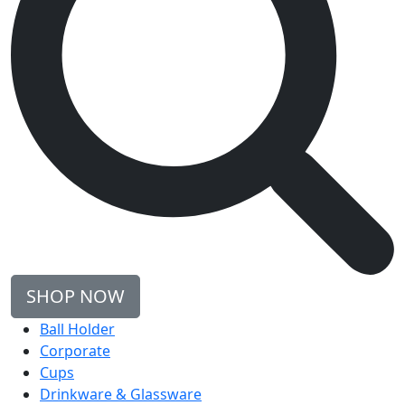
SHOP NOW
Ball Holder
Corporate
Cups
Drinkware & Glassware