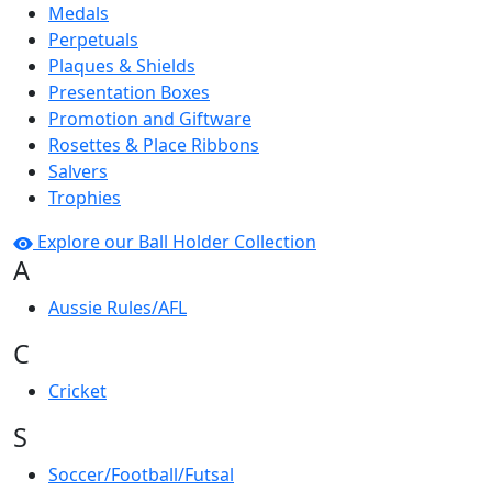
Medals
Perpetuals
Plaques & Shields
Presentation Boxes
Promotion and Giftware
Rosettes & Place Ribbons
Salvers
Trophies
Explore our Ball Holder Collection
A
Aussie Rules/AFL
C
Cricket
S
Soccer/Football/Futsal