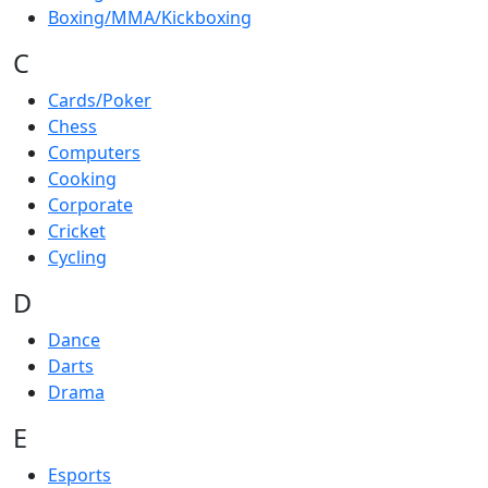
Boxing/MMA/Kickboxing
C
Cards/Poker
Chess
Computers
Cooking
Corporate
Cricket
Cycling
D
Dance
Darts
Drama
E
Esports