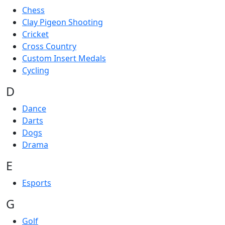
Chess
Clay Pigeon Shooting
Cricket
Cross Country
Custom Insert Medals
Cycling
D
Dance
Darts
Dogs
Drama
E
Esports
G
Golf