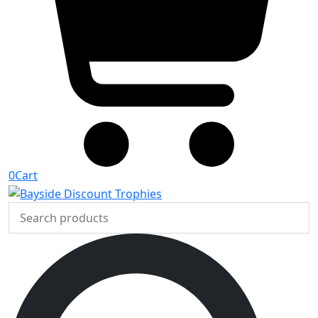
0
Cart