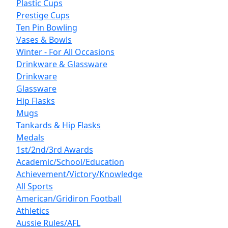
Plastic Cups
Prestige Cups
Ten Pin Bowling
Vases & Bowls
Winter - For All Occasions
Drinkware & Glassware
Drinkware
Glassware
Hip Flasks
Mugs
Tankards & Hip Flasks
Medals
1st/2nd/3rd Awards
Academic/School/Education
Achievement/Victory/Knowledge
All Sports
American/Gridiron Football
Athletics
Aussie Rules/AFL