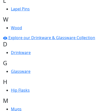
L
Lapel Pins
W
Wood
Explore our Drinkware & Glassware Collection
D
Drinkware
G
Glassware
H
Hip Flasks
M
Mugs