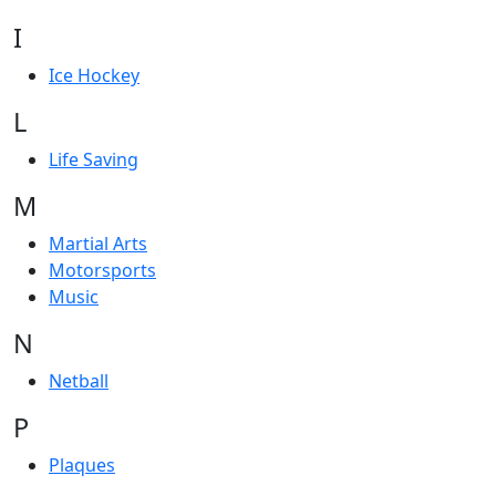
I
Ice Hockey
L
Life Saving
M
Martial Arts
Motorsports
Music
N
Netball
P
Plaques