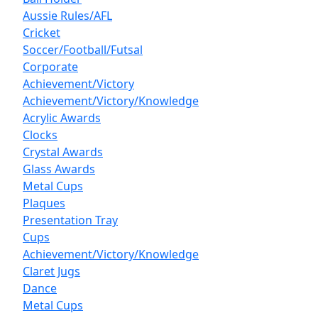
Aussie Rules/AFL
Cricket
Soccer/Football/Futsal
Corporate
Achievement/Victory
Achievement/Victory/Knowledge
Acrylic Awards
Clocks
Crystal Awards
Glass Awards
Metal Cups
Plaques
Presentation Tray
Cups
Achievement/Victory/Knowledge
Claret Jugs
Dance
Metal Cups