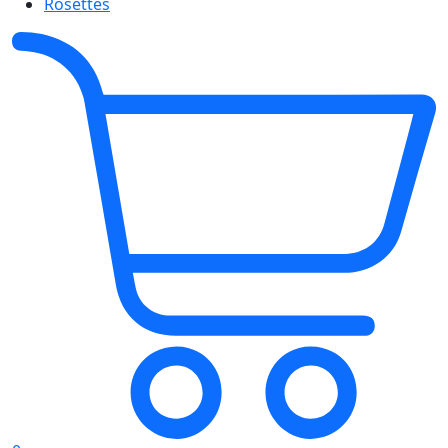
Rosettes