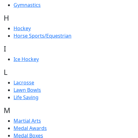
Gymnastics
H
Hockey
Horse Sports/Equestrian
I
Ice Hockey
L
Lacrosse
Lawn Bowls
Life Saving
M
Martial Arts
Medal Awards
Medal Boxes