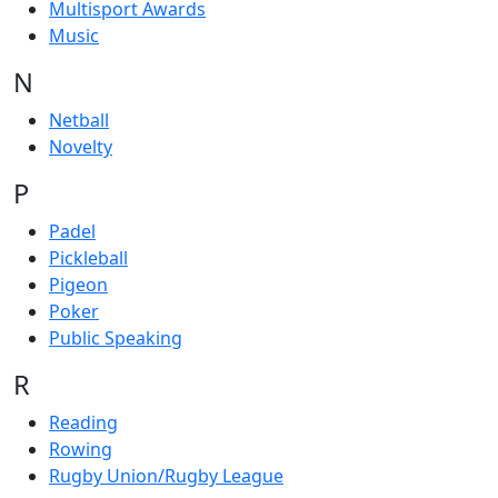
Multisport Awards
Music
N
Netball
Novelty
P
Padel
Pickleball
Pigeon
Poker
Public Speaking
R
Reading
Rowing
Rugby Union/Rugby League