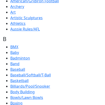
American/Gridiron Football
Archery
Art
Artistic Sculptures
Athletics
Aussie Rules/AFL
B
BMX
Baby
Badminton
Band
Baseball
Baseball/Softball/T-Ball
Basketball
Billiards/Pool/Snooker
Body Building
Bowls/Lawn Bowls
Boxing