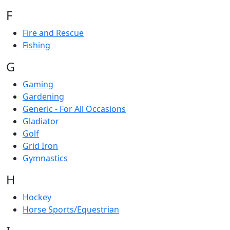
F
Fire and Rescue
Fishing
G
Gaming
Gardening
Generic - For All Occasions
Gladiator
Golf
Grid Iron
Gymnastics
H
Hockey
Horse Sports/Equestrian