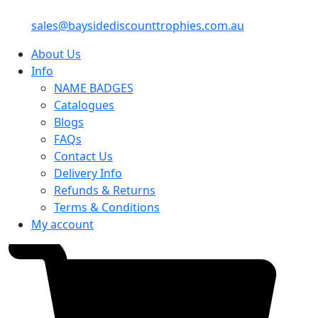
sales@baysidediscounttrophies.com.au
About Us
Info
NAME BADGES
Catalogues
Blogs
FAQs
Contact Us
Delivery Info
Refunds & Returns
Terms & Conditions
My account