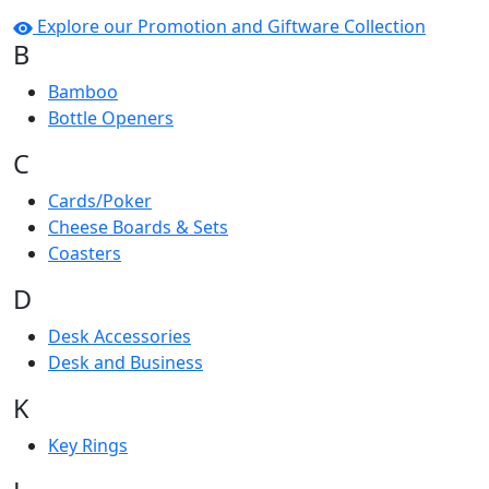
Explore our Promotion and Giftware Collection
B
Bamboo
Bottle Openers
C
Cards/Poker
Cheese Boards & Sets
Coasters
D
Desk Accessories
Desk and Business
K
Key Rings