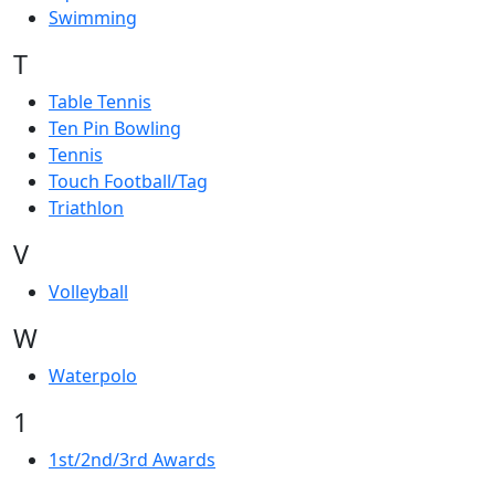
Swimming
T
Table Tennis
Ten Pin Bowling
Tennis
Touch Football/Tag
Triathlon
V
Volleyball
W
Waterpolo
1
1st/2nd/3rd Awards