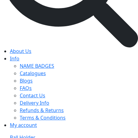
About Us
Info
NAME BADGES
Catalogues
Blogs
FAQs
Contact Us
Delivery Info
Refunds & Returns
Terms & Conditions
My account
Ball Holder