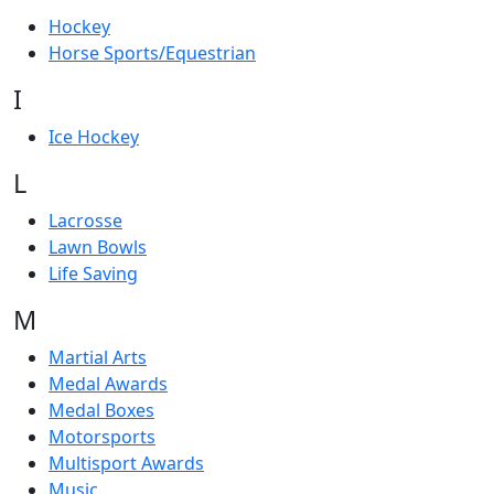
Hockey
Horse Sports/Equestrian
I
Ice Hockey
L
Lacrosse
Lawn Bowls
Life Saving
M
Martial Arts
Medal Awards
Medal Boxes
Motorsports
Multisport Awards
Music