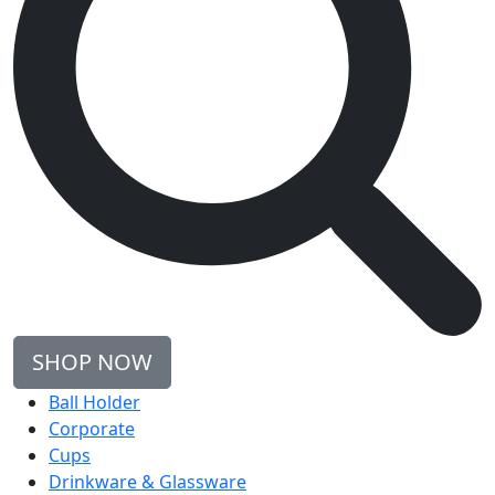
SHOP NOW
Ball Holder
Corporate
Cups
Drinkware & Glassware