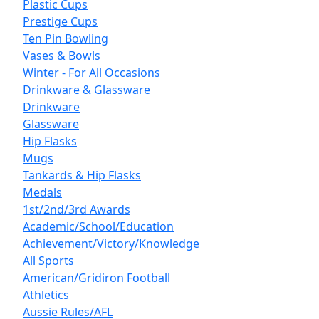
Plastic Cups
Prestige Cups
Ten Pin Bowling
Vases & Bowls
Winter - For All Occasions
Drinkware & Glassware
Drinkware
Glassware
Hip Flasks
Mugs
Tankards & Hip Flasks
Medals
1st/2nd/3rd Awards
Academic/School/Education
Achievement/Victory/Knowledge
All Sports
American/Gridiron Football
Athletics
Aussie Rules/AFL