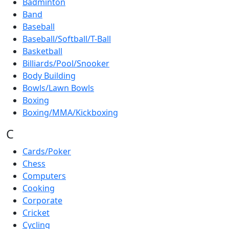
Badminton
Band
Baseball
Baseball/Softball/T-Ball
Basketball
Billiards/Pool/Snooker
Body Building
Bowls/Lawn Bowls
Boxing
Boxing/MMA/Kickboxing
C
Cards/Poker
Chess
Computers
Cooking
Corporate
Cricket
Cycling