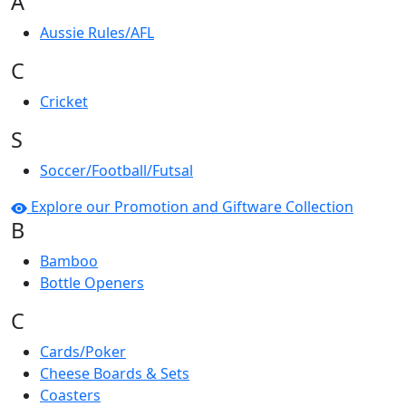
A
Aussie Rules/AFL
C
Cricket
S
Soccer/Football/Futsal
Explore our Promotion and Giftware Collection
B
Bamboo
Bottle Openers
C
Cards/Poker
Cheese Boards & Sets
Coasters