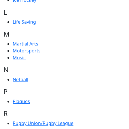
Ice Hockey
L
Life Saving
M
Martial Arts
Motorsports
Music
N
Netball
P
Plaques
R
Rugby Union/Rugby League