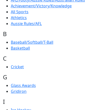
AFL/Footy/Aussie Rules/Australian Rules
Achievement/Victory/Knowledge
All Sports
Athletics
Aussie Rules/AFL
B
Baseball/Softball/T-Ball
Basketball
C
Cricket
G
Glass Awards
Gridiron
I