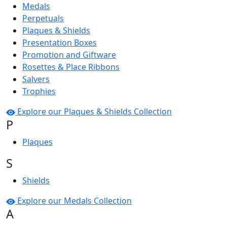
Medals
Perpetuals
Plaques & Shields
Presentation Boxes
Promotion and Giftware
Rosettes & Place Ribbons
Salvers
Trophies
Explore our Plaques & Shields Collection
P
Plaques
S
Shields
Explore our Medals Collection
A