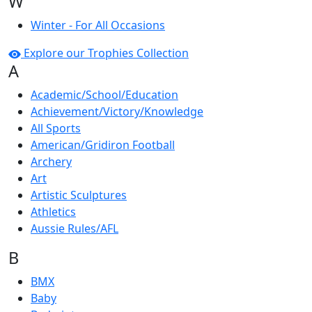
W
Winter - For All Occasions
Explore our Trophies Collection
A
Academic/School/Education
Achievement/Victory/Knowledge
All Sports
American/Gridiron Football
Archery
Art
Artistic Sculptures
Athletics
Aussie Rules/AFL
B
BMX
Baby