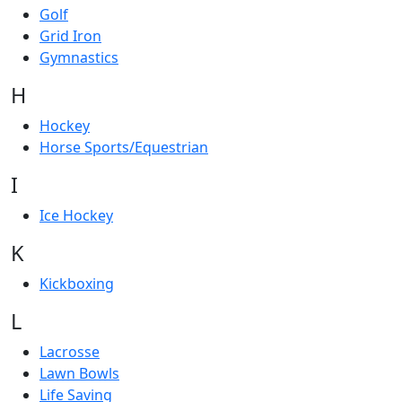
Golf
Grid Iron
Gymnastics
H
Hockey
Horse Sports/Equestrian
I
Ice Hockey
K
Kickboxing
L
Lacrosse
Lawn Bowls
Life Saving