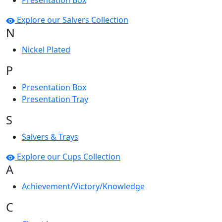
Presentation Box
Explore our Salvers Collection
N
Nickel Plated
P
Presentation Box
Presentation Tray
S
Salvers & Trays
Explore our Cups Collection
A
Achievement/Victory/Knowledge
C