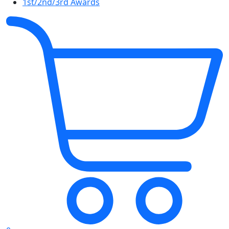
1st/2nd/3rd Awards