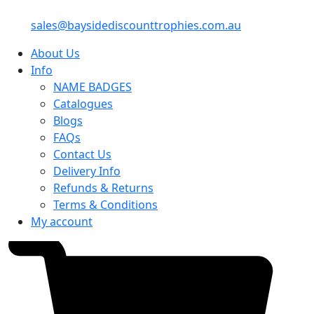
sales@baysidediscounttrophies.com.au
About Us
Info
NAME BADGES
Catalogues
Blogs
FAQs
Contact Us
Delivery Info
Refunds & Returns
Terms & Conditions
My account