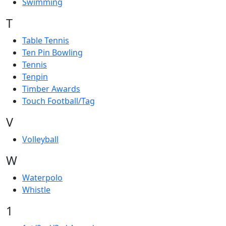
Swimming
T
Table Tennis
Ten Pin Bowling
Tennis
Tenpin
Timber Awards
Touch Football/Tag
V
Volleyball
W
Waterpolo
Whistle
1