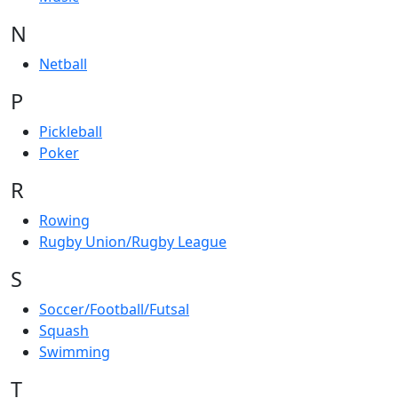
N
Netball
P
Pickleball
Poker
R
Rowing
Rugby Union/Rugby League
S
Soccer/Football/Futsal
Squash
Swimming
T