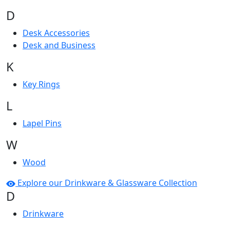
D
Desk Accessories
Desk and Business
K
Key Rings
L
Lapel Pins
W
Wood
Explore our Drinkware & Glassware Collection
D
Drinkware