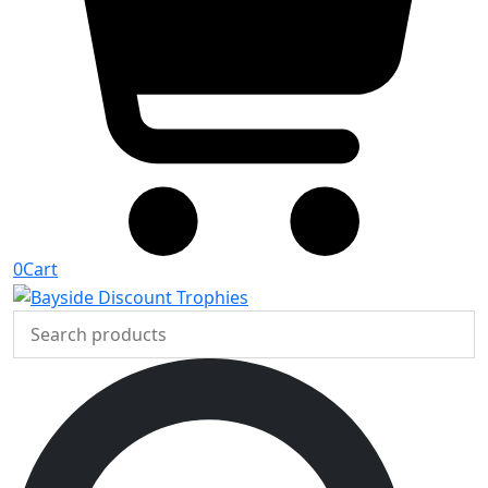
0
Cart