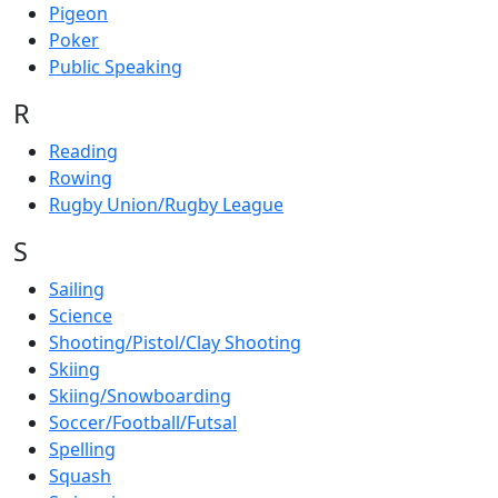
Pigeon
Poker
Public Speaking
R
Reading
Rowing
Rugby Union/Rugby League
S
Sailing
Science
Shooting/Pistol/Clay Shooting
Skiing
Skiing/Snowboarding
Soccer/Football/Futsal
Spelling
Squash