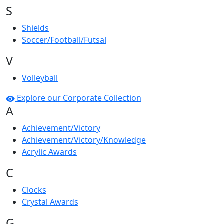
S
Shields
Soccer/Football/Futsal
V
Volleyball
Explore our Corporate Collection
A
Achievement/Victory
Achievement/Victory/Knowledge
Acrylic Awards
C
Clocks
Crystal Awards
G