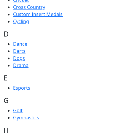
Cricket
Cross Country
Custom Insert Medals
Cycling
D
Dance
Darts
Dogs
Drama
E
Esports
G
Golf
Gymnastics
H