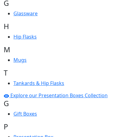
G
Glassware
H
Hip Flasks
M
Mugs
T
Tankards & Hip Flasks
Explore our Presentation Boxes Collection
G
Gift Boxes
P