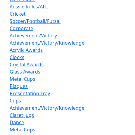
Aussie Rules/AFL
Cricket
Soccer/Football/Futsal
Corporate
Achievement/Victory
Achievement/Victory/Knowledge
Acrylic Awards
Clocks
Crystal Awards
Glass Awards
Metal Cups
Plaques
Presentation Tray
Cups
Achievement/Victory/Knowledge
Claret Jugs
Dance
Metal Cups