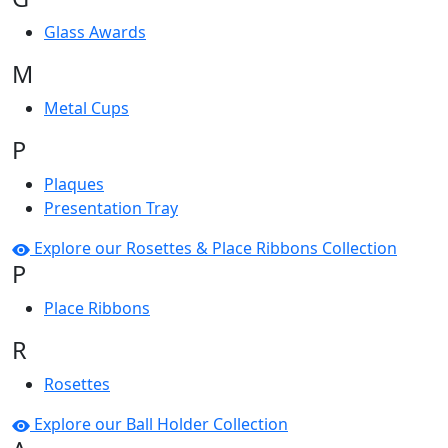
Glass Awards
M
Metal Cups
P
Plaques
Presentation Tray
Explore our Rosettes & Place Ribbons Collection
P
Place Ribbons
R
Rosettes
Explore our Ball Holder Collection