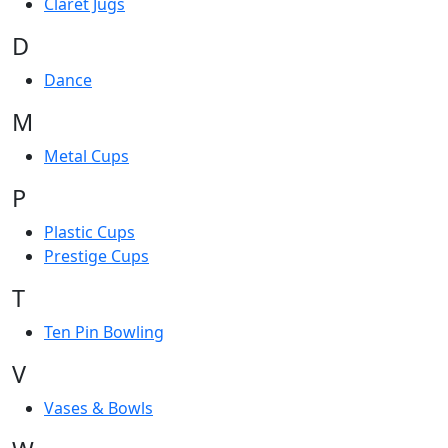
Claret Jugs
D
Dance
M
Metal Cups
P
Plastic Cups
Prestige Cups
T
Ten Pin Bowling
V
Vases & Bowls