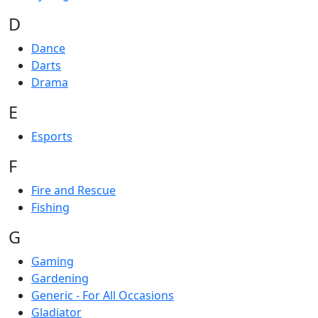
D
Dance
Darts
Drama
E
Esports
F
Fire and Rescue
Fishing
G
Gaming
Gardening
Generic - For All Occasions
Gladiator