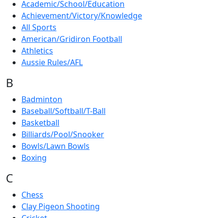
Academic/School/Education
Achievement/Victory/Knowledge
All Sports
American/Gridiron Football
Athletics
Aussie Rules/AFL
B
Badminton
Baseball/Softball/T-Ball
Basketball
Billiards/Pool/Snooker
Bowls/Lawn Bowls
Boxing
C
Chess
Clay Pigeon Shooting