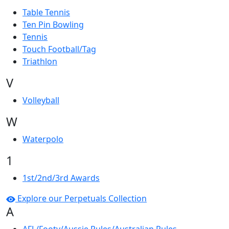
Table Tennis
Ten Pin Bowling
Tennis
Touch Football/Tag
Triathlon
V
Volleyball
W
Waterpolo
1
1st/2nd/3rd Awards
Explore our Perpetuals Collection
A