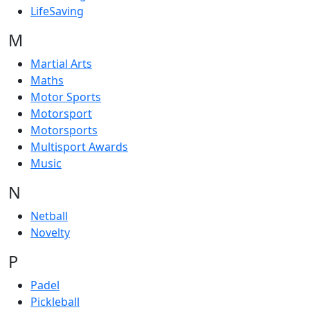
LifeSaving
M
Martial Arts
Maths
Motor Sports
Motorsport
Motorsports
Multisport Awards
Music
N
Netball
Novelty
P
Padel
Pickleball