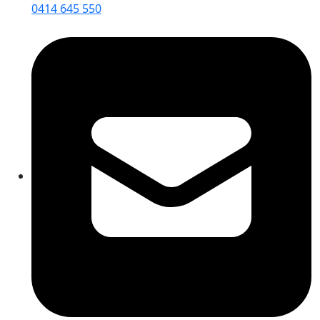
0414 645 550