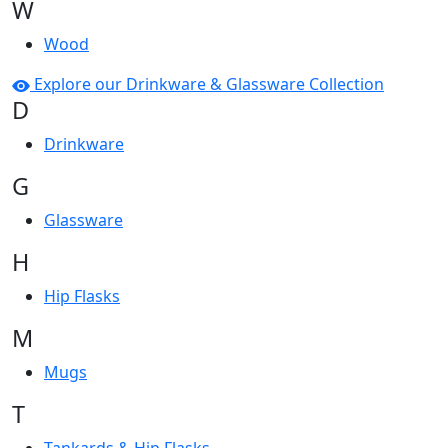
W
Wood
Explore our Drinkware & Glassware Collection
D
Drinkware
G
Glassware
H
Hip Flasks
M
Mugs
T