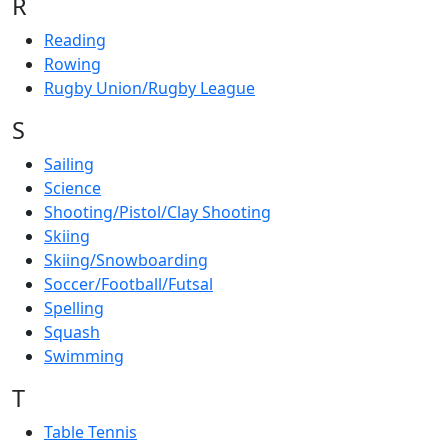
R
Reading
Rowing
Rugby Union/Rugby League
S
Sailing
Science
Shooting/Pistol/Clay Shooting
Skiing
Skiing/Snowboarding
Soccer/Football/Futsal
Spelling
Squash
Swimming
T
Table Tennis