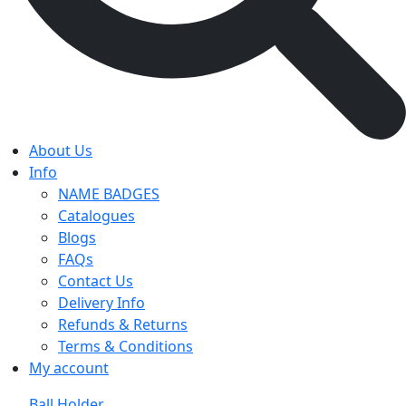
About Us
Info
NAME BADGES
Catalogues
Blogs
FAQs
Contact Us
Delivery Info
Refunds & Returns
Terms & Conditions
My account
Ball Holder