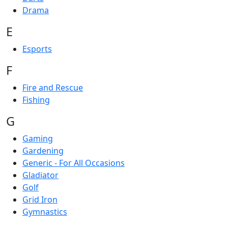
Drama
E
Esports
F
Fire and Rescue
Fishing
G
Gaming
Gardening
Generic - For All Occasions
Gladiator
Golf
Grid Iron
Gymnastics