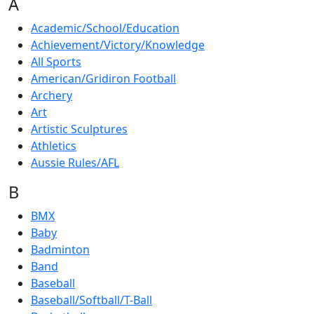
A
Academic/School/Education
Achievement/Victory/Knowledge
All Sports
American/Gridiron Football
Archery
Art
Artistic Sculptures
Athletics
Aussie Rules/AFL
B
BMX
Baby
Badminton
Band
Baseball
Baseball/Softball/T-Ball