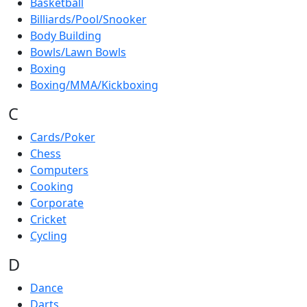
Basketball
Billiards/Pool/Snooker
Body Building
Bowls/Lawn Bowls
Boxing
Boxing/MMA/Kickboxing
C
Cards/Poker
Chess
Computers
Cooking
Corporate
Cricket
Cycling
D
Dance
Darts