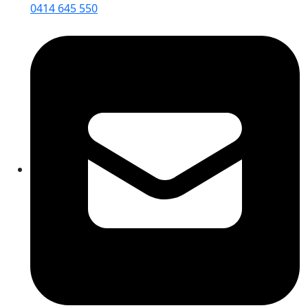
0414 645 550