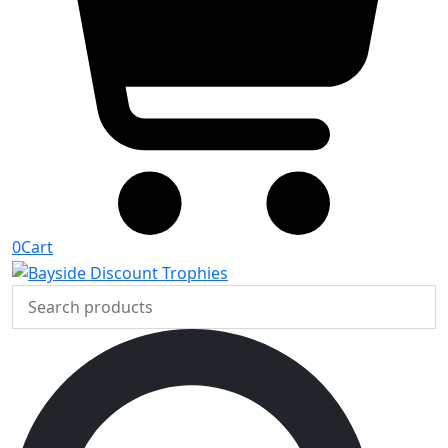
0
Cart