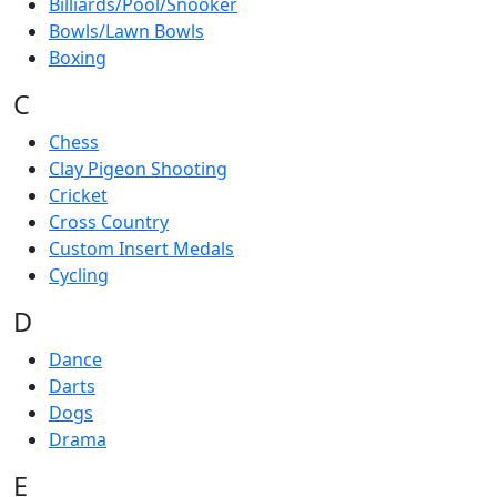
Billiards/Pool/Snooker
Bowls/Lawn Bowls
Boxing
C
Chess
Clay Pigeon Shooting
Cricket
Cross Country
Custom Insert Medals
Cycling
D
Dance
Darts
Dogs
Drama
E