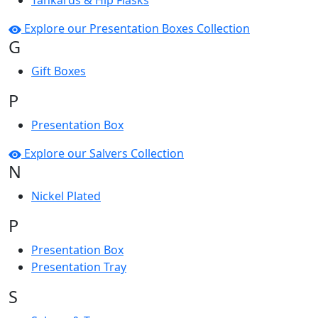
Tankards & Hip Flasks
Explore our Presentation Boxes Collection
G
Gift Boxes
P
Presentation Box
Explore our Salvers Collection
N
Nickel Plated
P
Presentation Box
Presentation Tray
S