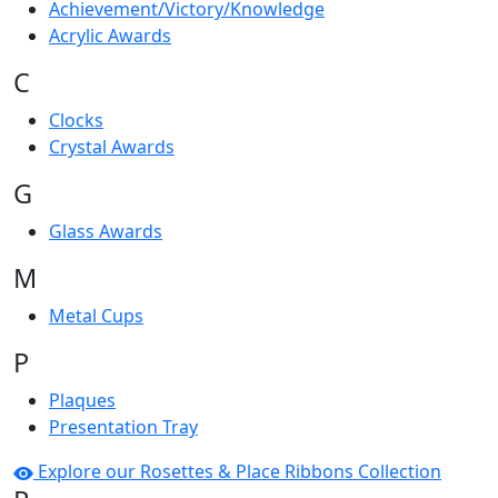
Achievement/Victory/Knowledge
Acrylic Awards
C
Clocks
Crystal Awards
G
Glass Awards
M
Metal Cups
P
Plaques
Presentation Tray
Explore our Rosettes & Place Ribbons Collection