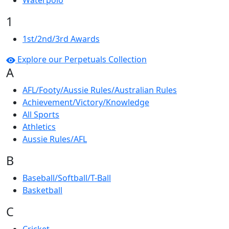
Waterpolo
1
1st/2nd/3rd Awards
Explore our Perpetuals Collection
A
AFL/Footy/Aussie Rules/Australian Rules
Achievement/Victory/Knowledge
All Sports
Athletics
Aussie Rules/AFL
B
Baseball/Softball/T-Ball
Basketball
C