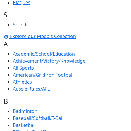
Plaques
S
Shields
Explore our Medals Collection
A
Academic/School/Education
Achievement/Victory/Knowledge
All Sports
American/Gridiron Football
Athletics
Aussie Rules/AFL
B
Badminton
Baseball/Softball/T-Ball
Basketball