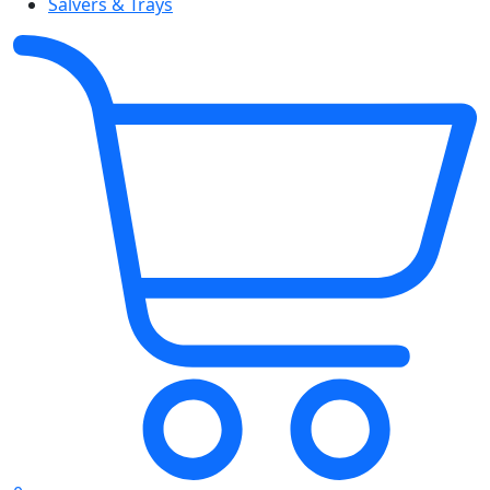
Salvers & Trays