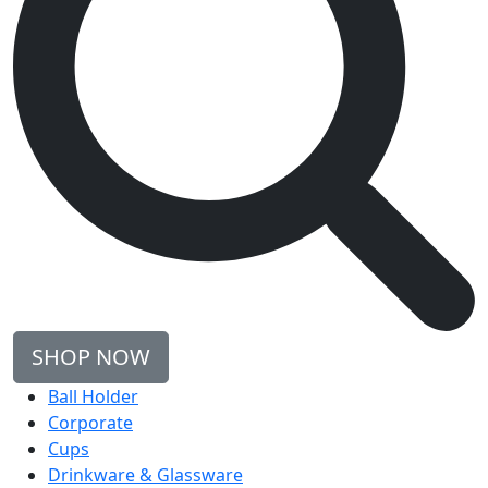
SHOP NOW
Ball Holder
Corporate
Cups
Drinkware & Glassware