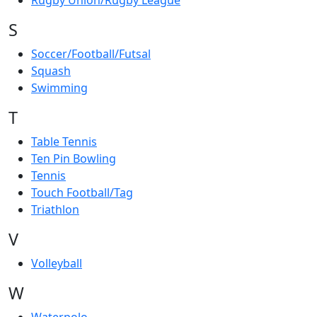
Rugby Union/Rugby League
S
Soccer/Football/Futsal
Squash
Swimming
T
Table Tennis
Ten Pin Bowling
Tennis
Touch Football/Tag
Triathlon
V
Volleyball
W