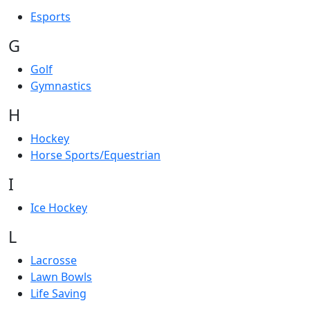
Esports
G
Golf
Gymnastics
H
Hockey
Horse Sports/Equestrian
I
Ice Hockey
L
Lacrosse
Lawn Bowls
Life Saving