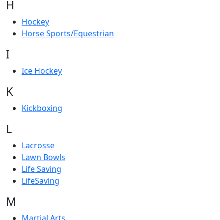
H
Hockey
Horse Sports/Equestrian
I
Ice Hockey
K
Kickboxing
L
Lacrosse
Lawn Bowls
Life Saving
LifeSaving
M
Martial Arts