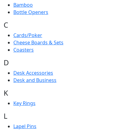
Bamboo
Bottle Openers
C
Cards/Poker
Cheese Boards & Sets
Coasters
D
Desk Accessories
Desk and Business
K
Key Rings
L
Lapel Pins