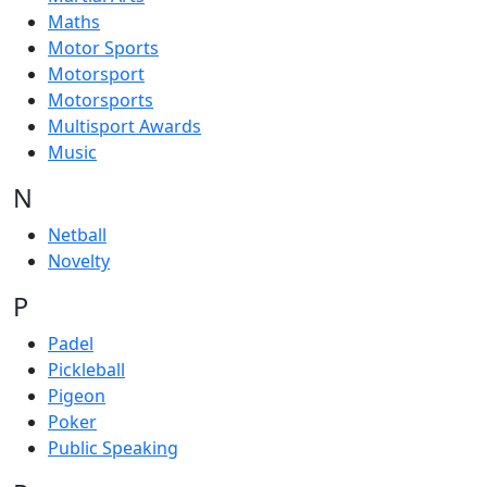
Maths
Motor Sports
Motorsport
Motorsports
Multisport Awards
Music
N
Netball
Novelty
P
Padel
Pickleball
Pigeon
Poker
Public Speaking