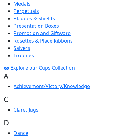
Medals
Perpetuals
Plaques & Shields
Presentation Boxes
Promotion and Giftware
Rosettes & Place Ribbons
Salvers
Trophies
Explore our Cups Collection
A
Achievement/Victory/Knowledge
C
Claret Jugs
D
Dance