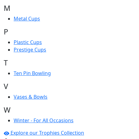
M
Metal Cups
P
Plastic Cups
Prestige Cups
T
Ten Pin Bowling
V
Vases & Bowls
W
Winter - For All Occasions
Explore our Trophies Collection