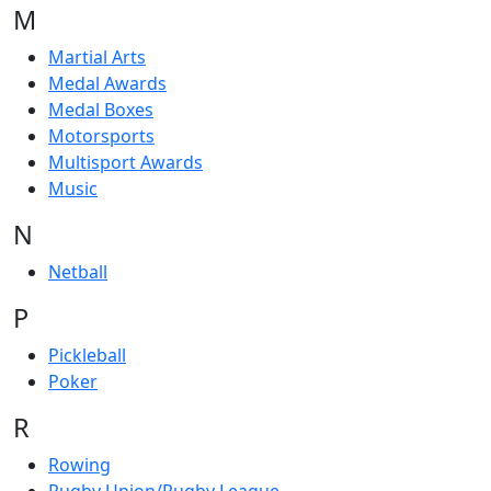
M
Martial Arts
Medal Awards
Medal Boxes
Motorsports
Multisport Awards
Music
N
Netball
P
Pickleball
Poker
R
Rowing