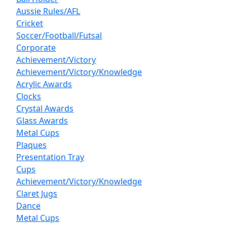
Aussie Rules/AFL
Cricket
Soccer/Football/Futsal
Corporate
Achievement/Victory
Achievement/Victory/Knowledge
Acrylic Awards
Clocks
Crystal Awards
Glass Awards
Metal Cups
Plaques
Presentation Tray
Cups
Achievement/Victory/Knowledge
Claret Jugs
Dance
Metal Cups