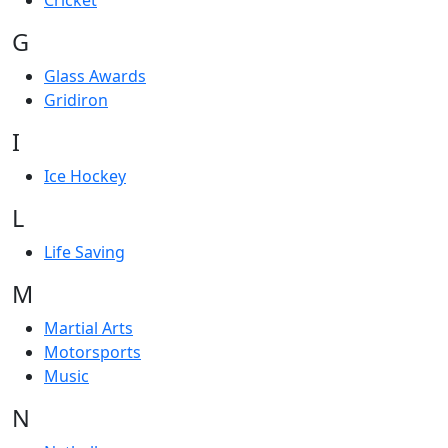
Cricket
G
Glass Awards
Gridiron
I
Ice Hockey
L
Life Saving
M
Martial Arts
Motorsports
Music
N