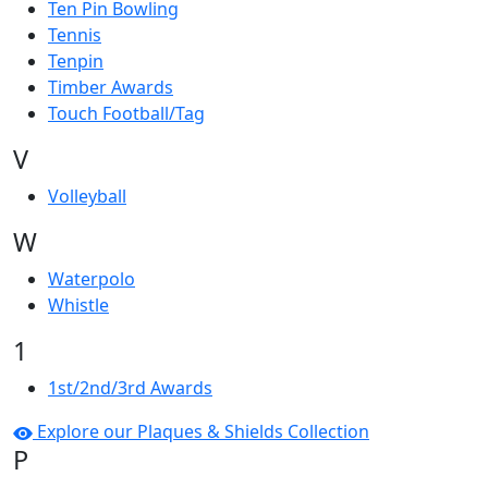
Ten Pin Bowling
Tennis
Tenpin
Timber Awards
Touch Football/Tag
V
Volleyball
W
Waterpolo
Whistle
1
1st/2nd/3rd Awards
Explore our Plaques & Shields Collection
P