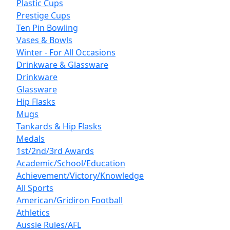
Plastic Cups
Prestige Cups
Ten Pin Bowling
Vases & Bowls
Winter - For All Occasions
Drinkware & Glassware
Drinkware
Glassware
Hip Flasks
Mugs
Tankards & Hip Flasks
Medals
1st/2nd/3rd Awards
Academic/School/Education
Achievement/Victory/Knowledge
All Sports
American/Gridiron Football
Athletics
Aussie Rules/AFL