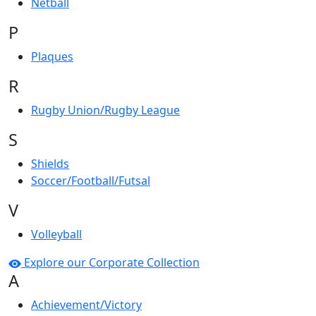
Netball
P
Plaques
R
Rugby Union/Rugby League
S
Shields
Soccer/Football/Futsal
V
Volleyball
Explore our Corporate Collection
A
Achievement/Victory