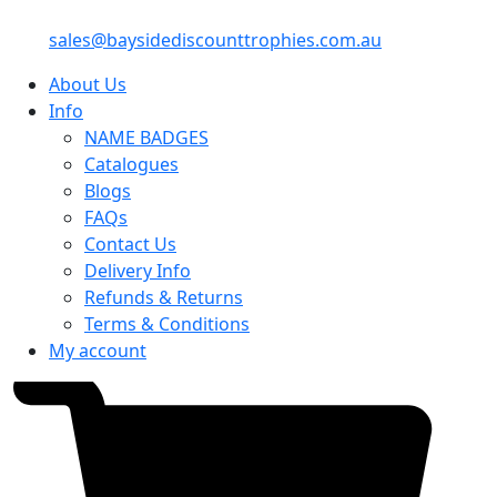
sales@baysidediscounttrophies.com.au
About Us
Info
NAME BADGES
Catalogues
Blogs
FAQs
Contact Us
Delivery Info
Refunds & Returns
Terms & Conditions
My account