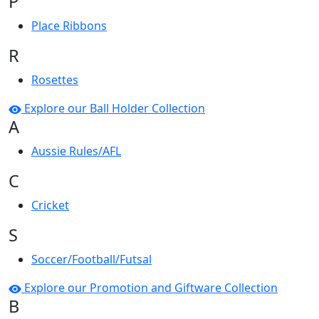
P
Place Ribbons
R
Rosettes
Explore our Ball Holder Collection
A
Aussie Rules/AFL
C
Cricket
S
Soccer/Football/Futsal
Explore our Promotion and Giftware Collection
B