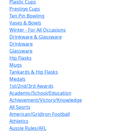
Plastic Cups
Prestige Cups
Ten Pin Bowling
Vases & Bowls
Winter - For All Occasions
Drinkware & Glassware
Drinkware
Glassware
Hip Flasks
Mugs
Tankards & Hip Flasks
Medals
1st/2nd/3rd Awards
Academic/School/Education
Achievement/Victory/Knowledge
All Sports
American/Gridiron Football
Athletics
Aussie Rules/AFL