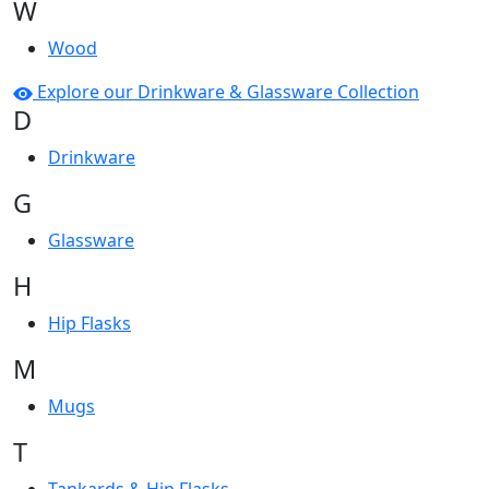
W
Wood
Explore our Drinkware & Glassware Collection
D
Drinkware
G
Glassware
H
Hip Flasks
M
Mugs
T