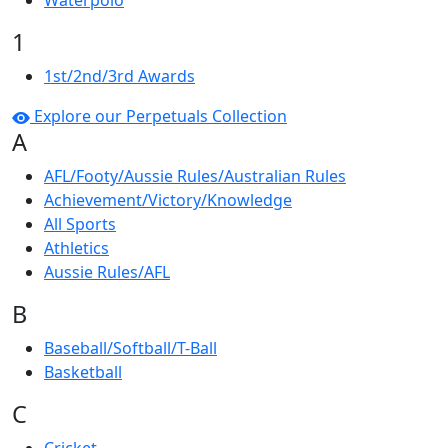
Waterpolo
1
1st/2nd/3rd Awards
Explore our Perpetuals Collection
A
AFL/Footy/Aussie Rules/Australian Rules
Achievement/Victory/Knowledge
All Sports
Athletics
Aussie Rules/AFL
B
Baseball/Softball/T-Ball
Basketball
C