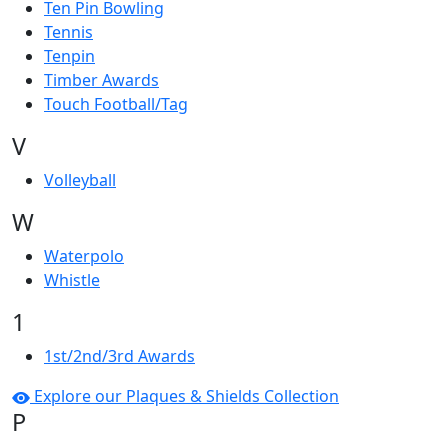
Ten Pin Bowling
Tennis
Tenpin
Timber Awards
Touch Football/Tag
V
Volleyball
W
Waterpolo
Whistle
1
1st/2nd/3rd Awards
Explore our Plaques & Shields Collection
P