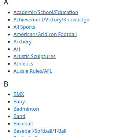
A
Academic/School/Education
Achievement/Victory/Knowledge
All Sports
American/Gridiron Football
Archery
Art
Artistic Sculptures
Athletics
Aussie Rules/AFL
B
BMX
Baby
Badminton
Band
Baseball
Baseball/Softball/T-Ball