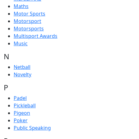
Maths
Motor Sports
Motorsport
Motorsports
Multisport Awards
Music
N
Netball
Novelty
P
Padel
Pickleball
Pigeon
Poker
Public Speaking