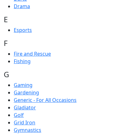
Drama
E
Esports
F
Fire and Rescue
Fishing
G
Gaming
Gardening
Generic - For All Occasions
Gladiator
Golf
Grid Iron
Gymnastics