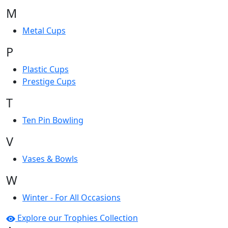
M
Metal Cups
P
Plastic Cups
Prestige Cups
T
Ten Pin Bowling
V
Vases & Bowls
W
Winter - For All Occasions
Explore our Trophies Collection