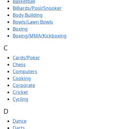
Basketball
Billiards/Pool/Snooker
Body Building
Bowls/Lawn Bowls
Boxing
Boxing/MMA/Kickboxing
C
Cards/Poker
Chess
Computers
Cooking
Corporate
Cricket
Cycling
D
Dance
Darts