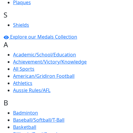
Plaques
S
Shields
Explore our Medals Collection
A
Academic/School/Education
Achievement/Victory/Knowledge
All Sports
American/Gridiron Football
Athletics
Aussie Rules/AFL
B
Badminton
Baseball/Softball/T-Ball
Basketball