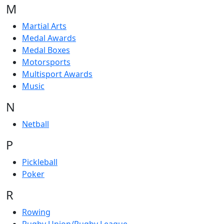
M
Martial Arts
Medal Awards
Medal Boxes
Motorsports
Multisport Awards
Music
N
Netball
P
Pickleball
Poker
R
Rowing