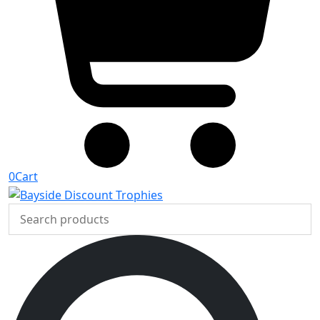
0
Cart