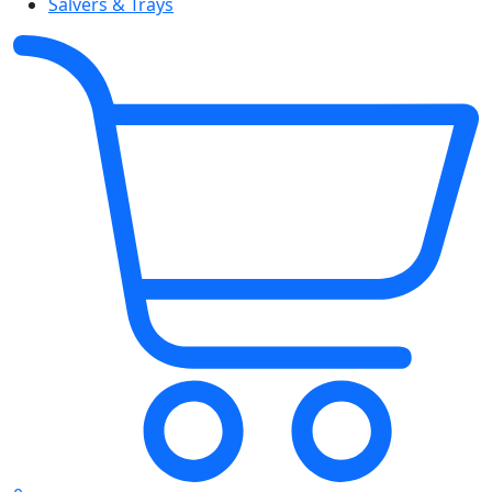
Salvers & Trays