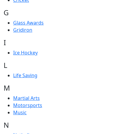
Cricket
G
Glass Awards
Gridiron
I
Ice Hockey
L
Life Saving
M
Martial Arts
Motorsports
Music
N