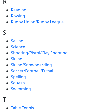
R
Reading
Rowing
Rugby Union/Rugby League
S
Sailing
Science
Shooting/Pistol/Clay Shooting
Skiing
Skiing/Snowboarding
Soccer/Football/Futsal
Spelling
Squash
Swimming
T
Table Tennis