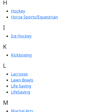
H
Hockey
Horse Sports/Equestrian
I
Ice Hockey
K
Kickboxing
L
Lacrosse
Lawn Bowls
Life Saving
LifeSaving
M
Martial Arts