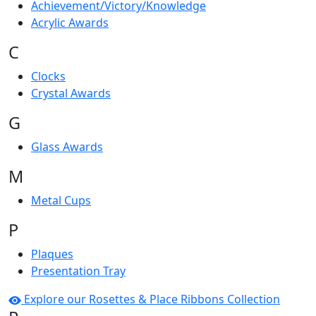
Achievement/Victory/Knowledge
Acrylic Awards
C
Clocks
Crystal Awards
G
Glass Awards
M
Metal Cups
P
Plaques
Presentation Tray
Explore our Rosettes & Place Ribbons Collection