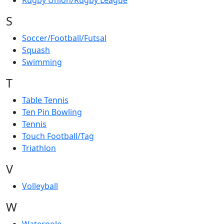
Rugby Union/Rugby League
S
Soccer/Football/Futsal
Squash
Swimming
T
Table Tennis
Ten Pin Bowling
Tennis
Touch Football/Tag
Triathlon
V
Volleyball
W