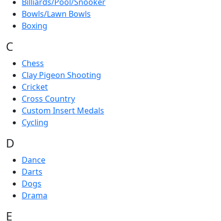
Billiards/Pool/Snooker
Bowls/Lawn Bowls
Boxing
C
Chess
Clay Pigeon Shooting
Cricket
Cross Country
Custom Insert Medals
Cycling
D
Dance
Darts
Dogs
Drama
E