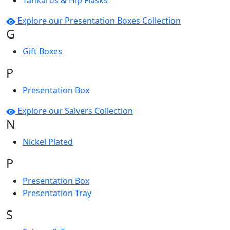
Tankards & Hip Flasks
Explore our Presentation Boxes Collection
G
Gift Boxes
P
Presentation Box
Explore our Salvers Collection
N
Nickel Plated
P
Presentation Box
Presentation Tray
S