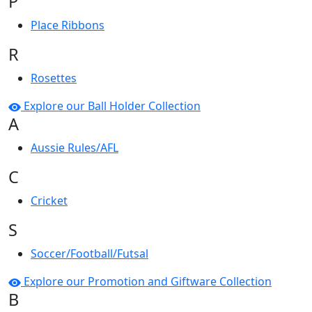
P
Place Ribbons
R
Rosettes
Explore our Ball Holder Collection
A
Aussie Rules/AFL
C
Cricket
S
Soccer/Football/Futsal
Explore our Promotion and Giftware Collection
B