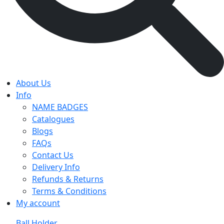
About Us
Info
NAME BADGES
Catalogues
Blogs
FAQs
Contact Us
Delivery Info
Refunds & Returns
Terms & Conditions
My account
Ball Holder