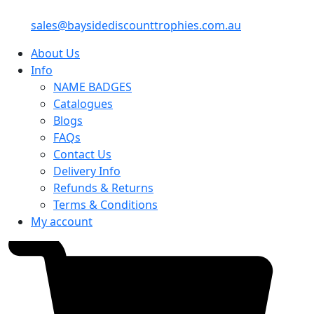
sales@baysidediscounttrophies.com.au
About Us
Info
NAME BADGES
Catalogues
Blogs
FAQs
Contact Us
Delivery Info
Refunds & Returns
Terms & Conditions
My account