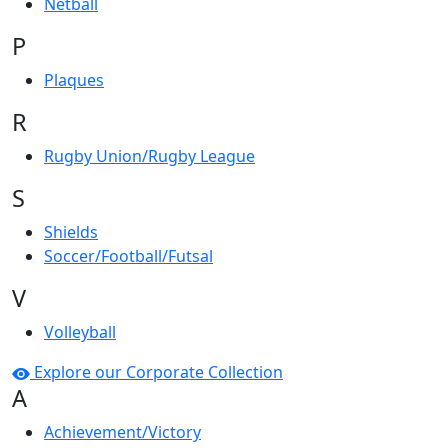
Netball
P
Plaques
R
Rugby Union/Rugby League
S
Shields
Soccer/Football/Futsal
V
Volleyball
Explore our Corporate Collection
A
Achievement/Victory