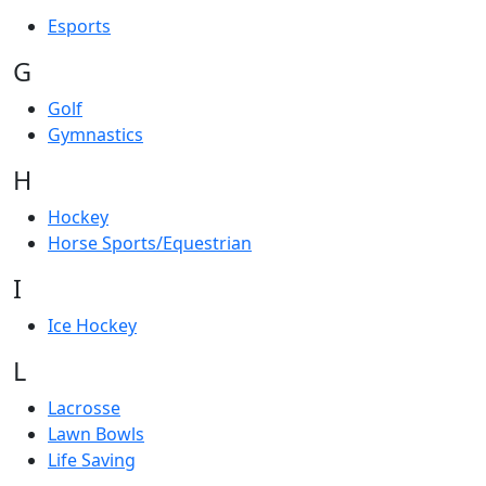
Esports
G
Golf
Gymnastics
H
Hockey
Horse Sports/Equestrian
I
Ice Hockey
L
Lacrosse
Lawn Bowls
Life Saving