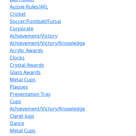
Aussie Rules/AFL
Cricket
Soccer/Football/Futsal
Corporate
Achievement/Victory
Achievement/Victory/Knowledge
Acrylic Awards
Clocks
Crystal Awards
Glass Awards
Metal Cups
Plaques
Presentation Tray
Cups
Achievement/Victory/Knowledge
Claret Jugs
Dance
Metal Cups