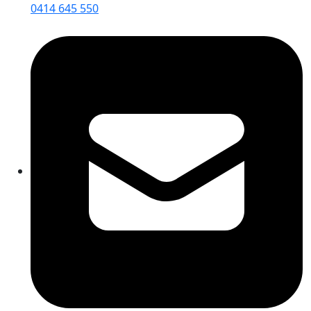
0414 645 550