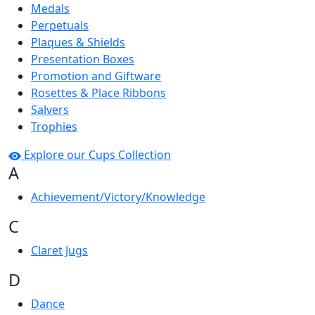
Medals
Perpetuals
Plaques & Shields
Presentation Boxes
Promotion and Giftware
Rosettes & Place Ribbons
Salvers
Trophies
Explore our Cups Collection
A
Achievement/Victory/Knowledge
C
Claret Jugs
D
Dance