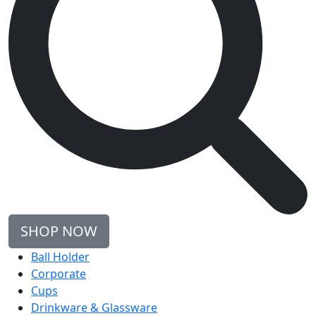
SHOP NOW
Ball Holder
Corporate
Cups
Drinkware & Glassware