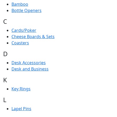
Bamboo
Bottle Openers
C
Cards/Poker
Cheese Boards & Sets
Coasters
D
Desk Accessories
Desk and Business
K
Key Rings
L
Lapel Pins