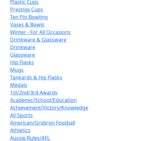
Plastic Cups
Prestige Cups
Ten Pin Bowling
Vases & Bowls
Winter - For All Occasions
Drinkware & Glassware
Drinkware
Glassware
Hip Flasks
Mugs
Tankards & Hip Flasks
Medals
1st/2nd/3rd Awards
Academic/School/Education
Achievement/Victory/Knowledge
All Sports
American/Gridiron Football
Athletics
Aussie Rules/AFL