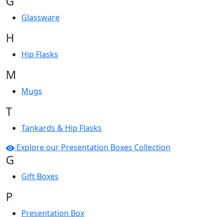
G
Glassware
H
Hip Flasks
M
Mugs
T
Tankards & Hip Flasks
Explore our Presentation Boxes Collection
G
Gift Boxes
P
Presentation Box