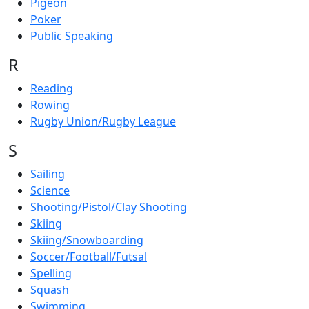
Pigeon
Poker
Public Speaking
R
Reading
Rowing
Rugby Union/Rugby League
S
Sailing
Science
Shooting/Pistol/Clay Shooting
Skiing
Skiing/Snowboarding
Soccer/Football/Futsal
Spelling
Squash
Swimming