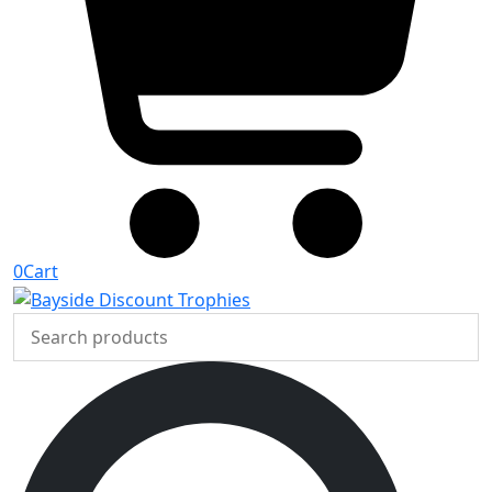
0
Cart