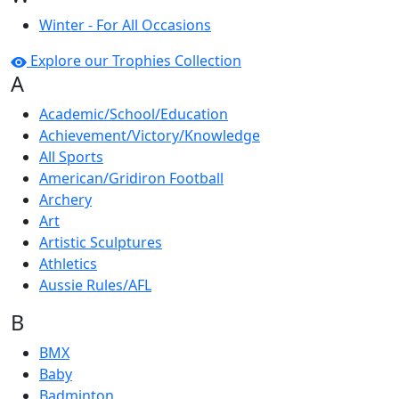
Winter - For All Occasions
Explore our Trophies Collection
A
Academic/School/Education
Achievement/Victory/Knowledge
All Sports
American/Gridiron Football
Archery
Art
Artistic Sculptures
Athletics
Aussie Rules/AFL
B
BMX
Baby
Badminton