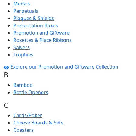
Medals
Perpetuals
Plaques & Shields
Presentation Boxes
Promotion and Giftware
Rosettes & Place Ribbons
Salvers
Trophies
Explore our Promotion and Giftware Collection
B
Bamboo
Bottle Openers
C
Cards/Poker
Cheese Boards & Sets
Coasters