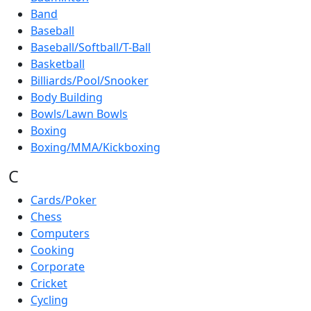
Band
Baseball
Baseball/Softball/T-Ball
Basketball
Billiards/Pool/Snooker
Body Building
Bowls/Lawn Bowls
Boxing
Boxing/MMA/Kickboxing
C
Cards/Poker
Chess
Computers
Cooking
Corporate
Cricket
Cycling