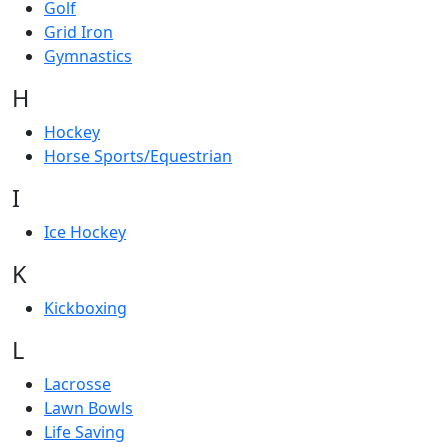
Golf
Grid Iron
Gymnastics
H
Hockey
Horse Sports/Equestrian
I
Ice Hockey
K
Kickboxing
L
Lacrosse
Lawn Bowls
Life Saving