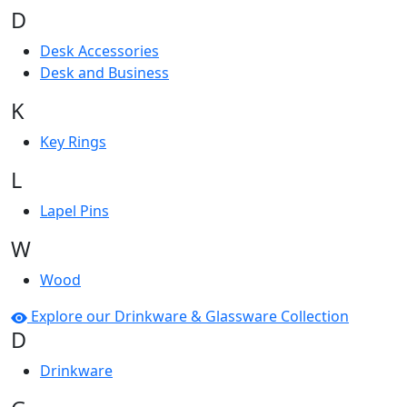
D
Desk Accessories
Desk and Business
K
Key Rings
L
Lapel Pins
W
Wood
Explore our Drinkware & Glassware Collection
D
Drinkware