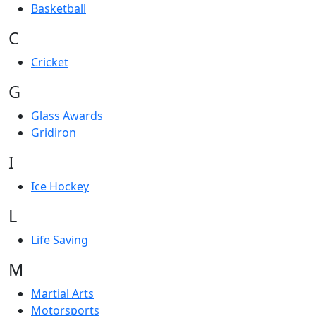
Basketball
C
Cricket
G
Glass Awards
Gridiron
I
Ice Hockey
L
Life Saving
M
Martial Arts
Motorsports