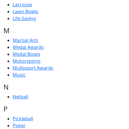
Lacrosse
Lawn Bowls
Life Saving
M
Martial Arts
Medal Awards
Medal Boxes
Motorsports
Multisport Awards
Music
N
Netball
P
Pickleball
Poker