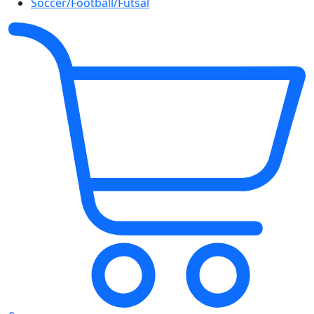
Soccer/Football/Futsal