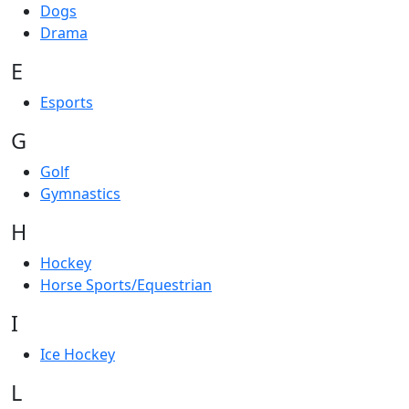
Dogs
Drama
E
Esports
G
Golf
Gymnastics
H
Hockey
Horse Sports/Equestrian
I
Ice Hockey
L