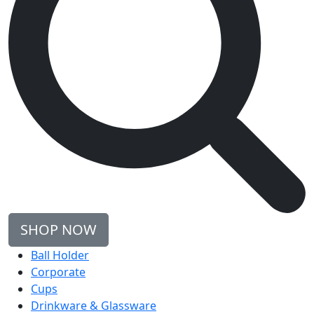
SHOP NOW
Ball Holder
Corporate
Cups
Drinkware & Glassware