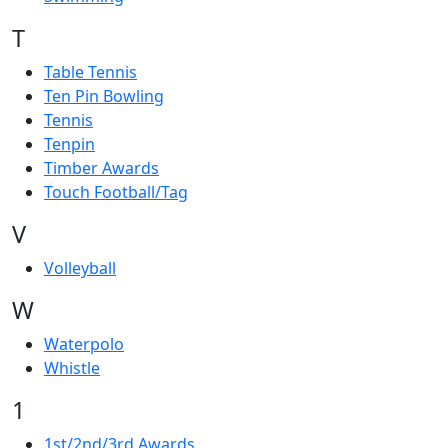
T
Table Tennis
Ten Pin Bowling
Tennis
Tenpin
Timber Awards
Touch Football/Tag
V
Volleyball
W
Waterpolo
Whistle
1
1st/2nd/3rd Awards