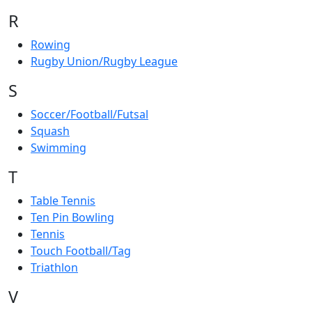
R
Rowing
Rugby Union/Rugby League
S
Soccer/Football/Futsal
Squash
Swimming
T
Table Tennis
Ten Pin Bowling
Tennis
Touch Football/Tag
Triathlon
V