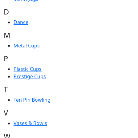
D
Dance
M
Metal Cups
P
Plastic Cups
Prestige Cups
T
Ten Pin Bowling
V
Vases & Bowls
W