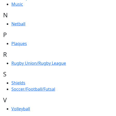
Music
N
Netball
P
Plaques
R
Rugby Union/Rugby League
S
Shields
Soccer/Football/Futsal
V
Volleyball