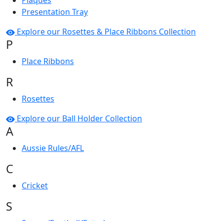
Plaques
Presentation Tray
Explore our Rosettes & Place Ribbons Collection
P
Place Ribbons
R
Rosettes
Explore our Ball Holder Collection
A
Aussie Rules/AFL
C
Cricket
S