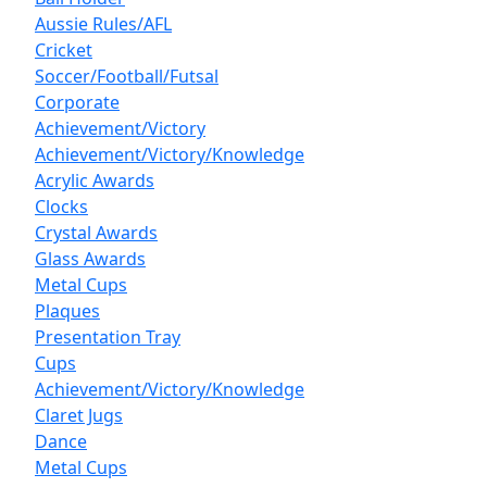
Aussie Rules/AFL
Cricket
Soccer/Football/Futsal
Corporate
Achievement/Victory
Achievement/Victory/Knowledge
Acrylic Awards
Clocks
Crystal Awards
Glass Awards
Metal Cups
Plaques
Presentation Tray
Cups
Achievement/Victory/Knowledge
Claret Jugs
Dance
Metal Cups