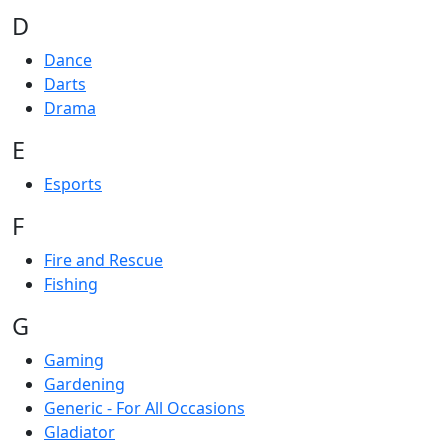
D
Dance
Darts
Drama
E
Esports
F
Fire and Rescue
Fishing
G
Gaming
Gardening
Generic - For All Occasions
Gladiator