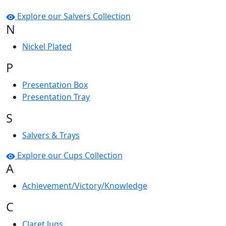
Explore our Salvers Collection
N
Nickel Plated
P
Presentation Box
Presentation Tray
S
Salvers & Trays
Explore our Cups Collection
A
Achievement/Victory/Knowledge
C
Claret Jugs