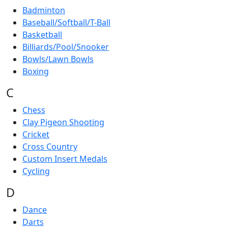
Badminton
Baseball/Softball/T-Ball
Basketball
Billiards/Pool/Snooker
Bowls/Lawn Bowls
Boxing
C
Chess
Clay Pigeon Shooting
Cricket
Cross Country
Custom Insert Medals
Cycling
D
Dance
Darts