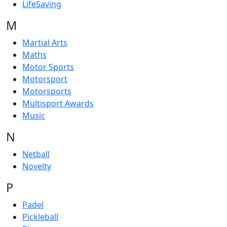
LifeSaving
M
Martial Arts
Maths
Motor Sports
Motorsport
Motorsports
Multisport Awards
Music
N
Netball
Novelty
P
Padel
Pickleball