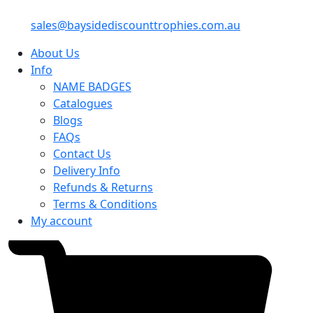
sales@baysidediscounttrophies.com.au
About Us
Info
NAME BADGES
Catalogues
Blogs
FAQs
Contact Us
Delivery Info
Refunds & Returns
Terms & Conditions
My account