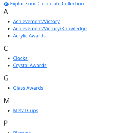
Explore our Corporate Collection
A
Achievement/Victory
Achievement/Victory/Knowledge
Acrylic Awards
C
Clocks
Crystal Awards
G
Glass Awards
M
Metal Cups
P