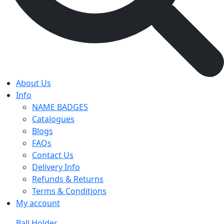
About Us
Info
NAME BADGES
Catalogues
Blogs
FAQs
Contact Us
Delivery Info
Refunds & Returns
Terms & Conditions
My account
Ball Holder