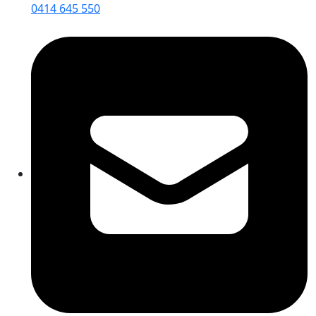
0414 645 550