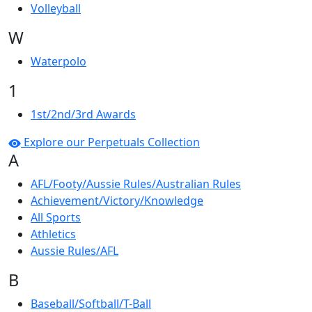
Volleyball
W
Waterpolo
1
1st/2nd/3rd Awards
Explore our Perpetuals Collection
A
AFL/Footy/Aussie Rules/Australian Rules
Achievement/Victory/Knowledge
All Sports
Athletics
Aussie Rules/AFL
B
Baseball/Softball/T-Ball