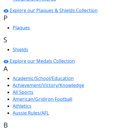
Explore our Plaques & Shields Collection
P
Plaques
S
Shields
Explore our Medals Collection
A
Academic/School/Education
Achievement/Victory/Knowledge
All Sports
American/Gridiron Football
Athletics
Aussie Rules/AFL
B