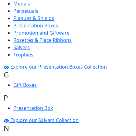
Medals
Perpetuals
Plaques & Shields
Presentation Boxes
Promotion and Giftware
Rosettes & Place Ribbons
Salvers
Trophies
Explore our Presentation Boxes Collection
G
Gift Boxes
P
Presentation Box
Explore our Salvers Collection
N