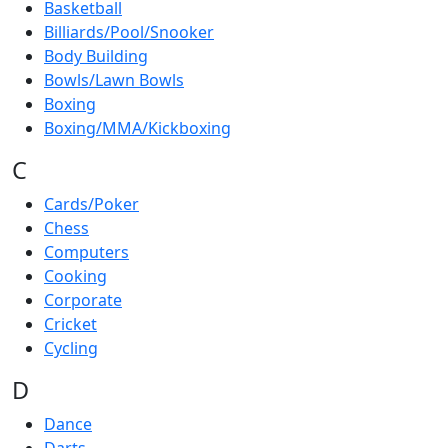
Basketball
Billiards/Pool/Snooker
Body Building
Bowls/Lawn Bowls
Boxing
Boxing/MMA/Kickboxing
C
Cards/Poker
Chess
Computers
Cooking
Corporate
Cricket
Cycling
D
Dance