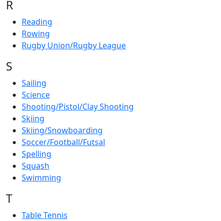
R
Reading
Rowing
Rugby Union/Rugby League
S
Sailing
Science
Shooting/Pistol/Clay Shooting
Skiing
Skiing/Snowboarding
Soccer/Football/Futsal
Spelling
Squash
Swimming
T
Table Tennis