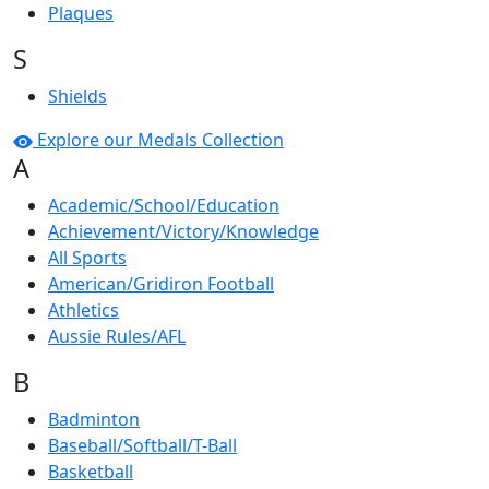
Plaques
S
Shields
Explore our Medals Collection
A
Academic/School/Education
Achievement/Victory/Knowledge
All Sports
American/Gridiron Football
Athletics
Aussie Rules/AFL
B
Badminton
Baseball/Softball/T-Ball
Basketball