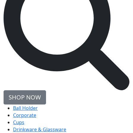
SHOP NOW
Ball Holder
Corporate
Cups
Drinkware & Glassware