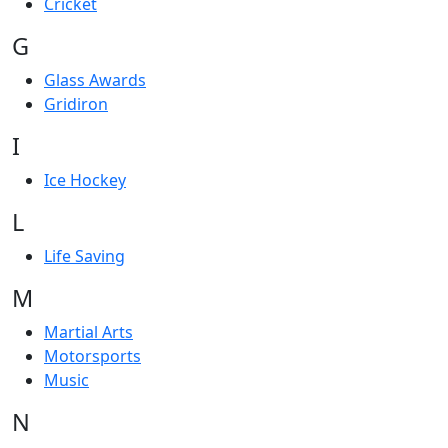
Cricket
G
Glass Awards
Gridiron
I
Ice Hockey
L
Life Saving
M
Martial Arts
Motorsports
Music
N