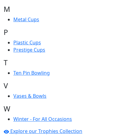
M
Metal Cups
P
Plastic Cups
Prestige Cups
T
Ten Pin Bowling
V
Vases & Bowls
W
Winter - For All Occasions
Explore our Trophies Collection