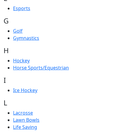
Esports
G
Golf
Gymnastics
H
Hockey
Horse Sports/Equestrian
I
Ice Hockey
L
Lacrosse
Lawn Bowls
Life Saving