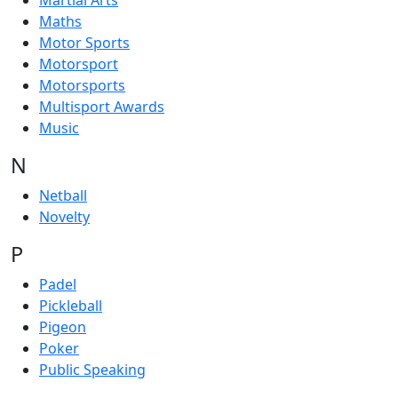
Martial Arts
Maths
Motor Sports
Motorsport
Motorsports
Multisport Awards
Music
N
Netball
Novelty
P
Padel
Pickleball
Pigeon
Poker
Public Speaking