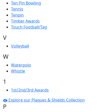
Ten Pin Bowling
Tennis
Tenpin
Timber Awards
Touch Football/Tag
V
Volleyball
W
Waterpolo
Whistle
1
1st/2nd/3rd Awards
Explore our Plaques & Shields Collection
P