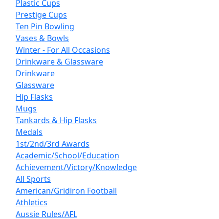
Plastic Cups
Prestige Cups
Ten Pin Bowling
Vases & Bowls
Winter - For All Occasions
Drinkware & Glassware
Drinkware
Glassware
Hip Flasks
Mugs
Tankards & Hip Flasks
Medals
1st/2nd/3rd Awards
Academic/School/Education
Achievement/Victory/Knowledge
All Sports
American/Gridiron Football
Athletics
Aussie Rules/AFL