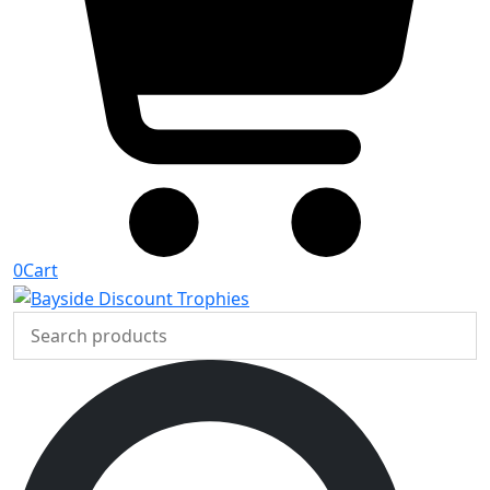
0
Cart