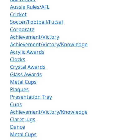
Aussie Rules/AFL
Cricket
Soccer/Football/Futsal
Corporate
Achievement/Victory
Achievement/Victory/Knowledge
Acrylic Awards
Clocks
Crystal Awards
Glass Awards
Metal Cups
Plaques
Presentation Tray
Cups
Achievement/Victory/Knowledge
Claret Jugs
Dance
Metal Cups