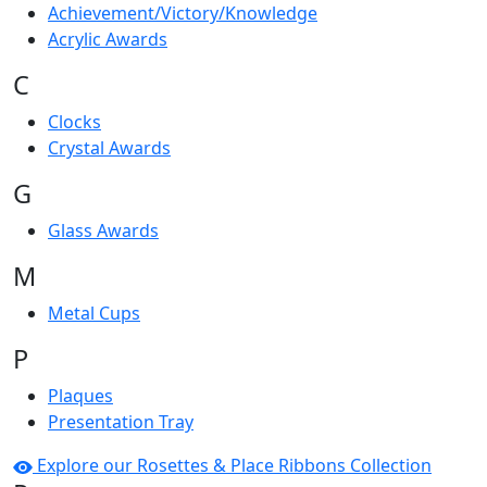
Achievement/Victory/Knowledge
Acrylic Awards
C
Clocks
Crystal Awards
G
Glass Awards
M
Metal Cups
P
Plaques
Presentation Tray
Explore our Rosettes & Place Ribbons Collection