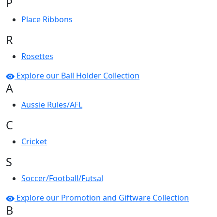
P
Place Ribbons
R
Rosettes
Explore our Ball Holder Collection
A
Aussie Rules/AFL
C
Cricket
S
Soccer/Football/Futsal
Explore our Promotion and Giftware Collection
B