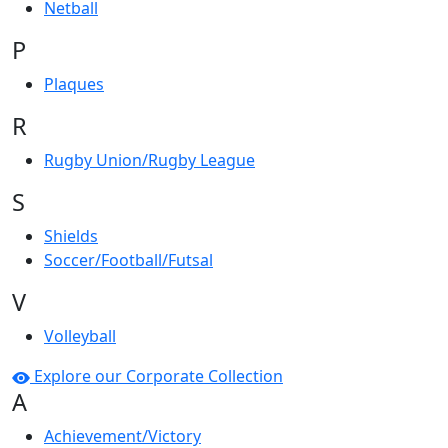
Netball
P
Plaques
R
Rugby Union/Rugby League
S
Shields
Soccer/Football/Futsal
V
Volleyball
Explore our Corporate Collection
A
Achievement/Victory