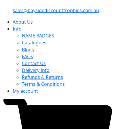
sales@baysidediscounttrophies.com.au
About Us
Info
NAME BADGES
Catalogues
Blogs
FAQs
Contact Us
Delivery Info
Refunds & Returns
Terms & Conditions
My account