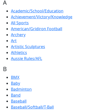
A
Academic/School/Education
Achievement/Victory/Knowledge
All Sports
American/Gridiron Football
Archery
Art
Artistic Sculptures
Athletics
Aussie Rules/AFL
B
BMX
Baby
Badminton
Band
Baseball
Baseball/Softball/T-Ball