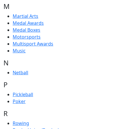
M
Martial Arts
Medal Awards
Medal Boxes
Motorsports
Multisport Awards
Music
N
Netball
P
Pickleball
Poker
R
Rowing