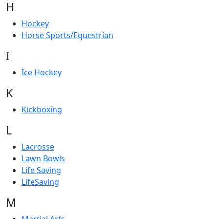
H
Hockey
Horse Sports/Equestrian
I
Ice Hockey
K
Kickboxing
L
Lacrosse
Lawn Bowls
Life Saving
LifeSaving
M