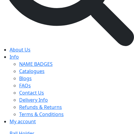
About Us
Info
NAME BADGES
Catalogues
Blogs
FAQs
Contact Us
Delivery Info
Refunds & Returns
Terms & Conditions
My account
Ball Holder