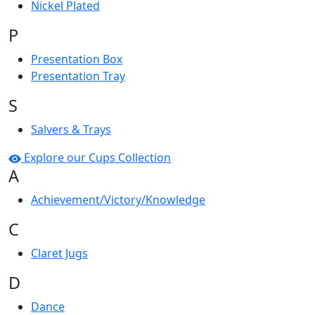
Nickel Plated
P
Presentation Box
Presentation Tray
S
Salvers & Trays
Explore our Cups Collection
A
Achievement/Victory/Knowledge
C
Claret Jugs
D
Dance