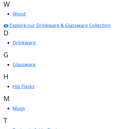
W
Wood
Explore our Drinkware & Glassware Collection
D
Drinkware
G
Glassware
H
Hip Flasks
M
Mugs
T