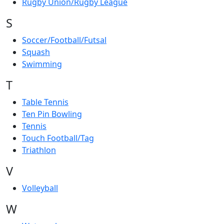
Rugby Union/Rugby League
S
Soccer/Football/Futsal
Squash
Swimming
T
Table Tennis
Ten Pin Bowling
Tennis
Touch Football/Tag
Triathlon
V
Volleyball
W