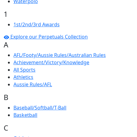
Waterpolo
1
1st/2nd/3rd Awards
Explore our Perpetuals Collection
A
AFL/Footy/Aussie Rules/Australian Rules
Achievement/Victory/Knowledge
All Sports
Athletics
Aussie Rules/AFL
B
Baseball/Softball/T-Ball
Basketball
C