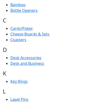
Bamboo
Bottle Openers
C
Cards/Poker
Cheese Boards & Sets
Coasters
D
Desk Accessories
Desk and Business
K
Key Rings
L
Lapel Pins