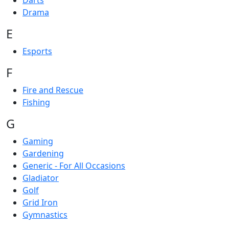
Darts
Drama
E
Esports
F
Fire and Rescue
Fishing
G
Gaming
Gardening
Generic - For All Occasions
Gladiator
Golf
Grid Iron
Gymnastics