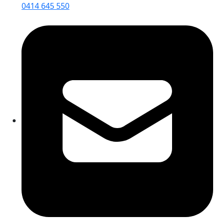
0414 645 550