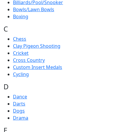
Billiards/Pool/Snooker
Bowls/Lawn Bowls
Boxing
C
Chess
Clay Pigeon Shooting
Cricket
Cross Country
Custom Insert Medals
Cycling
D
Dance
Darts
Dogs
Drama
E