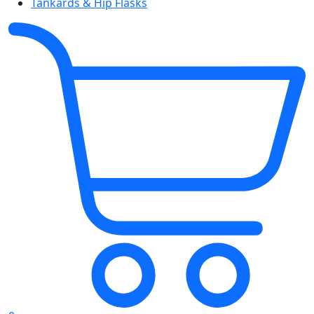
Tankards & Hip Flasks