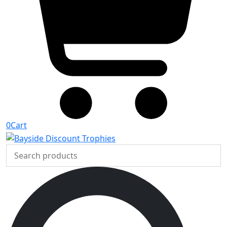
0
Cart