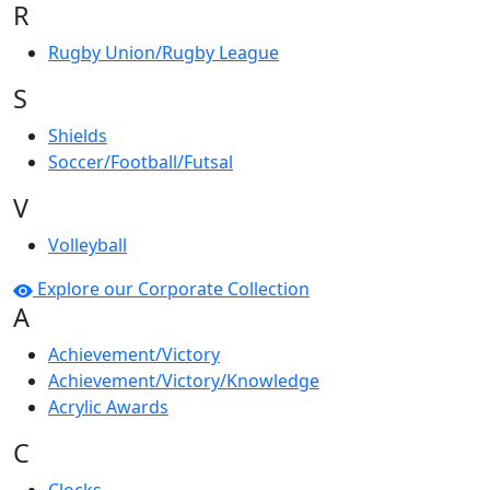
R
Rugby Union/Rugby League
S
Shields
Soccer/Football/Futsal
V
Volleyball
Explore our Corporate Collection
A
Achievement/Victory
Achievement/Victory/Knowledge
Acrylic Awards
C