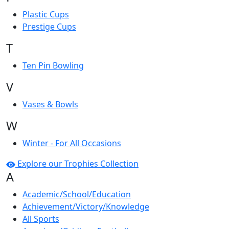
Plastic Cups
Prestige Cups
T
Ten Pin Bowling
V
Vases & Bowls
W
Winter - For All Occasions
Explore our Trophies Collection
A
Academic/School/Education
Achievement/Victory/Knowledge
All Sports