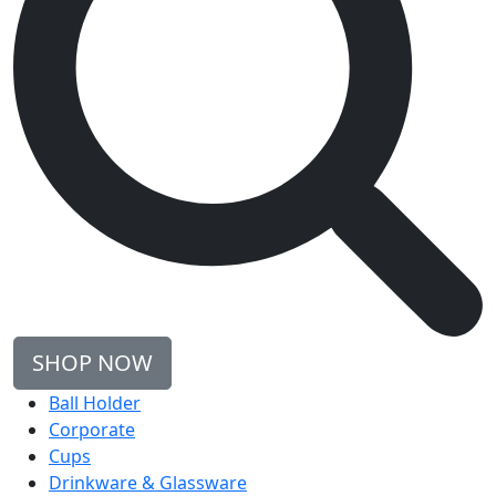
SHOP NOW
Ball Holder
Corporate
Cups
Drinkware & Glassware