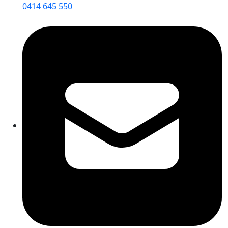
0414 645 550