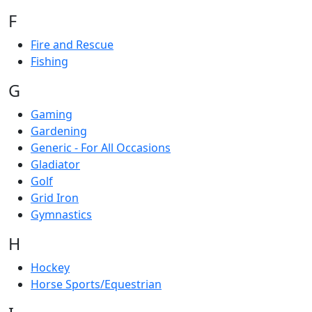
F
Fire and Rescue
Fishing
G
Gaming
Gardening
Generic - For All Occasions
Gladiator
Golf
Grid Iron
Gymnastics
H
Hockey
Horse Sports/Equestrian