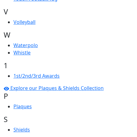
V
Volleyball
W
Waterpolo
Whistle
1
1st/2nd/3rd Awards
Explore our Plaques & Shields Collection
P
Plaques
S
Shields