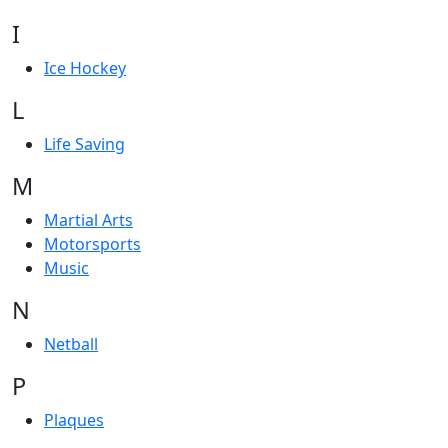
I
Ice Hockey
L
Life Saving
M
Martial Arts
Motorsports
Music
N
Netball
P
Plaques