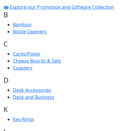
Explore our Promotion and Giftware Collection
B
Bamboo
Bottle Openers
C
Cards/Poker
Cheese Boards & Sets
Coasters
D
Desk Accessories
Desk and Business
K
Key Rings