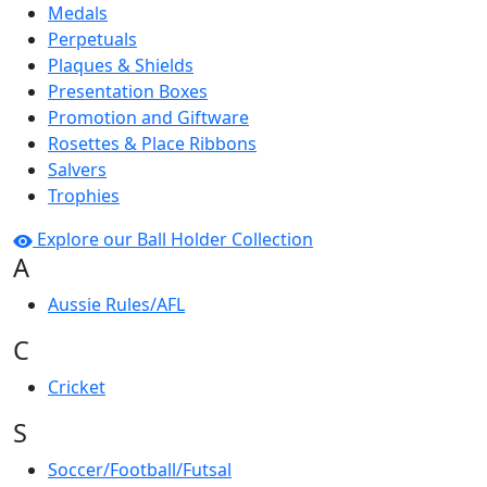
Medals
Perpetuals
Plaques & Shields
Presentation Boxes
Promotion and Giftware
Rosettes & Place Ribbons
Salvers
Trophies
Explore our Ball Holder Collection
A
Aussie Rules/AFL
C
Cricket
S
Soccer/Football/Futsal