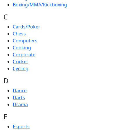
Boxing/MMA/Kickboxing
C
Cards/Poker
Chess
Computers
Cooking
Corporate
Cricket
Cycling
D
Dance
Darts
Drama
E
Esports