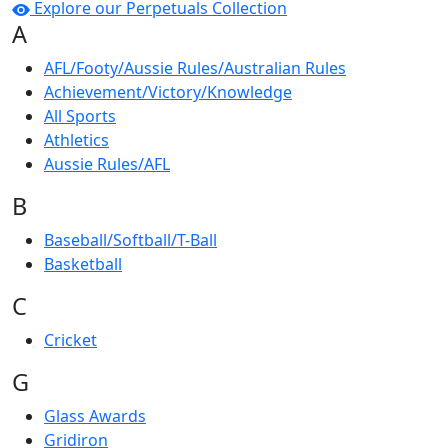
Explore our Perpetuals Collection
A
AFL/Footy/Aussie Rules/Australian Rules
Achievement/Victory/Knowledge
All Sports
Athletics
Aussie Rules/AFL
B
Baseball/Softball/T-Ball
Basketball
C
Cricket
G
Glass Awards
Gridiron