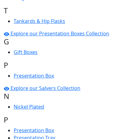
T
Tankards & Hip Flasks
Explore our Presentation Boxes Collection
G
Gift Boxes
P
Presentation Box
Explore our Salvers Collection
N
Nickel Plated
P
Presentation Box
Presentation Tray