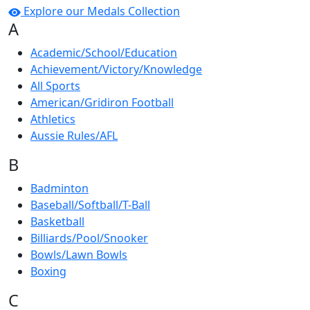
Explore our Medals Collection
A
Academic/School/Education
Achievement/Victory/Knowledge
All Sports
American/Gridiron Football
Athletics
Aussie Rules/AFL
B
Badminton
Baseball/Softball/T-Ball
Basketball
Billiards/Pool/Snooker
Bowls/Lawn Bowls
Boxing
C