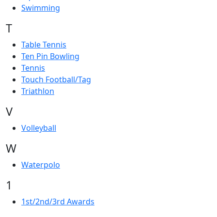
Swimming
T
Table Tennis
Ten Pin Bowling
Tennis
Touch Football/Tag
Triathlon
V
Volleyball
W
Waterpolo
1
1st/2nd/3rd Awards