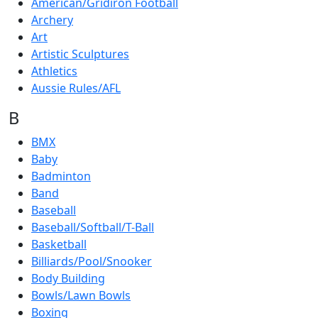
American/Gridiron Football
Archery
Art
Artistic Sculptures
Athletics
Aussie Rules/AFL
B
BMX
Baby
Badminton
Band
Baseball
Baseball/Softball/T-Ball
Basketball
Billiards/Pool/Snooker
Body Building
Bowls/Lawn Bowls
Boxing