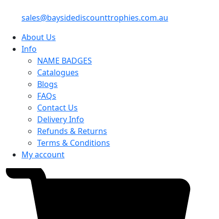
sales@baysidediscounttrophies.com.au
About Us
Info
NAME BADGES
Catalogues
Blogs
FAQs
Contact Us
Delivery Info
Refunds & Returns
Terms & Conditions
My account