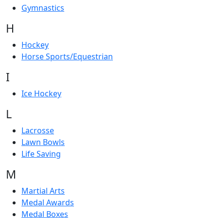
Gymnastics
H
Hockey
Horse Sports/Equestrian
I
Ice Hockey
L
Lacrosse
Lawn Bowls
Life Saving
M
Martial Arts
Medal Awards
Medal Boxes