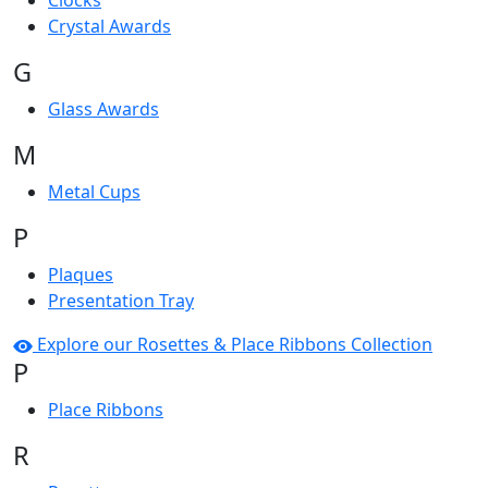
Clocks
Crystal Awards
G
Glass Awards
M
Metal Cups
P
Plaques
Presentation Tray
Explore our Rosettes & Place Ribbons Collection
P
Place Ribbons
R