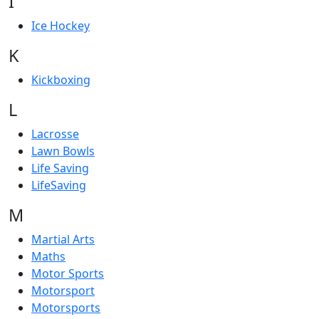
I
Ice Hockey
K
Kickboxing
L
Lacrosse
Lawn Bowls
Life Saving
LifeSaving
M
Martial Arts
Maths
Motor Sports
Motorsport
Motorsports