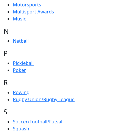
Motorsports
Multisport Awards
Music
N
Netball
P
Pickleball
Poker
R
Rowing
Rugby Union/Rugby League
S
Soccer/Football/Futsal
Squash