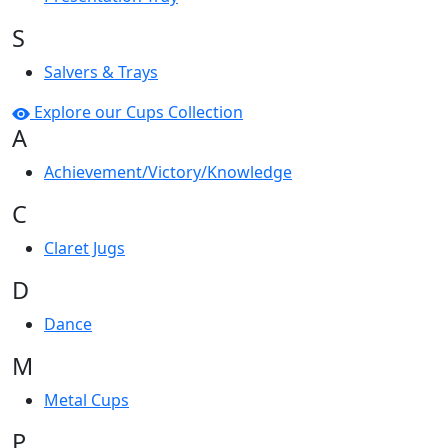
S
Salvers & Trays
Explore our Cups Collection
A
Achievement/Victory/Knowledge
C
Claret Jugs
D
Dance
M
Metal Cups
P