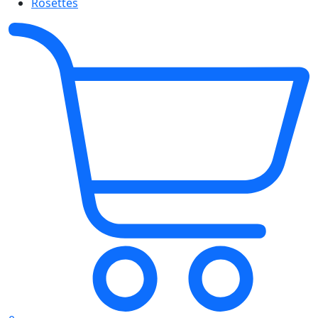
Rosettes