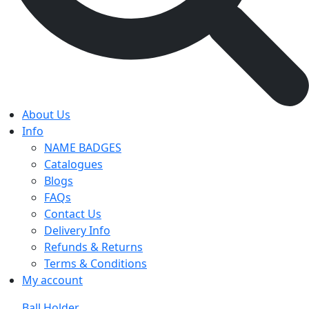
About Us
Info
NAME BADGES
Catalogues
Blogs
FAQs
Contact Us
Delivery Info
Refunds & Returns
Terms & Conditions
My account
Ball Holder