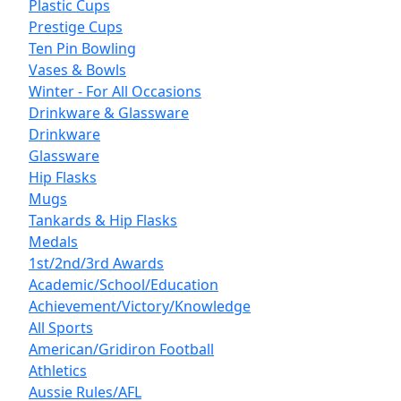
Plastic Cups
Prestige Cups
Ten Pin Bowling
Vases & Bowls
Winter - For All Occasions
Drinkware & Glassware
Drinkware
Glassware
Hip Flasks
Mugs
Tankards & Hip Flasks
Medals
1st/2nd/3rd Awards
Academic/School/Education
Achievement/Victory/Knowledge
All Sports
American/Gridiron Football
Athletics
Aussie Rules/AFL