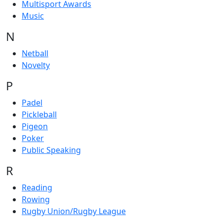
Multisport Awards
Music
N
Netball
Novelty
P
Padel
Pickleball
Pigeon
Poker
Public Speaking
R
Reading
Rowing
Rugby Union/Rugby League