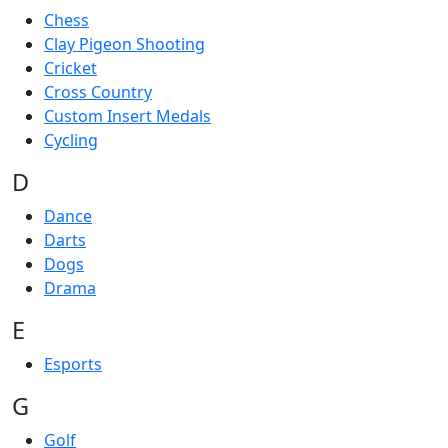
Chess
Clay Pigeon Shooting
Cricket
Cross Country
Custom Insert Medals
Cycling
D
Dance
Darts
Dogs
Drama
E
Esports
G
Golf