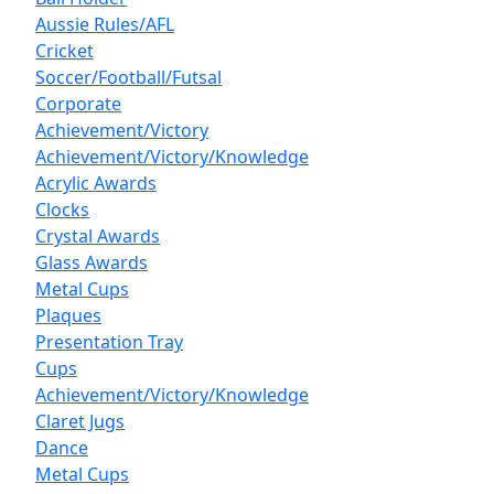
Aussie Rules/AFL
Cricket
Soccer/Football/Futsal
Corporate
Achievement/Victory
Achievement/Victory/Knowledge
Acrylic Awards
Clocks
Crystal Awards
Glass Awards
Metal Cups
Plaques
Presentation Tray
Cups
Achievement/Victory/Knowledge
Claret Jugs
Dance
Metal Cups