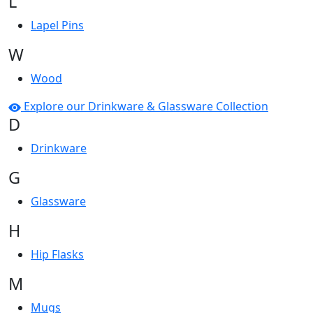
L
Lapel Pins
W
Wood
Explore our Drinkware & Glassware Collection
D
Drinkware
G
Glassware
H
Hip Flasks
M
Mugs