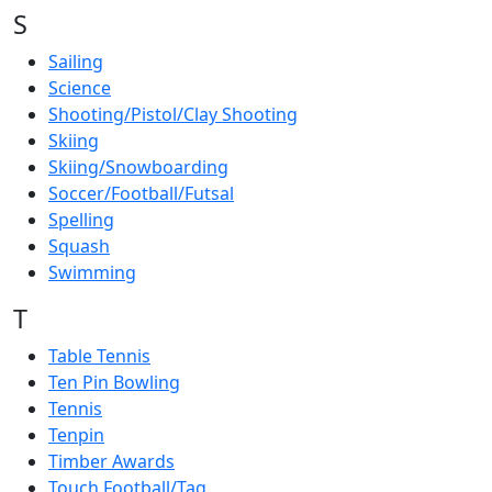
S
Sailing
Science
Shooting/Pistol/Clay Shooting
Skiing
Skiing/Snowboarding
Soccer/Football/Futsal
Spelling
Squash
Swimming
T
Table Tennis
Ten Pin Bowling
Tennis
Tenpin
Timber Awards
Touch Football/Tag