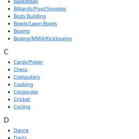
Basketball
Billiards/Pool/Snooker
Body Building
Bowls/Lawn Bowls
Boxing
Boxing/MMA/Kickboxing
C
Cards/Poker
Chess
Computers
Cooking
Corporate
Cricket
Cycling
D
Dance
Darts