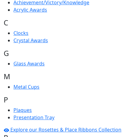
Achievement/Victory/Knowledge
Acrylic Awards
C
Clocks
Crystal Awards
G
Glass Awards
M
Metal Cups
P
Plaques
Presentation Tray
Explore our Rosettes & Place Ribbons Collection