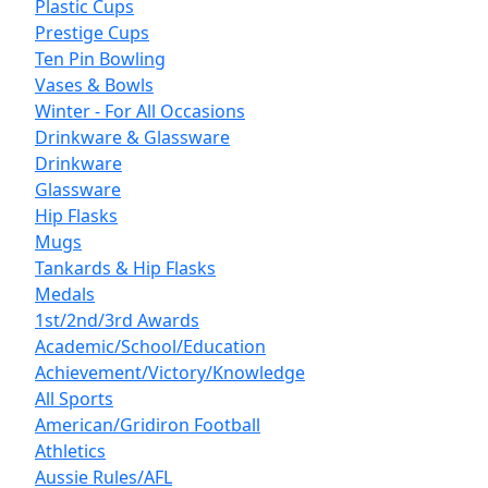
Plastic Cups
Prestige Cups
Ten Pin Bowling
Vases & Bowls
Winter - For All Occasions
Drinkware & Glassware
Drinkware
Glassware
Hip Flasks
Mugs
Tankards & Hip Flasks
Medals
1st/2nd/3rd Awards
Academic/School/Education
Achievement/Victory/Knowledge
All Sports
American/Gridiron Football
Athletics
Aussie Rules/AFL