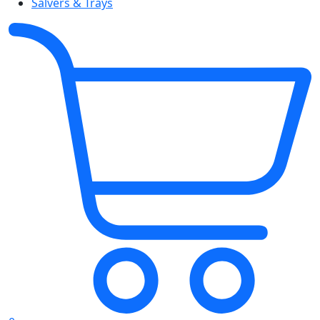
Salvers & Trays