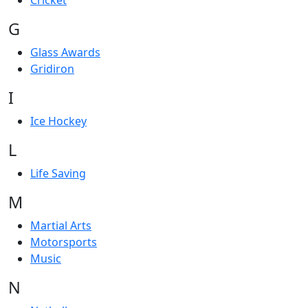
Cricket
G
Glass Awards
Gridiron
I
Ice Hockey
L
Life Saving
M
Martial Arts
Motorsports
Music
N