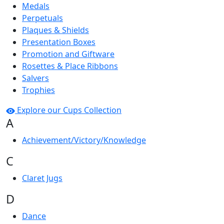
Medals
Perpetuals
Plaques & Shields
Presentation Boxes
Promotion and Giftware
Rosettes & Place Ribbons
Salvers
Trophies
Explore our Cups Collection
A
Achievement/Victory/Knowledge
C
Claret Jugs
D
Dance