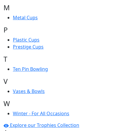
M
Metal Cups
P
Plastic Cups
Prestige Cups
T
Ten Pin Bowling
V
Vases & Bowls
W
Winter - For All Occasions
Explore our Trophies Collection