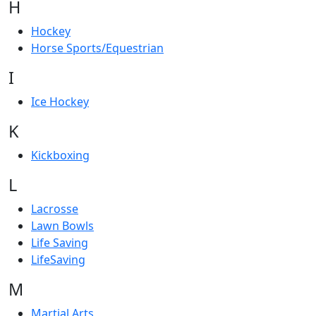
H
Hockey
Horse Sports/Equestrian
I
Ice Hockey
K
Kickboxing
L
Lacrosse
Lawn Bowls
Life Saving
LifeSaving
M
Martial Arts