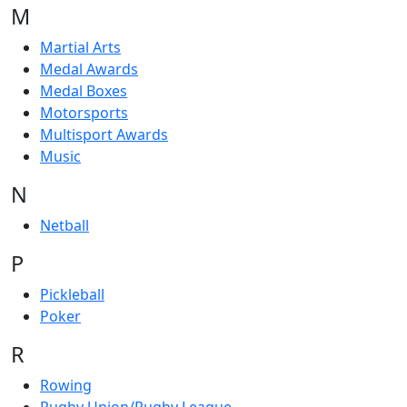
M
Martial Arts
Medal Awards
Medal Boxes
Motorsports
Multisport Awards
Music
N
Netball
P
Pickleball
Poker
R
Rowing