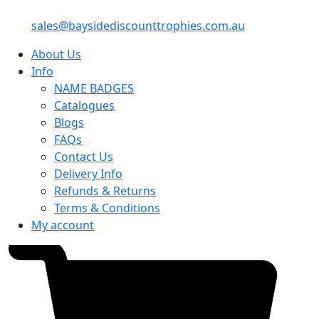
sales@baysidediscounttrophies.com.au
About Us
Info
NAME BADGES
Catalogues
Blogs
FAQs
Contact Us
Delivery Info
Refunds & Returns
Terms & Conditions
My account