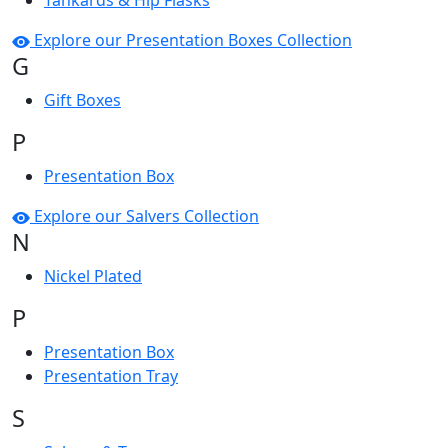
Tankards & Hip Flasks
Explore our Presentation Boxes Collection
G
Gift Boxes
P
Presentation Box
Explore our Salvers Collection
N
Nickel Plated
P
Presentation Box
Presentation Tray
S