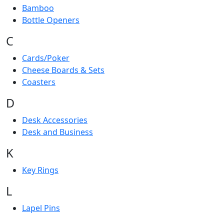
Bamboo
Bottle Openers
C
Cards/Poker
Cheese Boards & Sets
Coasters
D
Desk Accessories
Desk and Business
K
Key Rings
L
Lapel Pins