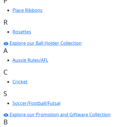
P
Place Ribbons
R
Rosettes
Explore our Ball Holder Collection
A
Aussie Rules/AFL
C
Cricket
S
Soccer/Football/Futsal
Explore our Promotion and Giftware Collection
B