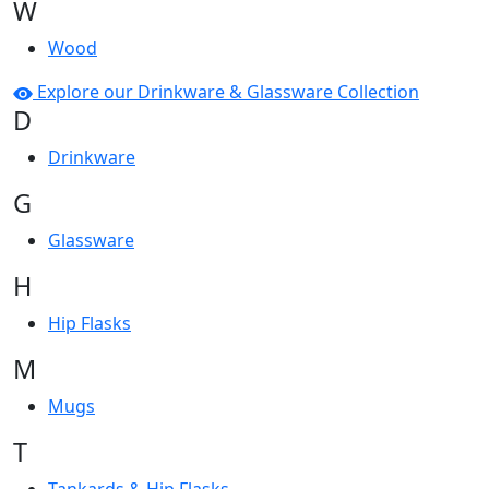
W
Wood
Explore our Drinkware & Glassware Collection
D
Drinkware
G
Glassware
H
Hip Flasks
M
Mugs
T