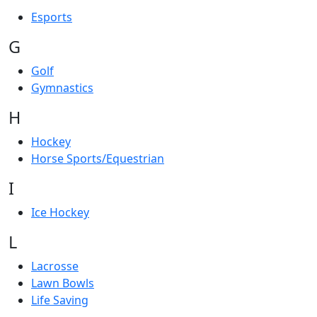
Esports
G
Golf
Gymnastics
H
Hockey
Horse Sports/Equestrian
I
Ice Hockey
L
Lacrosse
Lawn Bowls
Life Saving