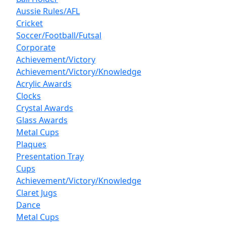
Aussie Rules/AFL
Cricket
Soccer/Football/Futsal
Corporate
Achievement/Victory
Achievement/Victory/Knowledge
Acrylic Awards
Clocks
Crystal Awards
Glass Awards
Metal Cups
Plaques
Presentation Tray
Cups
Achievement/Victory/Knowledge
Claret Jugs
Dance
Metal Cups