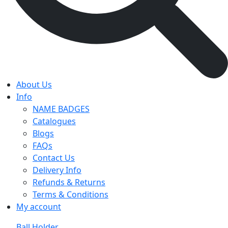
About Us
Info
NAME BADGES
Catalogues
Blogs
FAQs
Contact Us
Delivery Info
Refunds & Returns
Terms & Conditions
My account
Ball Holder