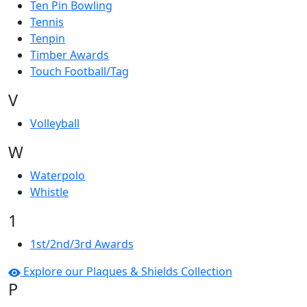
Ten Pin Bowling
Tennis
Tenpin
Timber Awards
Touch Football/Tag
V
Volleyball
W
Waterpolo
Whistle
1
1st/2nd/3rd Awards
Explore our Plaques & Shields Collection
P