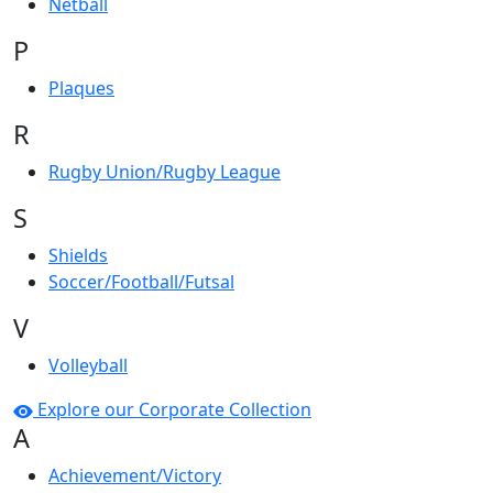
Netball
P
Plaques
R
Rugby Union/Rugby League
S
Shields
Soccer/Football/Futsal
V
Volleyball
Explore our Corporate Collection
A
Achievement/Victory