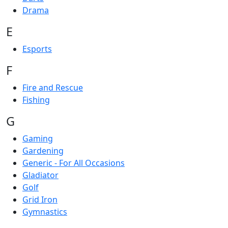
Drama
E
Esports
F
Fire and Rescue
Fishing
G
Gaming
Gardening
Generic - For All Occasions
Gladiator
Golf
Grid Iron
Gymnastics