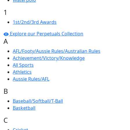
Waterpolo
1
1st/2nd/3rd Awards
Explore our Perpetuals Collection
A
AFL/Footy/Aussie Rules/Australian Rules
Achievement/Victory/Knowledge
All Sports
Athletics
Aussie Rules/AFL
B
Baseball/Softball/T-Ball
Basketball
C