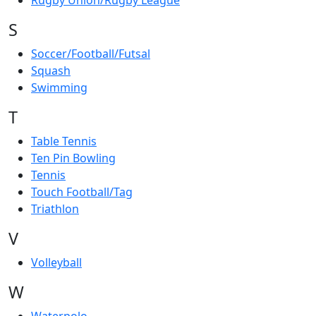
Rugby Union/Rugby League
S
Soccer/Football/Futsal
Squash
Swimming
T
Table Tennis
Ten Pin Bowling
Tennis
Touch Football/Tag
Triathlon
V
Volleyball
W