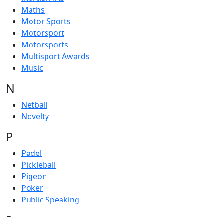
Maths
Motor Sports
Motorsport
Motorsports
Multisport Awards
Music
N
Netball
Novelty
P
Padel
Pickleball
Pigeon
Poker
Public Speaking