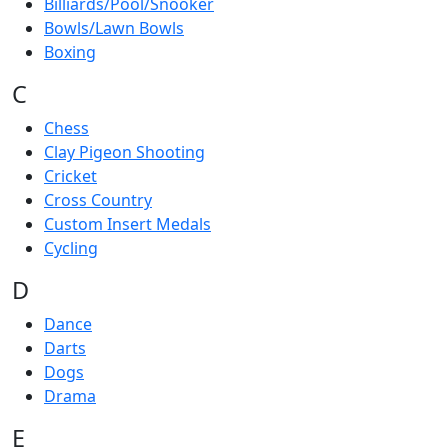
Billiards/Pool/Snooker
Bowls/Lawn Bowls
Boxing
C
Chess
Clay Pigeon Shooting
Cricket
Cross Country
Custom Insert Medals
Cycling
D
Dance
Darts
Dogs
Drama
E