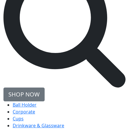
SHOP NOW
Ball Holder
Corporate
Cups
Drinkware & Glassware