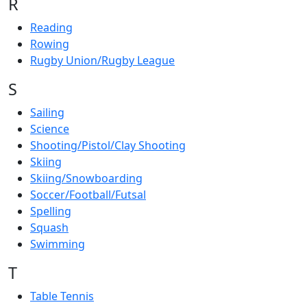
R
Reading
Rowing
Rugby Union/Rugby League
S
Sailing
Science
Shooting/Pistol/Clay Shooting
Skiing
Skiing/Snowboarding
Soccer/Football/Futsal
Spelling
Squash
Swimming
T
Table Tennis