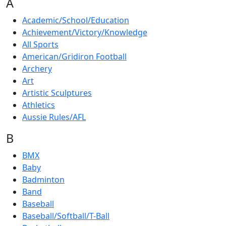
A
Academic/School/Education
Achievement/Victory/Knowledge
All Sports
American/Gridiron Football
Archery
Art
Artistic Sculptures
Athletics
Aussie Rules/AFL
B
BMX
Baby
Badminton
Band
Baseball
Baseball/Softball/T-Ball