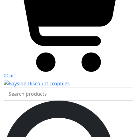
0
Cart