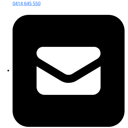
0414 645 550