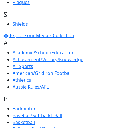
Plaques
S
Shields
Explore our Medals Collection
A
Academic/School/Education
Achievement/Victory/Knowledge
All Sports
American/Gridiron Football
Athletics
Aussie Rules/AFL
B
Badminton
Baseball/Softball/T-Ball
Basketball