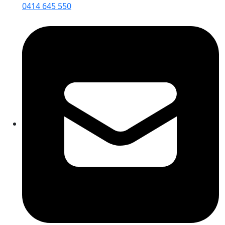
0414 645 550