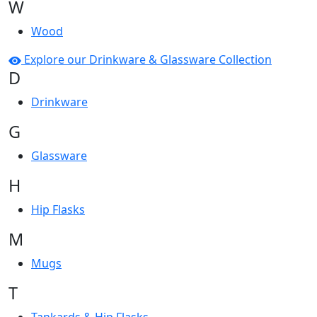
W
Wood
Explore our Drinkware & Glassware Collection
D
Drinkware
G
Glassware
H
Hip Flasks
M
Mugs
T