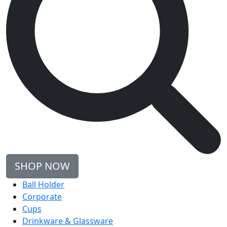
SHOP NOW
Ball Holder
Corporate
Cups
Drinkware & Glassware