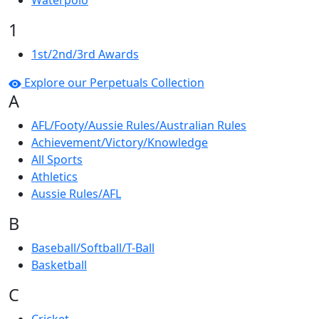
Waterpolo
1
1st/2nd/3rd Awards
Explore our Perpetuals Collection
A
AFL/Footy/Aussie Rules/Australian Rules
Achievement/Victory/Knowledge
All Sports
Athletics
Aussie Rules/AFL
B
Baseball/Softball/T-Ball
Basketball
C