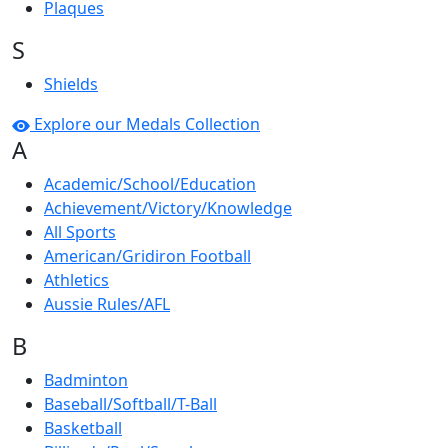
Plaques
S
Shields
Explore our Medals Collection
A
Academic/School/Education
Achievement/Victory/Knowledge
All Sports
American/Gridiron Football
Athletics
Aussie Rules/AFL
B
Badminton
Baseball/Softball/T-Ball
Basketball