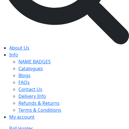
About Us
Info
NAME BADGES
Catalogues
Blogs
FAQs
Contact Us
Delivery Info
Refunds & Returns
Terms & Conditions
My account
Ball Holder