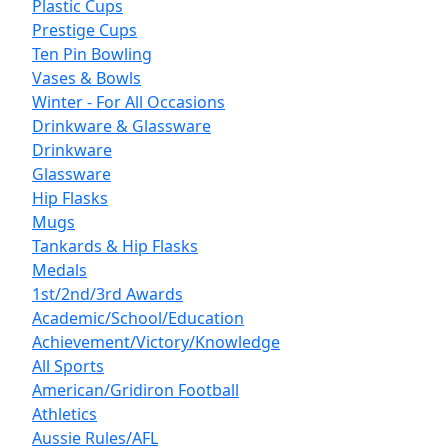
Plastic Cups
Prestige Cups
Ten Pin Bowling
Vases & Bowls
Winter - For All Occasions
Drinkware & Glassware
Drinkware
Glassware
Hip Flasks
Mugs
Tankards & Hip Flasks
Medals
1st/2nd/3rd Awards
Academic/School/Education
Achievement/Victory/Knowledge
All Sports
American/Gridiron Football
Athletics
Aussie Rules/AFL