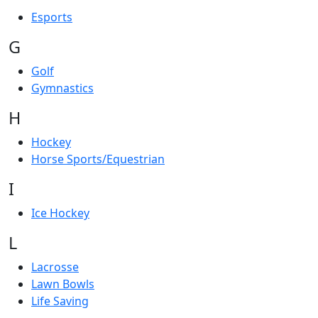
Esports
G
Golf
Gymnastics
H
Hockey
Horse Sports/Equestrian
I
Ice Hockey
L
Lacrosse
Lawn Bowls
Life Saving