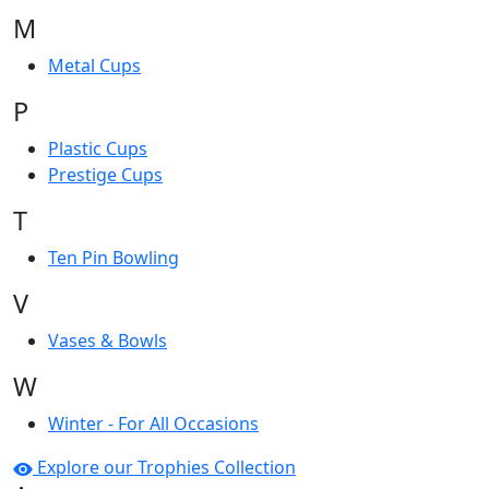
M
Metal Cups
P
Plastic Cups
Prestige Cups
T
Ten Pin Bowling
V
Vases & Bowls
W
Winter - For All Occasions
Explore our Trophies Collection