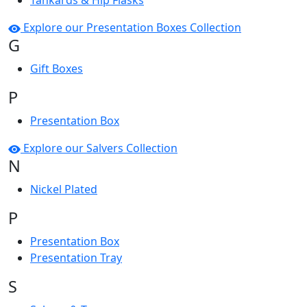
Tankards & Hip Flasks
Explore our Presentation Boxes Collection
G
Gift Boxes
P
Presentation Box
Explore our Salvers Collection
N
Nickel Plated
P
Presentation Box
Presentation Tray
S