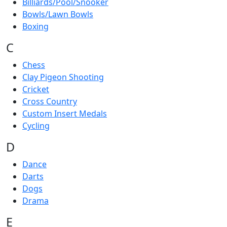
Billiards/Pool/Snooker
Bowls/Lawn Bowls
Boxing
C
Chess
Clay Pigeon Shooting
Cricket
Cross Country
Custom Insert Medals
Cycling
D
Dance
Darts
Dogs
Drama
E