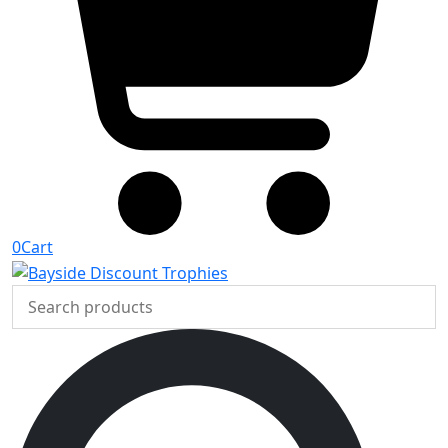
0
Cart