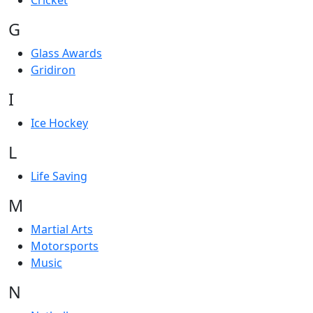
Cricket
G
Glass Awards
Gridiron
I
Ice Hockey
L
Life Saving
M
Martial Arts
Motorsports
Music
N