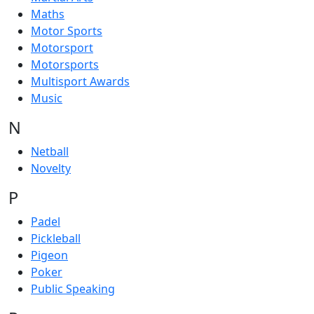
Maths
Motor Sports
Motorsport
Motorsports
Multisport Awards
Music
N
Netball
Novelty
P
Padel
Pickleball
Pigeon
Poker
Public Speaking