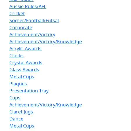
Aussie Rules/AFL
Cricket
Soccer/Football/Futsal
Corporate
Achievement/Victory
Achievement/Victory/Knowledge
Acrylic Awards
Clocks
Crystal Awards
Glass Awards
Metal Cups
Plaques
Presentation Tray
Cups
Achievement/Victory/Knowledge
Claret Jugs
Dance
Metal Cups