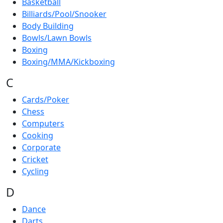
Basketball
Billiards/Pool/Snooker
Body Building
Bowls/Lawn Bowls
Boxing
Boxing/MMA/Kickboxing
C
Cards/Poker
Chess
Computers
Cooking
Corporate
Cricket
Cycling
D
Dance
Darts