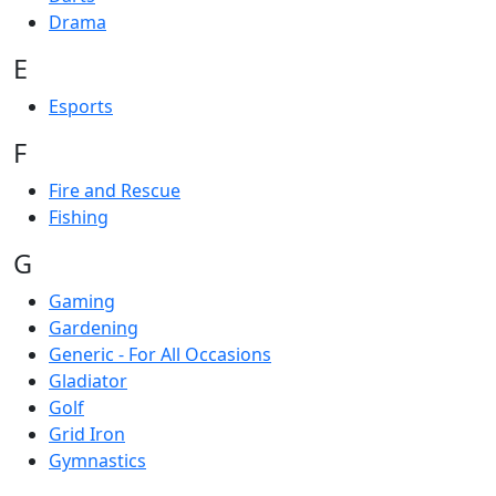
Drama
E
Esports
F
Fire and Rescue
Fishing
G
Gaming
Gardening
Generic - For All Occasions
Gladiator
Golf
Grid Iron
Gymnastics