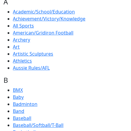
A
Academic/School/Education
Achievement/Victory/Knowledge
All Sports
American/Gridiron Football
Archery
Art
Artistic Sculptures
Athletics
Aussie Rules/AFL
B
BMX
Baby
Badminton
Band
Baseball
Baseball/Softball/T-Ball