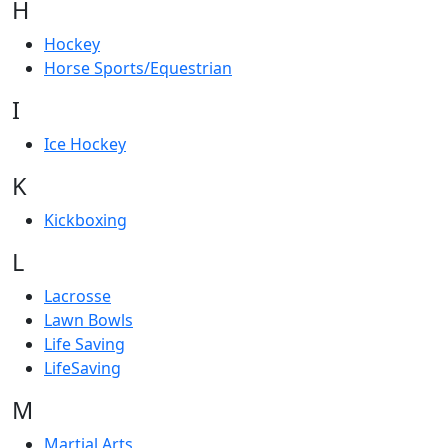
H
Hockey
Horse Sports/Equestrian
I
Ice Hockey
K
Kickboxing
L
Lacrosse
Lawn Bowls
Life Saving
LifeSaving
M
Martial Arts