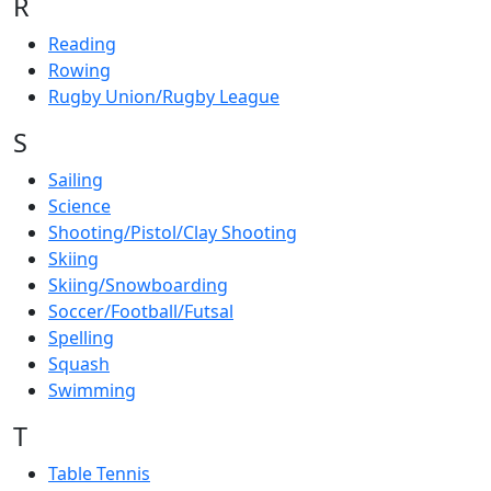
R
Reading
Rowing
Rugby Union/Rugby League
S
Sailing
Science
Shooting/Pistol/Clay Shooting
Skiing
Skiing/Snowboarding
Soccer/Football/Futsal
Spelling
Squash
Swimming
T
Table Tennis