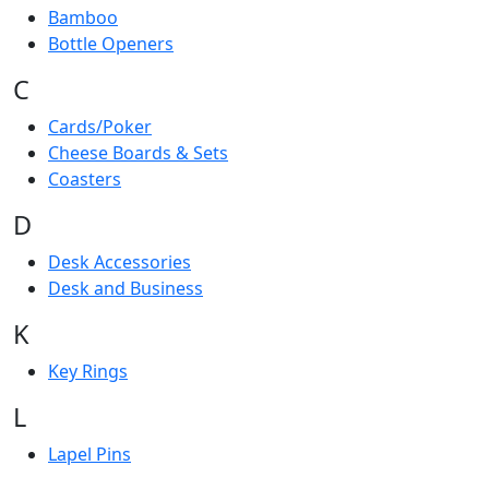
Bamboo
Bottle Openers
C
Cards/Poker
Cheese Boards & Sets
Coasters
D
Desk Accessories
Desk and Business
K
Key Rings
L
Lapel Pins