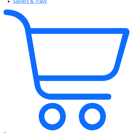
Salvers & Trays