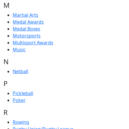
M
Martial Arts
Medal Awards
Medal Boxes
Motorsports
Multisport Awards
Music
N
Netball
P
Pickleball
Poker
R
Rowing