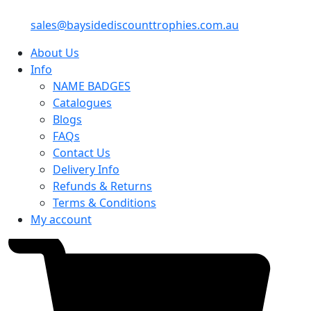
sales@baysidediscounttrophies.com.au
About Us
Info
NAME BADGES
Catalogues
Blogs
FAQs
Contact Us
Delivery Info
Refunds & Returns
Terms & Conditions
My account