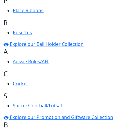
P
Place Ribbons
R
Rosettes
Explore our Ball Holder Collection
A
Aussie Rules/AFL
C
Cricket
S
Soccer/Football/Futsal
Explore our Promotion and Giftware Collection
B