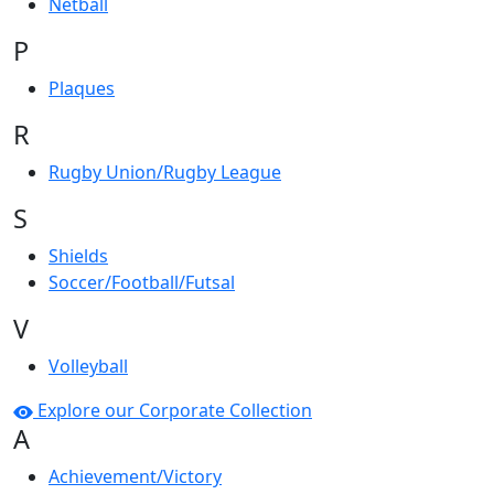
Netball
P
Plaques
R
Rugby Union/Rugby League
S
Shields
Soccer/Football/Futsal
V
Volleyball
Explore our Corporate Collection
A
Achievement/Victory