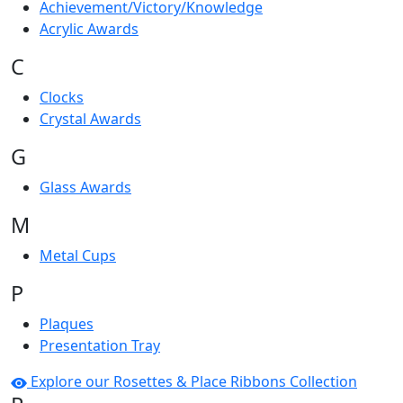
Achievement/Victory/Knowledge
Acrylic Awards
C
Clocks
Crystal Awards
G
Glass Awards
M
Metal Cups
P
Plaques
Presentation Tray
Explore our Rosettes & Place Ribbons Collection