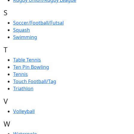
Rugby Union/Rugby League
S
Soccer/Football/Futsal
Squash
Swimming
T
Table Tennis
Ten Pin Bowling
Tennis
Touch Football/Tag
Triathlon
V
Volleyball
W