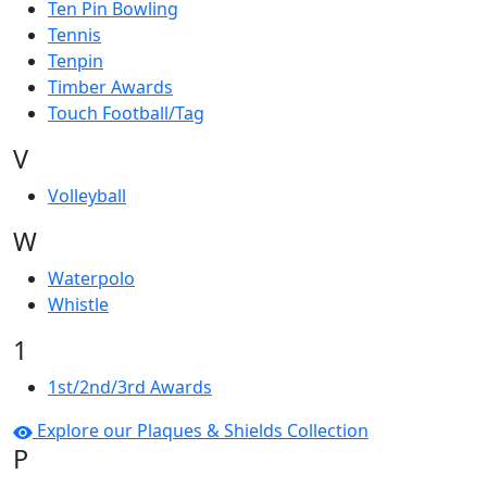
Ten Pin Bowling
Tennis
Tenpin
Timber Awards
Touch Football/Tag
V
Volleyball
W
Waterpolo
Whistle
1
1st/2nd/3rd Awards
Explore our Plaques & Shields Collection
P