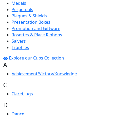
Medals
Perpetuals
Plaques & Shields
Presentation Boxes
Promotion and Giftware
Rosettes & Place Ribbons
Salvers
Trophies
Explore our Cups Collection
A
Achievement/Victory/Knowledge
C
Claret Jugs
D
Dance