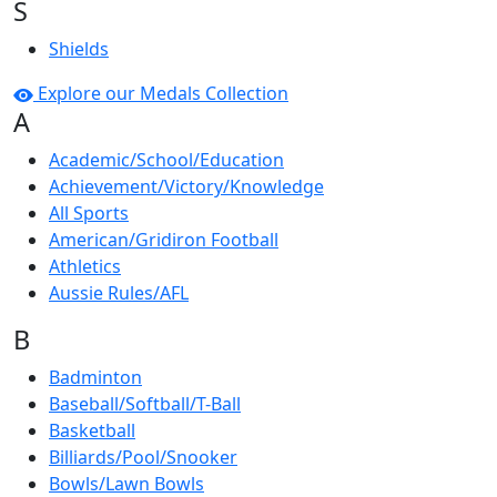
S
Shields
Explore our Medals Collection
A
Academic/School/Education
Achievement/Victory/Knowledge
All Sports
American/Gridiron Football
Athletics
Aussie Rules/AFL
B
Badminton
Baseball/Softball/T-Ball
Basketball
Billiards/Pool/Snooker
Bowls/Lawn Bowls