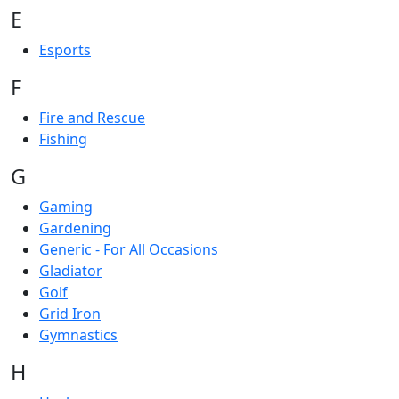
E
Esports
F
Fire and Rescue
Fishing
G
Gaming
Gardening
Generic - For All Occasions
Gladiator
Golf
Grid Iron
Gymnastics
H