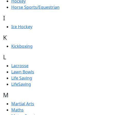
Hockey
Horse Sports/Equestrian
I
Ice Hockey
K
Kickboxing
L
Lacrosse
Lawn Bowls
Life Saving
LifeSaving
M
Martial Arts
Maths