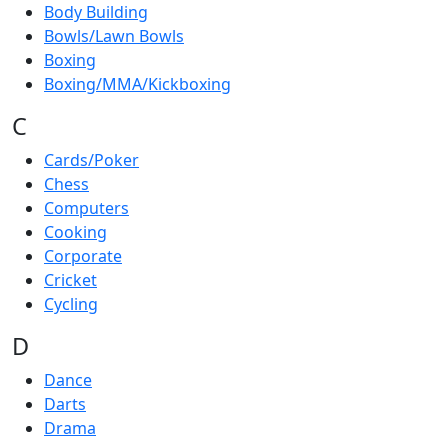
Body Building
Bowls/Lawn Bowls
Boxing
Boxing/MMA/Kickboxing
C
Cards/Poker
Chess
Computers
Cooking
Corporate
Cricket
Cycling
D
Dance
Darts
Drama