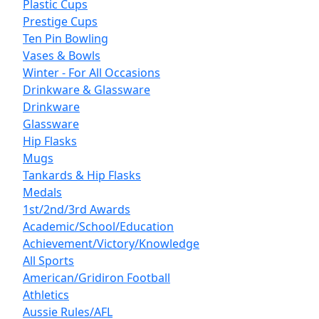
Plastic Cups
Prestige Cups
Ten Pin Bowling
Vases & Bowls
Winter - For All Occasions
Drinkware & Glassware
Drinkware
Glassware
Hip Flasks
Mugs
Tankards & Hip Flasks
Medals
1st/2nd/3rd Awards
Academic/School/Education
Achievement/Victory/Knowledge
All Sports
American/Gridiron Football
Athletics
Aussie Rules/AFL