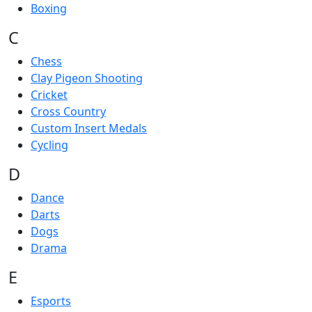
Boxing
C
Chess
Clay Pigeon Shooting
Cricket
Cross Country
Custom Insert Medals
Cycling
D
Dance
Darts
Dogs
Drama
E
Esports