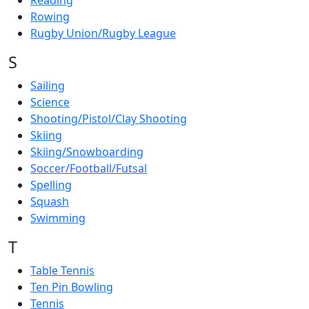
Reading
Rowing
Rugby Union/Rugby League
S
Sailing
Science
Shooting/Pistol/Clay Shooting
Skiing
Skiing/Snowboarding
Soccer/Football/Futsal
Spelling
Squash
Swimming
T
Table Tennis
Ten Pin Bowling
Tennis