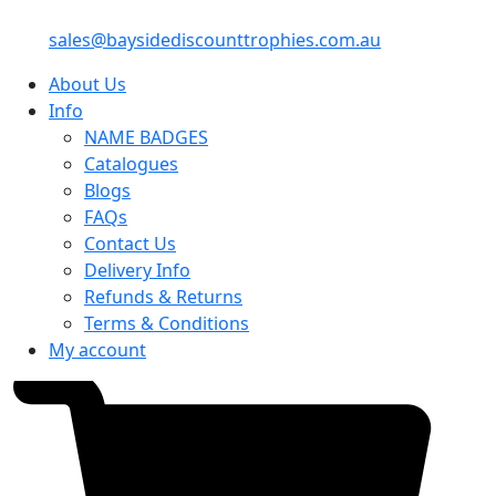
sales@baysidediscounttrophies.com.au
About Us
Info
NAME BADGES
Catalogues
Blogs
FAQs
Contact Us
Delivery Info
Refunds & Returns
Terms & Conditions
My account