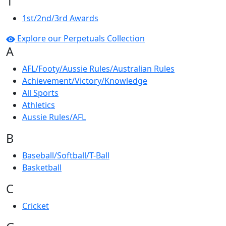
1
1st/2nd/3rd Awards
Explore our Perpetuals Collection
A
AFL/Footy/Aussie Rules/Australian Rules
Achievement/Victory/Knowledge
All Sports
Athletics
Aussie Rules/AFL
B
Baseball/Softball/T-Ball
Basketball
C
Cricket