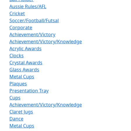
Aussie Rules/AFL
Cricket
Soccer/Football/Futsal
Corporate
Achievement/Victory
Achievement/Victory/Knowledge
Acrylic Awards
Clocks
Crystal Awards
Glass Awards
Metal Cups
Plaques
Presentation Tray
Cups
Achievement/Victory/Knowledge
Claret Jugs
Dance
Metal Cups