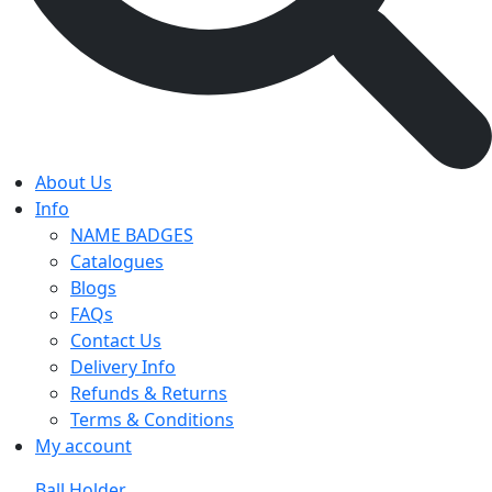
About Us
Info
NAME BADGES
Catalogues
Blogs
FAQs
Contact Us
Delivery Info
Refunds & Returns
Terms & Conditions
My account
Ball Holder