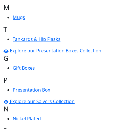
M
Mugs
T
Tankards & Hip Flasks
Explore our Presentation Boxes Collection
G
Gift Boxes
P
Presentation Box
Explore our Salvers Collection
N
Nickel Plated