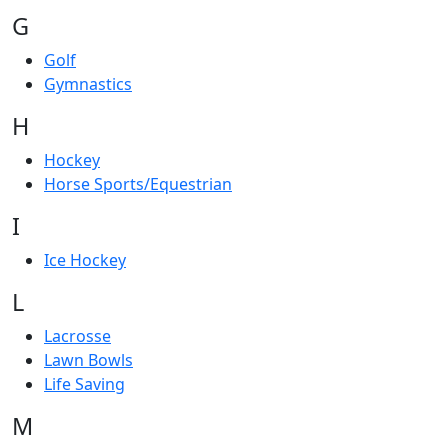
G
Golf
Gymnastics
H
Hockey
Horse Sports/Equestrian
I
Ice Hockey
L
Lacrosse
Lawn Bowls
Life Saving
M