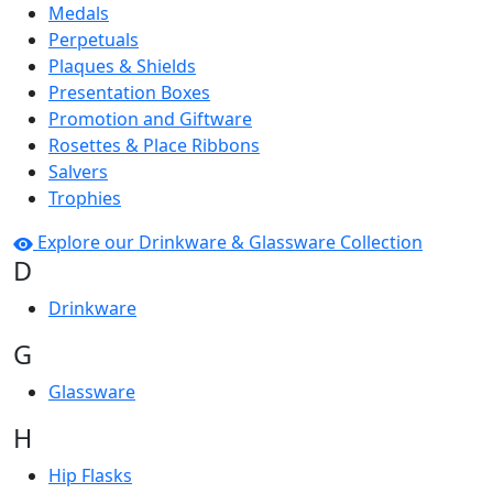
Medals
Perpetuals
Plaques & Shields
Presentation Boxes
Promotion and Giftware
Rosettes & Place Ribbons
Salvers
Trophies
Explore our Drinkware & Glassware Collection
D
Drinkware
G
Glassware
H
Hip Flasks