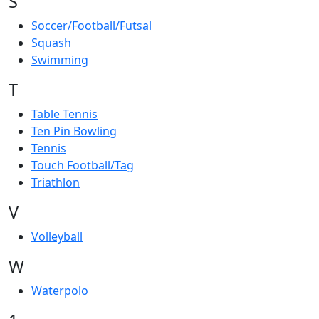
S
Soccer/Football/Futsal
Squash
Swimming
T
Table Tennis
Ten Pin Bowling
Tennis
Touch Football/Tag
Triathlon
V
Volleyball
W
Waterpolo