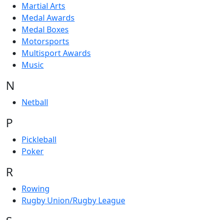
Martial Arts
Medal Awards
Medal Boxes
Motorsports
Multisport Awards
Music
N
Netball
P
Pickleball
Poker
R
Rowing
Rugby Union/Rugby League