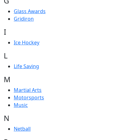
G
Glass Awards
Gridiron
I
Ice Hockey
L
Life Saving
M
Martial Arts
Motorsports
Music
N
Netball