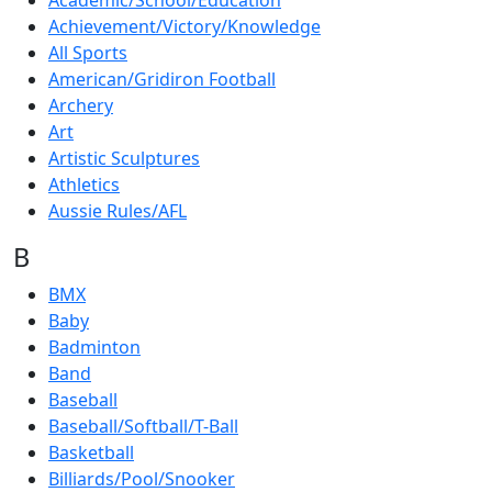
Academic/School/Education
Achievement/Victory/Knowledge
All Sports
American/Gridiron Football
Archery
Art
Artistic Sculptures
Athletics
Aussie Rules/AFL
B
BMX
Baby
Badminton
Band
Baseball
Baseball/Softball/T-Ball
Basketball
Billiards/Pool/Snooker