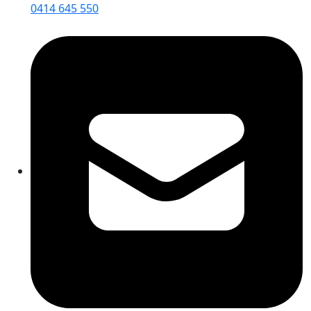
0414 645 550