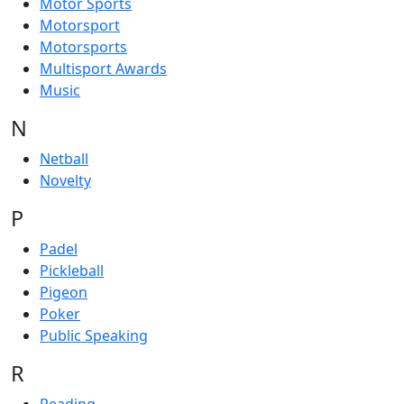
Motor Sports
Motorsport
Motorsports
Multisport Awards
Music
N
Netball
Novelty
P
Padel
Pickleball
Pigeon
Poker
Public Speaking
R