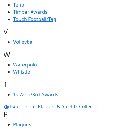
Tenpin
Timber Awards
Touch Football/Tag
V
Volleyball
W
Waterpolo
Whistle
1
1st/2nd/3rd Awards
Explore our Plaques & Shields Collection
P
Plaques