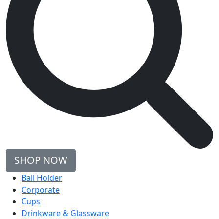
SHOP NOW
Ball Holder
Corporate
Cups
Drinkware & Glassware