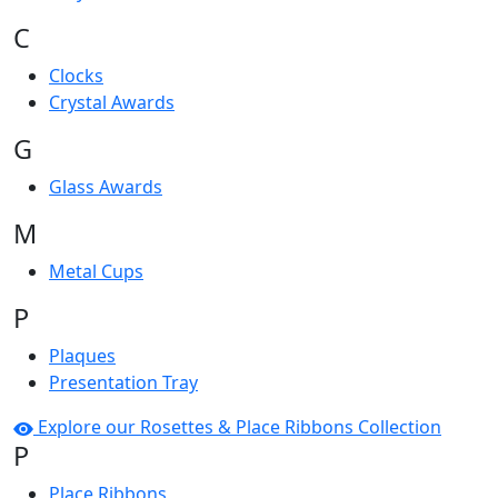
C
Clocks
Crystal Awards
G
Glass Awards
M
Metal Cups
P
Plaques
Presentation Tray
Explore our Rosettes & Place Ribbons Collection
P
Place Ribbons