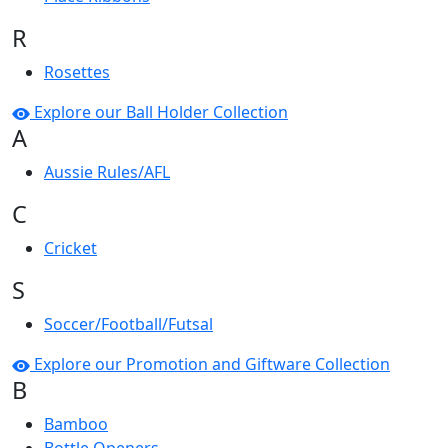
R
Rosettes
Explore our Ball Holder Collection
A
Aussie Rules/AFL
C
Cricket
S
Soccer/Football/Futsal
Explore our Promotion and Giftware Collection
B
Bamboo