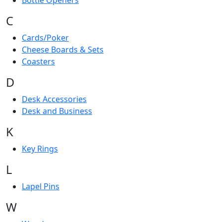
Bottle Openers
C
Cards/Poker
Cheese Boards & Sets
Coasters
D
Desk Accessories
Desk and Business
K
Key Rings
L
Lapel Pins
W