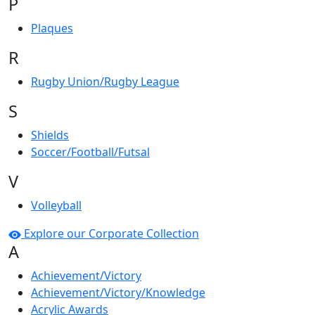
P
Plaques
R
Rugby Union/Rugby League
S
Shields
Soccer/Football/Futsal
V
Volleyball
Explore our Corporate Collection
A
Achievement/Victory
Achievement/Victory/Knowledge
Acrylic Awards