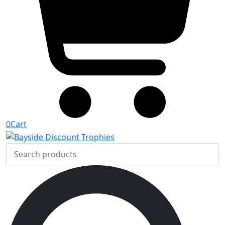
0
Cart