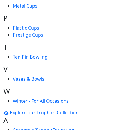
Metal Cups
P
Plastic Cups
Prestige Cups
T
Ten Pin Bowling
V
Vases & Bowls
W
Winter - For All Occasions
Explore our Trophies Collection
A