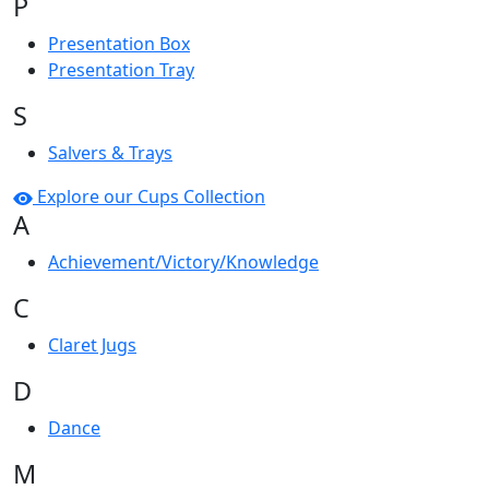
P
Presentation Box
Presentation Tray
S
Salvers & Trays
Explore our Cups Collection
A
Achievement/Victory/Knowledge
C
Claret Jugs
D
Dance
M