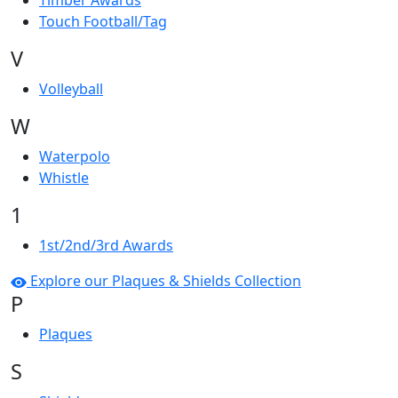
Timber Awards
Touch Football/Tag
V
Volleyball
W
Waterpolo
Whistle
1
1st/2nd/3rd Awards
Explore our Plaques & Shields Collection
P
Plaques
S