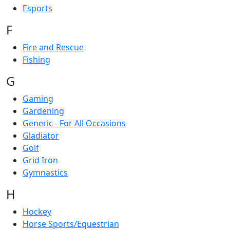
Esports
F
Fire and Rescue
Fishing
G
Gaming
Gardening
Generic - For All Occasions
Gladiator
Golf
Grid Iron
Gymnastics
H
Hockey
Horse Sports/Equestrian