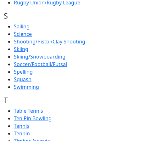
Rugby Union/Rugby League
S
Sailing
Science
Shooting/Pistol/Clay Shooting
Skiing
Skiing/Snowboarding
Soccer/Football/Futsal
Spelling
Squash
Swimming
T
Table Tennis
Ten Pin Bowling
Tennis
Tenpin