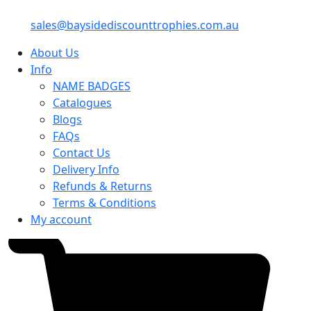
sales@baysidediscounttrophies.com.au
About Us
Info
NAME BADGES
Catalogues
Blogs
FAQs
Contact Us
Delivery Info
Refunds & Returns
Terms & Conditions
My account