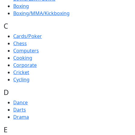
Boxing
Boxing/MMA/Kickboxing
C
Cards/Poker
Chess
Computers
Cooking
Corporate
Cricket
Cycling
D
Dance
Darts
Drama
E