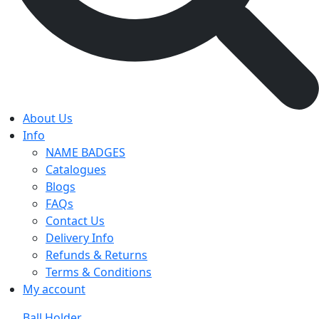
About Us
Info
NAME BADGES
Catalogues
Blogs
FAQs
Contact Us
Delivery Info
Refunds & Returns
Terms & Conditions
My account
Ball Holder