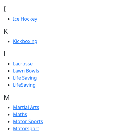
I
Ice Hockey
K
Kickboxing
L
Lacrosse
Lawn Bowls
Life Saving
LifeSaving
M
Martial Arts
Maths
Motor Sports
Motorsport