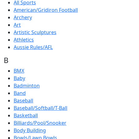
All Sports
American/Gridiron Football
Archery
Art
Artistic Sculptures
Athletics
Aussie Rules/AFL
B
BMX
Baby
Badminton
Band
Baseball
Baseball/Softball/T-Ball
Basketball
Billiards/Pool/Snooker
Body Building
Bowls/Lawn Bowls