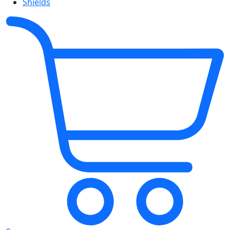
Shields