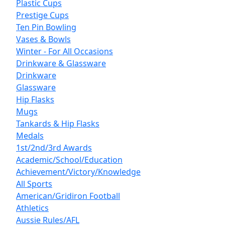
Plastic Cups
Prestige Cups
Ten Pin Bowling
Vases & Bowls
Winter - For All Occasions
Drinkware & Glassware
Drinkware
Glassware
Hip Flasks
Mugs
Tankards & Hip Flasks
Medals
1st/2nd/3rd Awards
Academic/School/Education
Achievement/Victory/Knowledge
All Sports
American/Gridiron Football
Athletics
Aussie Rules/AFL