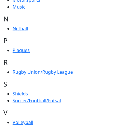
Motorsports
Music
N
Netball
P
Plaques
R
Rugby Union/Rugby League
S
Shields
Soccer/Football/Futsal
V
Volleyball