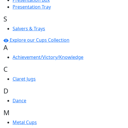
Presentation Box
Presentation Tray
S
Salvers & Trays
Explore our Cups Collection
A
Achievement/Victory/Knowledge
C
Claret Jugs
D
Dance
M
Metal Cups