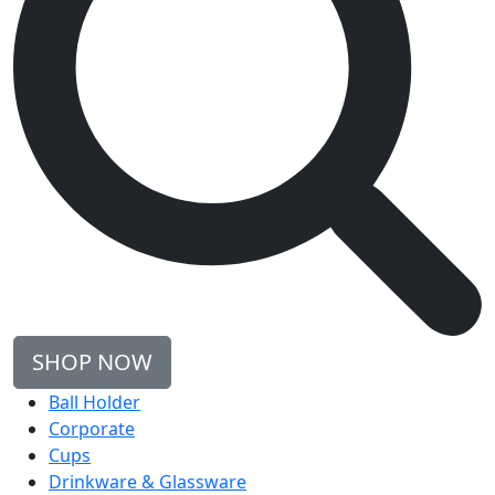
SHOP NOW
Ball Holder
Corporate
Cups
Drinkware & Glassware