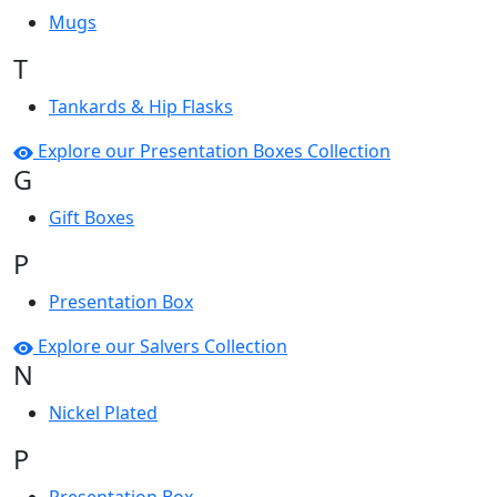
Mugs
T
Tankards & Hip Flasks
Explore our Presentation Boxes Collection
G
Gift Boxes
P
Presentation Box
Explore our Salvers Collection
N
Nickel Plated
P