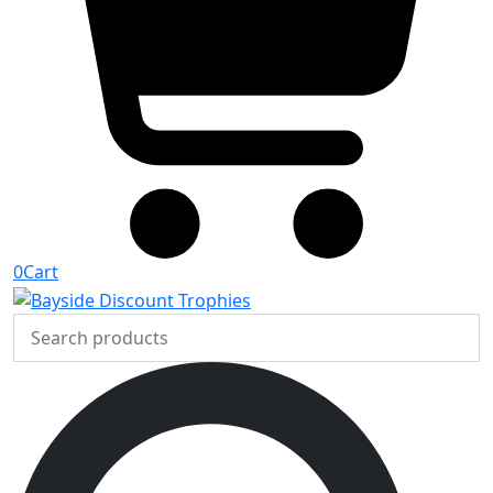
0
Cart