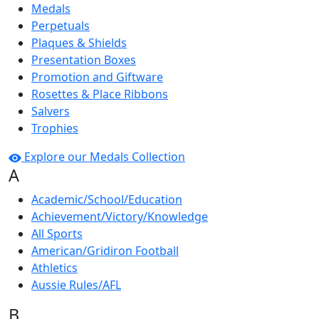
Medals
Perpetuals
Plaques & Shields
Presentation Boxes
Promotion and Giftware
Rosettes & Place Ribbons
Salvers
Trophies
Explore our Medals Collection
A
Academic/School/Education
Achievement/Victory/Knowledge
All Sports
American/Gridiron Football
Athletics
Aussie Rules/AFL
B