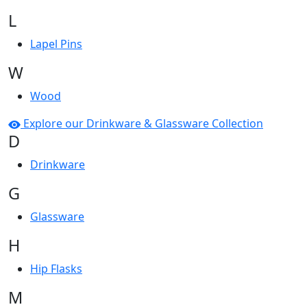
L
Lapel Pins
W
Wood
Explore our Drinkware & Glassware Collection
D
Drinkware
G
Glassware
H
Hip Flasks
M