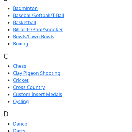
Badminton
Baseball/Softball/T-Ball
Basketball
Billiards/Pool/Snooker
Bowls/Lawn Bowls
Boxing
C
Chess
Clay Pigeon Shooting
Cricket
Cross Country
Custom Insert Medals
Cycling
D
Dance
Darts