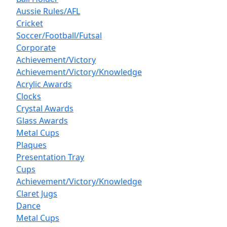
Aussie Rules/AFL
Cricket
Soccer/Football/Futsal
Corporate
Achievement/Victory
Achievement/Victory/Knowledge
Acrylic Awards
Clocks
Crystal Awards
Glass Awards
Metal Cups
Plaques
Presentation Tray
Cups
Achievement/Victory/Knowledge
Claret Jugs
Dance
Metal Cups