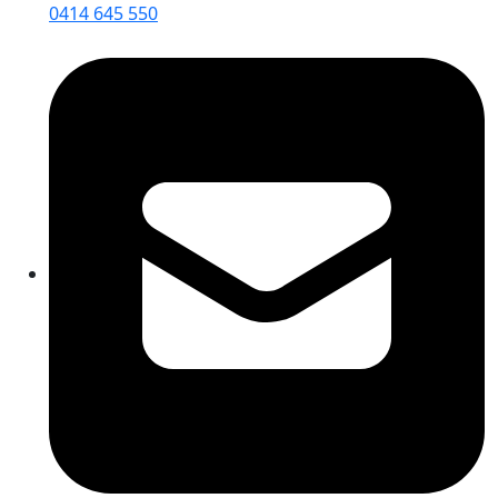
0414 645 550