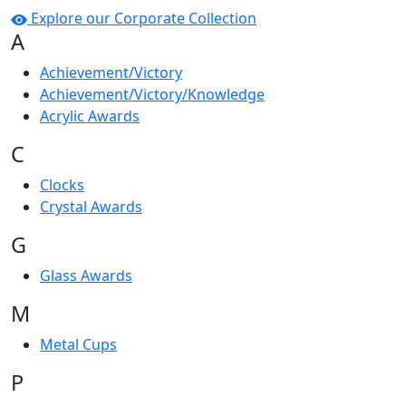
Explore our Corporate Collection
A
Achievement/Victory
Achievement/Victory/Knowledge
Acrylic Awards
C
Clocks
Crystal Awards
G
Glass Awards
M
Metal Cups
P