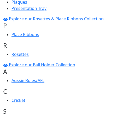
Plaques
Presentation Tray
Explore our Rosettes & Place Ribbons Collection
P
Place Ribbons
R
Rosettes
Explore our Ball Holder Collection
A
Aussie Rules/AFL
C
Cricket
S