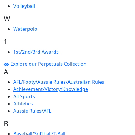
Volleyball
W
Waterpolo
1
1st/2nd/3rd Awards
Explore our Perpetuals Collection
A
AFL/Footy/Aussie Rules/Australian Rules
Achievement/Victory/Knowledge
All Sports
Athletics
Aussie Rules/AFL
B
Baseball/Softball/T-Ball