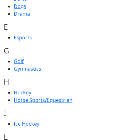
Dogs
Drama
E
Esports
G
Golf
Gymnastics
H
Hockey
Horse Sports/Equestrian
I
Ice Hockey
L