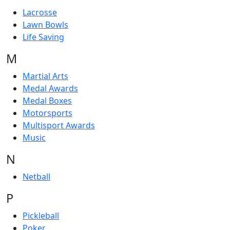
Lacrosse
Lawn Bowls
Life Saving
M
Martial Arts
Medal Awards
Medal Boxes
Motorsports
Multisport Awards
Music
N
Netball
P
Pickleball
Poker