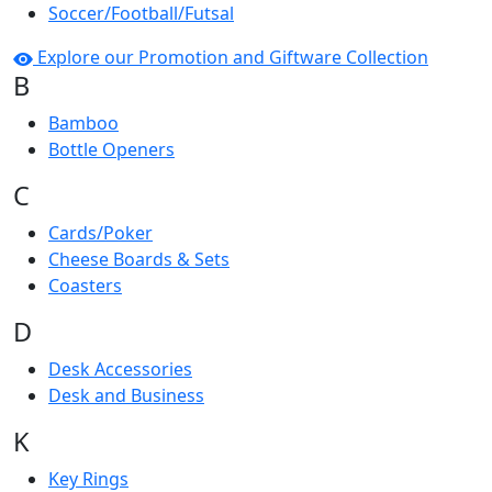
Soccer/Football/Futsal
Explore our Promotion and Giftware Collection
B
Bamboo
Bottle Openers
C
Cards/Poker
Cheese Boards & Sets
Coasters
D
Desk Accessories
Desk and Business
K
Key Rings