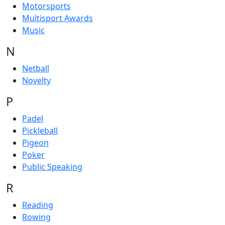
Motorsports
Multisport Awards
Music
N
Netball
Novelty
P
Padel
Pickleball
Pigeon
Poker
Public Speaking
R
Reading
Rowing