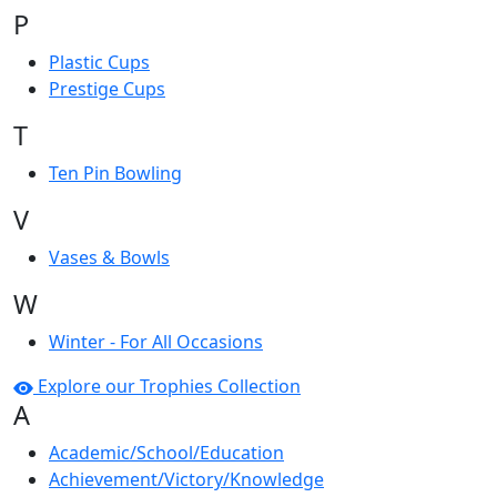
P
Plastic Cups
Prestige Cups
T
Ten Pin Bowling
V
Vases & Bowls
W
Winter - For All Occasions
Explore our Trophies Collection
A
Academic/School/Education
Achievement/Victory/Knowledge