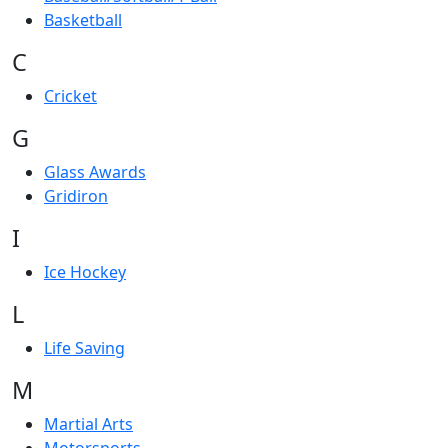
Basketball
C
Cricket
G
Glass Awards
Gridiron
I
Ice Hockey
L
Life Saving
M
Martial Arts