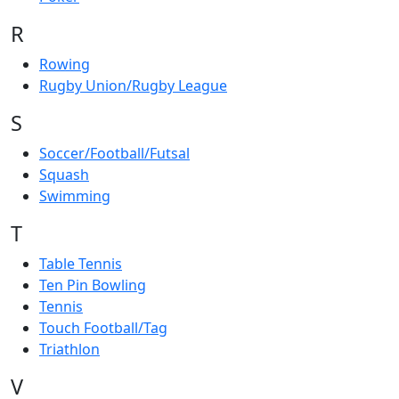
R
Rowing
Rugby Union/Rugby League
S
Soccer/Football/Futsal
Squash
Swimming
T
Table Tennis
Ten Pin Bowling
Tennis
Touch Football/Tag
Triathlon
V