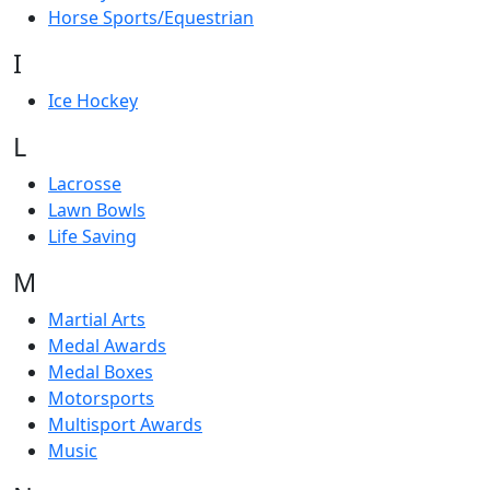
Horse Sports/Equestrian
I
Ice Hockey
L
Lacrosse
Lawn Bowls
Life Saving
M
Martial Arts
Medal Awards
Medal Boxes
Motorsports
Multisport Awards
Music