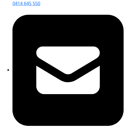
0414 645 550