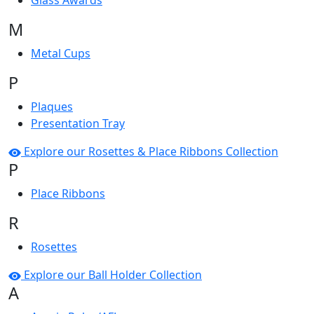
Glass Awards
M
Metal Cups
P
Plaques
Presentation Tray
Explore our Rosettes & Place Ribbons Collection
P
Place Ribbons
R
Rosettes
Explore our Ball Holder Collection
A