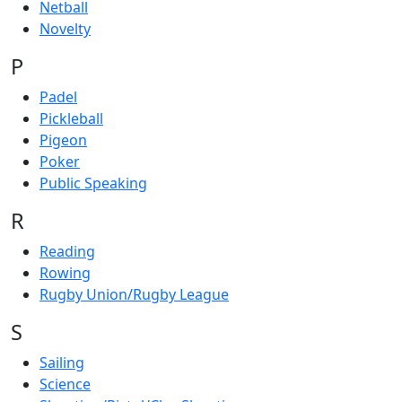
Netball
Novelty
P
Padel
Pickleball
Pigeon
Poker
Public Speaking
R
Reading
Rowing
Rugby Union/Rugby League
S
Sailing
Science