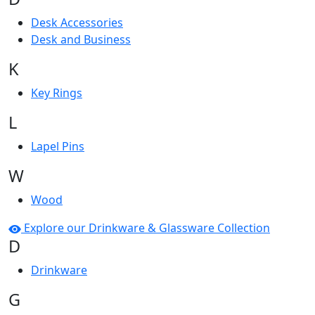
Desk Accessories
Desk and Business
K
Key Rings
L
Lapel Pins
W
Wood
Explore our Drinkware & Glassware Collection
D
Drinkware
G