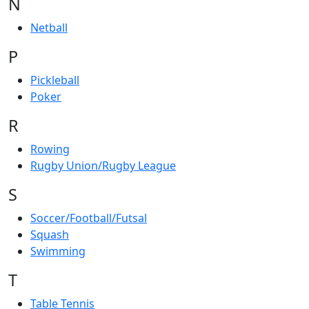
N
Netball
P
Pickleball
Poker
R
Rowing
Rugby Union/Rugby League
S
Soccer/Football/Futsal
Squash
Swimming
T
Table Tennis