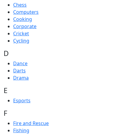
Chess
Computers
Cooking
Corporate
Cricket
Cycling
D
Dance
Darts
Drama
E
Esports
F
Fire and Rescue
Fishing