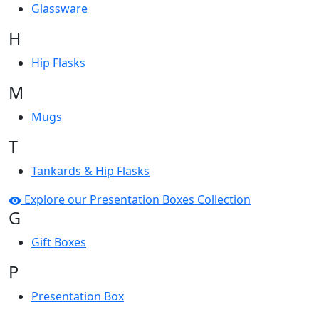
Glassware
H
Hip Flasks
M
Mugs
T
Tankards & Hip Flasks
Explore our Presentation Boxes Collection
G
Gift Boxes
P
Presentation Box