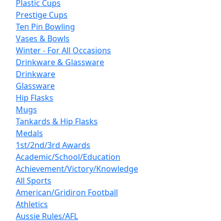
Plastic Cups
Prestige Cups
Ten Pin Bowling
Vases & Bowls
Winter - For All Occasions
Drinkware & Glassware
Drinkware
Glassware
Hip Flasks
Mugs
Tankards & Hip Flasks
Medals
1st/2nd/3rd Awards
Academic/School/Education
Achievement/Victory/Knowledge
All Sports
American/Gridiron Football
Athletics
Aussie Rules/AFL