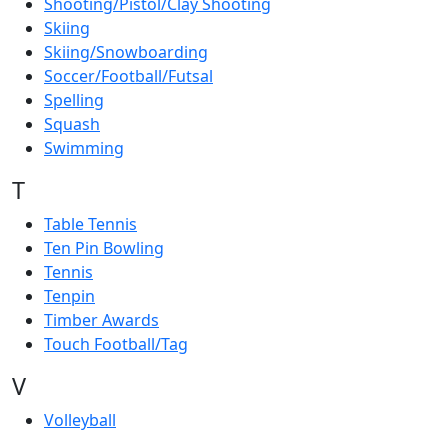
Shooting/Pistol/Clay Shooting
Skiing
Skiing/Snowboarding
Soccer/Football/Futsal
Spelling
Squash
Swimming
T
Table Tennis
Ten Pin Bowling
Tennis
Tenpin
Timber Awards
Touch Football/Tag
V
Volleyball