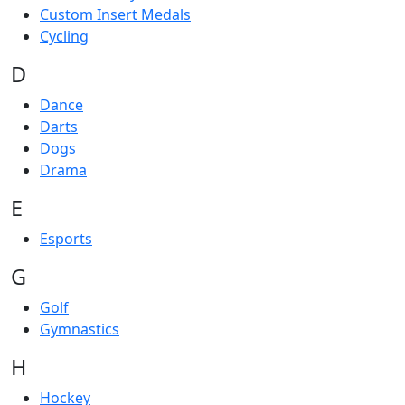
Custom Insert Medals
Cycling
D
Dance
Darts
Dogs
Drama
E
Esports
G
Golf
Gymnastics
H
Hockey