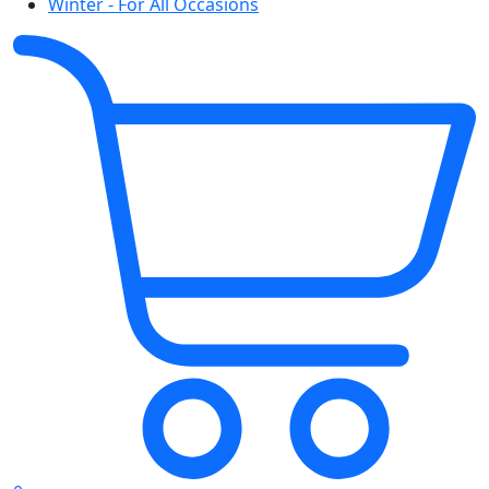
Winter - For All Occasions