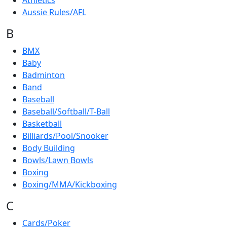
Athletics
Aussie Rules/AFL
B
BMX
Baby
Badminton
Band
Baseball
Baseball/Softball/T-Ball
Basketball
Billiards/Pool/Snooker
Body Building
Bowls/Lawn Bowls
Boxing
Boxing/MMA/Kickboxing
C
Cards/Poker