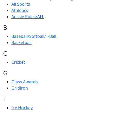
All Sports
Athletics
Aussie Rules/AFL
B
Baseball/Softball/T-Ball
Basketball
C
Cricket
G
Glass Awards
Gridiron
I
Ice Hockey