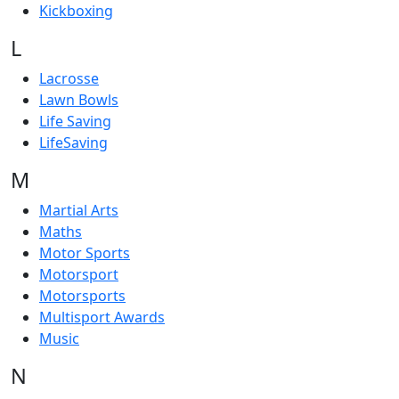
Kickboxing
L
Lacrosse
Lawn Bowls
Life Saving
LifeSaving
M
Martial Arts
Maths
Motor Sports
Motorsport
Motorsports
Multisport Awards
Music
N