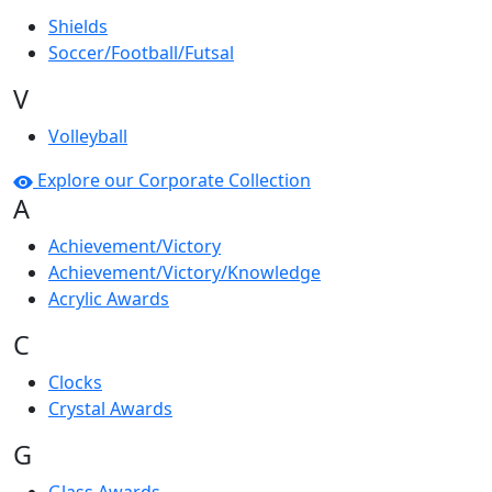
Shields
Soccer/Football/Futsal
V
Volleyball
Explore our Corporate Collection
A
Achievement/Victory
Achievement/Victory/Knowledge
Acrylic Awards
C
Clocks
Crystal Awards
G