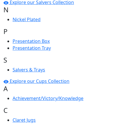
Explore our Salvers Collection
N
Nickel Plated
P
Presentation Box
Presentation Tray
S
Salvers & Trays
Explore our Cups Collection
A
Achievement/Victory/Knowledge
C
Claret Jugs