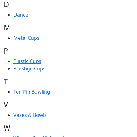
D
Dance
M
Metal Cups
P
Plastic Cups
Prestige Cups
T
Ten Pin Bowling
V
Vases & Bowls
W