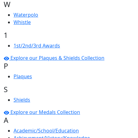
W
Waterpolo
Whistle
1
1st/2nd/3rd Awards
Explore our Plaques & Shields Collection
P
Plaques
S
Shields
Explore our Medals Collection
A
Academic/School/Education