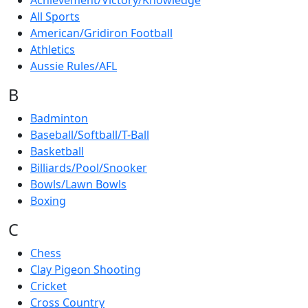
Achievement/Victory/Knowledge
All Sports
American/Gridiron Football
Athletics
Aussie Rules/AFL
B
Badminton
Baseball/Softball/T-Ball
Basketball
Billiards/Pool/Snooker
Bowls/Lawn Bowls
Boxing
C
Chess
Clay Pigeon Shooting
Cricket
Cross Country