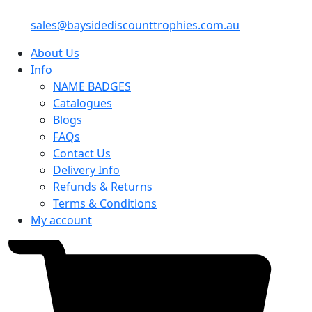
sales@baysidediscounttrophies.com.au
About Us
Info
NAME BADGES
Catalogues
Blogs
FAQs
Contact Us
Delivery Info
Refunds & Returns
Terms & Conditions
My account