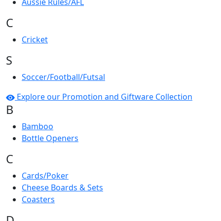
Aussie Rules/AFL
C
Cricket
S
Soccer/Football/Futsal
Explore our Promotion and Giftware Collection
B
Bamboo
Bottle Openers
C
Cards/Poker
Cheese Boards & Sets
Coasters
D