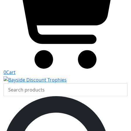
0
Cart