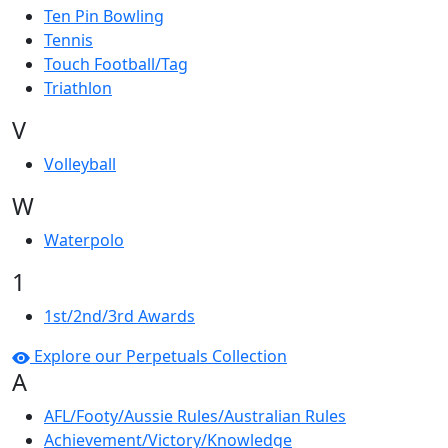
Ten Pin Bowling
Tennis
Touch Football/Tag
Triathlon
V
Volleyball
W
Waterpolo
1
1st/2nd/3rd Awards
Explore our Perpetuals Collection
A
AFL/Footy/Aussie Rules/Australian Rules
Achievement/Victory/Knowledge