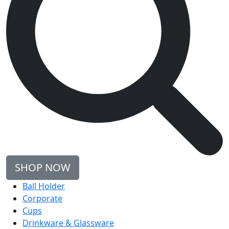
SHOP NOW
Ball Holder
Corporate
Cups
Drinkware & Glassware