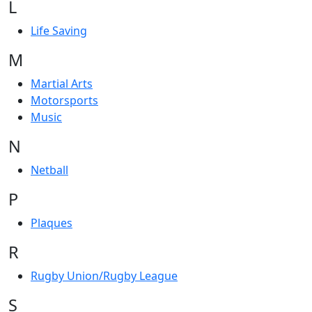
L
Life Saving
M
Martial Arts
Motorsports
Music
N
Netball
P
Plaques
R
Rugby Union/Rugby League
S