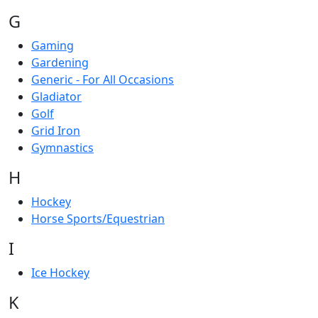
G
Gaming
Gardening
Generic - For All Occasions
Gladiator
Golf
Grid Iron
Gymnastics
H
Hockey
Horse Sports/Equestrian
I
Ice Hockey
K