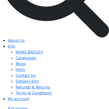
About Us
Info
NAME BADGES
Catalogues
Blogs
FAQs
Contact Us
Delivery Info
Refunds & Returns
Terms & Conditions
My account
Ball Holder