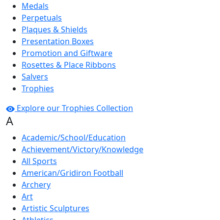
Medals
Perpetuals
Plaques & Shields
Presentation Boxes
Promotion and Giftware
Rosettes & Place Ribbons
Salvers
Trophies
Explore our Trophies Collection
A
Academic/School/Education
Achievement/Victory/Knowledge
All Sports
American/Gridiron Football
Archery
Art
Artistic Sculptures