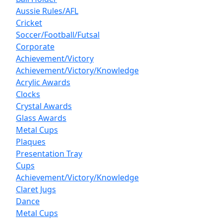
Aussie Rules/AFL
Cricket
Soccer/Football/Futsal
Corporate
Achievement/Victory
Achievement/Victory/Knowledge
Acrylic Awards
Clocks
Crystal Awards
Glass Awards
Metal Cups
Plaques
Presentation Tray
Cups
Achievement/Victory/Knowledge
Claret Jugs
Dance
Metal Cups