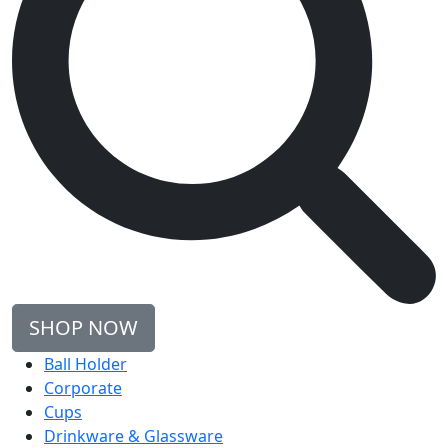
SHOP NOW
Ball Holder
Corporate
Cups
Drinkware & Glassware