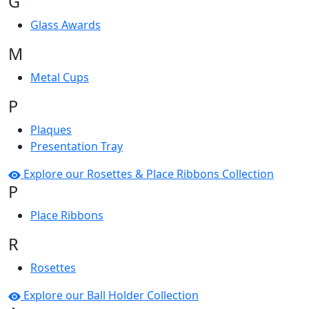
G
Glass Awards
M
Metal Cups
P
Plaques
Presentation Tray
Explore our Rosettes & Place Ribbons Collection
P
Place Ribbons
R
Rosettes
Explore our Ball Holder Collection