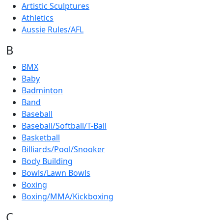
Artistic Sculptures
Athletics
Aussie Rules/AFL
B
BMX
Baby
Badminton
Band
Baseball
Baseball/Softball/T-Ball
Basketball
Billiards/Pool/Snooker
Body Building
Bowls/Lawn Bowls
Boxing
Boxing/MMA/Kickboxing
C