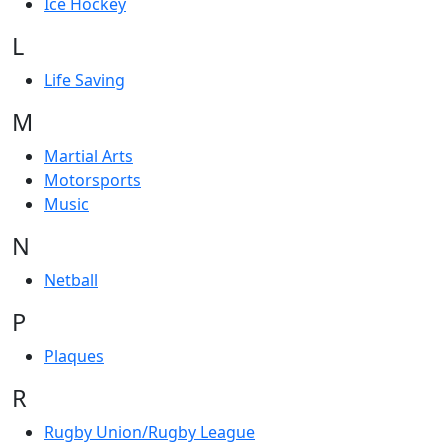
Ice Hockey
L
Life Saving
M
Martial Arts
Motorsports
Music
N
Netball
P
Plaques
R
Rugby Union/Rugby League