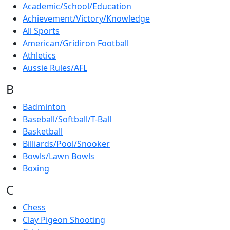
Academic/School/Education
Achievement/Victory/Knowledge
All Sports
American/Gridiron Football
Athletics
Aussie Rules/AFL
B
Badminton
Baseball/Softball/T-Ball
Basketball
Billiards/Pool/Snooker
Bowls/Lawn Bowls
Boxing
C
Chess
Clay Pigeon Shooting