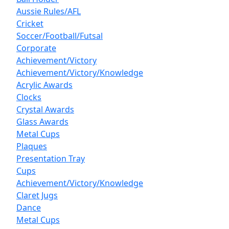
Aussie Rules/AFL
Cricket
Soccer/Football/Futsal
Corporate
Achievement/Victory
Achievement/Victory/Knowledge
Acrylic Awards
Clocks
Crystal Awards
Glass Awards
Metal Cups
Plaques
Presentation Tray
Cups
Achievement/Victory/Knowledge
Claret Jugs
Dance
Metal Cups