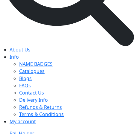
About Us
Info
NAME BADGES
Catalogues
Blogs
FAQs
Contact Us
Delivery Info
Refunds & Returns
Terms & Conditions
My account
Ball Holder