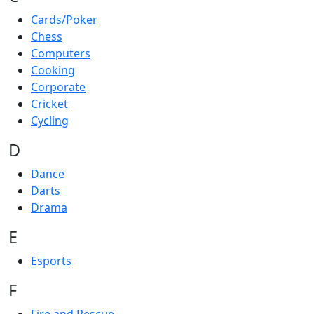
Cards/Poker
Chess
Computers
Cooking
Corporate
Cricket
Cycling
D
Dance
Darts
Drama
E
Esports
F