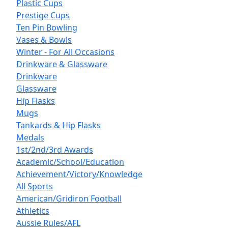
Plastic Cups
Prestige Cups
Ten Pin Bowling
Vases & Bowls
Winter - For All Occasions
Drinkware & Glassware
Drinkware
Glassware
Hip Flasks
Mugs
Tankards & Hip Flasks
Medals
1st/2nd/3rd Awards
Academic/School/Education
Achievement/Victory/Knowledge
All Sports
American/Gridiron Football
Athletics
Aussie Rules/AFL