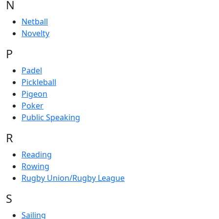
N
Netball
Novelty
P
Padel
Pickleball
Pigeon
Poker
Public Speaking
R
Reading
Rowing
Rugby Union/Rugby League
S
Sailing