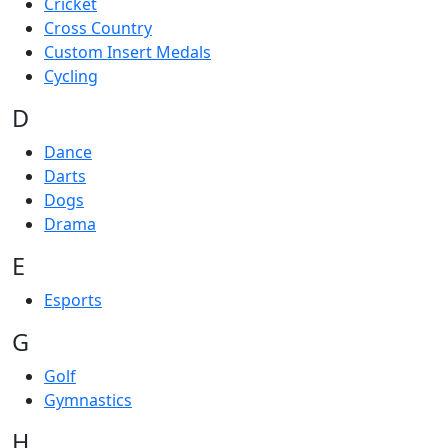
Cricket
Cross Country
Custom Insert Medals
Cycling
D
Dance
Darts
Dogs
Drama
E
Esports
G
Golf
Gymnastics
H