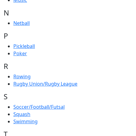
Music
N
Netball
P
Pickleball
Poker
R
Rowing
Rugby Union/Rugby League
S
Soccer/Football/Futsal
Squash
Swimming
T