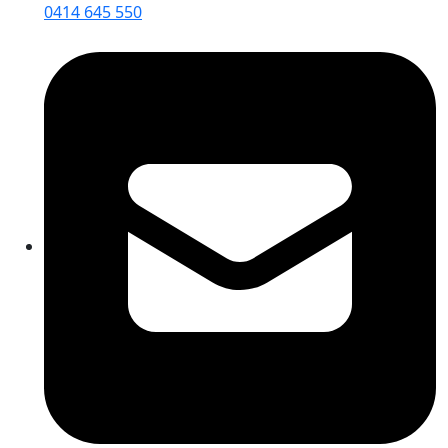
0414 645 550