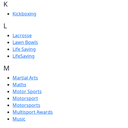
K
Kickboxing
L
Lacrosse
Lawn Bowls
Life Saving
LifeSaving
M
Martial Arts
Maths
Motor Sports
Motorsport
Motorsports
Multisport Awards
Music