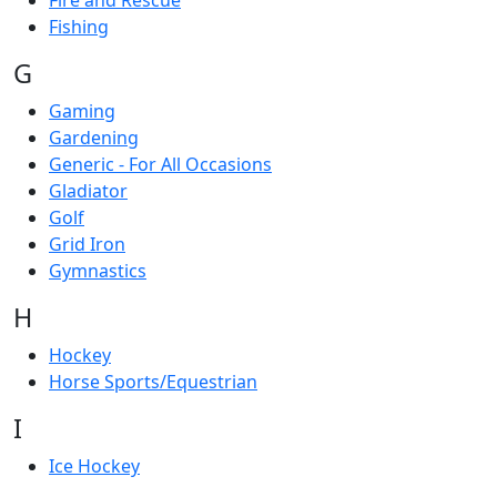
Fire and Rescue
Fishing
G
Gaming
Gardening
Generic - For All Occasions
Gladiator
Golf
Grid Iron
Gymnastics
H
Hockey
Horse Sports/Equestrian
I
Ice Hockey