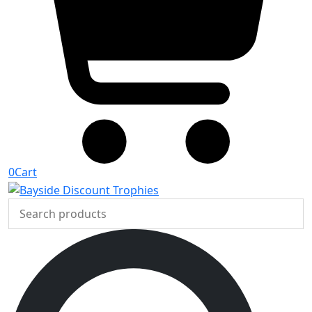
0
Cart