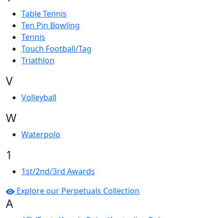
Table Tennis
Ten Pin Bowling
Tennis
Touch Football/Tag
Triathlon
V
Volleyball
W
Waterpolo
1
1st/2nd/3rd Awards
Explore our Perpetuals Collection
A