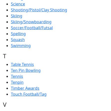
Science
Shooting/Pistol/Clay Shooting
Skiing
Skiing/Snowboarding
Soccer/Football/Futsal
Spelling
Squash
Swimming
T
Table Tennis
Ten Pin Bowling
Tennis
Tenpin
Timber Awards
Touch Football/Tag
V