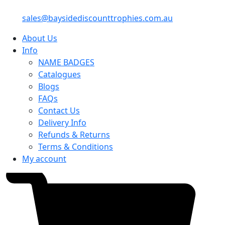
sales@baysidediscounttrophies.com.au
About Us
Info
NAME BADGES
Catalogues
Blogs
FAQs
Contact Us
Delivery Info
Refunds & Returns
Terms & Conditions
My account