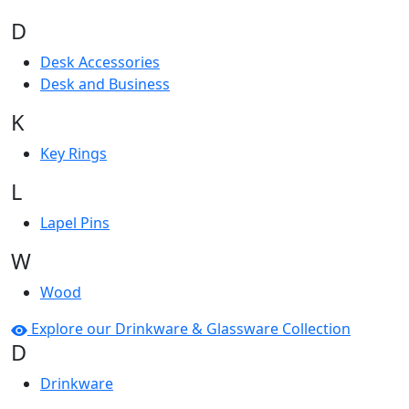
D
Desk Accessories
Desk and Business
K
Key Rings
L
Lapel Pins
W
Wood
Explore our Drinkware & Glassware Collection
D
Drinkware