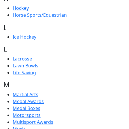
Hockey
Horse Sports/Equestrian
I
Ice Hockey
L
Lacrosse
Lawn Bowls
Life Saving
M
Martial Arts
Medal Awards
Medal Boxes
Motorsports
Multisport Awards