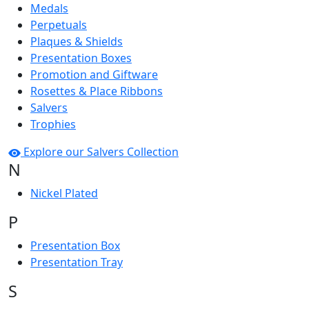
Medals
Perpetuals
Plaques & Shields
Presentation Boxes
Promotion and Giftware
Rosettes & Place Ribbons
Salvers
Trophies
Explore our Salvers Collection
N
Nickel Plated
P
Presentation Box
Presentation Tray
S