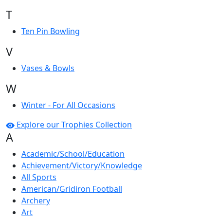
T
Ten Pin Bowling
V
Vases & Bowls
W
Winter - For All Occasions
Explore our Trophies Collection
A
Academic/School/Education
Achievement/Victory/Knowledge
All Sports
American/Gridiron Football
Archery
Art