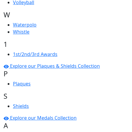
Volleyball
W
Waterpolo
Whistle
1
1st/2nd/3rd Awards
Explore our Plaques & Shields Collection
P
Plaques
S
Shields
Explore our Medals Collection
A