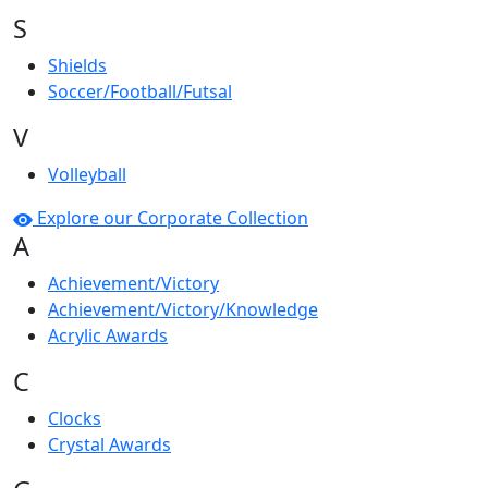
S
Shields
Soccer/Football/Futsal
V
Volleyball
Explore our Corporate Collection
A
Achievement/Victory
Achievement/Victory/Knowledge
Acrylic Awards
C
Clocks
Crystal Awards