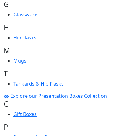
G
Glassware
H
Hip Flasks
M
Mugs
T
Tankards & Hip Flasks
Explore our Presentation Boxes Collection
G
Gift Boxes
P