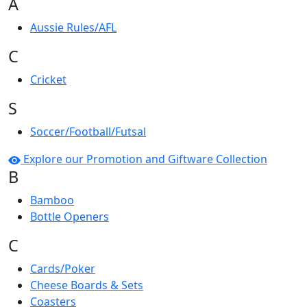
A
Aussie Rules/AFL
C
Cricket
S
Soccer/Football/Futsal
Explore our Promotion and Giftware Collection
B
Bamboo
Bottle Openers
C
Cards/Poker
Cheese Boards & Sets
Coasters