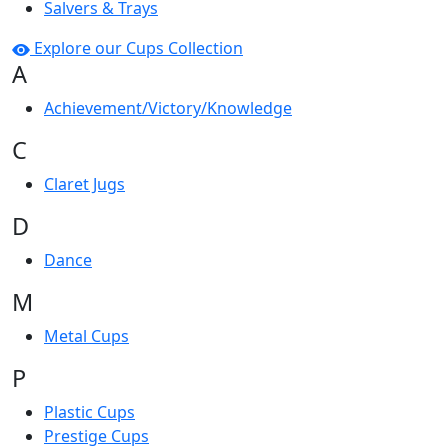
Salvers & Trays
Explore our Cups Collection
A
Achievement/Victory/Knowledge
C
Claret Jugs
D
Dance
M
Metal Cups
P
Plastic Cups
Prestige Cups