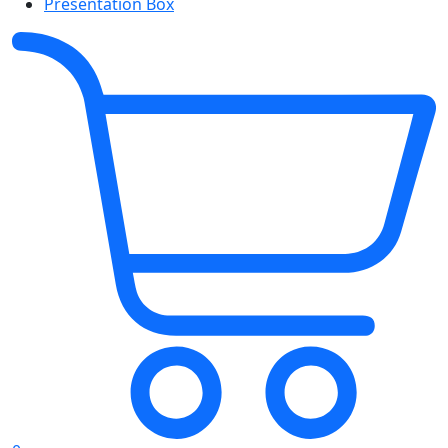
Presentation Box