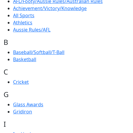
AFL/Footy/Aussie Rules/Australian Rules
Achievement/Victory/Knowledge
All Sports
Athletics
Aussie Rules/AFL
B
Baseball/Softball/T-Ball
Basketball
C
Cricket
G
Glass Awards
Gridiron
I