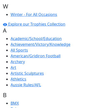
W
Winter - For All Occasions
Explore our Trophies Collection
A
Academic/School/Education
Achievement/Victory/Knowledge
All Sports
American/Gridiron Football
Archery
Art
Artistic Sculptures
Athletics
Aussie Rules/AFL
B
BMX