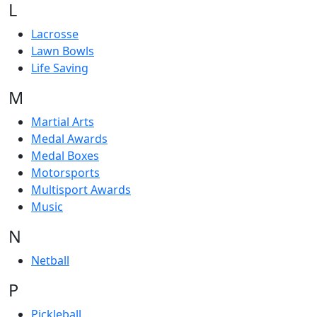
L
Lacrosse
Lawn Bowls
Life Saving
M
Martial Arts
Medal Awards
Medal Boxes
Motorsports
Multisport Awards
Music
N
Netball
P
Pickleball