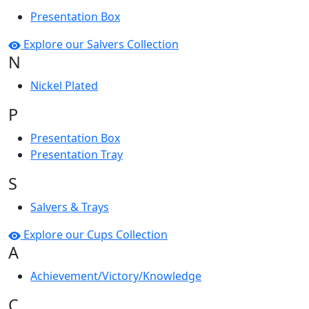
Presentation Box
Explore our Salvers Collection
N
Nickel Plated
P
Presentation Box
Presentation Tray
S
Salvers & Trays
Explore our Cups Collection
A
Achievement/Victory/Knowledge
C