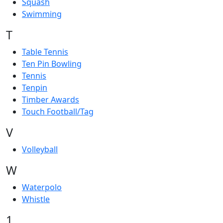
Squash
Swimming
T
Table Tennis
Ten Pin Bowling
Tennis
Tenpin
Timber Awards
Touch Football/Tag
V
Volleyball
W
Waterpolo
Whistle
1