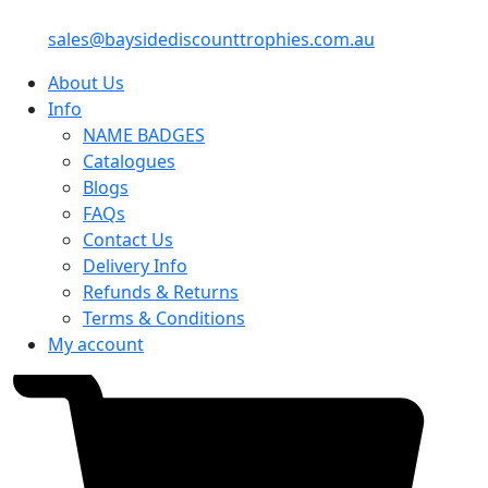
sales@baysidediscounttrophies.com.au
About Us
Info
NAME BADGES
Catalogues
Blogs
FAQs
Contact Us
Delivery Info
Refunds & Returns
Terms & Conditions
My account