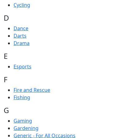
Cycling
D
Dance
Darts
Drama
E
Esports
F
Fire and Rescue
Fishing
G
Gaming
Gardening
Generic - For All Occasions