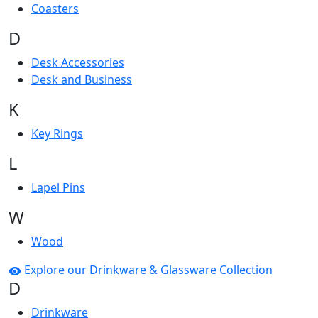
Coasters
D
Desk Accessories
Desk and Business
K
Key Rings
L
Lapel Pins
W
Wood
Explore our Drinkware & Glassware Collection
D
Drinkware