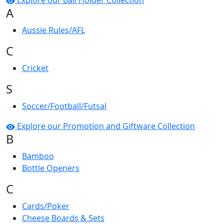
Explore our Ball Holder Collection
A
Aussie Rules/AFL
C
Cricket
S
Soccer/Football/Futsal
Explore our Promotion and Giftware Collection
B
Bamboo
Bottle Openers
C
Cards/Poker
Cheese Boards & Sets