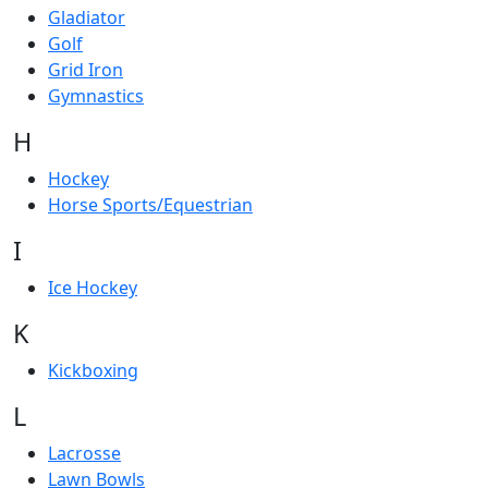
Gladiator
Golf
Grid Iron
Gymnastics
H
Hockey
Horse Sports/Equestrian
I
Ice Hockey
K
Kickboxing
L
Lacrosse
Lawn Bowls