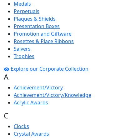
Medals
Perpetuals
Plaques & Shields
Presentation Boxes
Promotion and Giftware
Rosettes & Place Ribbons
Salvers
Trophies
Explore our Corporate Collection
A
Achievement/Victory
Achievement/Victory/Knowledge
Acrylic Awards
C
Clocks
Crystal Awards