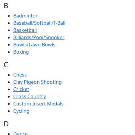
B
Badminton
Baseball/Softball/T-Ball
Basketball
Billiards/Pool/Snooker
Bowls/Lawn Bowls
Boxing
C
Chess
Clay Pigeon Shooting
Cricket
Cross Country
Custom Insert Medals
Cycling
D
Dance