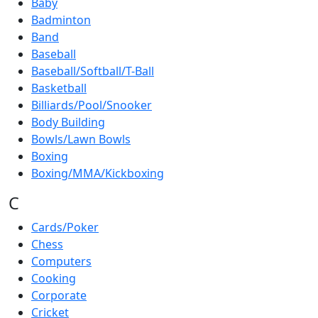
Baby
Badminton
Band
Baseball
Baseball/Softball/T-Ball
Basketball
Billiards/Pool/Snooker
Body Building
Bowls/Lawn Bowls
Boxing
Boxing/MMA/Kickboxing
C
Cards/Poker
Chess
Computers
Cooking
Corporate
Cricket