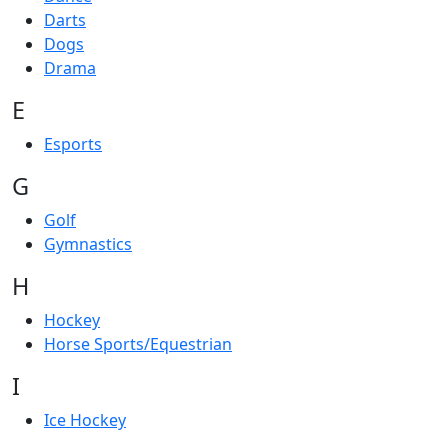
Darts
Dogs
Drama
E
Esports
G
Golf
Gymnastics
H
Hockey
Horse Sports/Equestrian
I
Ice Hockey