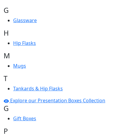
G
Glassware
H
Hip Flasks
M
Mugs
T
Tankards & Hip Flasks
Explore our Presentation Boxes Collection
G
Gift Boxes
P