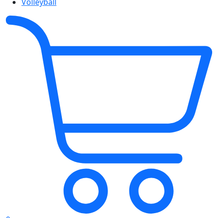
Volleyball