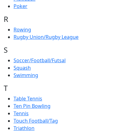
Poker
R
Rowing
Rugby Union/Rugby League
S
Soccer/Football/Futsal
Squash
Swimming
T
Table Tennis
Ten Pin Bowling
Tennis
Touch Football/Tag
Triathlon