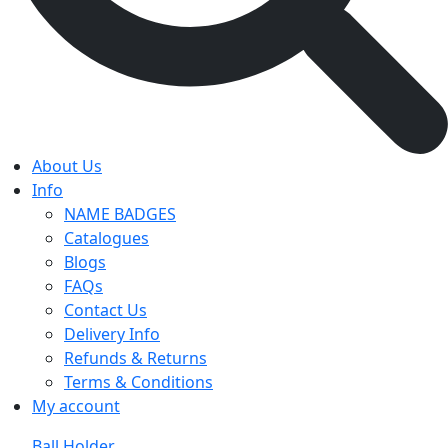
About Us
Info
NAME BADGES
Catalogues
Blogs
FAQs
Contact Us
Delivery Info
Refunds & Returns
Terms & Conditions
My account
Ball Holder