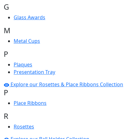
G
Glass Awards
M
Metal Cups
P
Plaques
Presentation Tray
Explore our Rosettes & Place Ribbons Collection
P
Place Ribbons
R
Rosettes