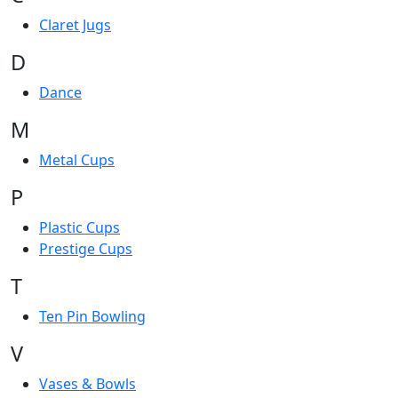
Claret Jugs
D
Dance
M
Metal Cups
P
Plastic Cups
Prestige Cups
T
Ten Pin Bowling
V
Vases & Bowls