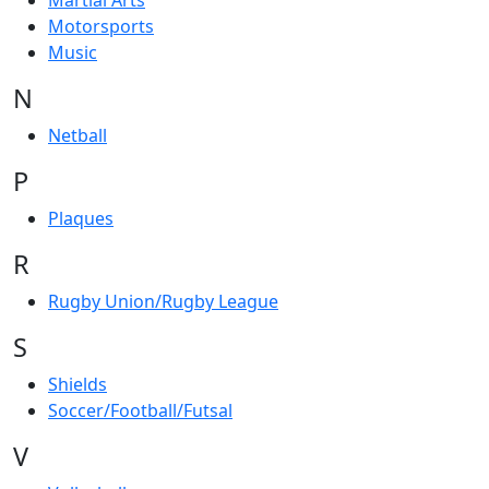
Martial Arts
Motorsports
Music
N
Netball
P
Plaques
R
Rugby Union/Rugby League
S
Shields
Soccer/Football/Futsal
V