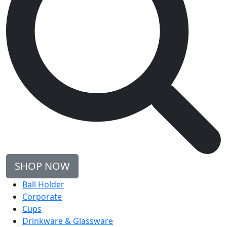
SHOP NOW
Ball Holder
Corporate
Cups
Drinkware & Glassware