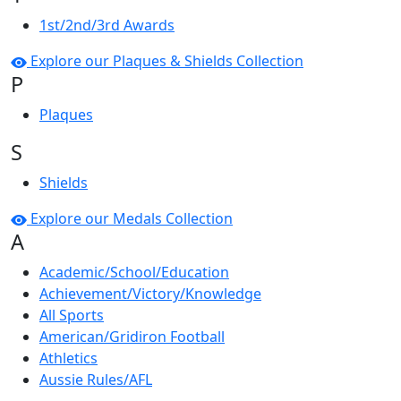
1st/2nd/3rd Awards
Explore our Plaques & Shields Collection
P
Plaques
S
Shields
Explore our Medals Collection
A
Academic/School/Education
Achievement/Victory/Knowledge
All Sports
American/Gridiron Football
Athletics
Aussie Rules/AFL