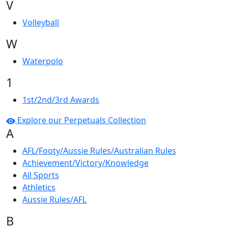
V
Volleyball
W
Waterpolo
1
1st/2nd/3rd Awards
Explore our Perpetuals Collection
A
AFL/Footy/Aussie Rules/Australian Rules
Achievement/Victory/Knowledge
All Sports
Athletics
Aussie Rules/AFL
B