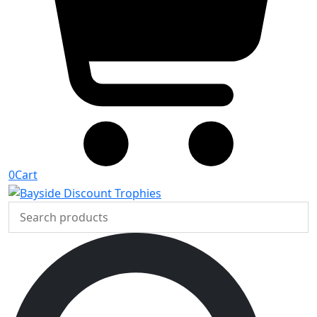
0
Cart