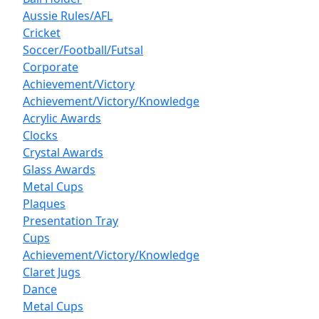
Aussie Rules/AFL
Cricket
Soccer/Football/Futsal
Corporate
Achievement/Victory
Achievement/Victory/Knowledge
Acrylic Awards
Clocks
Crystal Awards
Glass Awards
Metal Cups
Plaques
Presentation Tray
Cups
Achievement/Victory/Knowledge
Claret Jugs
Dance
Metal Cups