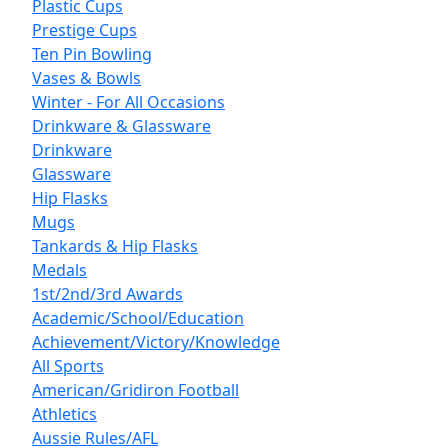
Plastic Cups
Prestige Cups
Ten Pin Bowling
Vases & Bowls
Winter - For All Occasions
Drinkware & Glassware
Drinkware
Glassware
Hip Flasks
Mugs
Tankards & Hip Flasks
Medals
1st/2nd/3rd Awards
Academic/School/Education
Achievement/Victory/Knowledge
All Sports
American/Gridiron Football
Athletics
Aussie Rules/AFL