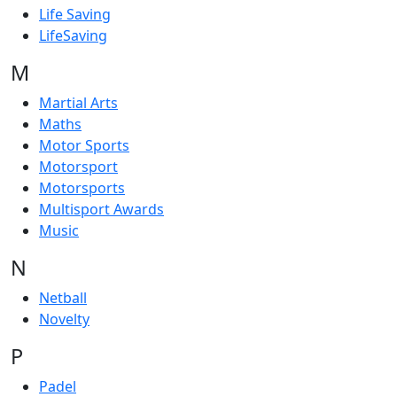
Life Saving
LifeSaving
M
Martial Arts
Maths
Motor Sports
Motorsport
Motorsports
Multisport Awards
Music
N
Netball
Novelty
P
Padel