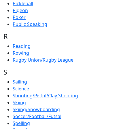
Pickleball
Pigeon
Poker
Public Speaking
R
Reading
Rowing
Rugby Union/Rugby League
S
Sailing
Science
Shooting/Pistol/Clay Shooting
Skiing
Skiing/Snowboarding
Soccer/Football/Futsal
Spelling