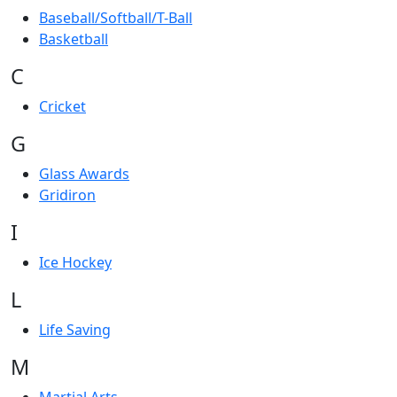
Baseball/Softball/T-Ball
Basketball
C
Cricket
G
Glass Awards
Gridiron
I
Ice Hockey
L
Life Saving
M