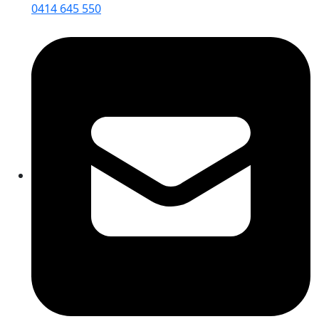
0414 645 550