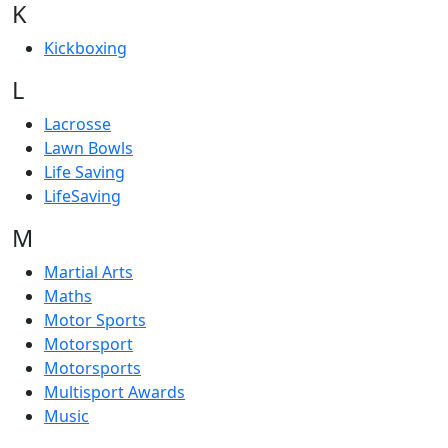
K
Kickboxing
L
Lacrosse
Lawn Bowls
Life Saving
LifeSaving
M
Martial Arts
Maths
Motor Sports
Motorsport
Motorsports
Multisport Awards
Music