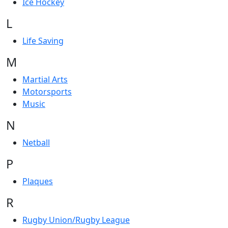
Ice Hockey
L
Life Saving
M
Martial Arts
Motorsports
Music
N
Netball
P
Plaques
R
Rugby Union/Rugby League