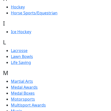
Hockey
Horse Sports/Equestrian
I
Ice Hockey
L
Lacrosse
Lawn Bowls
Life Saving
M
Martial Arts
Medal Awards
Medal Boxes
Motorsports
Multisport Awards