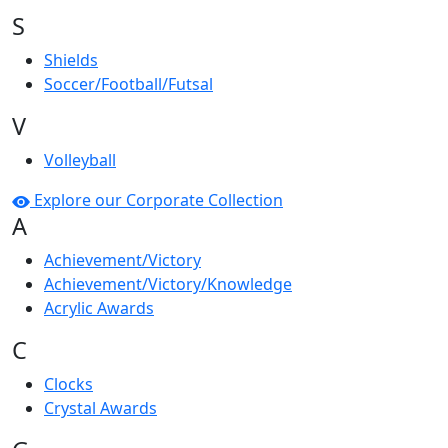
S
Shields
Soccer/Football/Futsal
V
Volleyball
Explore our Corporate Collection
A
Achievement/Victory
Achievement/Victory/Knowledge
Acrylic Awards
C
Clocks
Crystal Awards