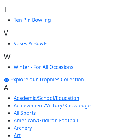
T
Ten Pin Bowling
V
Vases & Bowls
W
Winter - For All Occasions
Explore our Trophies Collection
A
Academic/School/Education
Achievement/Victory/Knowledge
All Sports
American/Gridiron Football
Archery
Art