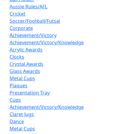
Aussie Rules/AFL
Cricket
Soccer/Football/Futsal
Corporate
Achievement/Victory
Achievement/Victory/Knowledge
Acrylic Awards
Clocks
Crystal Awards
Glass Awards
Metal Cups
Plaques
Presentation Tray
Cups
Achievement/Victory/Knowledge
Claret Jugs
Dance
Metal Cups