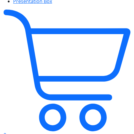
Presentation Box