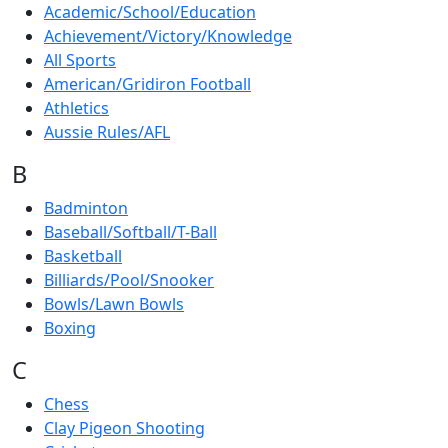
Academic/School/Education
Achievement/Victory/Knowledge
All Sports
American/Gridiron Football
Athletics
Aussie Rules/AFL
B
Badminton
Baseball/Softball/T-Ball
Basketball
Billiards/Pool/Snooker
Bowls/Lawn Bowls
Boxing
C
Chess
Clay Pigeon Shooting