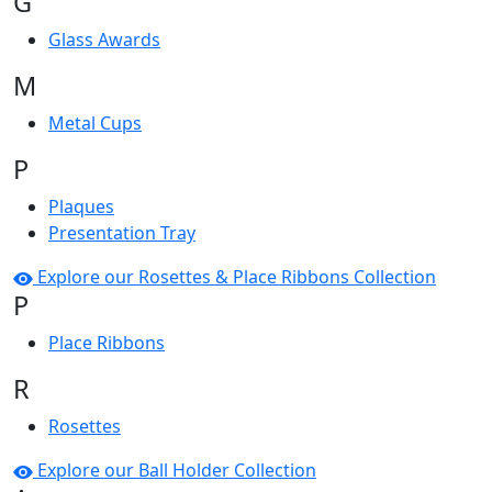
G
Glass Awards
M
Metal Cups
P
Plaques
Presentation Tray
Explore our Rosettes & Place Ribbons Collection
P
Place Ribbons
R
Rosettes
Explore our Ball Holder Collection