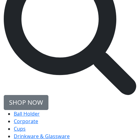
SHOP NOW
Ball Holder
Corporate
Cups
Drinkware & Glassware