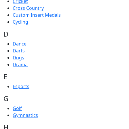
Cricket
Cross Country
Custom Insert Medals
Cycling
D
Dance
Darts
Dogs
Drama
E
Esports
G
Golf
Gymnastics
H