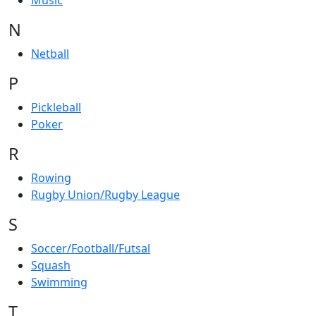
Music
N
Netball
P
Pickleball
Poker
R
Rowing
Rugby Union/Rugby League
S
Soccer/Football/Futsal
Squash
Swimming
T