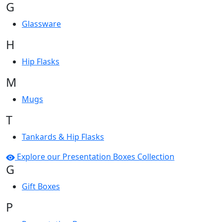
G
Glassware
H
Hip Flasks
M
Mugs
T
Tankards & Hip Flasks
Explore our Presentation Boxes Collection
G
Gift Boxes
P