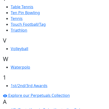
Table Tennis
Ten Pin Bowling
Tennis
Touch Football/Tag
Triathlon
V
Volleyball
W
Waterpolo
1
1st/2nd/3rd Awards
Explore our Perpetuals Collection
A