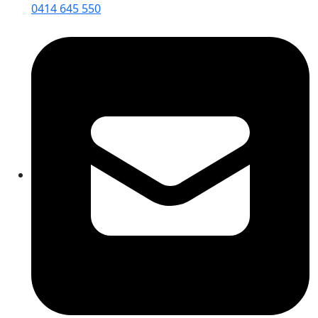
0414 645 550