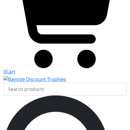
0
Cart