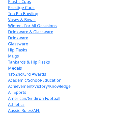
Plastic Cups
Prestige Cups
Ten Pin Bowling
Vases & Bowls
Winter - For All Occasions
Drinkware & Glassware
Drinkware
Glassware
Hip Flasks
Mugs
Tankards & Hip Flasks
Medals
1st/2nd/3rd Awards
Academic/School/Education
Achievement/Victory/Knowledge
All Sports
American/Gridiron Football
Athletics
Aussie Rules/AFL