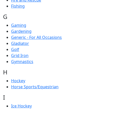
Fire and Rescue
Fishing
G
Gaming
Gardening
Generic - For All Occasions
Gladiator
Golf
Grid Iron
Gymnastics
H
Hockey
Horse Sports/Equestrian
I
Ice Hockey