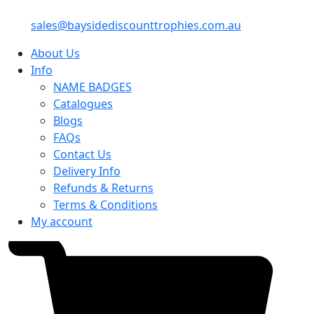
sales@baysidediscounttrophies.com.au
About Us
Info
NAME BADGES
Catalogues
Blogs
FAQs
Contact Us
Delivery Info
Refunds & Returns
Terms & Conditions
My account