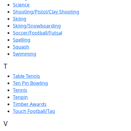
Science
Shooting/Pistol/Clay Shooting
Skiing
Skiing/Snowboarding
Soccer/Football/Futsal
Spelling
Squash
Swimming
T
Table Tennis
Ten Pin Bowling
Tennis
Tenpin
Timber Awards
Touch Football/Tag
V