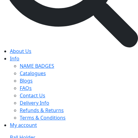
About Us
Info
NAME BADGES
Catalogues
Blogs
FAQs
Contact Us
Delivery Info
Refunds & Returns
Terms & Conditions
My account
Ball Holder