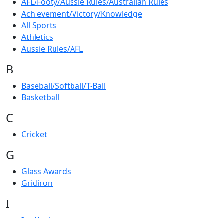
AFL/Footy/Aussie Rules/Australian Rules
Achievement/Victory/Knowledge
All Sports
Athletics
Aussie Rules/AFL
B
Baseball/Softball/T-Ball
Basketball
C
Cricket
G
Glass Awards
Gridiron
I