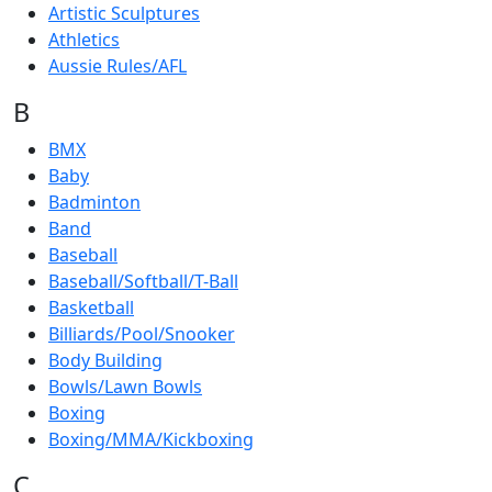
Artistic Sculptures
Athletics
Aussie Rules/AFL
B
BMX
Baby
Badminton
Band
Baseball
Baseball/Softball/T-Ball
Basketball
Billiards/Pool/Snooker
Body Building
Bowls/Lawn Bowls
Boxing
Boxing/MMA/Kickboxing
C