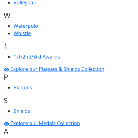
Volleyball
W
Waterpolo
Whistle
1
1st/2nd/3rd Awards
Explore our Plaques & Shields Collection
P
Plaques
S
Shields
Explore our Medals Collection
A