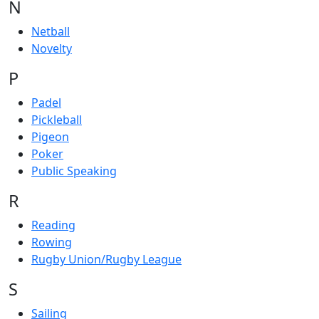
N
Netball
Novelty
P
Padel
Pickleball
Pigeon
Poker
Public Speaking
R
Reading
Rowing
Rugby Union/Rugby League
S
Sailing