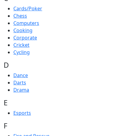
Cards/Poker
Chess
Computers
Cooking
Corporate
Cricket
Cycling
D
Dance
Darts
Drama
E
Esports
F