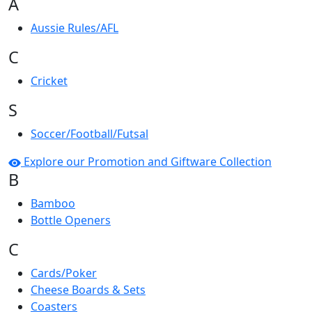
A
Aussie Rules/AFL
C
Cricket
S
Soccer/Football/Futsal
Explore our Promotion and Giftware Collection
B
Bamboo
Bottle Openers
C
Cards/Poker
Cheese Boards & Sets
Coasters