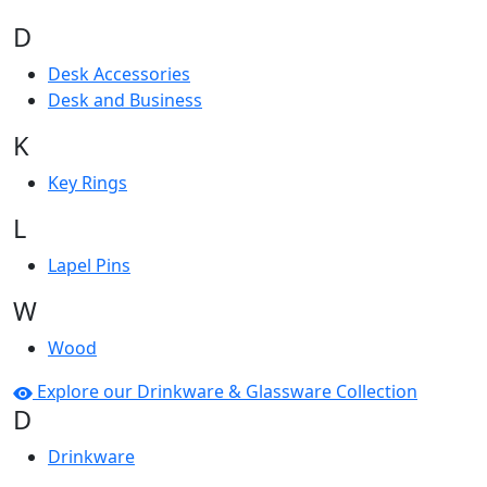
D
Desk Accessories
Desk and Business
K
Key Rings
L
Lapel Pins
W
Wood
Explore our Drinkware & Glassware Collection
D
Drinkware