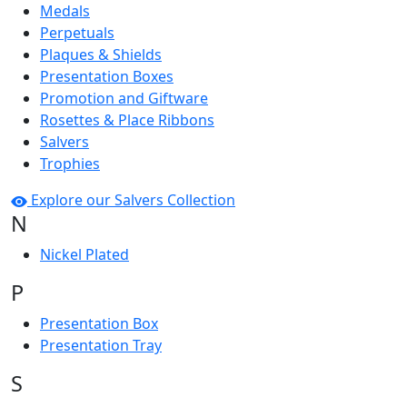
Medals
Perpetuals
Plaques & Shields
Presentation Boxes
Promotion and Giftware
Rosettes & Place Ribbons
Salvers
Trophies
Explore our Salvers Collection
N
Nickel Plated
P
Presentation Box
Presentation Tray
S