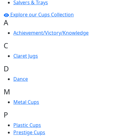
Salvers & Trays
Explore our Cups Collection
A
Achievement/Victory/Knowledge
C
Claret Jugs
D
Dance
M
Metal Cups
P
Plastic Cups
Prestige Cups