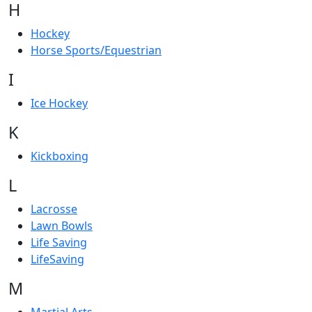
H
Hockey
Horse Sports/Equestrian
I
Ice Hockey
K
Kickboxing
L
Lacrosse
Lawn Bowls
Life Saving
LifeSaving
M