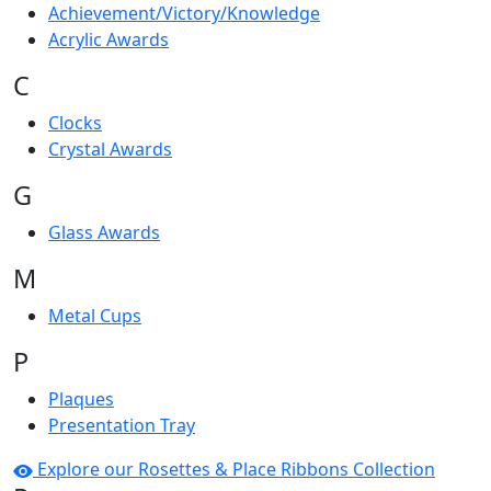
Achievement/Victory/Knowledge
Acrylic Awards
C
Clocks
Crystal Awards
G
Glass Awards
M
Metal Cups
P
Plaques
Presentation Tray
Explore our Rosettes & Place Ribbons Collection