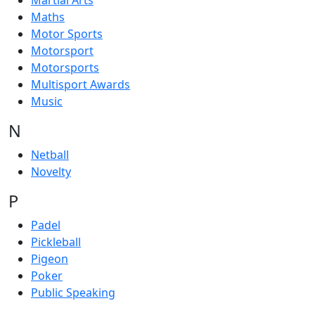
Martial Arts
Maths
Motor Sports
Motorsport
Motorsports
Multisport Awards
Music
N
Netball
Novelty
P
Padel
Pickleball
Pigeon
Poker
Public Speaking