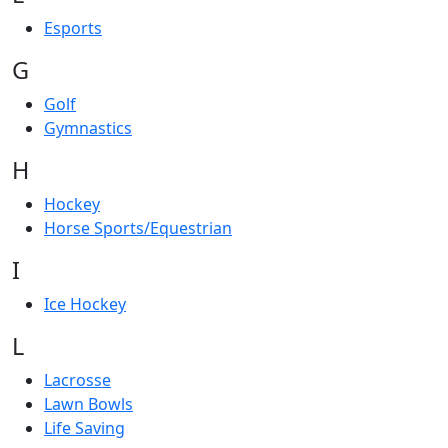
Esports
G
Golf
Gymnastics
H
Hockey
Horse Sports/Equestrian
I
Ice Hockey
L
Lacrosse
Lawn Bowls
Life Saving