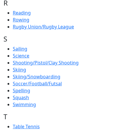
R
Reading
Rowing
Rugby Union/Rugby League
S
Sailing
Science
Shooting/Pistol/Clay Shooting
Skiing
Skiing/Snowboarding
Soccer/Football/Futsal
Spelling
Squash
Swimming
T
Table Tennis