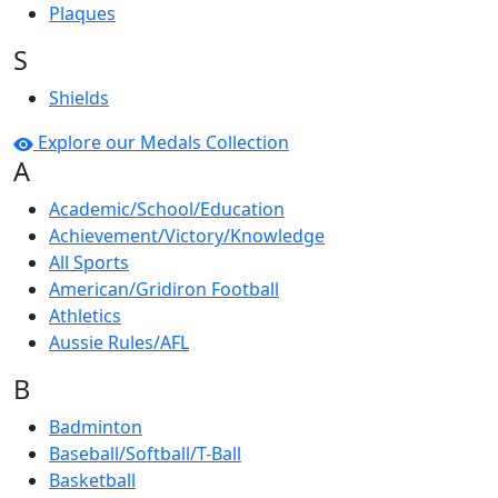
Plaques
S
Shields
Explore our Medals Collection
A
Academic/School/Education
Achievement/Victory/Knowledge
All Sports
American/Gridiron Football
Athletics
Aussie Rules/AFL
B
Badminton
Baseball/Softball/T-Ball
Basketball