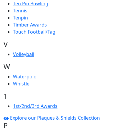
Ten Pin Bowling
Tennis
Tenpin
Timber Awards
Touch Football/Tag
V
Volleyball
W
Waterpolo
Whistle
1
1st/2nd/3rd Awards
Explore our Plaques & Shields Collection
P