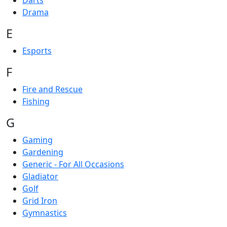
Darts
Drama
E
Esports
F
Fire and Rescue
Fishing
G
Gaming
Gardening
Generic - For All Occasions
Gladiator
Golf
Grid Iron
Gymnastics