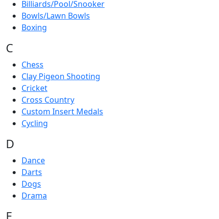
Billiards/Pool/Snooker
Bowls/Lawn Bowls
Boxing
C
Chess
Clay Pigeon Shooting
Cricket
Cross Country
Custom Insert Medals
Cycling
D
Dance
Darts
Dogs
Drama
E