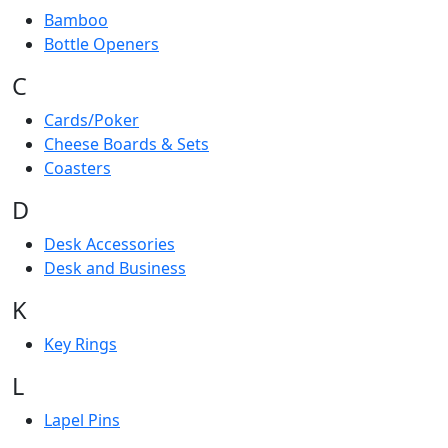
Bamboo
Bottle Openers
C
Cards/Poker
Cheese Boards & Sets
Coasters
D
Desk Accessories
Desk and Business
K
Key Rings
L
Lapel Pins