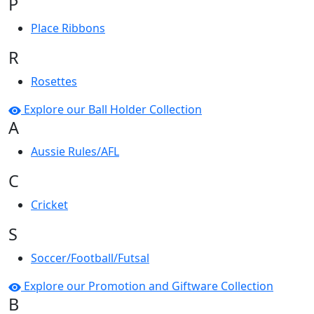
P
Place Ribbons
R
Rosettes
Explore our Ball Holder Collection
A
Aussie Rules/AFL
C
Cricket
S
Soccer/Football/Futsal
Explore our Promotion and Giftware Collection
B