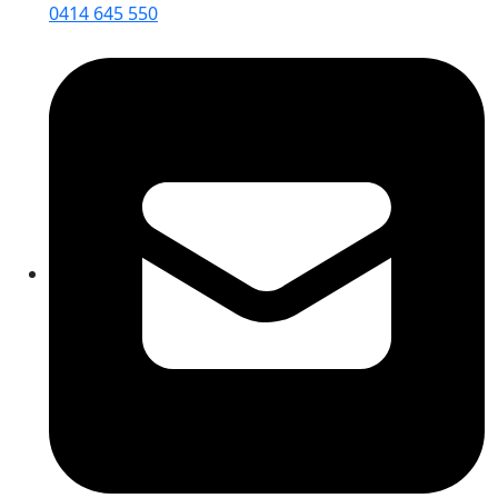
0414 645 550