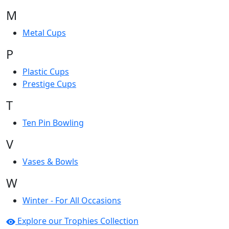
M
Metal Cups
P
Plastic Cups
Prestige Cups
T
Ten Pin Bowling
V
Vases & Bowls
W
Winter - For All Occasions
Explore our Trophies Collection