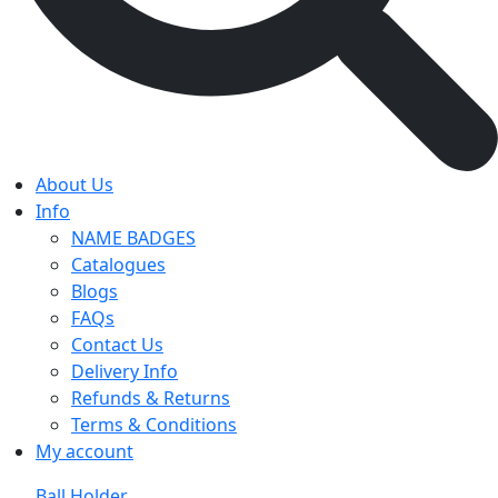
About Us
Info
NAME BADGES
Catalogues
Blogs
FAQs
Contact Us
Delivery Info
Refunds & Returns
Terms & Conditions
My account
Ball Holder