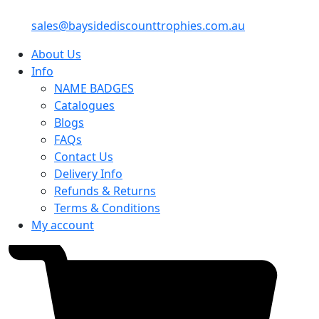
sales@baysidediscounttrophies.com.au
About Us
Info
NAME BADGES
Catalogues
Blogs
FAQs
Contact Us
Delivery Info
Refunds & Returns
Terms & Conditions
My account