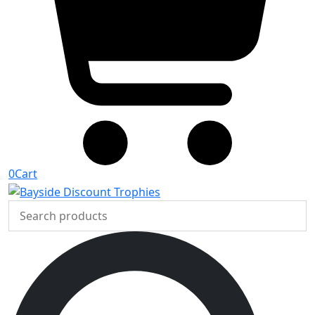
0
Cart