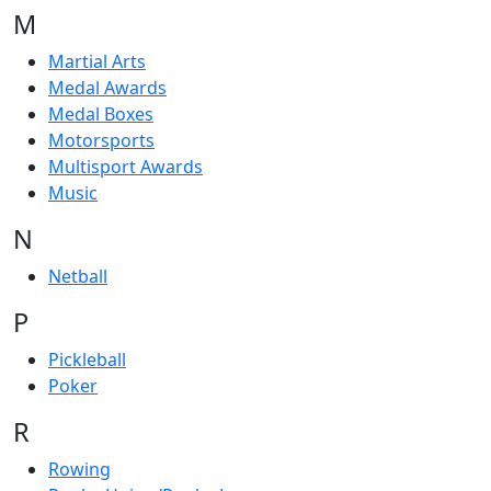
M
Martial Arts
Medal Awards
Medal Boxes
Motorsports
Multisport Awards
Music
N
Netball
P
Pickleball
Poker
R
Rowing