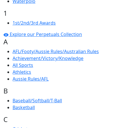
Waterpolo
1
1st/2nd/3rd Awards
Explore our Perpetuals Collection
A
AFL/Footy/Aussie Rules/Australian Rules
Achievement/Victory/Knowledge
All Sports
Athletics
Aussie Rules/AFL
B
Baseball/Softball/T-Ball
Basketball
C