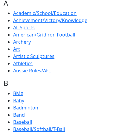
A
Academic/School/Education
Achievement/Victory/Knowledge
All Sports
American/Gridiron Football
Archery
Art
Artistic Sculptures
Athletics
Aussie Rules/AFL
B
BMX
Baby
Badminton
Band
Baseball
Baseball/Softball/T-Ball