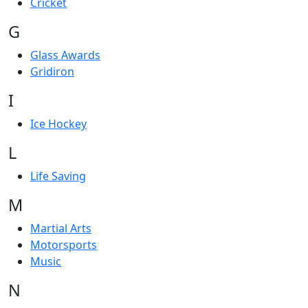
Cricket
G
Glass Awards
Gridiron
I
Ice Hockey
L
Life Saving
M
Martial Arts
Motorsports
Music
N