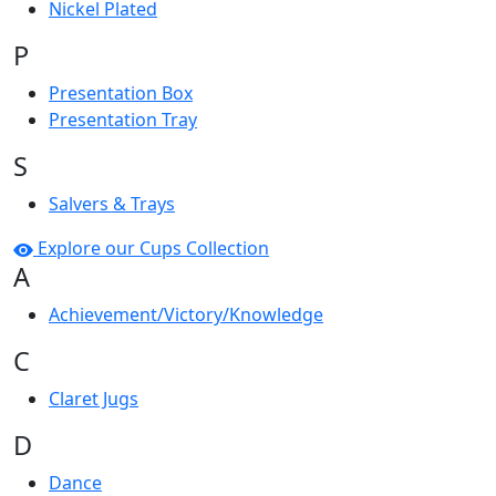
Nickel Plated
P
Presentation Box
Presentation Tray
S
Salvers & Trays
Explore our Cups Collection
A
Achievement/Victory/Knowledge
C
Claret Jugs
D
Dance