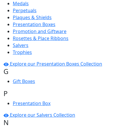
Medals
Perpetuals
Plaques & Shields
Presentation Boxes
Promotion and Giftware
Rosettes & Place Ribbons
Salvers
Trophies
Explore our Presentation Boxes Collection
G
Gift Boxes
P
Presentation Box
Explore our Salvers Collection
N