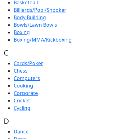
Basketball
Billiards/Pool/Snooker
Body Building
Bowls/Lawn Bowls
Boxing
Boxing/MMA/Kickboxing
C
Cards/Poker
Chess
Computers
Cooking
Corporate
Cricket
Cycling
D
Dance