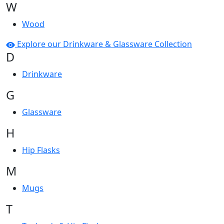
W
Wood
Explore our Drinkware & Glassware Collection
D
Drinkware
G
Glassware
H
Hip Flasks
M
Mugs
T