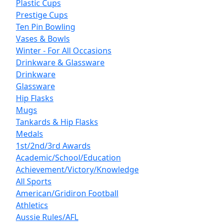
Plastic Cups
Prestige Cups
Ten Pin Bowling
Vases & Bowls
Winter - For All Occasions
Drinkware & Glassware
Drinkware
Glassware
Hip Flasks
Mugs
Tankards & Hip Flasks
Medals
1st/2nd/3rd Awards
Academic/School/Education
Achievement/Victory/Knowledge
All Sports
American/Gridiron Football
Athletics
Aussie Rules/AFL