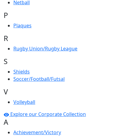
Netball
P
Plaques
R
Rugby Union/Rugby League
S
Shields
Soccer/Football/Futsal
V
Volleyball
Explore our Corporate Collection
A
Achievement/Victory