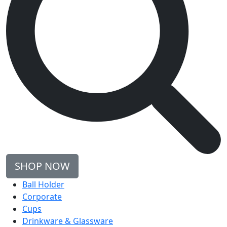
SHOP NOW
Ball Holder
Corporate
Cups
Drinkware & Glassware