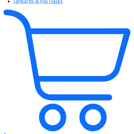
Tankards & Hip Flasks