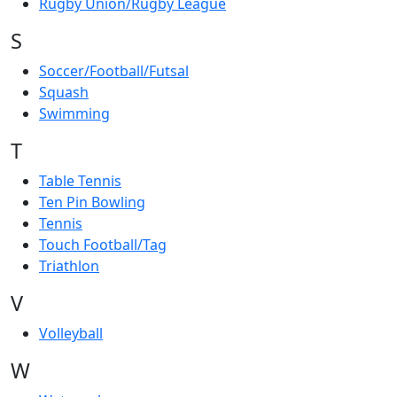
Rugby Union/Rugby League
S
Soccer/Football/Futsal
Squash
Swimming
T
Table Tennis
Ten Pin Bowling
Tennis
Touch Football/Tag
Triathlon
V
Volleyball
W