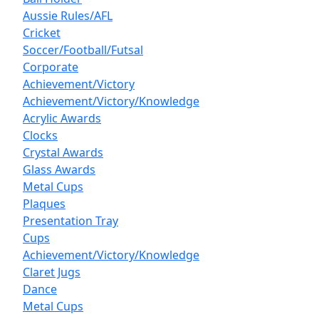
Aussie Rules/AFL
Cricket
Soccer/Football/Futsal
Corporate
Achievement/Victory
Achievement/Victory/Knowledge
Acrylic Awards
Clocks
Crystal Awards
Glass Awards
Metal Cups
Plaques
Presentation Tray
Cups
Achievement/Victory/Knowledge
Claret Jugs
Dance
Metal Cups