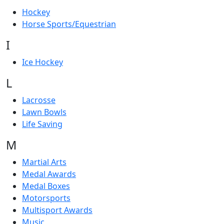
Hockey
Horse Sports/Equestrian
I
Ice Hockey
L
Lacrosse
Lawn Bowls
Life Saving
M
Martial Arts
Medal Awards
Medal Boxes
Motorsports
Multisport Awards
Music