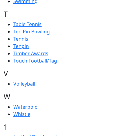
Swimming
T
Table Tennis
Ten Pin Bowling
Tennis
Tenpin
Timber Awards
Touch Football/Tag
V
Volleyball
W
Waterpolo
Whistle
1