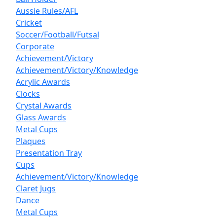
Aussie Rules/AFL
Cricket
Soccer/Football/Futsal
Corporate
Achievement/Victory
Achievement/Victory/Knowledge
Acrylic Awards
Clocks
Crystal Awards
Glass Awards
Metal Cups
Plaques
Presentation Tray
Cups
Achievement/Victory/Knowledge
Claret Jugs
Dance
Metal Cups