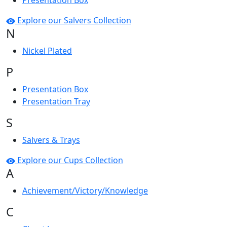
Presentation Box
Explore our Salvers Collection
N
Nickel Plated
P
Presentation Box
Presentation Tray
S
Salvers & Trays
Explore our Cups Collection
A
Achievement/Victory/Knowledge
C