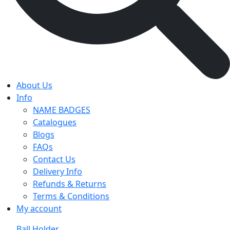
About Us
Info
NAME BADGES
Catalogues
Blogs
FAQs
Contact Us
Delivery Info
Refunds & Returns
Terms & Conditions
My account
Ball Holder