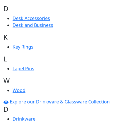
D
Desk Accessories
Desk and Business
K
Key Rings
L
Lapel Pins
W
Wood
Explore our Drinkware & Glassware Collection
D
Drinkware