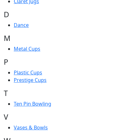
Claret Jugs
D
Dance
M
Metal Cups
P
Plastic Cups
Prestige Cups
T
Ten Pin Bowling
V
Vases & Bowls