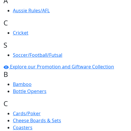
A
Aussie Rules/AFL
C
Cricket
S
Soccer/Football/Futsal
Explore our Promotion and Giftware Collection
B
Bamboo
Bottle Openers
C
Cards/Poker
Cheese Boards & Sets
Coasters