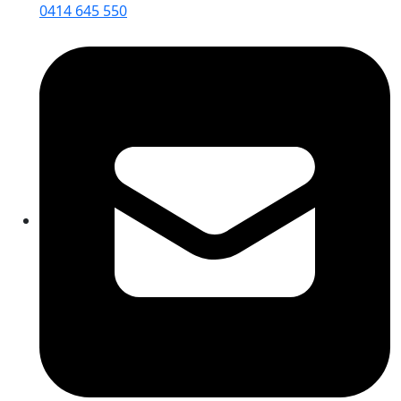
0414 645 550