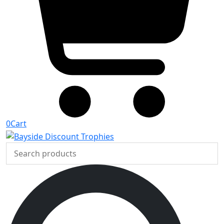
0
Cart