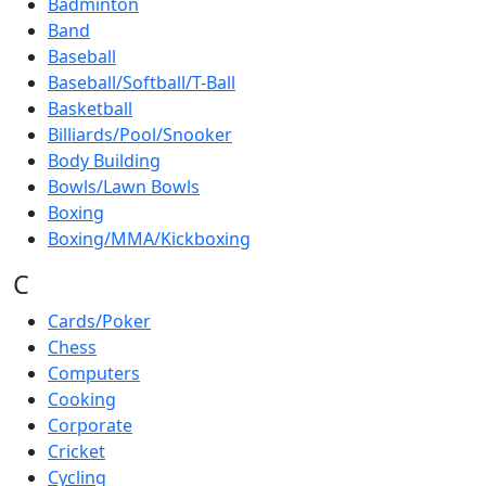
Badminton
Band
Baseball
Baseball/Softball/T-Ball
Basketball
Billiards/Pool/Snooker
Body Building
Bowls/Lawn Bowls
Boxing
Boxing/MMA/Kickboxing
C
Cards/Poker
Chess
Computers
Cooking
Corporate
Cricket
Cycling