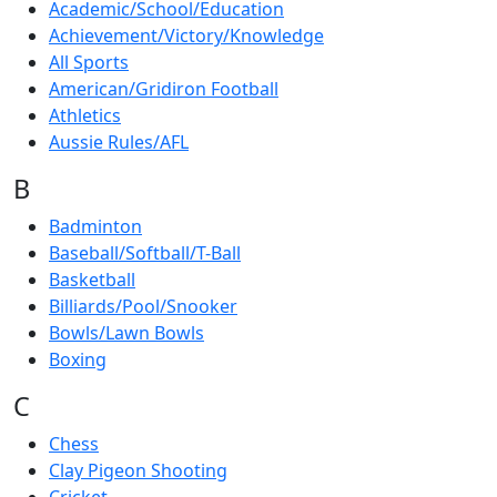
Academic/School/Education
Achievement/Victory/Knowledge
All Sports
American/Gridiron Football
Athletics
Aussie Rules/AFL
B
Badminton
Baseball/Softball/T-Ball
Basketball
Billiards/Pool/Snooker
Bowls/Lawn Bowls
Boxing
C
Chess
Clay Pigeon Shooting