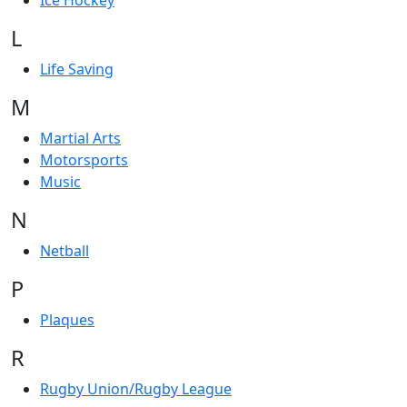
Ice Hockey
L
Life Saving
M
Martial Arts
Motorsports
Music
N
Netball
P
Plaques
R
Rugby Union/Rugby League