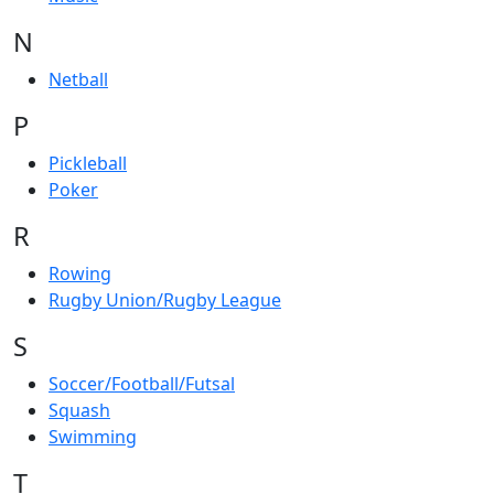
N
Netball
P
Pickleball
Poker
R
Rowing
Rugby Union/Rugby League
S
Soccer/Football/Futsal
Squash
Swimming
T