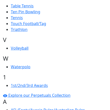
Table Tennis
Ten Pin Bowling
Tennis
Touch Football/Tag
Triathlon
V
Volleyball
W
Waterpolo
1
1st/2nd/3rd Awards
Explore our Perpetuals Collection
A