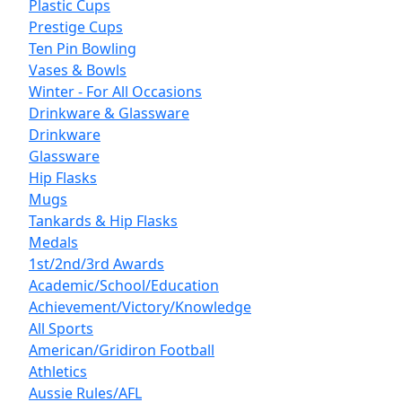
Plastic Cups
Prestige Cups
Ten Pin Bowling
Vases & Bowls
Winter - For All Occasions
Drinkware & Glassware
Drinkware
Glassware
Hip Flasks
Mugs
Tankards & Hip Flasks
Medals
1st/2nd/3rd Awards
Academic/School/Education
Achievement/Victory/Knowledge
All Sports
American/Gridiron Football
Athletics
Aussie Rules/AFL