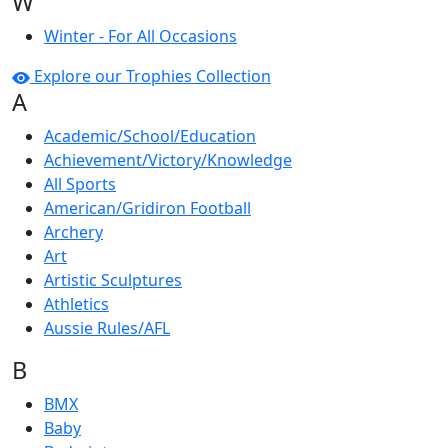
W
Winter - For All Occasions
Explore our Trophies Collection
A
Academic/School/Education
Achievement/Victory/Knowledge
All Sports
American/Gridiron Football
Archery
Art
Artistic Sculptures
Athletics
Aussie Rules/AFL
B
BMX
Baby