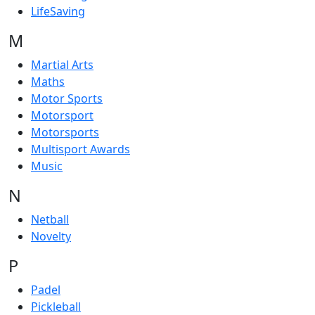
LifeSaving
M
Martial Arts
Maths
Motor Sports
Motorsport
Motorsports
Multisport Awards
Music
N
Netball
Novelty
P
Padel
Pickleball