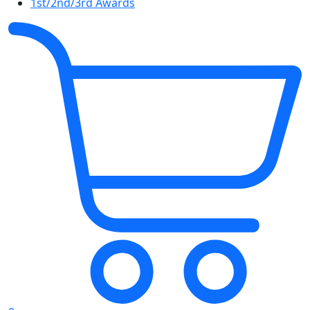
1st/2nd/3rd Awards