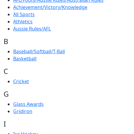
AFL/Footy/Aussie Rules/Australian Rules
Achievement/Victory/Knowledge
All Sports
Athletics
Aussie Rules/AFL
B
Baseball/Softball/T-Ball
Basketball
C
Cricket
G
Glass Awards
Gridiron
I