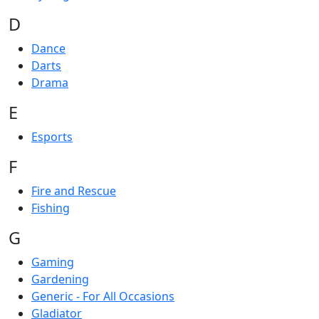
D
Dance
Darts
Drama
E
Esports
F
Fire and Rescue
Fishing
G
Gaming
Gardening
Generic - For All Occasions
Gladiator