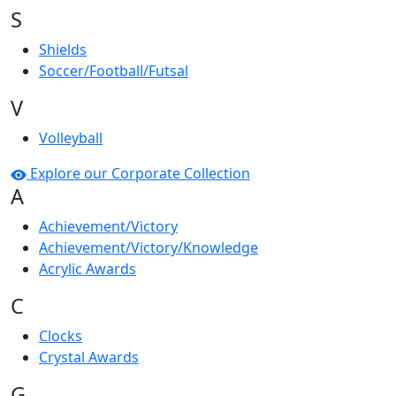
S
Shields
Soccer/Football/Futsal
V
Volleyball
Explore our Corporate Collection
A
Achievement/Victory
Achievement/Victory/Knowledge
Acrylic Awards
C
Clocks
Crystal Awards
G