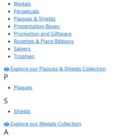
Medals
Perpetuals
Plaques & Shields
Presentation Boxes
Promotion and Giftware
Rosettes & Place Ribbons
Salvers
Trophies
Explore our Plaques & Shields Collection
P
Plaques
S
Shields
Explore our Medals Collection
A