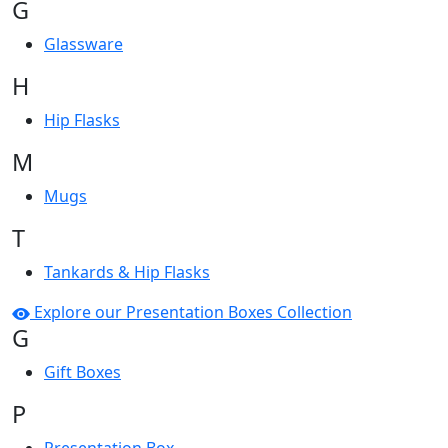
G
Glassware
H
Hip Flasks
M
Mugs
T
Tankards & Hip Flasks
Explore our Presentation Boxes Collection
G
Gift Boxes
P