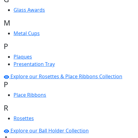
Glass Awards
M
Metal Cups
P
Plaques
Presentation Tray
Explore our Rosettes & Place Ribbons Collection
P
Place Ribbons
R
Rosettes
Explore our Ball Holder Collection