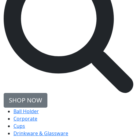
SHOP NOW
Ball Holder
Corporate
Cups
Drinkware & Glassware