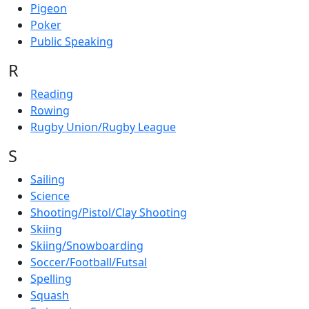
Pigeon
Poker
Public Speaking
R
Reading
Rowing
Rugby Union/Rugby League
S
Sailing
Science
Shooting/Pistol/Clay Shooting
Skiing
Skiing/Snowboarding
Soccer/Football/Futsal
Spelling
Squash