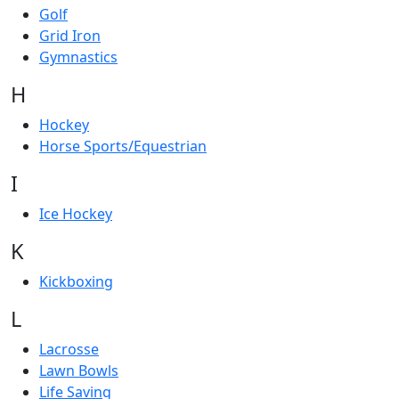
Golf
Grid Iron
Gymnastics
H
Hockey
Horse Sports/Equestrian
I
Ice Hockey
K
Kickboxing
L
Lacrosse
Lawn Bowls
Life Saving