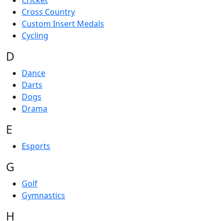
Cricket
Cross Country
Custom Insert Medals
Cycling
D
Dance
Darts
Dogs
Drama
E
Esports
G
Golf
Gymnastics
H