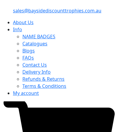
sales@baysidediscounttrophies.com.au
About Us
Info
NAME BADGES
Catalogues
Blogs
FAQs
Contact Us
Delivery Info
Refunds & Returns
Terms & Conditions
My account