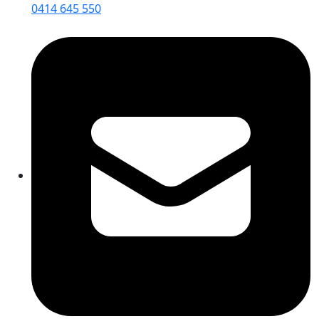
0414 645 550