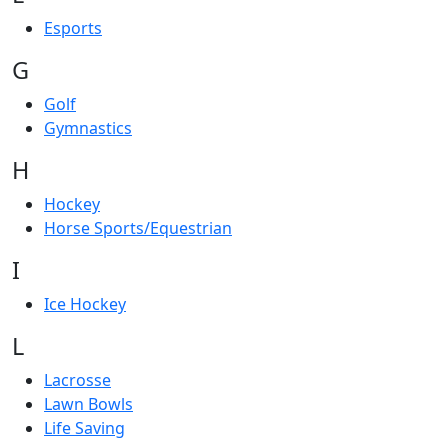
Esports
G
Golf
Gymnastics
H
Hockey
Horse Sports/Equestrian
I
Ice Hockey
L
Lacrosse
Lawn Bowls
Life Saving