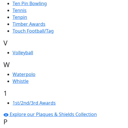
Ten Pin Bowling
Tennis
Tenpin
Timber Awards
Touch Football/Tag
V
Volleyball
W
Waterpolo
Whistle
1
1st/2nd/3rd Awards
Explore our Plaques & Shields Collection
P