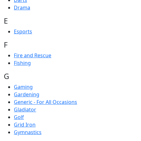
Darts
Drama
E
Esports
F
Fire and Rescue
Fishing
G
Gaming
Gardening
Generic - For All Occasions
Gladiator
Golf
Grid Iron
Gymnastics