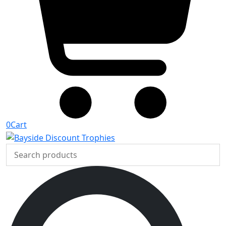
0
Cart