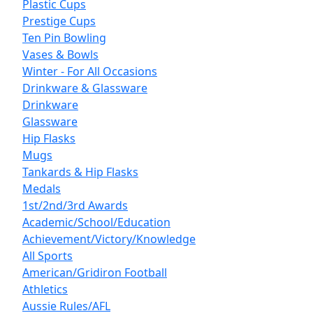
Plastic Cups
Prestige Cups
Ten Pin Bowling
Vases & Bowls
Winter - For All Occasions
Drinkware & Glassware
Drinkware
Glassware
Hip Flasks
Mugs
Tankards & Hip Flasks
Medals
1st/2nd/3rd Awards
Academic/School/Education
Achievement/Victory/Knowledge
All Sports
American/Gridiron Football
Athletics
Aussie Rules/AFL