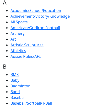
A
Academic/School/Education
Achievement/Victory/Knowledge
All Sports
American/Gridiron Football
Archery
Art
Artistic Sculptures
Athletics
Aussie Rules/AFL
B
BMX
Baby
Badminton
Band
Baseball
Baseball/Softball/T-Ball