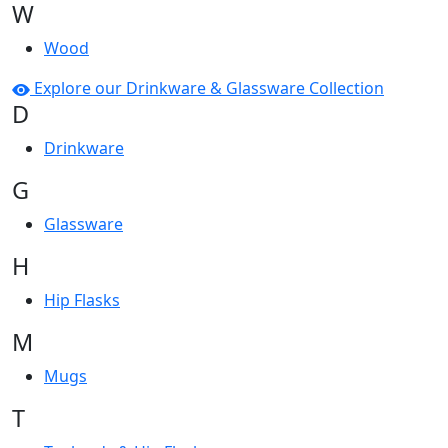
W
Wood
Explore our Drinkware & Glassware Collection
D
Drinkware
G
Glassware
H
Hip Flasks
M
Mugs
T