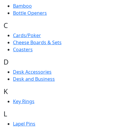
Bamboo
Bottle Openers
C
Cards/Poker
Cheese Boards & Sets
Coasters
D
Desk Accessories
Desk and Business
K
Key Rings
L
Lapel Pins