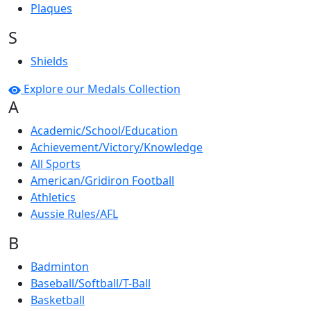
Plaques
S
Shields
Explore our Medals Collection
A
Academic/School/Education
Achievement/Victory/Knowledge
All Sports
American/Gridiron Football
Athletics
Aussie Rules/AFL
B
Badminton
Baseball/Softball/T-Ball
Basketball