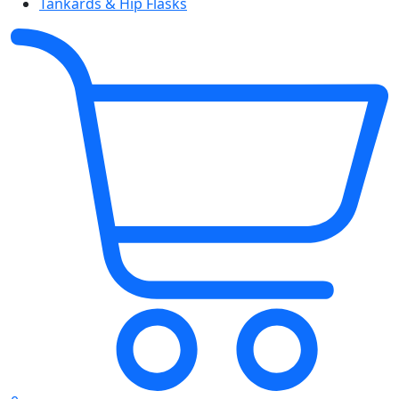
Tankards & Hip Flasks