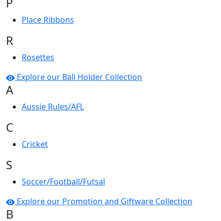
P
Place Ribbons
R
Rosettes
Explore our Ball Holder Collection
A
Aussie Rules/AFL
C
Cricket
S
Soccer/Football/Futsal
Explore our Promotion and Giftware Collection
B