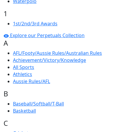
Waterpolo
1
1st/2nd/3rd Awards
Explore our Perpetuals Collection
A
AFL/Footy/Aussie Rules/Australian Rules
Achievement/Victory/Knowledge
All Sports
Athletics
Aussie Rules/AFL
B
Baseball/Softball/T-Ball
Basketball
C