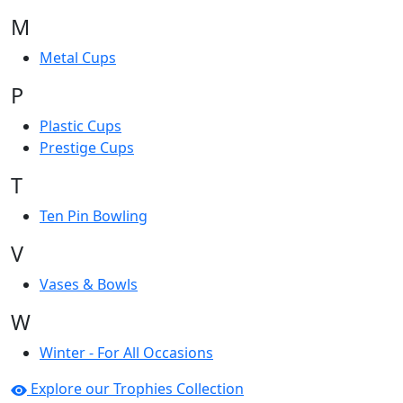
M
Metal Cups
P
Plastic Cups
Prestige Cups
T
Ten Pin Bowling
V
Vases & Bowls
W
Winter - For All Occasions
Explore our Trophies Collection