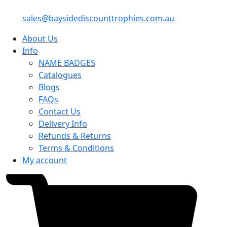
sales@baysidediscounttrophies.com.au
About Us
Info
NAME BADGES
Catalogues
Blogs
FAQs
Contact Us
Delivery Info
Refunds & Returns
Terms & Conditions
My account