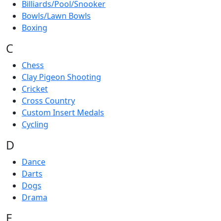
Billiards/Pool/Snooker
Bowls/Lawn Bowls
Boxing
C
Chess
Clay Pigeon Shooting
Cricket
Cross Country
Custom Insert Medals
Cycling
D
Dance
Darts
Dogs
Drama
E