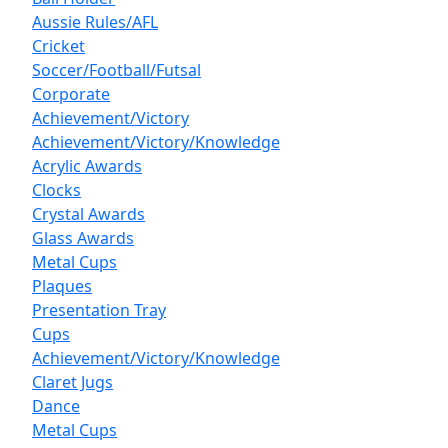
Aussie Rules/AFL
Cricket
Soccer/Football/Futsal
Corporate
Achievement/Victory
Achievement/Victory/Knowledge
Acrylic Awards
Clocks
Crystal Awards
Glass Awards
Metal Cups
Plaques
Presentation Tray
Cups
Achievement/Victory/Knowledge
Claret Jugs
Dance
Metal Cups