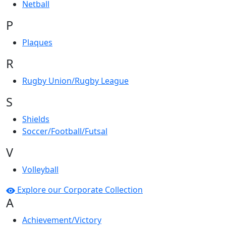
Netball
P
Plaques
R
Rugby Union/Rugby League
S
Shields
Soccer/Football/Futsal
V
Volleyball
Explore our Corporate Collection
A
Achievement/Victory