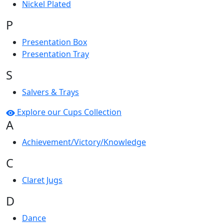
Nickel Plated
P
Presentation Box
Presentation Tray
S
Salvers & Trays
Explore our Cups Collection
A
Achievement/Victory/Knowledge
C
Claret Jugs
D
Dance