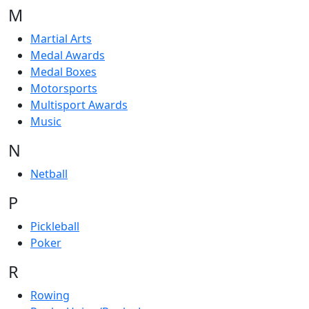
M
Martial Arts
Medal Awards
Medal Boxes
Motorsports
Multisport Awards
Music
N
Netball
P
Pickleball
Poker
R
Rowing