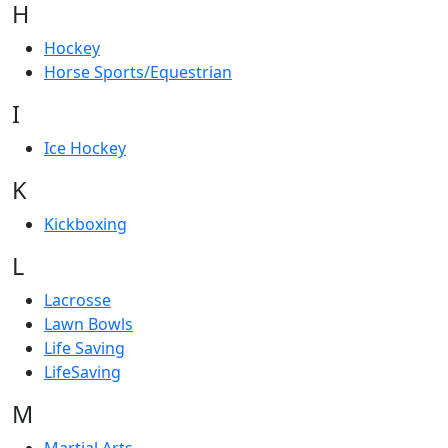
H
Hockey
Horse Sports/Equestrian
I
Ice Hockey
K
Kickboxing
L
Lacrosse
Lawn Bowls
Life Saving
LifeSaving
M