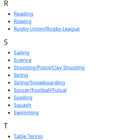
R
Reading
Rowing
Rugby Union/Rugby League
S
Sailing
Science
Shooting/Pistol/Clay Shooting
Skiing
Skiing/Snowboarding
Soccer/Football/Futsal
Spelling
Squash
Swimming
T
Table Tennis