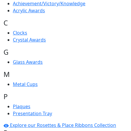
Achievement/Victory/Knowledge
Acrylic Awards
C
Clocks
Crystal Awards
G
Glass Awards
M
Metal Cups
P
Plaques
Presentation Tray
Explore our Rosettes & Place Ribbons Collection