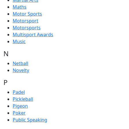
Martial Arts
Maths
Motor Sports
Motorsport
Motorsports
Multisport Awards
Music
N
Netball
Novelty
P
Padel
Pickleball
Pigeon
Poker
Public Speaking