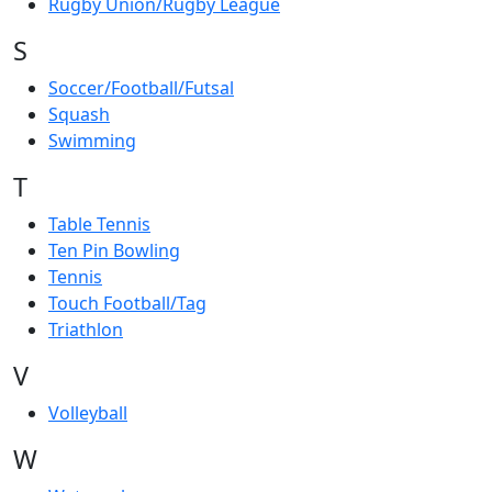
Rugby Union/Rugby League
S
Soccer/Football/Futsal
Squash
Swimming
T
Table Tennis
Ten Pin Bowling
Tennis
Touch Football/Tag
Triathlon
V
Volleyball
W