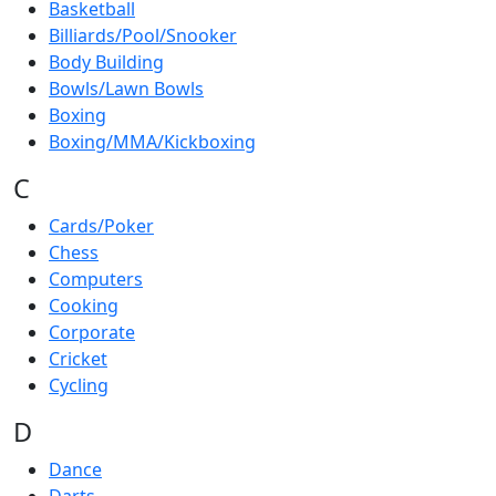
Basketball
Billiards/Pool/Snooker
Body Building
Bowls/Lawn Bowls
Boxing
Boxing/MMA/Kickboxing
C
Cards/Poker
Chess
Computers
Cooking
Corporate
Cricket
Cycling
D
Dance