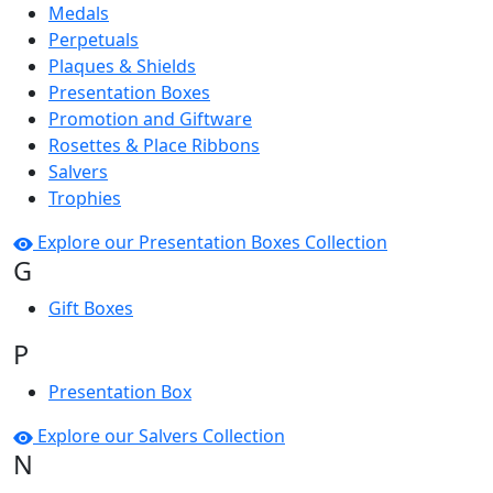
Medals
Perpetuals
Plaques & Shields
Presentation Boxes
Promotion and Giftware
Rosettes & Place Ribbons
Salvers
Trophies
Explore our Presentation Boxes Collection
G
Gift Boxes
P
Presentation Box
Explore our Salvers Collection
N