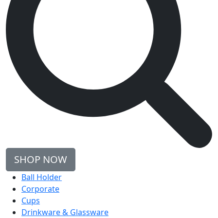
SHOP NOW
Ball Holder
Corporate
Cups
Drinkware & Glassware