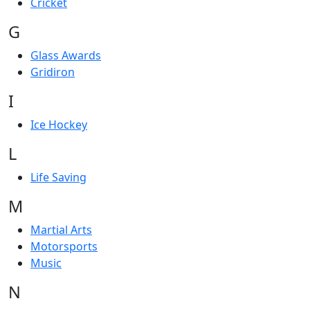
Cricket
G
Glass Awards
Gridiron
I
Ice Hockey
L
Life Saving
M
Martial Arts
Motorsports
Music
N