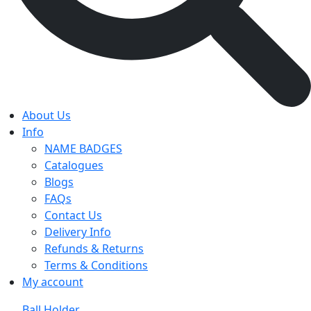
About Us
Info
NAME BADGES
Catalogues
Blogs
FAQs
Contact Us
Delivery Info
Refunds & Returns
Terms & Conditions
My account
Ball Holder