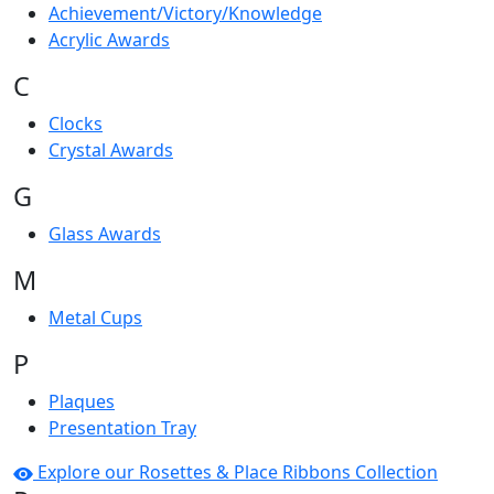
Achievement/Victory/Knowledge
Acrylic Awards
C
Clocks
Crystal Awards
G
Glass Awards
M
Metal Cups
P
Plaques
Presentation Tray
Explore our Rosettes & Place Ribbons Collection