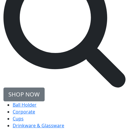
SHOP NOW
Ball Holder
Corporate
Cups
Drinkware & Glassware