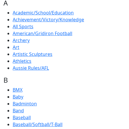
A
Academic/School/Education
Achievement/Victory/Knowledge
All Sports
American/Gridiron Football
Archery
Art
Artistic Sculptures
Athletics
Aussie Rules/AFL
B
BMX
Baby
Badminton
Band
Baseball
Baseball/Softball/T-Ball