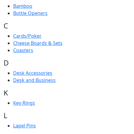
Bamboo
Bottle Openers
C
Cards/Poker
Cheese Boards & Sets
Coasters
D
Desk Accessories
Desk and Business
K
Key Rings
L
Lapel Pins