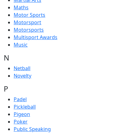
Martial Arts
Maths
Motor Sports
Motorsport
Motorsports
Multisport Awards
Music
N
Netball
Novelty
P
Padel
Pickleball
Pigeon
Poker
Public Speaking