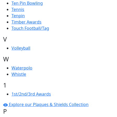
Ten Pin Bowling
Tennis
Tenpin
Timber Awards
Touch Football/Tag
V
Volleyball
W
Waterpolo
Whistle
1
1st/2nd/3rd Awards
Explore our Plaques & Shields Collection
P