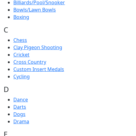
Billiards/Pool/Snooker
Bowls/Lawn Bowls
Boxing
C
Chess
Clay Pigeon Shooting
Cricket
Cross Country
Custom Insert Medals
Cycling
D
Dance
Darts
Dogs
Drama
E