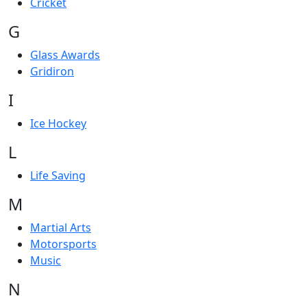
Cricket
G
Glass Awards
Gridiron
I
Ice Hockey
L
Life Saving
M
Martial Arts
Motorsports
Music
N