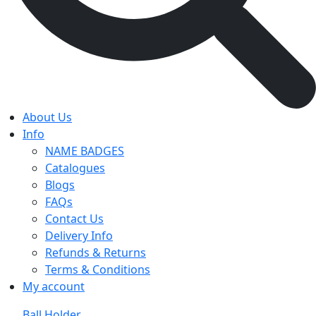
About Us
Info
NAME BADGES
Catalogues
Blogs
FAQs
Contact Us
Delivery Info
Refunds & Returns
Terms & Conditions
My account
Ball Holder