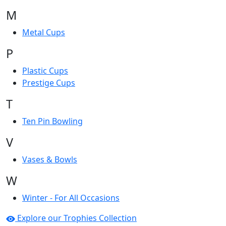
M
Metal Cups
P
Plastic Cups
Prestige Cups
T
Ten Pin Bowling
V
Vases & Bowls
W
Winter - For All Occasions
Explore our Trophies Collection