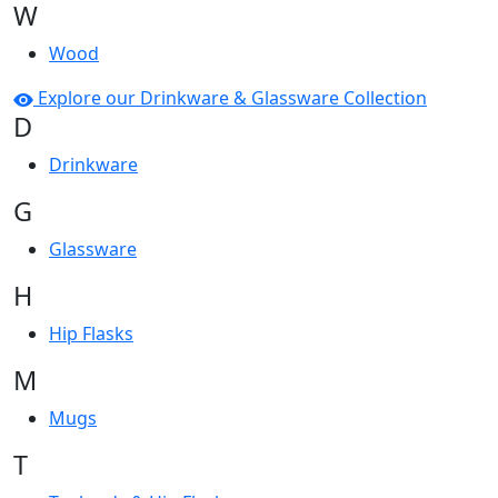
W
Wood
Explore our Drinkware & Glassware Collection
D
Drinkware
G
Glassware
H
Hip Flasks
M
Mugs
T