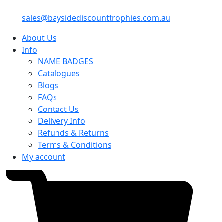
sales@baysidediscounttrophies.com.au
About Us
Info
NAME BADGES
Catalogues
Blogs
FAQs
Contact Us
Delivery Info
Refunds & Returns
Terms & Conditions
My account