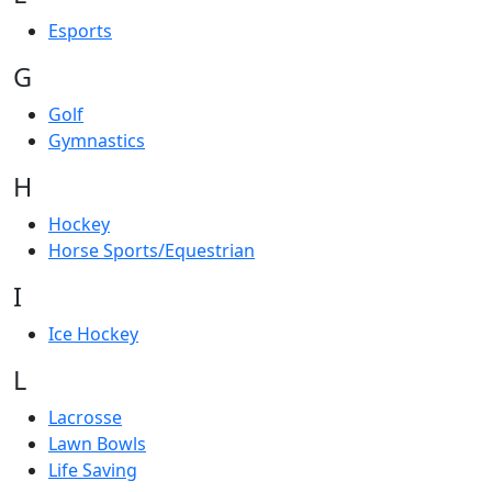
Esports
G
Golf
Gymnastics
H
Hockey
Horse Sports/Equestrian
I
Ice Hockey
L
Lacrosse
Lawn Bowls
Life Saving