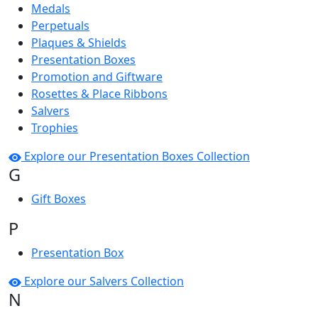
Medals
Perpetuals
Plaques & Shields
Presentation Boxes
Promotion and Giftware
Rosettes & Place Ribbons
Salvers
Trophies
Explore our Presentation Boxes Collection
G
Gift Boxes
P
Presentation Box
Explore our Salvers Collection
N