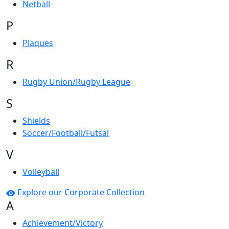
Netball
P
Plaques
R
Rugby Union/Rugby League
S
Shields
Soccer/Football/Futsal
V
Volleyball
Explore our Corporate Collection
A
Achievement/Victory