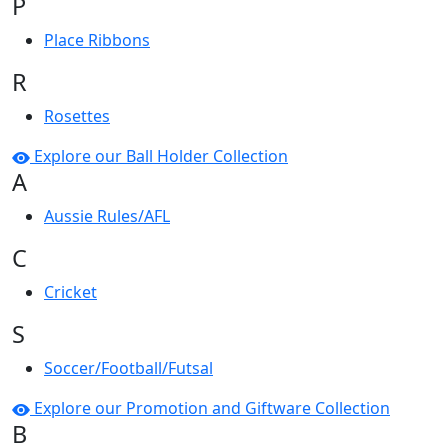
P
Place Ribbons
R
Rosettes
Explore our Ball Holder Collection
A
Aussie Rules/AFL
C
Cricket
S
Soccer/Football/Futsal
Explore our Promotion and Giftware Collection
B