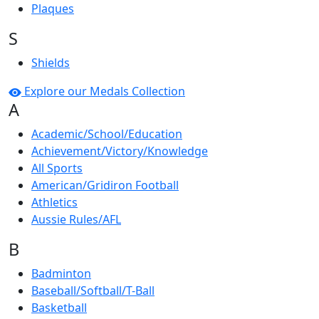
Plaques
S
Shields
Explore our Medals Collection
A
Academic/School/Education
Achievement/Victory/Knowledge
All Sports
American/Gridiron Football
Athletics
Aussie Rules/AFL
B
Badminton
Baseball/Softball/T-Ball
Basketball