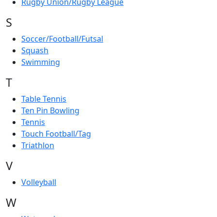
Rugby Union/Rugby League
S
Soccer/Football/Futsal
Squash
Swimming
T
Table Tennis
Ten Pin Bowling
Tennis
Touch Football/Tag
Triathlon
V
Volleyball
W