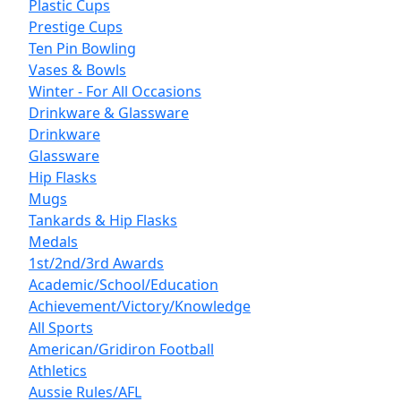
Plastic Cups
Prestige Cups
Ten Pin Bowling
Vases & Bowls
Winter - For All Occasions
Drinkware & Glassware
Drinkware
Glassware
Hip Flasks
Mugs
Tankards & Hip Flasks
Medals
1st/2nd/3rd Awards
Academic/School/Education
Achievement/Victory/Knowledge
All Sports
American/Gridiron Football
Athletics
Aussie Rules/AFL