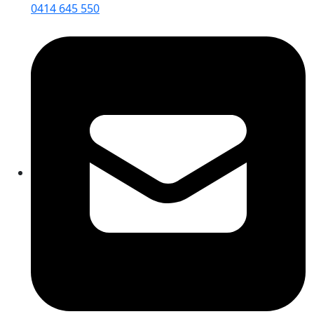
0414 645 550