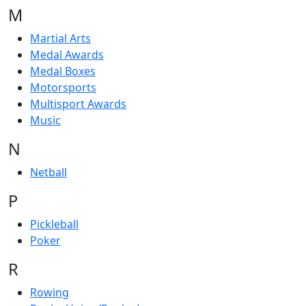
M
Martial Arts
Medal Awards
Medal Boxes
Motorsports
Multisport Awards
Music
N
Netball
P
Pickleball
Poker
R
Rowing