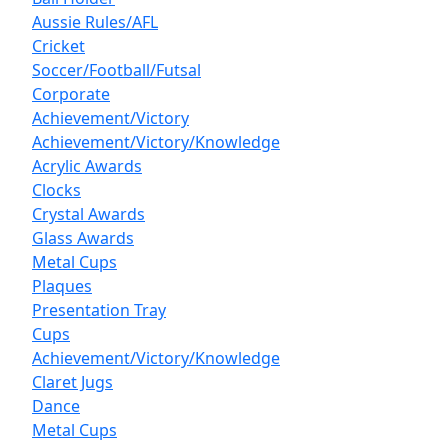
Aussie Rules/AFL
Cricket
Soccer/Football/Futsal
Corporate
Achievement/Victory
Achievement/Victory/Knowledge
Acrylic Awards
Clocks
Crystal Awards
Glass Awards
Metal Cups
Plaques
Presentation Tray
Cups
Achievement/Victory/Knowledge
Claret Jugs
Dance
Metal Cups