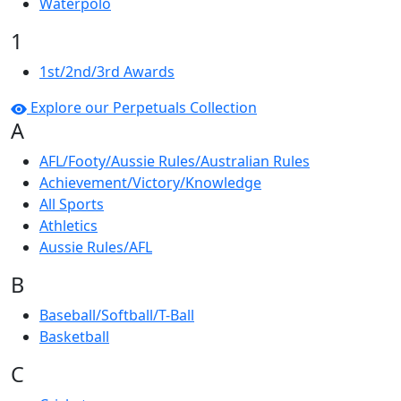
Waterpolo
1
1st/2nd/3rd Awards
Explore our Perpetuals Collection
A
AFL/Footy/Aussie Rules/Australian Rules
Achievement/Victory/Knowledge
All Sports
Athletics
Aussie Rules/AFL
B
Baseball/Softball/T-Ball
Basketball
C