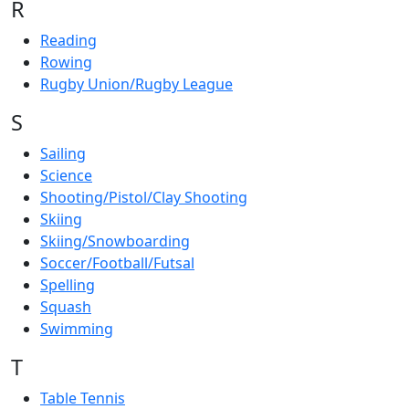
R
Reading
Rowing
Rugby Union/Rugby League
S
Sailing
Science
Shooting/Pistol/Clay Shooting
Skiing
Skiing/Snowboarding
Soccer/Football/Futsal
Spelling
Squash
Swimming
T
Table Tennis