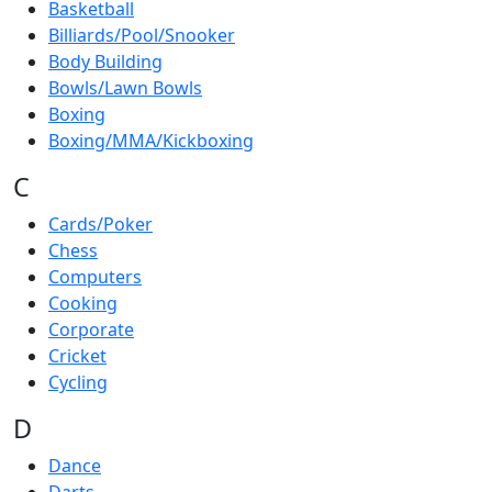
Basketball
Billiards/Pool/Snooker
Body Building
Bowls/Lawn Bowls
Boxing
Boxing/MMA/Kickboxing
C
Cards/Poker
Chess
Computers
Cooking
Corporate
Cricket
Cycling
D
Dance