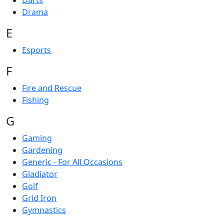
Darts
Drama
E
Esports
F
Fire and Rescue
Fishing
G
Gaming
Gardening
Generic - For All Occasions
Gladiator
Golf
Grid Iron
Gymnastics