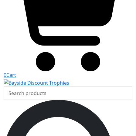
0
Cart