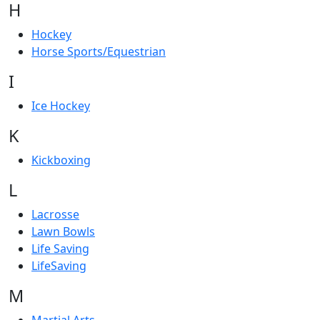
H
Hockey
Horse Sports/Equestrian
I
Ice Hockey
K
Kickboxing
L
Lacrosse
Lawn Bowls
Life Saving
LifeSaving
M