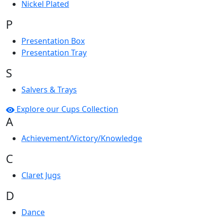
Nickel Plated
P
Presentation Box
Presentation Tray
S
Salvers & Trays
Explore our Cups Collection
A
Achievement/Victory/Knowledge
C
Claret Jugs
D
Dance