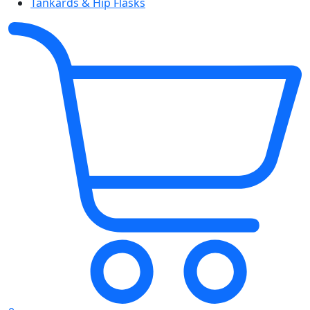
Tankards & Hip Flasks