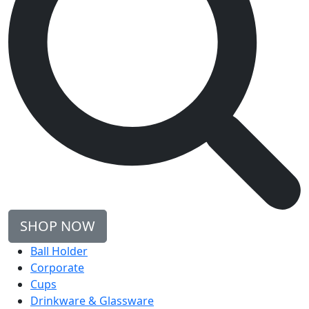
SHOP NOW
Ball Holder
Corporate
Cups
Drinkware & Glassware