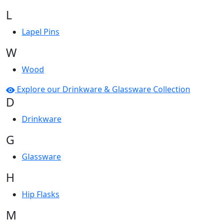
L
Lapel Pins
W
Wood
Explore our Drinkware & Glassware Collection
D
Drinkware
G
Glassware
H
Hip Flasks
M