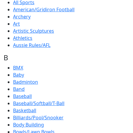
All Sports
American/Gridiron Football
Archery
Art
Artistic Sculptures
Athletics
Aussie Rules/AFL
B
BMX
Baby
Badminton
Band
Baseball
Baseball/Softball/T-Ball
Basketball
Billiards/Pool/Snooker
Body Building
Bowls/Lawn Bowls