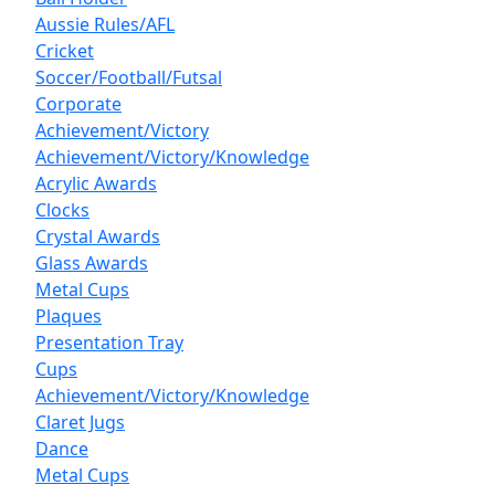
Aussie Rules/AFL
Cricket
Soccer/Football/Futsal
Corporate
Achievement/Victory
Achievement/Victory/Knowledge
Acrylic Awards
Clocks
Crystal Awards
Glass Awards
Metal Cups
Plaques
Presentation Tray
Cups
Achievement/Victory/Knowledge
Claret Jugs
Dance
Metal Cups