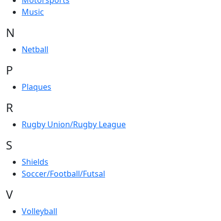
Motorsports
Music
N
Netball
P
Plaques
R
Rugby Union/Rugby League
S
Shields
Soccer/Football/Futsal
V
Volleyball