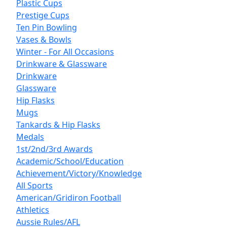
Plastic Cups
Prestige Cups
Ten Pin Bowling
Vases & Bowls
Winter - For All Occasions
Drinkware & Glassware
Drinkware
Glassware
Hip Flasks
Mugs
Tankards & Hip Flasks
Medals
1st/2nd/3rd Awards
Academic/School/Education
Achievement/Victory/Knowledge
All Sports
American/Gridiron Football
Athletics
Aussie Rules/AFL