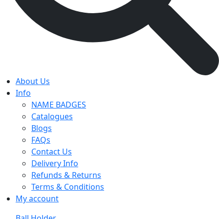
About Us
Info
NAME BADGES
Catalogues
Blogs
FAQs
Contact Us
Delivery Info
Refunds & Returns
Terms & Conditions
My account
Ball Holder