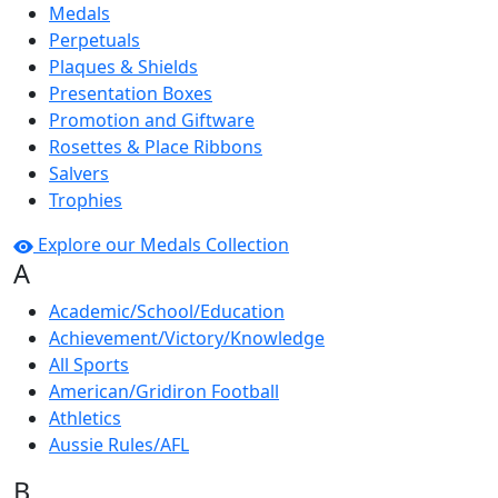
Medals
Perpetuals
Plaques & Shields
Presentation Boxes
Promotion and Giftware
Rosettes & Place Ribbons
Salvers
Trophies
Explore our Medals Collection
A
Academic/School/Education
Achievement/Victory/Knowledge
All Sports
American/Gridiron Football
Athletics
Aussie Rules/AFL
B