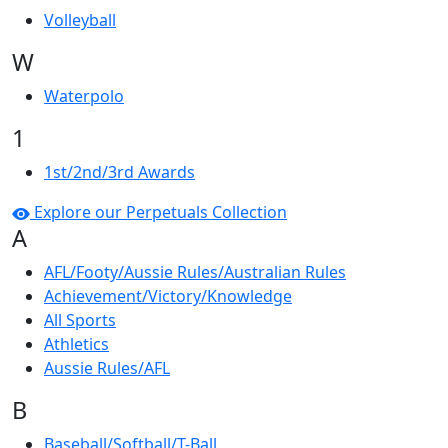
Volleyball
W
Waterpolo
1
1st/2nd/3rd Awards
Explore our Perpetuals Collection
A
AFL/Footy/Aussie Rules/Australian Rules
Achievement/Victory/Knowledge
All Sports
Athletics
Aussie Rules/AFL
B
Baseball/Softball/T-Ball