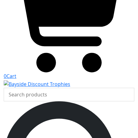
0
Cart