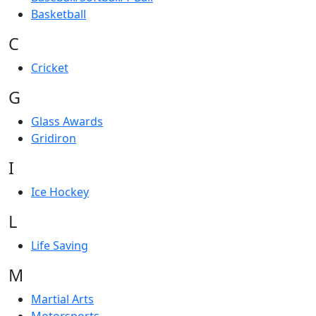
Basketball
C
Cricket
G
Glass Awards
Gridiron
I
Ice Hockey
L
Life Saving
M
Martial Arts