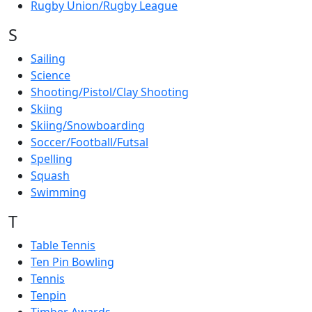
Rugby Union/Rugby League
S
Sailing
Science
Shooting/Pistol/Clay Shooting
Skiing
Skiing/Snowboarding
Soccer/Football/Futsal
Spelling
Squash
Swimming
T
Table Tennis
Ten Pin Bowling
Tennis
Tenpin