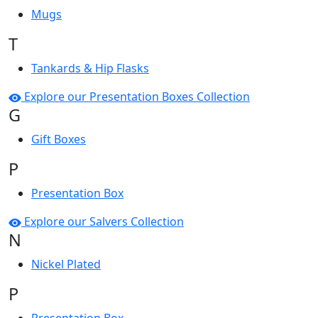
Mugs
T
Tankards & Hip Flasks
Explore our Presentation Boxes Collection
G
Gift Boxes
P
Presentation Box
Explore our Salvers Collection
N
Nickel Plated
P