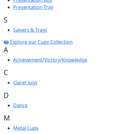
Presentation Box
Presentation Tray
S
Salvers & Trays
Explore our Cups Collection
A
Achievement/Victory/Knowledge
C
Claret Jugs
D
Dance
M
Metal Cups