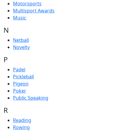
Motorsports
Multisport Awards
Music
N
Netball
Novelty
P
Padel
Pickleball
Pigeon
Poker
Public Speaking
R
Reading
Rowing