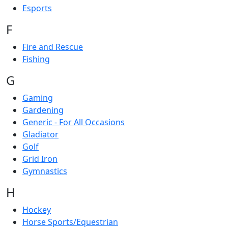
Esports
F
Fire and Rescue
Fishing
G
Gaming
Gardening
Generic - For All Occasions
Gladiator
Golf
Grid Iron
Gymnastics
H
Hockey
Horse Sports/Equestrian