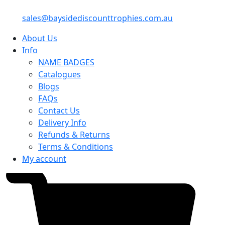
sales@baysidediscounttrophies.com.au
About Us
Info
NAME BADGES
Catalogues
Blogs
FAQs
Contact Us
Delivery Info
Refunds & Returns
Terms & Conditions
My account