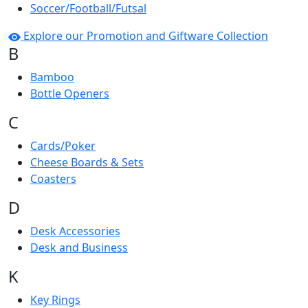
Soccer/Football/Futsal
Explore our Promotion and Giftware Collection
B
Bamboo
Bottle Openers
C
Cards/Poker
Cheese Boards & Sets
Coasters
D
Desk Accessories
Desk and Business
K
Key Rings