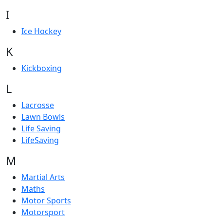
I
Ice Hockey
K
Kickboxing
L
Lacrosse
Lawn Bowls
Life Saving
LifeSaving
M
Martial Arts
Maths
Motor Sports
Motorsport