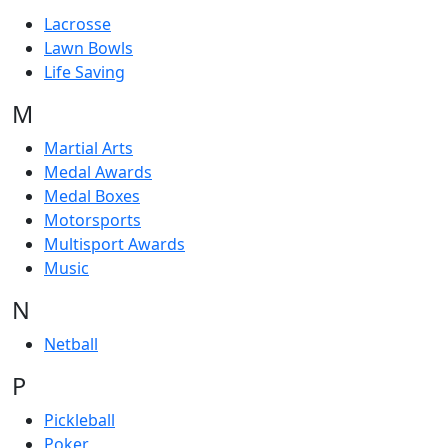
Lacrosse
Lawn Bowls
Life Saving
M
Martial Arts
Medal Awards
Medal Boxes
Motorsports
Multisport Awards
Music
N
Netball
P
Pickleball
Poker