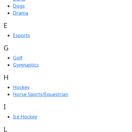
Dogs
Drama
E
Esports
G
Golf
Gymnastics
H
Hockey
Horse Sports/Equestrian
I
Ice Hockey
L