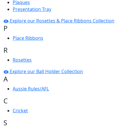
Plaques
Presentation Tray
Explore our Rosettes & Place Ribbons Collection
P
Place Ribbons
R
Rosettes
Explore our Ball Holder Collection
A
Aussie Rules/AFL
C
Cricket
S