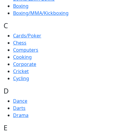
Boxing
Boxing/MMA/Kickboxing
C
Cards/Poker
Chess
Computers
Cooking
Corporate
Cricket
Cycling
D
Dance
Darts
Drama
E