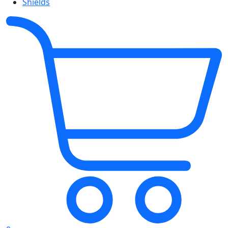
Shields