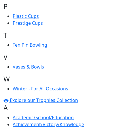
P
Plastic Cups
Prestige Cups
T
Ten Pin Bowling
V
Vases & Bowls
W
Winter - For All Occasions
Explore our Trophies Collection
A
Academic/School/Education
Achievement/Victory/Knowledge