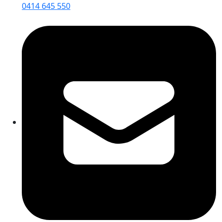
0414 645 550