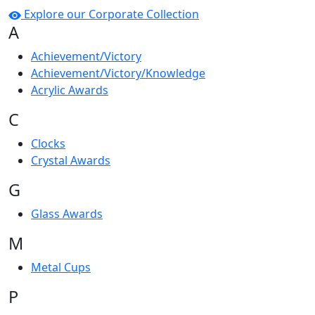
Explore our Corporate Collection
A
Achievement/Victory
Achievement/Victory/Knowledge
Acrylic Awards
C
Clocks
Crystal Awards
G
Glass Awards
M
Metal Cups
P