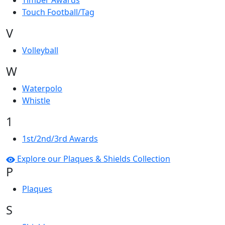
Timber Awards
Touch Football/Tag
V
Volleyball
W
Waterpolo
Whistle
1
1st/2nd/3rd Awards
Explore our Plaques & Shields Collection
P
Plaques
S