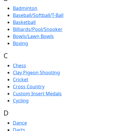
Badminton
Baseball/Softball/T-Ball
Basketball
Billiards/Pool/Snooker
Bowls/Lawn Bowls
Boxing
C
Chess
Clay Pigeon Shooting
Cricket
Cross Country
Custom Insert Medals
Cycling
D
Dance
Darts