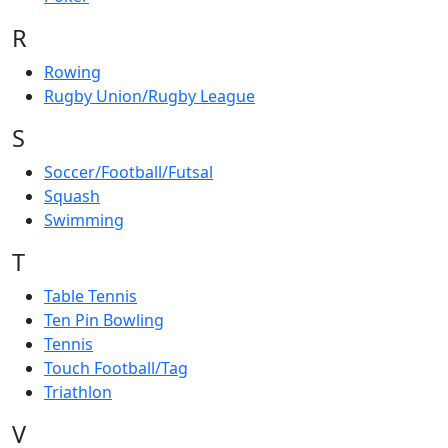
R
Rowing
Rugby Union/Rugby League
S
Soccer/Football/Futsal
Squash
Swimming
T
Table Tennis
Ten Pin Bowling
Tennis
Touch Football/Tag
Triathlon
V