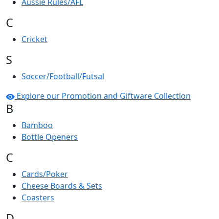
Aussie Rules/AFL
C
Cricket
S
Soccer/Football/Futsal
Explore our Promotion and Giftware Collection
B
Bamboo
Bottle Openers
C
Cards/Poker
Cheese Boards & Sets
Coasters
D