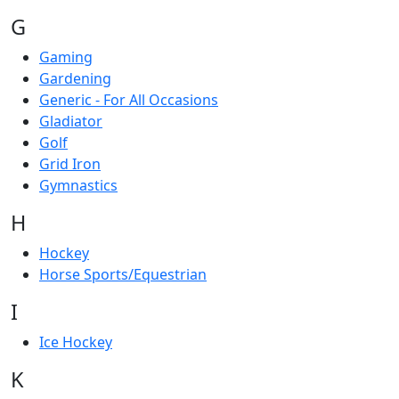
G
Gaming
Gardening
Generic - For All Occasions
Gladiator
Golf
Grid Iron
Gymnastics
H
Hockey
Horse Sports/Equestrian
I
Ice Hockey
K