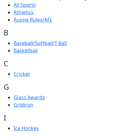
All Sports
Athletics
Aussie Rules/AFL
B
Baseball/Softball/T-Ball
Basketball
C
Cricket
G
Glass Awards
Gridiron
I
Ice Hockey