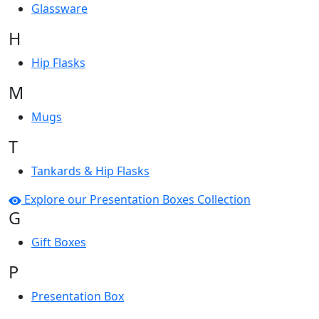
Glassware
H
Hip Flasks
M
Mugs
T
Tankards & Hip Flasks
Explore our Presentation Boxes Collection
G
Gift Boxes
P
Presentation Box