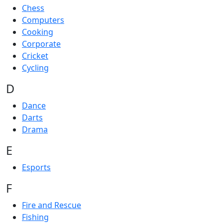
Chess
Computers
Cooking
Corporate
Cricket
Cycling
D
Dance
Darts
Drama
E
Esports
F
Fire and Rescue
Fishing