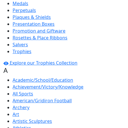
Medals
Perpetuals
Plaques & Shields
Presentation Boxes
Promotion and Giftware
Rosettes & Place Ribbons
Salvers
Trophies
Explore our Trophies Collection
A
Academic/School/Education
Achievement/Victory/Knowledge
All Sports
American/Gridiron Football
Archery
Art
Artistic Sculptures