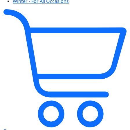
Winter - For All Occasions