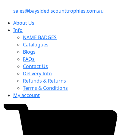
sales@baysidediscounttrophies.com.au
About Us
Info
NAME BADGES
Catalogues
Blogs
FAQs
Contact Us
Delivery Info
Refunds & Returns
Terms & Conditions
My account