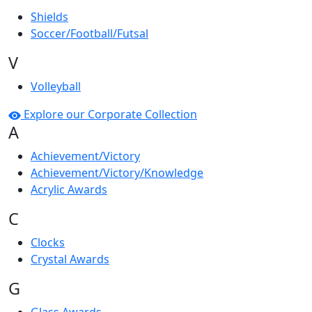
Shields
Soccer/Football/Futsal
V
Volleyball
Explore our Corporate Collection
A
Achievement/Victory
Achievement/Victory/Knowledge
Acrylic Awards
C
Clocks
Crystal Awards
G