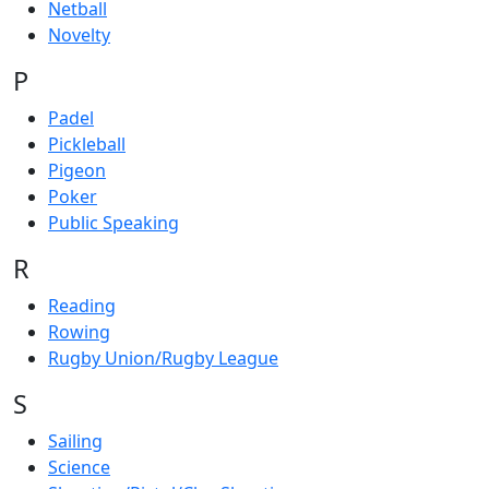
Netball
Novelty
P
Padel
Pickleball
Pigeon
Poker
Public Speaking
R
Reading
Rowing
Rugby Union/Rugby League
S
Sailing
Science