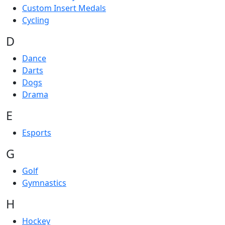
Custom Insert Medals
Cycling
D
Dance
Darts
Dogs
Drama
E
Esports
G
Golf
Gymnastics
H
Hockey