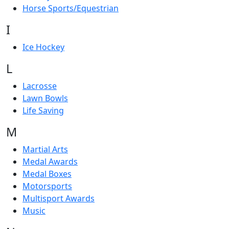
Horse Sports/Equestrian
I
Ice Hockey
L
Lacrosse
Lawn Bowls
Life Saving
M
Martial Arts
Medal Awards
Medal Boxes
Motorsports
Multisport Awards
Music