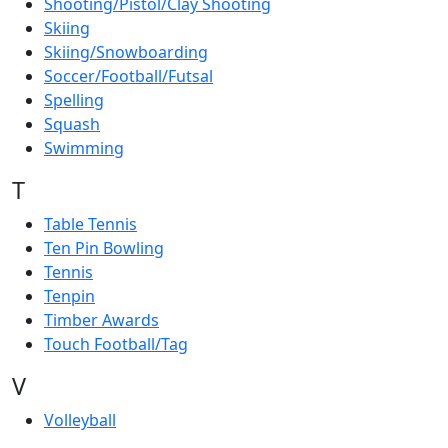
Shooting/Pistol/Clay Shooting
Skiing
Skiing/Snowboarding
Soccer/Football/Futsal
Spelling
Squash
Swimming
T
Table Tennis
Ten Pin Bowling
Tennis
Tenpin
Timber Awards
Touch Football/Tag
V
Volleyball