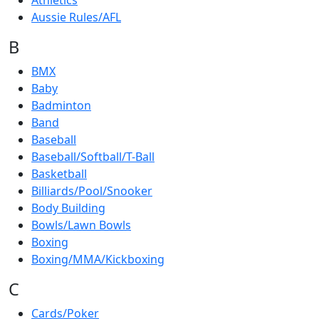
Athletics
Aussie Rules/AFL
B
BMX
Baby
Badminton
Band
Baseball
Baseball/Softball/T-Ball
Basketball
Billiards/Pool/Snooker
Body Building
Bowls/Lawn Bowls
Boxing
Boxing/MMA/Kickboxing
C
Cards/Poker