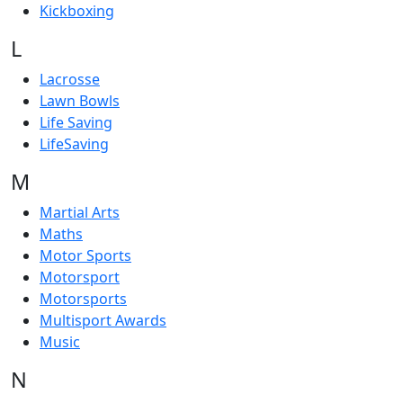
Kickboxing
L
Lacrosse
Lawn Bowls
Life Saving
LifeSaving
M
Martial Arts
Maths
Motor Sports
Motorsport
Motorsports
Multisport Awards
Music
N