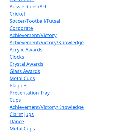
Aussie Rules/AFL
Cricket
Soccer/Football/Futsal
Corporate
Achievement/Victory
Achievement/Victory/Knowledge
Acrylic Awards
Clocks
Crystal Awards
Glass Awards
Metal Cups
Plaques
Presentation Tray
Cups
Achievement/Victory/Knowledge
Claret Jugs
Dance
Metal Cups