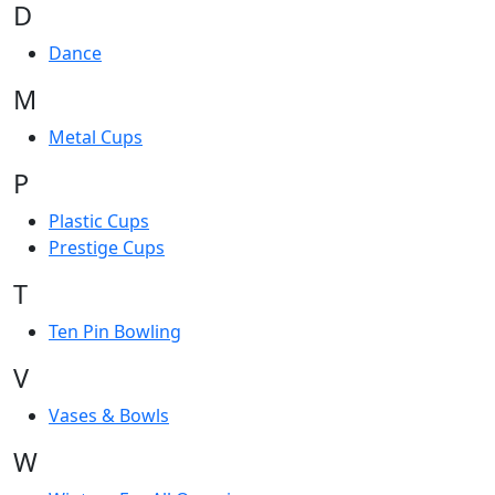
D
Dance
M
Metal Cups
P
Plastic Cups
Prestige Cups
T
Ten Pin Bowling
V
Vases & Bowls
W