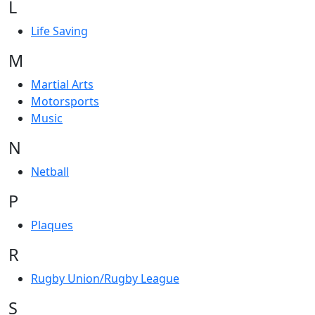
L
Life Saving
M
Martial Arts
Motorsports
Music
N
Netball
P
Plaques
R
Rugby Union/Rugby League
S