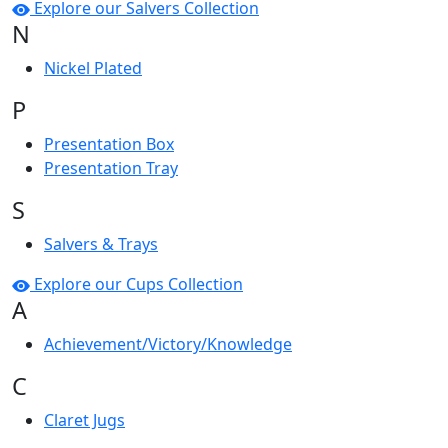
Explore our Salvers Collection
N
Nickel Plated
P
Presentation Box
Presentation Tray
S
Salvers & Trays
Explore our Cups Collection
A
Achievement/Victory/Knowledge
C
Claret Jugs