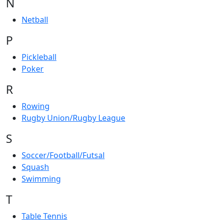
N
Netball
P
Pickleball
Poker
R
Rowing
Rugby Union/Rugby League
S
Soccer/Football/Futsal
Squash
Swimming
T
Table Tennis