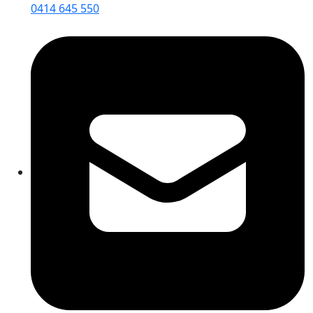
0414 645 550