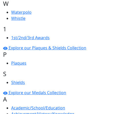
W
Waterpolo
Whistle
1
1st/2nd/3rd Awards
Explore our Plaques & Shields Collection
P
Plaques
S
Shields
Explore our Medals Collection
A
Academic/School/Education