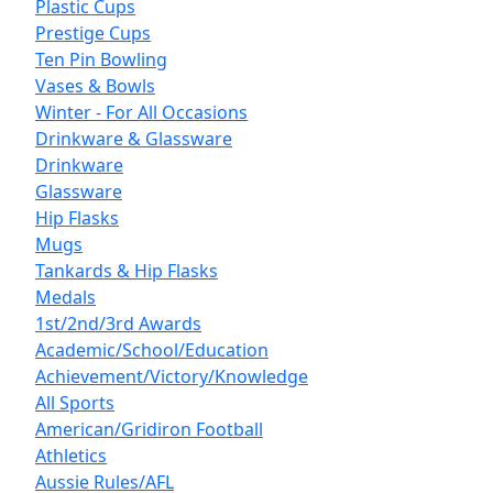
Plastic Cups
Prestige Cups
Ten Pin Bowling
Vases & Bowls
Winter - For All Occasions
Drinkware & Glassware
Drinkware
Glassware
Hip Flasks
Mugs
Tankards & Hip Flasks
Medals
1st/2nd/3rd Awards
Academic/School/Education
Achievement/Victory/Knowledge
All Sports
American/Gridiron Football
Athletics
Aussie Rules/AFL