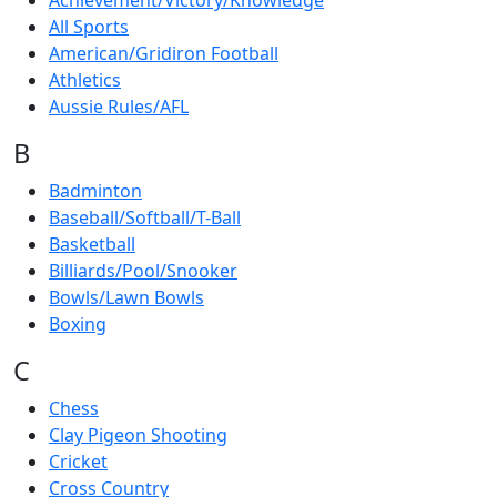
Achievement/Victory/Knowledge
All Sports
American/Gridiron Football
Athletics
Aussie Rules/AFL
B
Badminton
Baseball/Softball/T-Ball
Basketball
Billiards/Pool/Snooker
Bowls/Lawn Bowls
Boxing
C
Chess
Clay Pigeon Shooting
Cricket
Cross Country