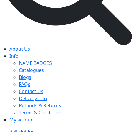
About Us
Info
NAME BADGES
Catalogues
Blogs
FAQs
Contact Us
Delivery Info
Refunds & Returns
Terms & Conditions
My account
Ball Holder