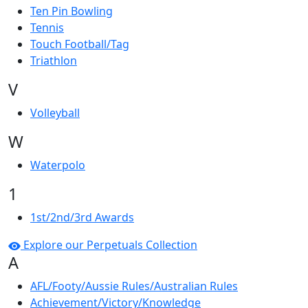
Ten Pin Bowling
Tennis
Touch Football/Tag
Triathlon
V
Volleyball
W
Waterpolo
1
1st/2nd/3rd Awards
Explore our Perpetuals Collection
A
AFL/Footy/Aussie Rules/Australian Rules
Achievement/Victory/Knowledge