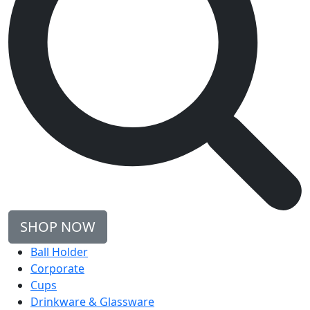
SHOP NOW
Ball Holder
Corporate
Cups
Drinkware & Glassware