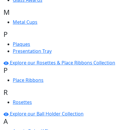
Glass Awards
M
Metal Cups
P
Plaques
Presentation Tray
Explore our Rosettes & Place Ribbons Collection
P
Place Ribbons
R
Rosettes
Explore our Ball Holder Collection
A