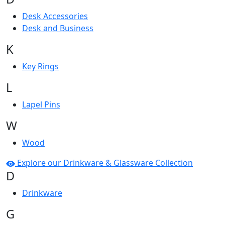
Desk Accessories
Desk and Business
K
Key Rings
L
Lapel Pins
W
Wood
Explore our Drinkware & Glassware Collection
D
Drinkware
G