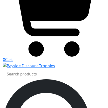
0
Cart