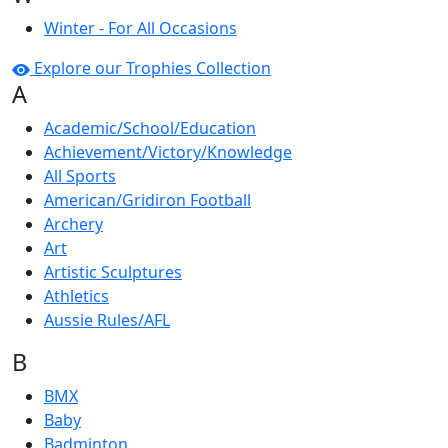
Winter - For All Occasions
Explore our Trophies Collection
A
Academic/School/Education
Achievement/Victory/Knowledge
All Sports
American/Gridiron Football
Archery
Art
Artistic Sculptures
Athletics
Aussie Rules/AFL
B
BMX
Baby
Badminton