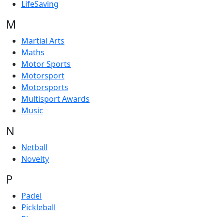
LifeSaving
M
Martial Arts
Maths
Motor Sports
Motorsport
Motorsports
Multisport Awards
Music
N
Netball
Novelty
P
Padel
Pickleball