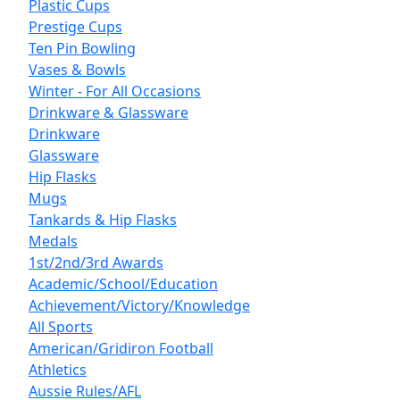
Plastic Cups
Prestige Cups
Ten Pin Bowling
Vases & Bowls
Winter - For All Occasions
Drinkware & Glassware
Drinkware
Glassware
Hip Flasks
Mugs
Tankards & Hip Flasks
Medals
1st/2nd/3rd Awards
Academic/School/Education
Achievement/Victory/Knowledge
All Sports
American/Gridiron Football
Athletics
Aussie Rules/AFL