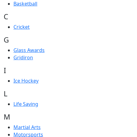
Basketball
C
Cricket
G
Glass Awards
Gridiron
I
Ice Hockey
L
Life Saving
M
Martial Arts
Motorsports