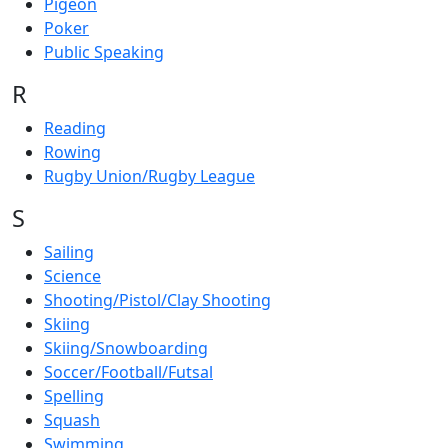
Pigeon
Poker
Public Speaking
R
Reading
Rowing
Rugby Union/Rugby League
S
Sailing
Science
Shooting/Pistol/Clay Shooting
Skiing
Skiing/Snowboarding
Soccer/Football/Futsal
Spelling
Squash
Swimming