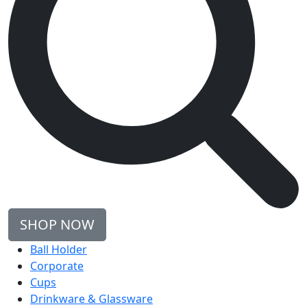
SHOP NOW
Ball Holder
Corporate
Cups
Drinkware & Glassware