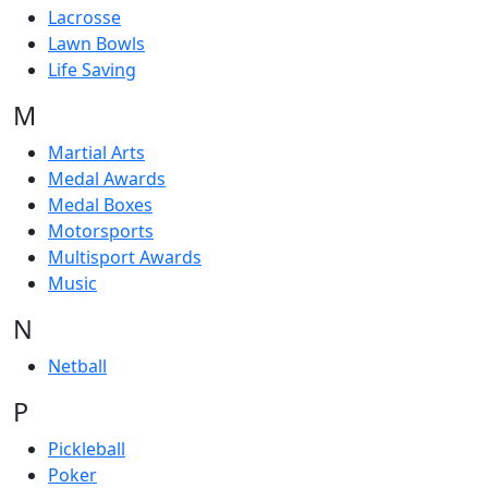
Lacrosse
Lawn Bowls
Life Saving
M
Martial Arts
Medal Awards
Medal Boxes
Motorsports
Multisport Awards
Music
N
Netball
P
Pickleball
Poker