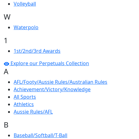
Volleyball
W
Waterpolo
1
1st/2nd/3rd Awards
Explore our Perpetuals Collection
A
AFL/Footy/Aussie Rules/Australian Rules
Achievement/Victory/Knowledge
All Sports
Athletics
Aussie Rules/AFL
B
Baseball/Softball/T-Ball