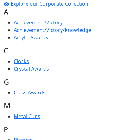
Explore our Corporate Collection
A
Achievement/Victory
Achievement/Victory/Knowledge
Acrylic Awards
C
Clocks
Crystal Awards
G
Glass Awards
M
Metal Cups
P