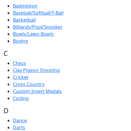
Badminton
Baseball/Softball/T-Ball
Basketball
Billiards/Pool/Snooker
Bowls/Lawn Bowls
Boxing
C
Chess
Clay Pigeon Shooting
Cricket
Cross Country
Custom Insert Medals
Cycling
D
Dance
Darts