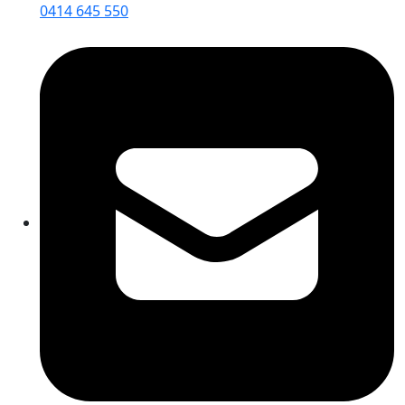
0414 645 550