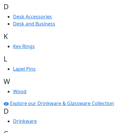
D
Desk Accessories
Desk and Business
K
Key Rings
L
Lapel Pins
W
Wood
Explore our Drinkware & Glassware Collection
D
Drinkware