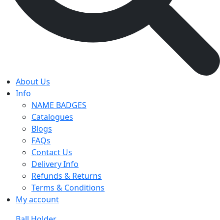
About Us
Info
NAME BADGES
Catalogues
Blogs
FAQs
Contact Us
Delivery Info
Refunds & Returns
Terms & Conditions
My account
Ball Holder