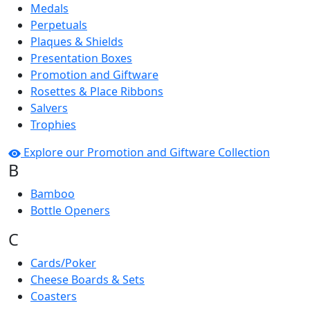
Medals
Perpetuals
Plaques & Shields
Presentation Boxes
Promotion and Giftware
Rosettes & Place Ribbons
Salvers
Trophies
Explore our Promotion and Giftware Collection
B
Bamboo
Bottle Openers
C
Cards/Poker
Cheese Boards & Sets
Coasters