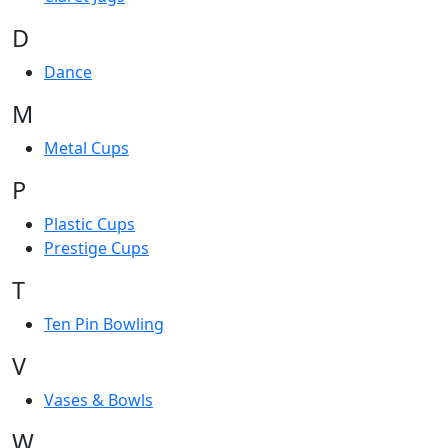
D
Dance
M
Metal Cups
P
Plastic Cups
Prestige Cups
T
Ten Pin Bowling
V
Vases & Bowls
W