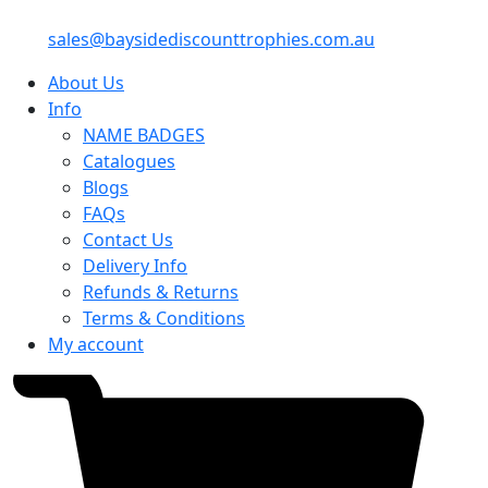
sales@baysidediscounttrophies.com.au
About Us
Info
NAME BADGES
Catalogues
Blogs
FAQs
Contact Us
Delivery Info
Refunds & Returns
Terms & Conditions
My account