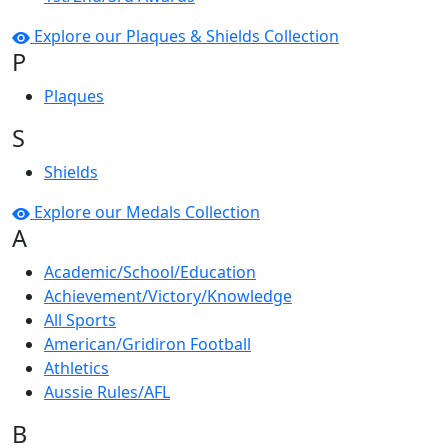
Explore our Plaques & Shields Collection
P
Plaques
S
Shields
Explore our Medals Collection
A
Academic/School/Education
Achievement/Victory/Knowledge
All Sports
American/Gridiron Football
Athletics
Aussie Rules/AFL
B