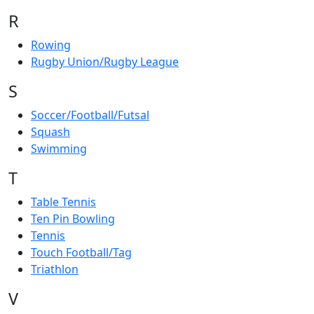
R
Rowing
Rugby Union/Rugby League
S
Soccer/Football/Futsal
Squash
Swimming
T
Table Tennis
Ten Pin Bowling
Tennis
Touch Football/Tag
Triathlon
V