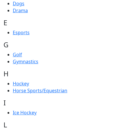
Dogs
Drama
E
Esports
G
Golf
Gymnastics
H
Hockey
Horse Sports/Equestrian
I
Ice Hockey
L