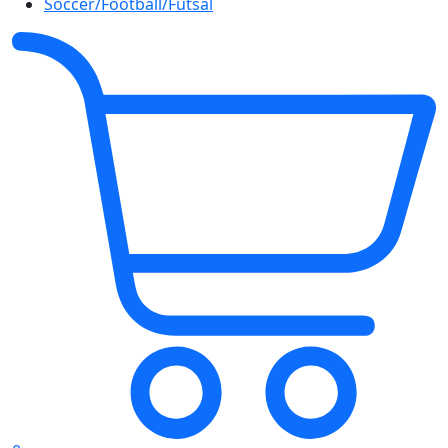
Soccer/Football/Futsal