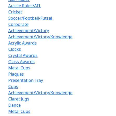
Aussie Rules/AFL
Cricket
Soccer/Football/Futsal
Corporate
Achievement/Victory
Achievement/Victory/Knowledge
Acrylic Awards
Clocks
Crystal Awards
Glass Awards
Metal Cups
Plaques
Presentation Tray
Cups
Achievement/Victory/Knowledge
Claret Jugs
Dance
Metal Cups