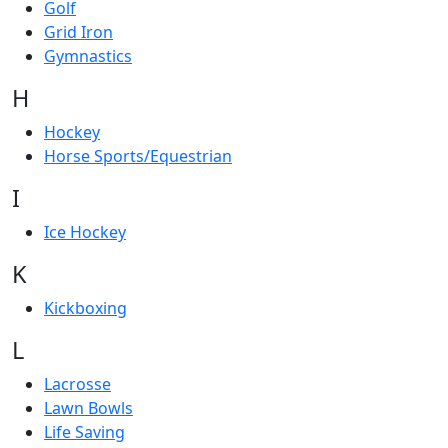
Golf
Grid Iron
Gymnastics
H
Hockey
Horse Sports/Equestrian
I
Ice Hockey
K
Kickboxing
L
Lacrosse
Lawn Bowls
Life Saving