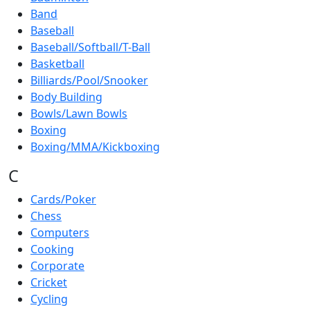
Band
Baseball
Baseball/Softball/T-Ball
Basketball
Billiards/Pool/Snooker
Body Building
Bowls/Lawn Bowls
Boxing
Boxing/MMA/Kickboxing
C
Cards/Poker
Chess
Computers
Cooking
Corporate
Cricket
Cycling