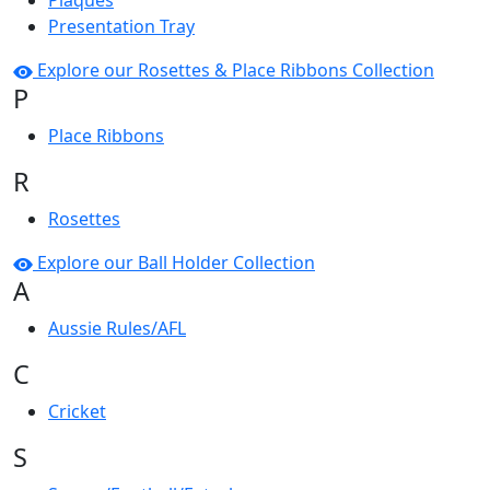
Plaques
Presentation Tray
Explore our Rosettes & Place Ribbons Collection
P
Place Ribbons
R
Rosettes
Explore our Ball Holder Collection
A
Aussie Rules/AFL
C
Cricket
S