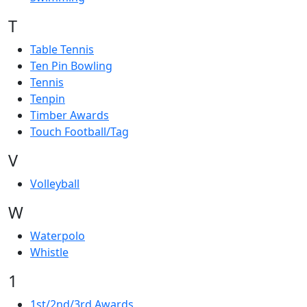
T
Table Tennis
Ten Pin Bowling
Tennis
Tenpin
Timber Awards
Touch Football/Tag
V
Volleyball
W
Waterpolo
Whistle
1
1st/2nd/3rd Awards