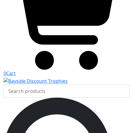
0
Cart