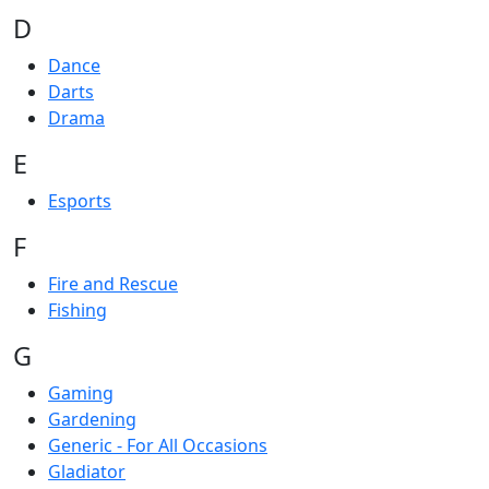
D
Dance
Darts
Drama
E
Esports
F
Fire and Rescue
Fishing
G
Gaming
Gardening
Generic - For All Occasions
Gladiator