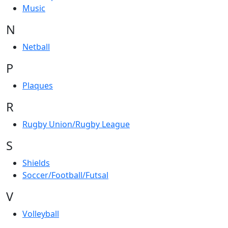
Music
N
Netball
P
Plaques
R
Rugby Union/Rugby League
S
Shields
Soccer/Football/Futsal
V
Volleyball