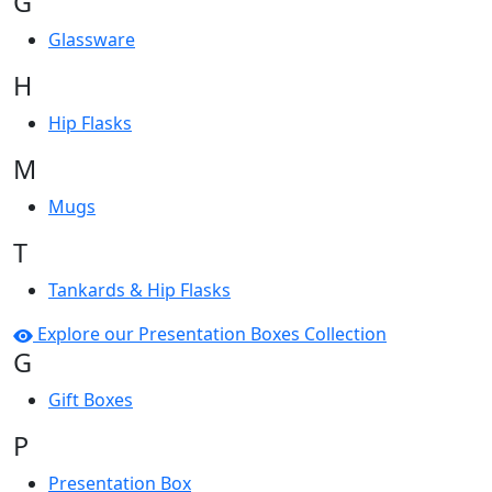
G
Glassware
H
Hip Flasks
M
Mugs
T
Tankards & Hip Flasks
Explore our Presentation Boxes Collection
G
Gift Boxes
P
Presentation Box