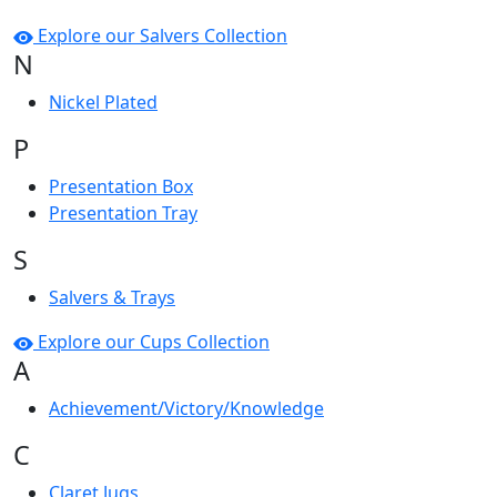
Explore our Salvers Collection
N
Nickel Plated
P
Presentation Box
Presentation Tray
S
Salvers & Trays
Explore our Cups Collection
A
Achievement/Victory/Knowledge
C
Claret Jugs