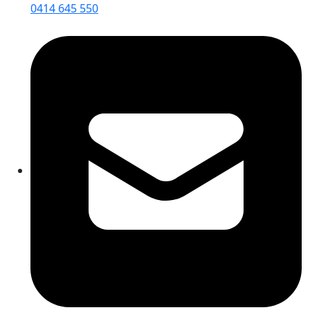
0414 645 550