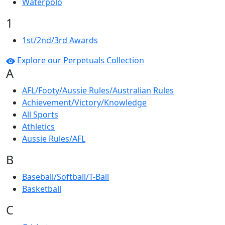
Waterpolo
1
1st/2nd/3rd Awards
Explore our Perpetuals Collection
A
AFL/Footy/Aussie Rules/Australian Rules
Achievement/Victory/Knowledge
All Sports
Athletics
Aussie Rules/AFL
B
Baseball/Softball/T-Ball
Basketball
C