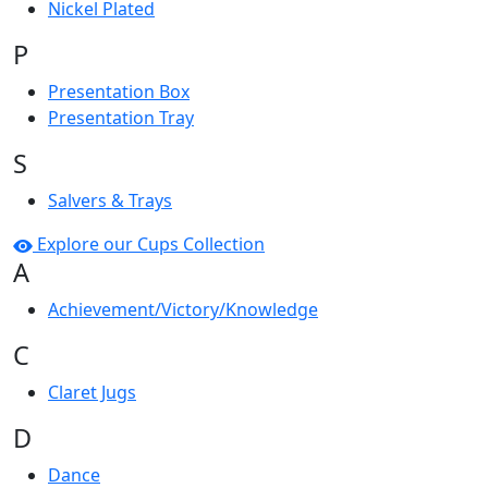
Nickel Plated
P
Presentation Box
Presentation Tray
S
Salvers & Trays
Explore our Cups Collection
A
Achievement/Victory/Knowledge
C
Claret Jugs
D
Dance