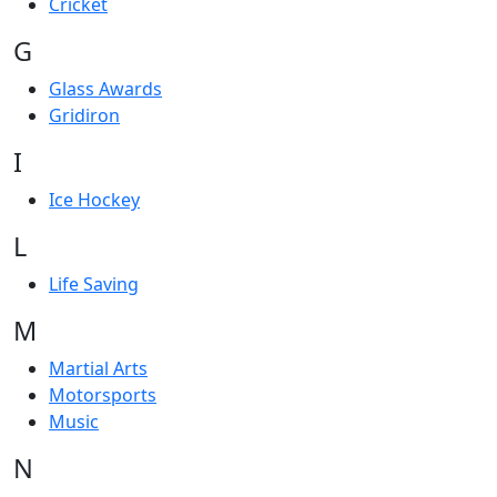
Cricket
G
Glass Awards
Gridiron
I
Ice Hockey
L
Life Saving
M
Martial Arts
Motorsports
Music
N