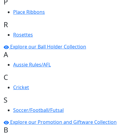
P
Place Ribbons
R
Rosettes
Explore our Ball Holder Collection
A
Aussie Rules/AFL
C
Cricket
S
Soccer/Football/Futsal
Explore our Promotion and Giftware Collection
B