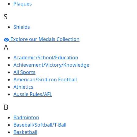
Plaques
S
Shields
Explore our Medals Collection
A
Academic/School/Education
Achievement/Victory/Knowledge
All Sports
American/Gridiron Football
Athletics
Aussie Rules/AFL
B
Badminton
Baseball/Softball/T-Ball
Basketball