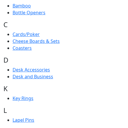
Bamboo
Bottle Openers
C
Cards/Poker
Cheese Boards & Sets
Coasters
D
Desk Accessories
Desk and Business
K
Key Rings
L
Lapel Pins