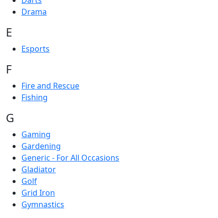
Darts
Drama
E
Esports
F
Fire and Rescue
Fishing
G
Gaming
Gardening
Generic - For All Occasions
Gladiator
Golf
Grid Iron
Gymnastics