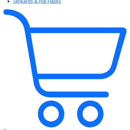
Tankards & Hip Flasks