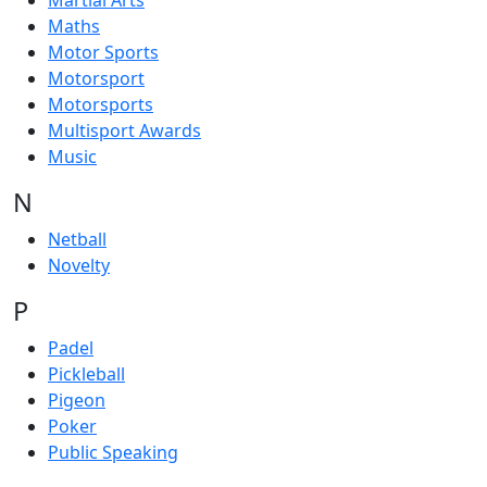
Martial Arts
Maths
Motor Sports
Motorsport
Motorsports
Multisport Awards
Music
N
Netball
Novelty
P
Padel
Pickleball
Pigeon
Poker
Public Speaking