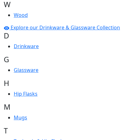
W
Wood
Explore our Drinkware & Glassware Collection
D
Drinkware
G
Glassware
H
Hip Flasks
M
Mugs
T