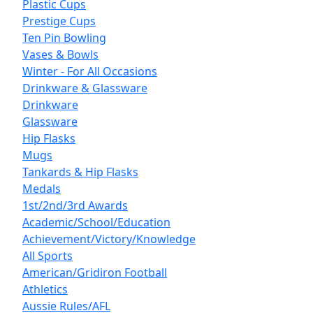
Plastic Cups
Prestige Cups
Ten Pin Bowling
Vases & Bowls
Winter - For All Occasions
Drinkware & Glassware
Drinkware
Glassware
Hip Flasks
Mugs
Tankards & Hip Flasks
Medals
1st/2nd/3rd Awards
Academic/School/Education
Achievement/Victory/Knowledge
All Sports
American/Gridiron Football
Athletics
Aussie Rules/AFL