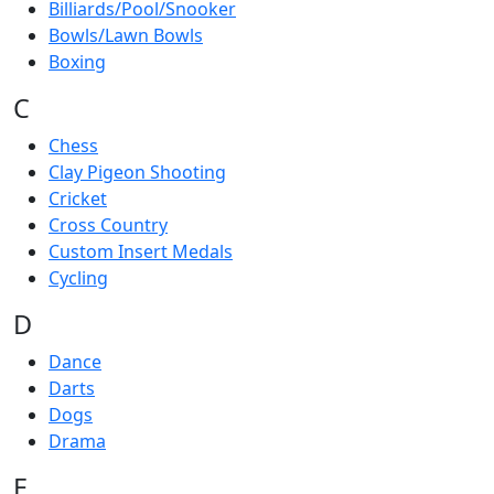
Billiards/Pool/Snooker
Bowls/Lawn Bowls
Boxing
C
Chess
Clay Pigeon Shooting
Cricket
Cross Country
Custom Insert Medals
Cycling
D
Dance
Darts
Dogs
Drama
E