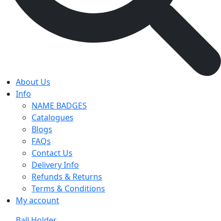
About Us
Info
NAME BADGES
Catalogues
Blogs
FAQs
Contact Us
Delivery Info
Refunds & Returns
Terms & Conditions
My account
Ball Holder