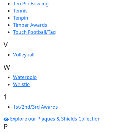
Ten Pin Bowling
Tennis
Tenpin
Timber Awards
Touch Football/Tag
V
Volleyball
W
Waterpolo
Whistle
1
1st/2nd/3rd Awards
Explore our Plaques & Shields Collection
P