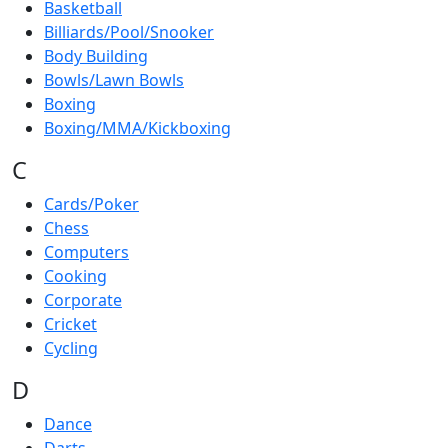
Basketball
Billiards/Pool/Snooker
Body Building
Bowls/Lawn Bowls
Boxing
Boxing/MMA/Kickboxing
C
Cards/Poker
Chess
Computers
Cooking
Corporate
Cricket
Cycling
D
Dance