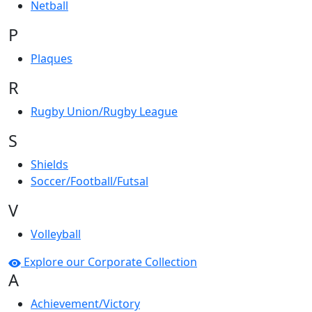
Netball
P
Plaques
R
Rugby Union/Rugby League
S
Shields
Soccer/Football/Futsal
V
Volleyball
Explore our Corporate Collection
A
Achievement/Victory