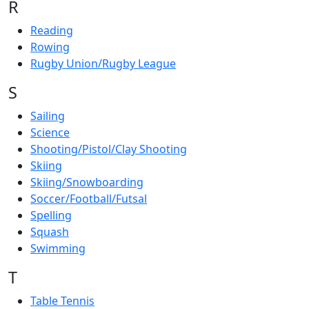
R
Reading
Rowing
Rugby Union/Rugby League
S
Sailing
Science
Shooting/Pistol/Clay Shooting
Skiing
Skiing/Snowboarding
Soccer/Football/Futsal
Spelling
Squash
Swimming
T
Table Tennis