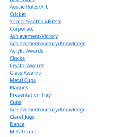
Aussie Rules/AFL
Cricket
Soccer/Football/Futsal
Corporate
Achievement/Victory
Achievement/Victory/Knowledge
Acrylic Awards
Clocks
Crystal Awards
Glass Awards
Metal Cups
Plaques
Presentation Tray
Cups
Achievement/Victory/Knowledge
Claret Jugs
Dance
Metal Cups