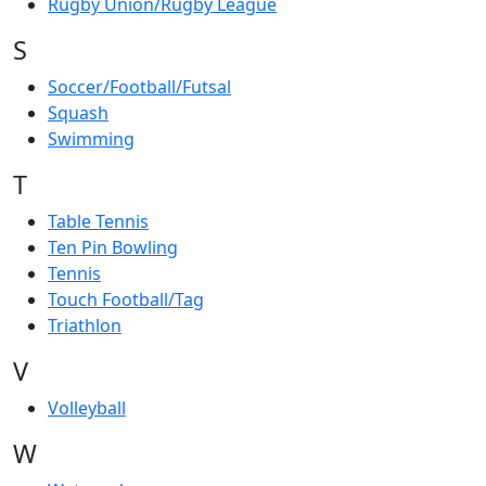
Rugby Union/Rugby League
S
Soccer/Football/Futsal
Squash
Swimming
T
Table Tennis
Ten Pin Bowling
Tennis
Touch Football/Tag
Triathlon
V
Volleyball
W