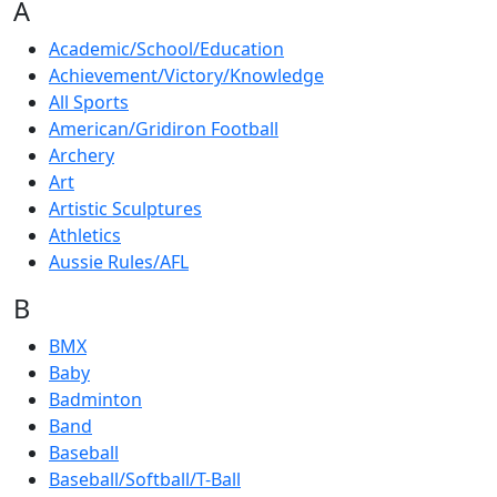
A
Academic/School/Education
Achievement/Victory/Knowledge
All Sports
American/Gridiron Football
Archery
Art
Artistic Sculptures
Athletics
Aussie Rules/AFL
B
BMX
Baby
Badminton
Band
Baseball
Baseball/Softball/T-Ball