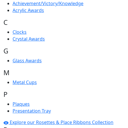
Achievement/Victory/Knowledge
Acrylic Awards
C
Clocks
Crystal Awards
G
Glass Awards
M
Metal Cups
P
Plaques
Presentation Tray
Explore our Rosettes & Place Ribbons Collection