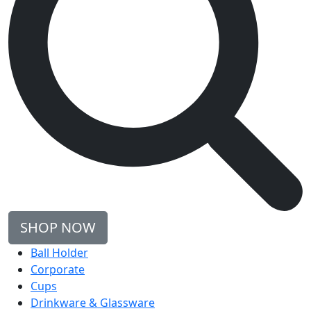
SHOP NOW
Ball Holder
Corporate
Cups
Drinkware & Glassware