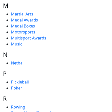
M
Martial Arts
Medal Awards
Medal Boxes
Motorsports
Multisport Awards
Music
N
Netball
P
Pickleball
Poker
R
Rowing