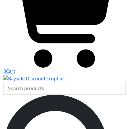
0
Cart