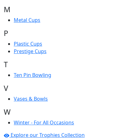
M
Metal Cups
P
Plastic Cups
Prestige Cups
T
Ten Pin Bowling
V
Vases & Bowls
W
Winter - For All Occasions
Explore our Trophies Collection