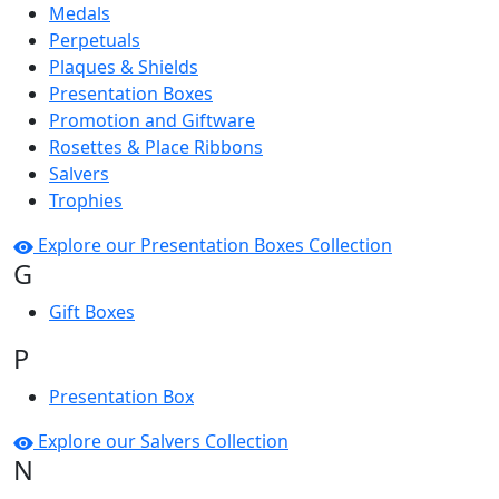
Medals
Perpetuals
Plaques & Shields
Presentation Boxes
Promotion and Giftware
Rosettes & Place Ribbons
Salvers
Trophies
Explore our Presentation Boxes Collection
G
Gift Boxes
P
Presentation Box
Explore our Salvers Collection
N