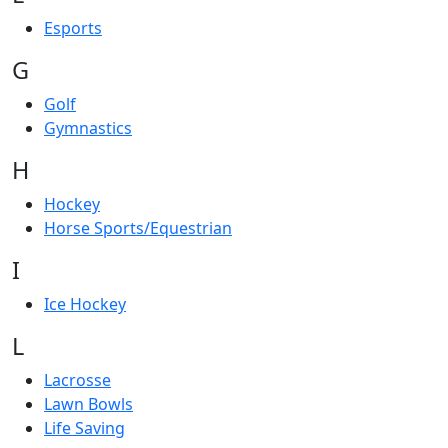
Esports
G
Golf
Gymnastics
H
Hockey
Horse Sports/Equestrian
I
Ice Hockey
L
Lacrosse
Lawn Bowls
Life Saving