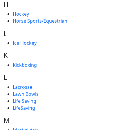
H
Hockey
Horse Sports/Equestrian
I
Ice Hockey
K
Kickboxing
L
Lacrosse
Lawn Bowls
Life Saving
LifeSaving
M