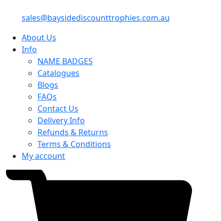
sales@baysidediscounttrophies.com.au
About Us
Info
NAME BADGES
Catalogues
Blogs
FAQs
Contact Us
Delivery Info
Refunds & Returns
Terms & Conditions
My account