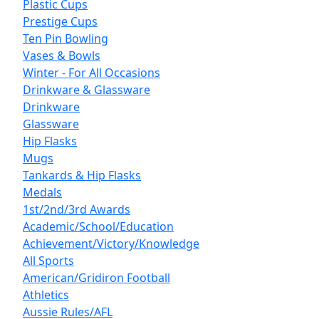
Plastic Cups
Prestige Cups
Ten Pin Bowling
Vases & Bowls
Winter - For All Occasions
Drinkware & Glassware
Drinkware
Glassware
Hip Flasks
Mugs
Tankards & Hip Flasks
Medals
1st/2nd/3rd Awards
Academic/School/Education
Achievement/Victory/Knowledge
All Sports
American/Gridiron Football
Athletics
Aussie Rules/AFL