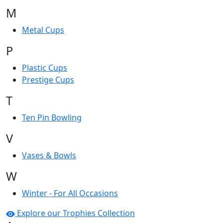
M
Metal Cups
P
Plastic Cups
Prestige Cups
T
Ten Pin Bowling
V
Vases & Bowls
W
Winter - For All Occasions
Explore our Trophies Collection