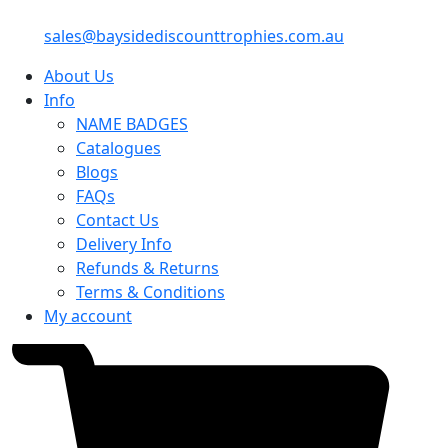
sales@baysidediscounttrophies.com.au
About Us
Info
NAME BADGES
Catalogues
Blogs
FAQs
Contact Us
Delivery Info
Refunds & Returns
Terms & Conditions
My account