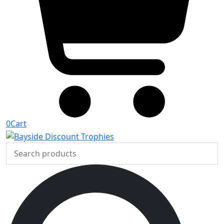
0
Cart