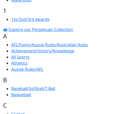
Waterpolo
1
1st/2nd/3rd Awards
Explore our Perpetuals Collection
A
AFL/Footy/Aussie Rules/Australian Rules
Achievement/Victory/Knowledge
All Sports
Athletics
Aussie Rules/AFL
B
Baseball/Softball/T-Ball
Basketball
C