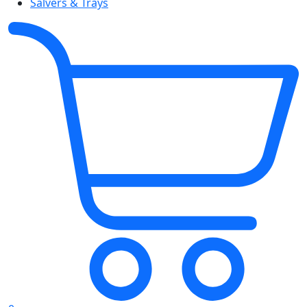
Salvers & Trays