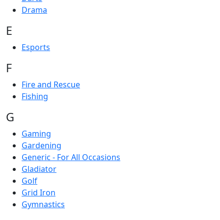
Drama
E
Esports
F
Fire and Rescue
Fishing
G
Gaming
Gardening
Generic - For All Occasions
Gladiator
Golf
Grid Iron
Gymnastics