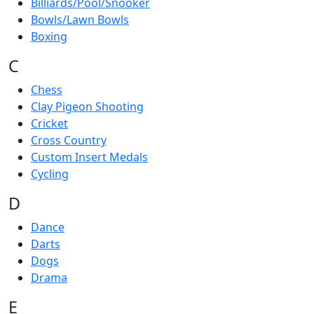
Billiards/Pool/Snooker
Bowls/Lawn Bowls
Boxing
C
Chess
Clay Pigeon Shooting
Cricket
Cross Country
Custom Insert Medals
Cycling
D
Dance
Darts
Dogs
Drama
E