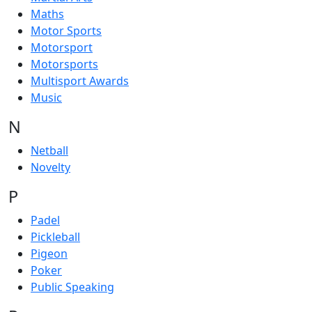
Maths
Motor Sports
Motorsport
Motorsports
Multisport Awards
Music
N
Netball
Novelty
P
Padel
Pickleball
Pigeon
Poker
Public Speaking