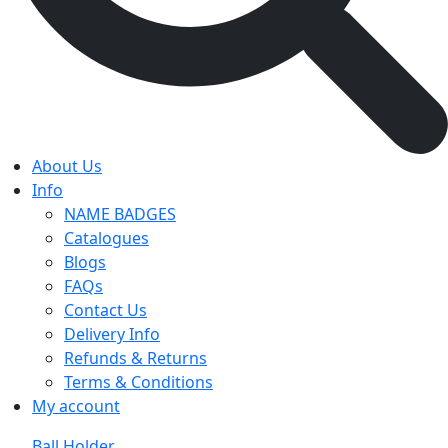
About Us
Info
NAME BADGES
Catalogues
Blogs
FAQs
Contact Us
Delivery Info
Refunds & Returns
Terms & Conditions
My account
Ball Holder