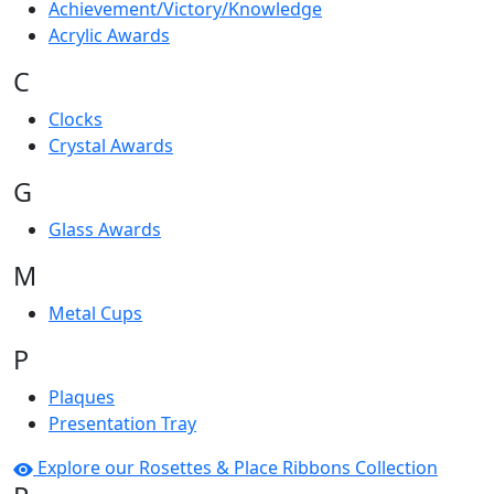
Achievement/Victory/Knowledge
Acrylic Awards
C
Clocks
Crystal Awards
G
Glass Awards
M
Metal Cups
P
Plaques
Presentation Tray
Explore our Rosettes & Place Ribbons Collection