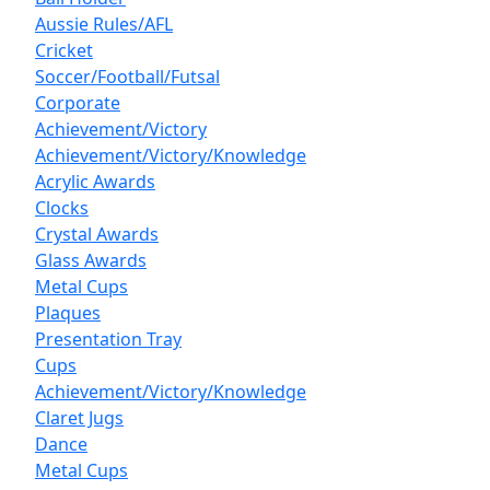
Aussie Rules/AFL
Cricket
Soccer/Football/Futsal
Corporate
Achievement/Victory
Achievement/Victory/Knowledge
Acrylic Awards
Clocks
Crystal Awards
Glass Awards
Metal Cups
Plaques
Presentation Tray
Cups
Achievement/Victory/Knowledge
Claret Jugs
Dance
Metal Cups