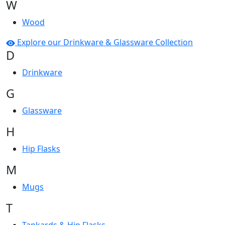
W
Wood
Explore our Drinkware & Glassware Collection
D
Drinkware
G
Glassware
H
Hip Flasks
M
Mugs
T