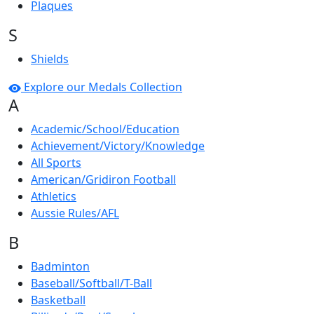
Plaques
S
Shields
Explore our Medals Collection
A
Academic/School/Education
Achievement/Victory/Knowledge
All Sports
American/Gridiron Football
Athletics
Aussie Rules/AFL
B
Badminton
Baseball/Softball/T-Ball
Basketball