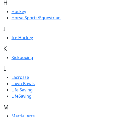
H
Hockey
Horse Sports/Equestrian
I
Ice Hockey
K
Kickboxing
L
Lacrosse
Lawn Bowls
Life Saving
LifeSaving
M
Martial Arts