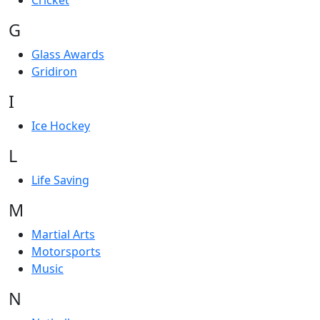
Cricket
G
Glass Awards
Gridiron
I
Ice Hockey
L
Life Saving
M
Martial Arts
Motorsports
Music
N