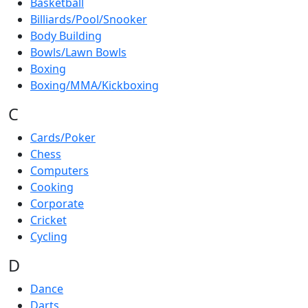
Basketball
Billiards/Pool/Snooker
Body Building
Bowls/Lawn Bowls
Boxing
Boxing/MMA/Kickboxing
C
Cards/Poker
Chess
Computers
Cooking
Corporate
Cricket
Cycling
D
Dance
Darts