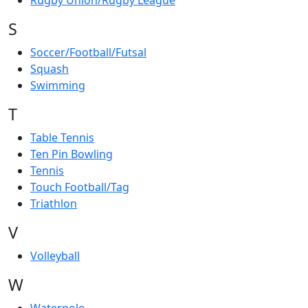
Rugby Union/Rugby League
S
Soccer/Football/Futsal
Squash
Swimming
T
Table Tennis
Ten Pin Bowling
Tennis
Touch Football/Tag
Triathlon
V
Volleyball
W