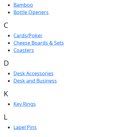
Bamboo
Bottle Openers
C
Cards/Poker
Cheese Boards & Sets
Coasters
D
Desk Accessories
Desk and Business
K
Key Rings
L
Lapel Pins