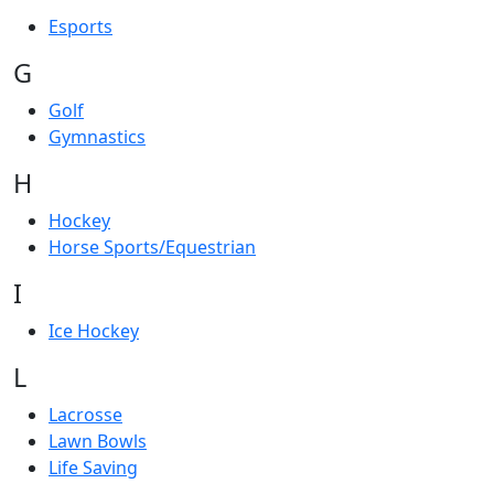
Esports
G
Golf
Gymnastics
H
Hockey
Horse Sports/Equestrian
I
Ice Hockey
L
Lacrosse
Lawn Bowls
Life Saving