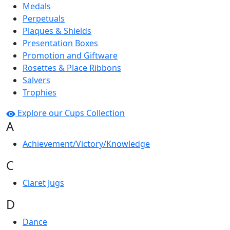
Medals
Perpetuals
Plaques & Shields
Presentation Boxes
Promotion and Giftware
Rosettes & Place Ribbons
Salvers
Trophies
Explore our Cups Collection
A
Achievement/Victory/Knowledge
C
Claret Jugs
D
Dance