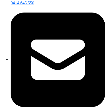
0414 645 550