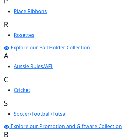
P
Place Ribbons
R
Rosettes
Explore our Ball Holder Collection
A
Aussie Rules/AFL
C
Cricket
S
Soccer/Football/Futsal
Explore our Promotion and Giftware Collection
B