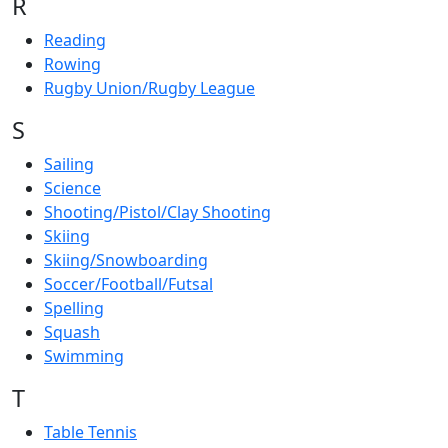
R
Reading
Rowing
Rugby Union/Rugby League
S
Sailing
Science
Shooting/Pistol/Clay Shooting
Skiing
Skiing/Snowboarding
Soccer/Football/Futsal
Spelling
Squash
Swimming
T
Table Tennis