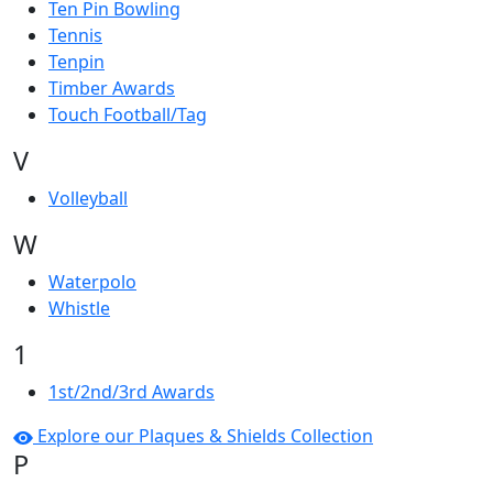
Ten Pin Bowling
Tennis
Tenpin
Timber Awards
Touch Football/Tag
V
Volleyball
W
Waterpolo
Whistle
1
1st/2nd/3rd Awards
Explore our Plaques & Shields Collection
P