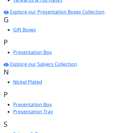
Tankards & Hip Flasks
Explore our Presentation Boxes Collection
G
Gift Boxes
P
Presentation Box
Explore our Salvers Collection
N
Nickel Plated
P
Presentation Box
Presentation Tray
S