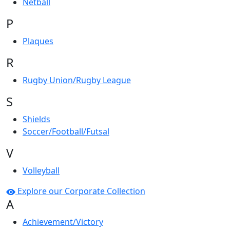
Netball
P
Plaques
R
Rugby Union/Rugby League
S
Shields
Soccer/Football/Futsal
V
Volleyball
Explore our Corporate Collection
A
Achievement/Victory