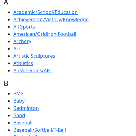
A
Academic/School/Education
Achievement/Victory/Knowledge
All Sports
American/Gridiron Football
Archery
Art
Artistic Sculptures
Athletics
Aussie Rules/AFL
B
BMX
Baby
Badminton
Band
Baseball
Baseball/Softball/T-Ball