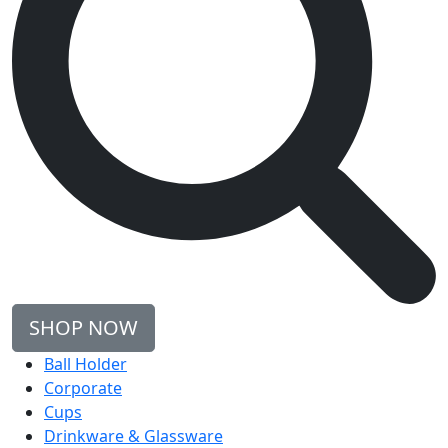
SHOP NOW
Ball Holder
Corporate
Cups
Drinkware & Glassware