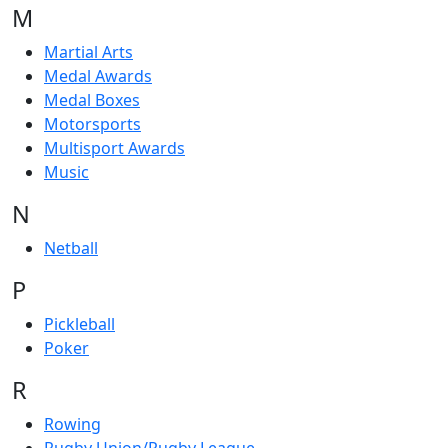
M
Martial Arts
Medal Awards
Medal Boxes
Motorsports
Multisport Awards
Music
N
Netball
P
Pickleball
Poker
R
Rowing