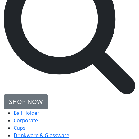
SHOP NOW
Ball Holder
Corporate
Cups
Drinkware & Glassware