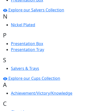
Presentation Box
Explore our Salvers Collection
N
Nickel Plated
P
Presentation Box
Presentation Tray
S
Salvers & Trays
Explore our Cups Collection
A
Achievement/Victory/Knowledge
C