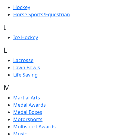
Hockey
Horse Sports/Equestrian
I
Ice Hockey
L
Lacrosse
Lawn Bowls
Life Saving
M
Martial Arts
Medal Awards
Medal Boxes
Motorsports
Multisport Awards
Music