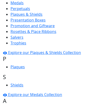
Medals
Perpetuals
Plaques & Shields
Presentation Boxes
Promotion and Giftware
Rosettes & Place Ribbons
Salvers
Trophies
Explore our Plaques & Shields Collection
P
Plaques
S
Shields
Explore our Medals Collection
A