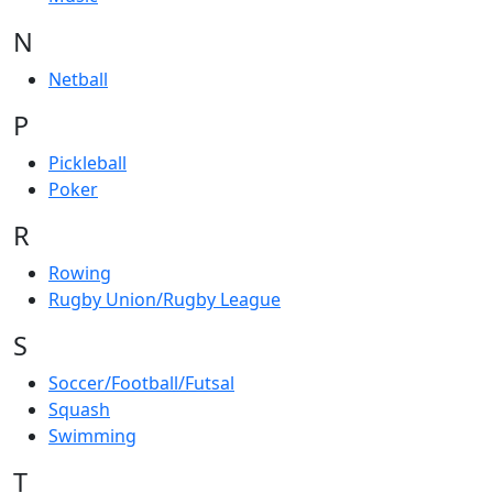
N
Netball
P
Pickleball
Poker
R
Rowing
Rugby Union/Rugby League
S
Soccer/Football/Futsal
Squash
Swimming
T