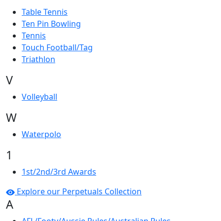
Table Tennis
Ten Pin Bowling
Tennis
Touch Football/Tag
Triathlon
V
Volleyball
W
Waterpolo
1
1st/2nd/3rd Awards
Explore our Perpetuals Collection
A