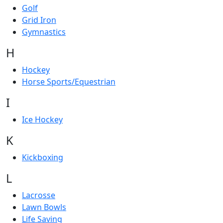
Golf
Grid Iron
Gymnastics
H
Hockey
Horse Sports/Equestrian
I
Ice Hockey
K
Kickboxing
L
Lacrosse
Lawn Bowls
Life Saving