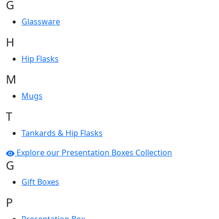
G
Glassware
H
Hip Flasks
M
Mugs
T
Tankards & Hip Flasks
Explore our Presentation Boxes Collection
G
Gift Boxes
P