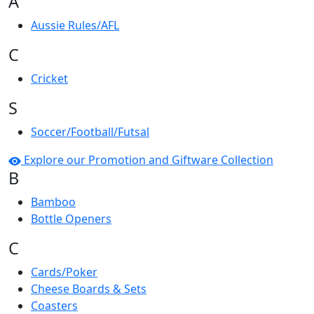
A
Aussie Rules/AFL
C
Cricket
S
Soccer/Football/Futsal
Explore our Promotion and Giftware Collection
B
Bamboo
Bottle Openers
C
Cards/Poker
Cheese Boards & Sets
Coasters