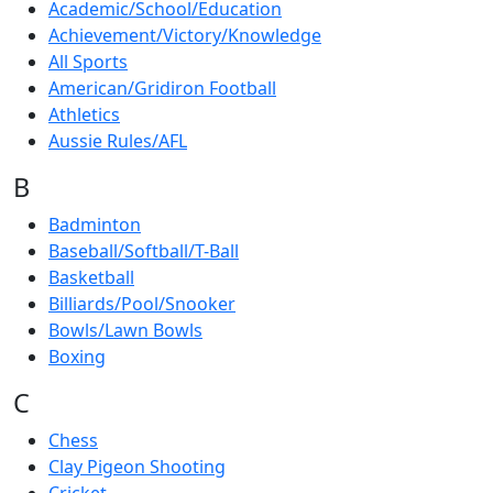
Academic/School/Education
Achievement/Victory/Knowledge
All Sports
American/Gridiron Football
Athletics
Aussie Rules/AFL
B
Badminton
Baseball/Softball/T-Ball
Basketball
Billiards/Pool/Snooker
Bowls/Lawn Bowls
Boxing
C
Chess
Clay Pigeon Shooting