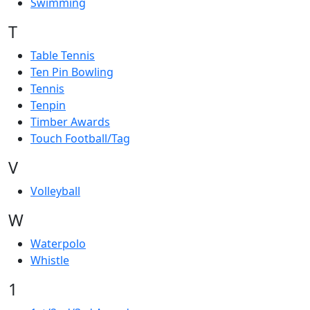
Swimming
T
Table Tennis
Ten Pin Bowling
Tennis
Tenpin
Timber Awards
Touch Football/Tag
V
Volleyball
W
Waterpolo
Whistle
1