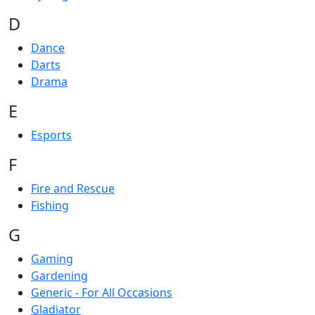
D
Dance
Darts
Drama
E
Esports
F
Fire and Rescue
Fishing
G
Gaming
Gardening
Generic - For All Occasions
Gladiator