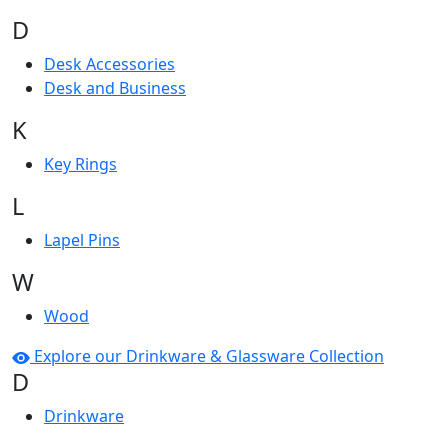
D
Desk Accessories
Desk and Business
K
Key Rings
L
Lapel Pins
W
Wood
Explore our Drinkware & Glassware Collection
D
Drinkware