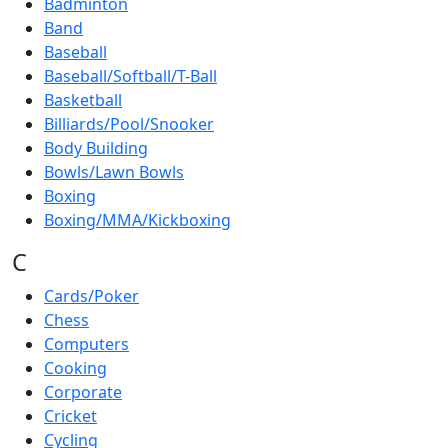
Badminton
Band
Baseball
Baseball/Softball/T-Ball
Basketball
Billiards/Pool/Snooker
Body Building
Bowls/Lawn Bowls
Boxing
Boxing/MMA/Kickboxing
C
Cards/Poker
Chess
Computers
Cooking
Corporate
Cricket
Cycling