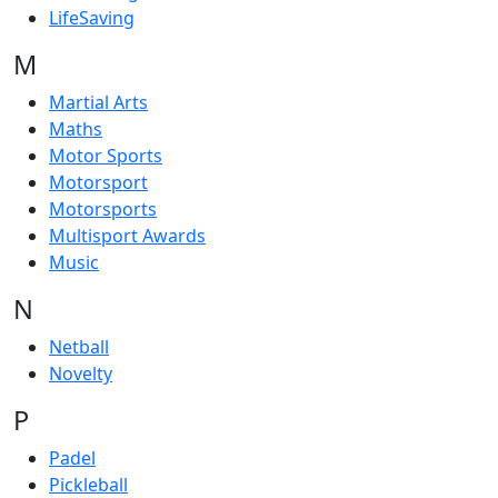
LifeSaving
M
Martial Arts
Maths
Motor Sports
Motorsport
Motorsports
Multisport Awards
Music
N
Netball
Novelty
P
Padel
Pickleball