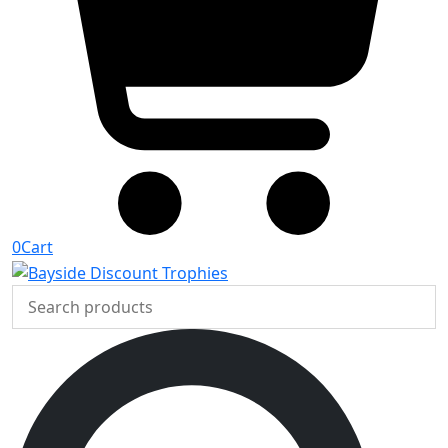
0
Cart