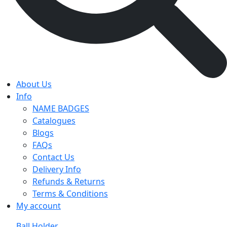
About Us
Info
NAME BADGES
Catalogues
Blogs
FAQs
Contact Us
Delivery Info
Refunds & Returns
Terms & Conditions
My account
Ball Holder