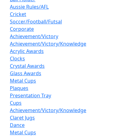
Aussie Rules/AFL
Cricket
Soccer/Football/Futsal
Corporate
Achievement/Victory
Achievement/Victory/Knowledge
Acrylic Awards
Clocks
Crystal Awards
Glass Awards
Metal Cups
Plaques
Presentation Tray
Cups
Achievement/Victory/Knowledge
Claret Jugs
Dance
Metal Cups