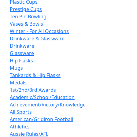
Plastic Cups
Prestige Cups
Ten Pin Bowling
Vases & Bowls
Winter - For All Occasions
Drinkware & Glassware
Drinkware
Glassware
Hip Flasks
Mugs
Tankards & Hip Flasks
Medals
1st/2nd/3rd Awards
Academic/School/Education
Achievement/Victory/Knowledge
All Sports
American/Gridiron Football
Athletics
Aussie Rules/AFL