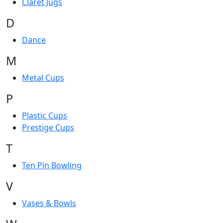
Claret Jugs
D
Dance
M
Metal Cups
P
Plastic Cups
Prestige Cups
T
Ten Pin Bowling
V
Vases & Bowls