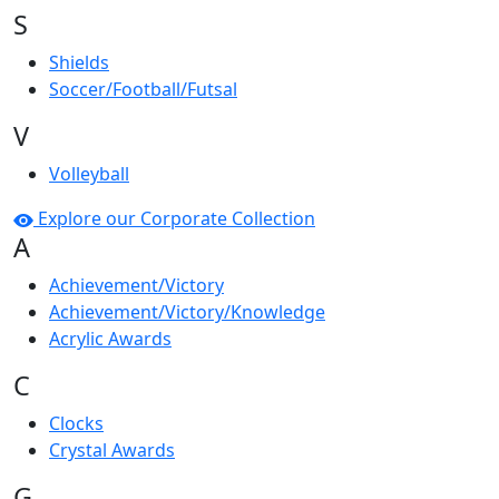
S
Shields
Soccer/Football/Futsal
V
Volleyball
Explore our Corporate Collection
A
Achievement/Victory
Achievement/Victory/Knowledge
Acrylic Awards
C
Clocks
Crystal Awards
G