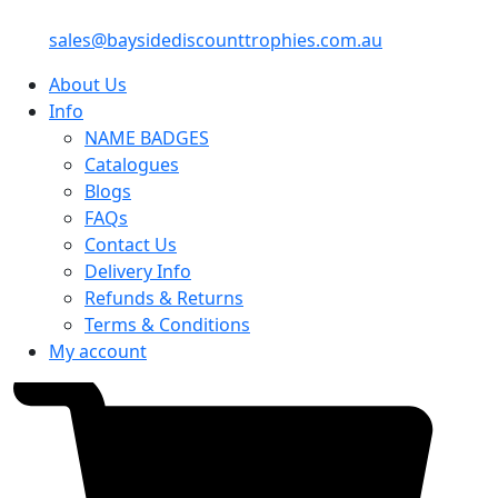
sales@baysidediscounttrophies.com.au
About Us
Info
NAME BADGES
Catalogues
Blogs
FAQs
Contact Us
Delivery Info
Refunds & Returns
Terms & Conditions
My account