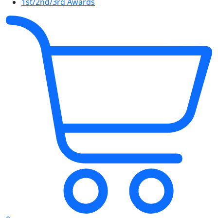
1st/2nd/3rd Awards