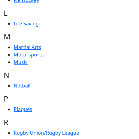
Ice Hockey
L
Life Saving
M
Martial Arts
Motorsports
Music
N
Netball
P
Plaques
R
Rugby Union/Rugby League