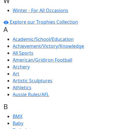
W
Winter - For All Occasions
Explore our Trophies Collection
A
Academic/School/Education
Achievement/Victory/Knowledge
All Sports
American/Gridiron Football
Archery
Art
Artistic Sculptures
Athletics
Aussie Rules/AFL
B
BMX
Baby