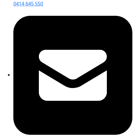
0414 645 550