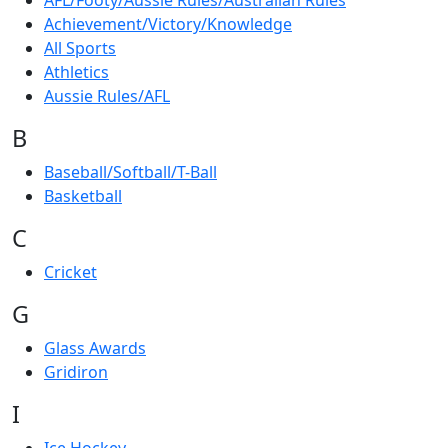
AFL/Footy/Aussie Rules/Australian Rules
Achievement/Victory/Knowledge
All Sports
Athletics
Aussie Rules/AFL
B
Baseball/Softball/T-Ball
Basketball
C
Cricket
G
Glass Awards
Gridiron
I