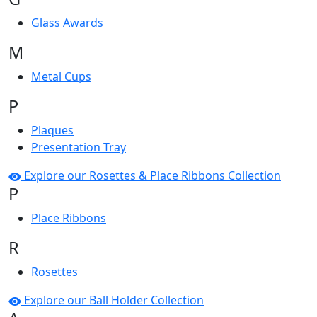
Glass Awards
M
Metal Cups
P
Plaques
Presentation Tray
Explore our Rosettes & Place Ribbons Collection
P
Place Ribbons
R
Rosettes
Explore our Ball Holder Collection