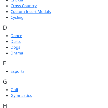
Cricket
Cross Country
Custom Insert Medals
Cycling
D
Dance
Darts
Dogs
Drama
E
Esports
G
Golf
Gymnastics
H