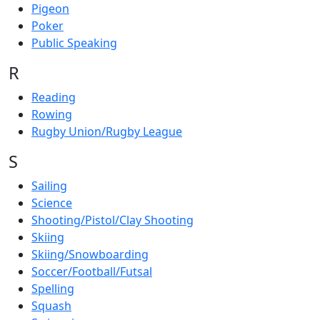
Pigeon
Poker
Public Speaking
R
Reading
Rowing
Rugby Union/Rugby League
S
Sailing
Science
Shooting/Pistol/Clay Shooting
Skiing
Skiing/Snowboarding
Soccer/Football/Futsal
Spelling
Squash