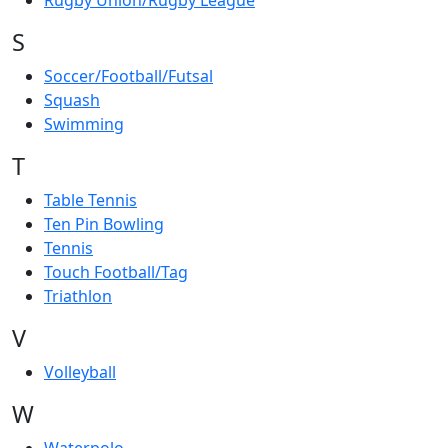
Rugby Union/Rugby League
S
Soccer/Football/Futsal
Squash
Swimming
T
Table Tennis
Ten Pin Bowling
Tennis
Touch Football/Tag
Triathlon
V
Volleyball
W