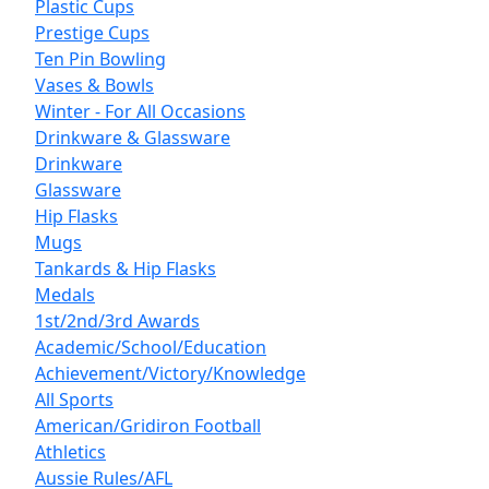
Plastic Cups
Prestige Cups
Ten Pin Bowling
Vases & Bowls
Winter - For All Occasions
Drinkware & Glassware
Drinkware
Glassware
Hip Flasks
Mugs
Tankards & Hip Flasks
Medals
1st/2nd/3rd Awards
Academic/School/Education
Achievement/Victory/Knowledge
All Sports
American/Gridiron Football
Athletics
Aussie Rules/AFL