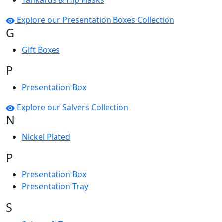
Tankards & Hip Flasks
Explore our Presentation Boxes Collection
G
Gift Boxes
P
Presentation Box
Explore our Salvers Collection
N
Nickel Plated
P
Presentation Box
Presentation Tray
S