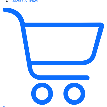
Salvers & Trays