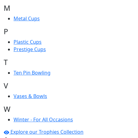
M
Metal Cups
P
Plastic Cups
Prestige Cups
T
Ten Pin Bowling
V
Vases & Bowls
W
Winter - For All Occasions
Explore our Trophies Collection