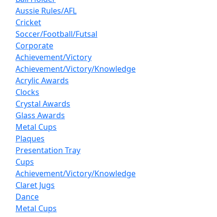
Aussie Rules/AFL
Cricket
Soccer/Football/Futsal
Corporate
Achievement/Victory
Achievement/Victory/Knowledge
Acrylic Awards
Clocks
Crystal Awards
Glass Awards
Metal Cups
Plaques
Presentation Tray
Cups
Achievement/Victory/Knowledge
Claret Jugs
Dance
Metal Cups