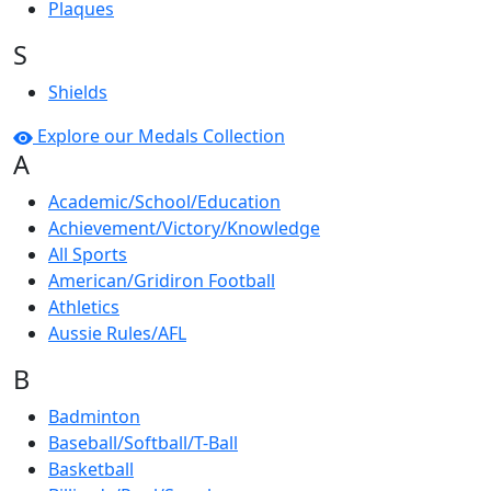
Plaques
S
Shields
Explore our Medals Collection
A
Academic/School/Education
Achievement/Victory/Knowledge
All Sports
American/Gridiron Football
Athletics
Aussie Rules/AFL
B
Badminton
Baseball/Softball/T-Ball
Basketball