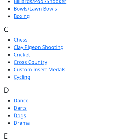
Billiards/Pool/Snooker
Bowls/Lawn Bowls
Boxing
C
Chess
Clay Pigeon Shooting
Cricket
Cross Country
Custom Insert Medals
Cycling
D
Dance
Darts
Dogs
Drama
E