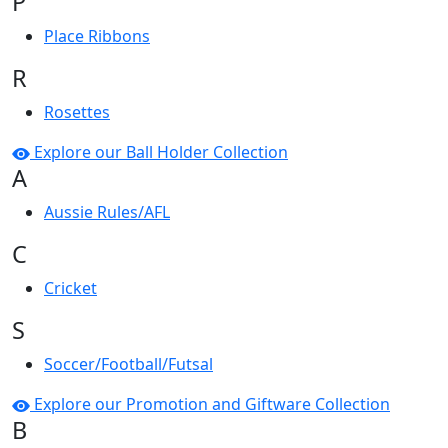
P
Place Ribbons
R
Rosettes
Explore our Ball Holder Collection
A
Aussie Rules/AFL
C
Cricket
S
Soccer/Football/Futsal
Explore our Promotion and Giftware Collection
B