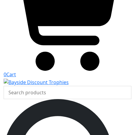
0
Cart