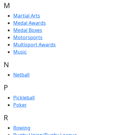
M
Martial Arts
Medal Awards
Medal Boxes
Motorsports
Multisport Awards
Music
N
Netball
P
Pickleball
Poker
R
Rowing