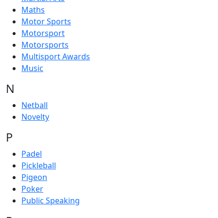
Maths
Motor Sports
Motorsport
Motorsports
Multisport Awards
Music
N
Netball
Novelty
P
Padel
Pickleball
Pigeon
Poker
Public Speaking