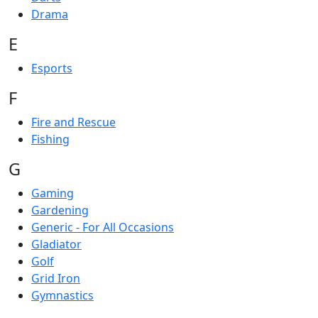
Drama
E
Esports
F
Fire and Rescue
Fishing
G
Gaming
Gardening
Generic - For All Occasions
Gladiator
Golf
Grid Iron
Gymnastics