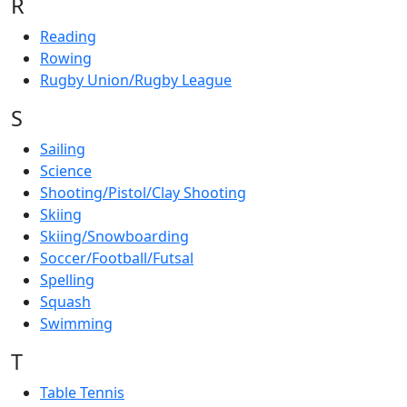
R
Reading
Rowing
Rugby Union/Rugby League
S
Sailing
Science
Shooting/Pistol/Clay Shooting
Skiing
Skiing/Snowboarding
Soccer/Football/Futsal
Spelling
Squash
Swimming
T
Table Tennis