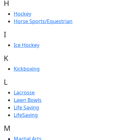
H
Hockey
Horse Sports/Equestrian
I
Ice Hockey
K
Kickboxing
L
Lacrosse
Lawn Bowls
Life Saving
LifeSaving
M
Martial Arts