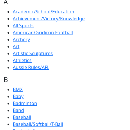
A
Academic/School/Education
Achievement/Victory/Knowledge
All Sports
American/Gridiron Football
Archery
Art
Artistic Sculptures
Athletics
Aussie Rules/AFL
B
BMX
Baby
Badminton
Band
Baseball
Baseball/Softball/T-Ball