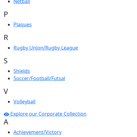
Netball
P
Plaques
R
Rugby Union/Rugby League
S
Shields
Soccer/Football/Futsal
V
Volleyball
Explore our Corporate Collection
A
Achievement/Victory