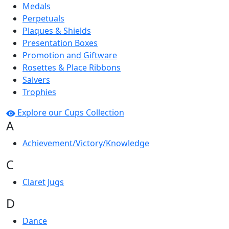
Medals
Perpetuals
Plaques & Shields
Presentation Boxes
Promotion and Giftware
Rosettes & Place Ribbons
Salvers
Trophies
Explore our Cups Collection
A
Achievement/Victory/Knowledge
C
Claret Jugs
D
Dance