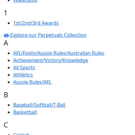
Waterpolo
1
1st/2nd/3rd Awards
Explore our Perpetuals Collection
A
AFL/Footy/Aussie Rules/Australian Rules
Achievement/Victory/Knowledge
All Sports
Athletics
Aussie Rules/AFL
B
Baseball/Softball/T-Ball
Basketball
C