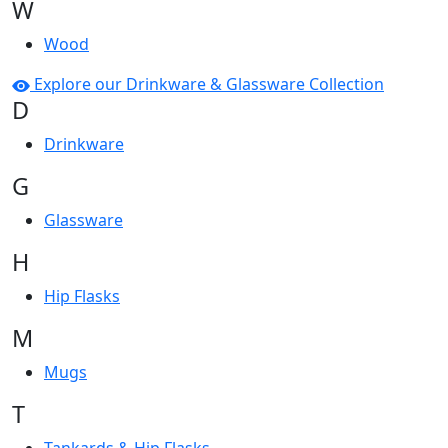
W
Wood
Explore our Drinkware & Glassware Collection
D
Drinkware
G
Glassware
H
Hip Flasks
M
Mugs
T