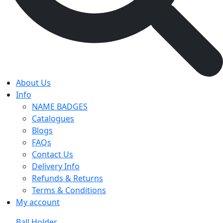
About Us
Info
NAME BADGES
Catalogues
Blogs
FAQs
Contact Us
Delivery Info
Refunds & Returns
Terms & Conditions
My account
Ball Holder