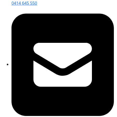
0414 645 550