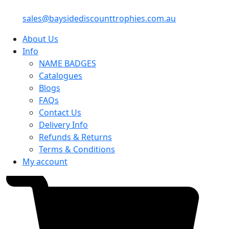
sales@baysidediscounttrophies.com.au
About Us
Info
NAME BADGES
Catalogues
Blogs
FAQs
Contact Us
Delivery Info
Refunds & Returns
Terms & Conditions
My account