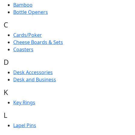
Bamboo
Bottle Openers
C
Cards/Poker
Cheese Boards & Sets
Coasters
D
Desk Accessories
Desk and Business
K
Key Rings
L
Lapel Pins