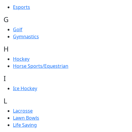
Esports
G
Golf
Gymnastics
H
Hockey
Horse Sports/Equestrian
I
Ice Hockey
L
Lacrosse
Lawn Bowls
Life Saving