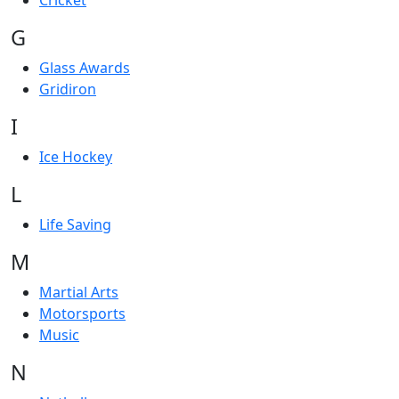
Cricket
G
Glass Awards
Gridiron
I
Ice Hockey
L
Life Saving
M
Martial Arts
Motorsports
Music
N