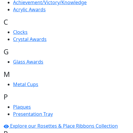
Achievement/Victory/Knowledge
Acrylic Awards
C
Clocks
Crystal Awards
G
Glass Awards
M
Metal Cups
P
Plaques
Presentation Tray
Explore our Rosettes & Place Ribbons Collection