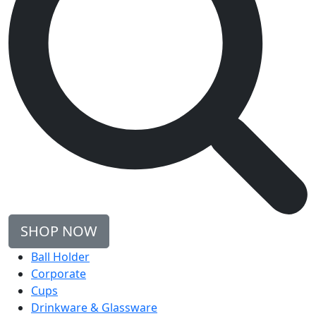
SHOP NOW
Ball Holder
Corporate
Cups
Drinkware & Glassware