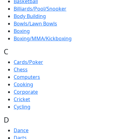
Basketball
Billiards/Pool/Snooker
Body Building
Bowls/Lawn Bowls
Boxing
Boxing/MMA/Kickboxing
C
Cards/Poker
Chess
Computers
Cooking
Corporate
Cricket
Cycling
D
Dance
Darts