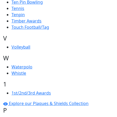
Ten Pin Bowling
Tennis
Tenpin
Timber Awards
Touch Football/Tag
V
Volleyball
W
Waterpolo
Whistle
1
1st/2nd/3rd Awards
Explore our Plaques & Shields Collection
P